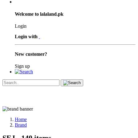
Welcome to lalaland.pk
Login
Login with
New customer?
Sign up
Home
Brand