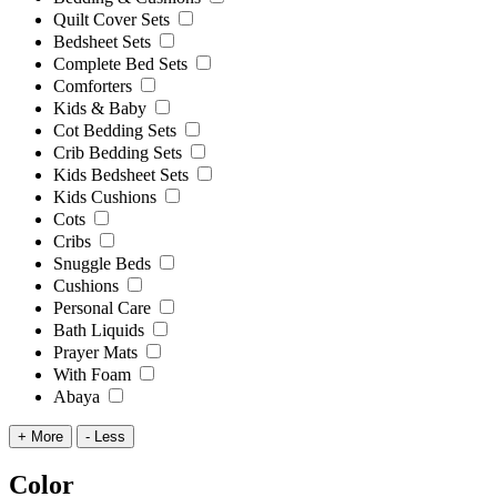
Quilt Cover Sets
Bedsheet Sets
Complete Bed Sets
Comforters
Kids & Baby
Cot Bedding Sets
Crib Bedding Sets
Kids Bedsheet Sets
Kids Cushions
Cots
Cribs
Snuggle Beds
Cushions
Personal Care
Bath Liquids
Prayer Mats
With Foam
Abaya
+ More
- Less
Color