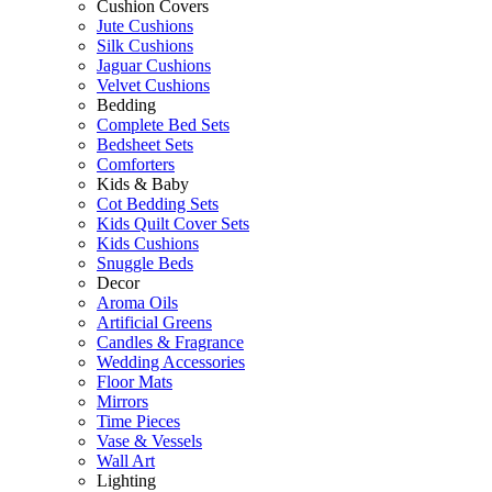
Cushion Covers
Jute Cushions
Silk Cushions
Jaguar Cushions
Velvet Cushions
Bedding
Complete Bed Sets
Bedsheet Sets
Comforters
Kids & Baby
Cot Bedding Sets
Kids Quilt Cover Sets
Kids Cushions
Snuggle Beds
Decor
Aroma Oils
Artificial Greens
Candles & Fragrance
Wedding Accessories
Floor Mats
Mirrors
Time Pieces
Vase & Vessels
Wall Art
Lighting