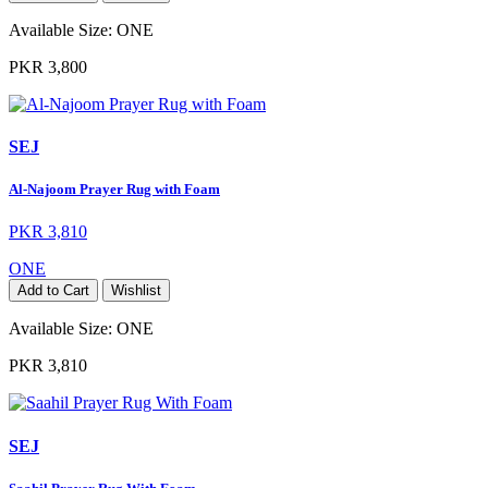
Available Size:
ONE
PKR 3,800
SEJ
Al-Najoom Prayer Rug with Foam
PKR 3,810
ONE
Add to Cart
Wishlist
Available Size:
ONE
PKR 3,810
SEJ