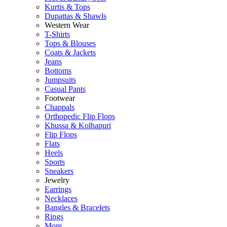
Kurtis & Tops
Dupattas & Shawls
Western Wear
T-Shirts
Tops & Blouses
Coats & Jackets
Jeans
Bottoms
Jumpsuits
Casual Pants
Footwear
Chappals
Orthopedic Flip Flops
Khussa & Kolhapuri
Flip Flops
Flats
Heels
Sports
Sneakers
Jewelry
Earrings
Necklaces
Bangles & Bracelets
Rings
More