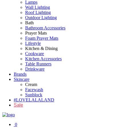
Lamps
Wall Lighting
Roof Lighting
Outdoor Lighting
Bath
Bathroom Accessories
Prayer Mats
Foam Prayer Mats
Lifestyle
Kitchen & Dining
Cookware
Kitchen Accessories
Table Runners
Drinkware
Brands
Skincare
Cream
Facewash
Sunblock
#LOVELALALAND
Sale
0