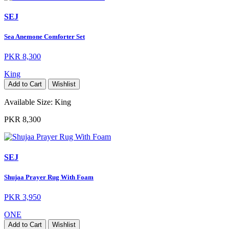
SEJ
Sea Anemone Comforter Set
PKR 8,300
King
Add to Cart
Wishlist
Available Size:
King
PKR 8,300
SEJ
Shujaa Prayer Rug With Foam
PKR 3,950
ONE
Add to Cart
Wishlist