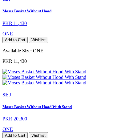
Moses Basket Without Hood
PKR 11,430
ONE
Add to Cart
Wishlist
Available Size:
ONE
PKR 11,430
SEJ
Moses Basket Without Hood With Stand
PKR 20,300
ONE
Add to Cart
Wishlist