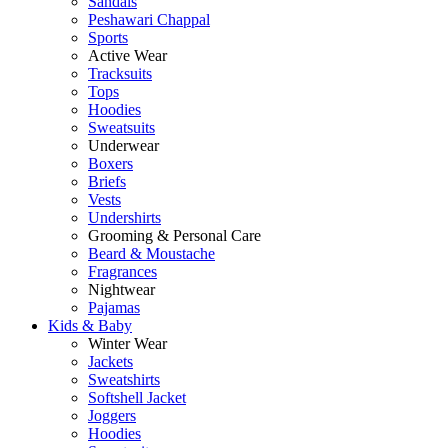
Sandals
Peshawari Chappal
Sports
Active Wear
Tracksuits
Tops
Hoodies
Sweatsuits
Underwear
Boxers
Briefs
Vests
Undershirts
Grooming & Personal Care
Beard & Moustache
Fragrances
Nightwear
Pajamas
Kids & Baby
Winter Wear
Jackets
Sweatshirts
Softshell Jacket
Joggers
Hoodies