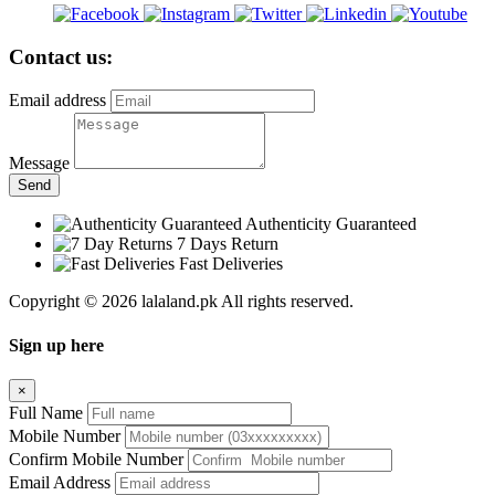
Contact us:
Email address
Message
Send
Authenticity Guaranteed
7 Days Return
Fast Deliveries
Copyright © 2026 lalaland.pk All rights reserved.
Sign up here
×
Full Name
Mobile Number
Confirm Mobile Number
Email Address