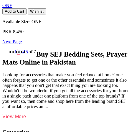
ONE
Add to Cart
Wishlist
Available Size:
ONE
PKR 8,450
Next Page
1
2
3
4
5
of 7
Buy SEJ Bedding Sets, Prayer
Mats Online in Pakistan
Looking for accessories that make you feel relaxed at home? one
often forgets to get one or the other essentials and sometimes it also
happens that you don't get that exact thing you are looking for.
Wouldn't it be wonderful if you get all the accessories for your home
in a single pack under one platform from one of the top brands? If
you want so, then come and shop here from the leading brand SEJ
at affordable prices an
...
View More