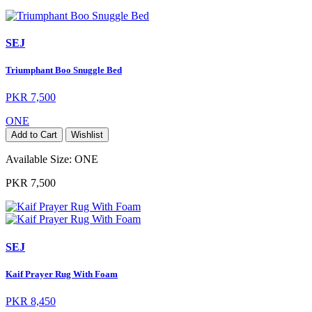
SEJ
Triumphant Boo Snuggle Bed
PKR 7,500
ONE
Add to Cart
Wishlist
Available Size:
ONE
PKR 7,500
SEJ
Kaif Prayer Rug With Foam
PKR 8,450