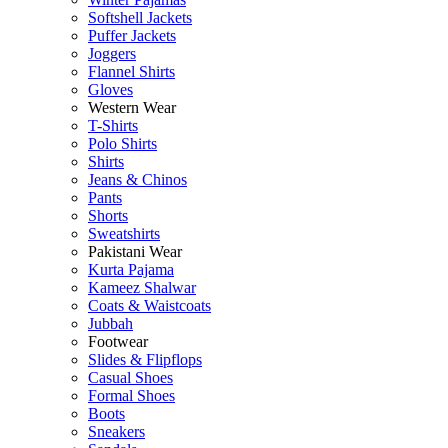
Softshell Jackets
Puffer Jackets
Joggers
Flannel Shirts
Gloves
Western Wear
T-Shirts
Polo Shirts
Shirts
Jeans & Chinos
Pants
Shorts
Sweatshirts
Pakistani Wear
Kurta Pajama
Kameez Shalwar
Coats & Waistcoats
Jubbah
Footwear
Slides & Flipflops
Casual Shoes
Formal Shoes
Boots
Sneakers