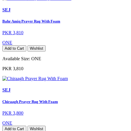
SEJ
Bahr Amiq Prayer Rug With Foam
PKR 3,810
ONE
Add to Cart
Wishlist
Available Size:
ONE
PKR 3,810
SEJ
Chiraagh Prayer Rug With Foam
PKR 3,800
ONE
Add to Cart
Wishlist