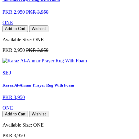
PKR 2,950
PKR 3,950
ONE
Add to Cart
Wishlist
Available Size:
ONE
PKR 2,950
PKR 3,950
SEJ
Karaz Al-Ahmar Prayer Rug With Foam
PKR 3,950
ONE
Add to Cart
Wishlist
Available Size:
ONE
PKR 3,950