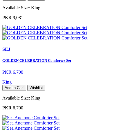
Available Size:
King
PKR 9,081
SEJ
GOLDEN CELEBRATION Comforter Set
PKR 6,700
King
Add to Cart
Wishlist
Available Size:
King
PKR 6,700