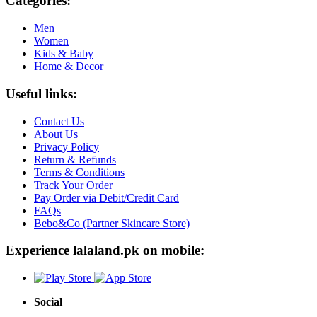
Categories:
Men
Women
Kids & Baby
Home & Decor
Useful links:
Contact Us
About Us
Privacy Policy
Return & Refunds
Terms & Conditions
Track Your Order
Pay Order via Debit/Credit Card
FAQs
Bebo&Co (Partner Skincare Store)
Experience lalaland.pk on mobile:
Social