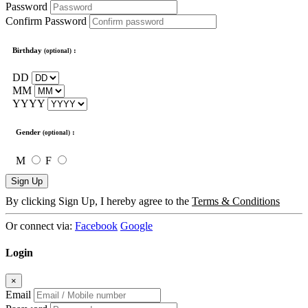
Password
Confirm Password
Birthday
:
(optional)
DD
MM
YYYY
Gender
:
(optional)
M
F
Sign Up
By clicking Sign Up, I hereby agree to the
Terms & Conditions
Or connect via:
Facebook
Google
Login
×
Email