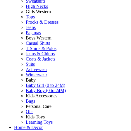
Sweatsuits
High Necks
Girls Western
Tops
Frocks & Dresses
Jeans
Pajamas
Boys Western
Casual Shirts
T-Shirts & Polos
Jeans & Chinos
Coats & Jackets
Suits
Activewear
Winterwear
Baby
Baby Girl (0 to 24M)
Baby Boy (0 to 24M)
Kids Accessories
Bags
Personal Care
Oils
Kids Toys
Learning Toys
Home & Decor