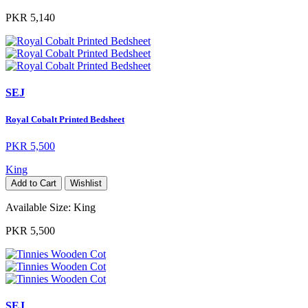
PKR 5,140
SEJ
Royal Cobalt Printed Bedsheet
PKR 5,500
King
Add to Cart
Wishlist
Available Size:
King
PKR 5,500
SEJ