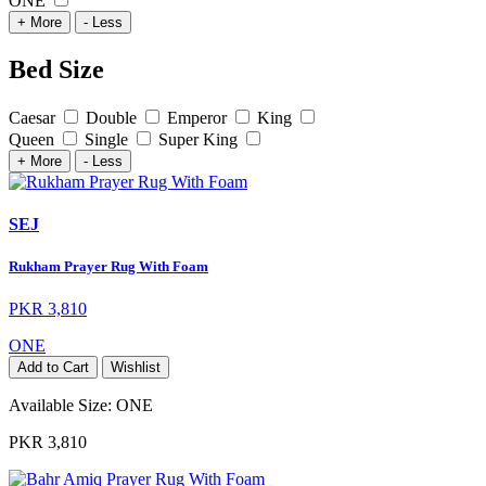
ONE
+ More
- Less
Bed Size
Caesar
Double
Emperor
King
Queen
Single
Super King
+ More
- Less
SEJ
Rukham Prayer Rug With Foam
PKR 3,810
ONE
Add to Cart
Wishlist
Available Size:
ONE
PKR 3,810