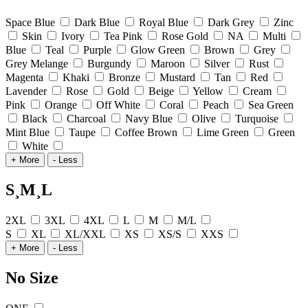
Space Blue
Dark Blue
Royal Blue
Dark Grey
Zinc
Skin
Ivory
Tea Pink
Rose Gold
NA
Multi
Blue
Teal
Purple
Glow Green
Brown
Grey
Grey Melange
Burgundy
Maroon
Silver
Rust
Magenta
Khaki
Bronze
Mustard
Tan
Red
Lavender
Rose
Gold
Beige
Yellow
Cream
Pink
Orange
Off White
Coral
Peach
Sea Green
Black
Charcoal
Navy Blue
Olive
Turquoise
Mint Blue
Taupe
Coffee Brown
Lime Green
Green
White
+ More
- Less
S¸M¸L
2XL
3XL
4XL
L
M
M/L
S
XL
XL/XXL
XS
XS/S
XXS
+ More
- Less
No Size