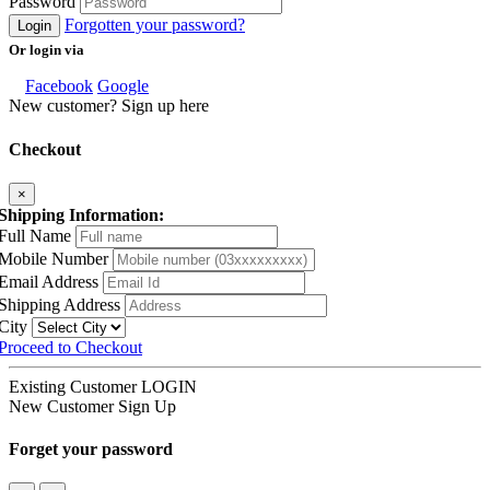
Password
Forgotten your password?
Login
Or login via
Facebook
Google
New customer? Sign up here
Checkout
×
Shipping Information:
Full Name
Mobile Number
Email Address
Shipping Address
City
Proceed to Checkout
Existing Customer
LOGIN
New Customer
Sign Up
Forget your password