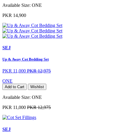
Available Size:
ONE
PKR 14,900
SEJ
Up & Away Cot Bedding Set
PKR 11,000
PKR 12,975
ONE
Add to Cart
Wishlist
Available Size:
ONE
PKR 11,000
PKR 12,975
SEJ