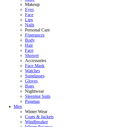
Makeup
Eyes
Face
Lips
Nails
Personal Care
Fragrances
Body
Hair
Face
Shower
Accessories
Face Mask
Watches
Sunglasses
Gloves
Bags
Nightwear
Sleeping Suits
Pajamas
Men
Winter Wear
Coats & Jackets
Windbreaker
Winter Pajamas