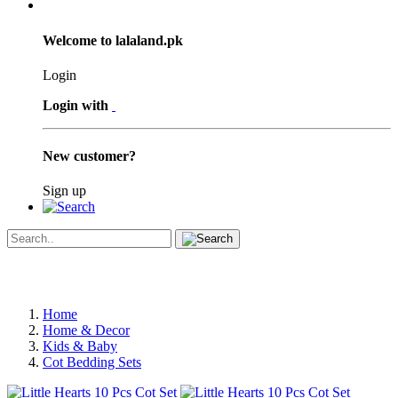
Welcome to lalaland.pk
Login
Login with
New customer?
Sign up
Home
Home & Decor
Kids & Baby
Cot Bedding Sets