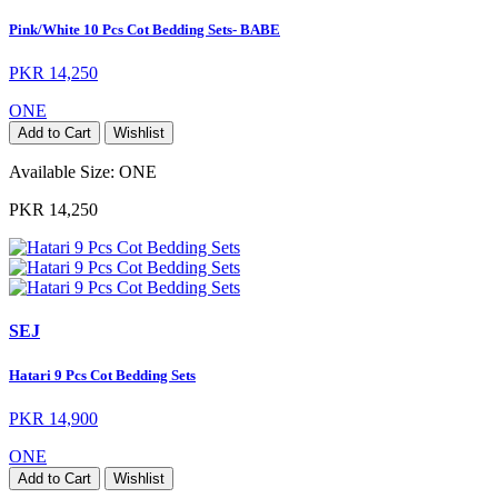
Pink/White 10 Pcs Cot Bedding Sets- BABE
PKR 14,250
ONE
Add to Cart
Wishlist
Available Size:
ONE
PKR 14,250
SEJ
Hatari 9 Pcs Cot Bedding Sets
PKR 14,900
ONE
Add to Cart
Wishlist