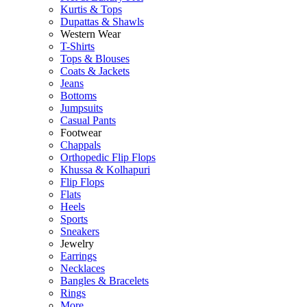
Kurtis & Tops
Dupattas & Shawls
Western Wear
T-Shirts
Tops & Blouses
Coats & Jackets
Jeans
Bottoms
Jumpsuits
Casual Pants
Footwear
Chappals
Orthopedic Flip Flops
Khussa & Kolhapuri
Flip Flops
Flats
Heels
Sports
Sneakers
Jewelry
Earrings
Necklaces
Bangles & Bracelets
Rings
More