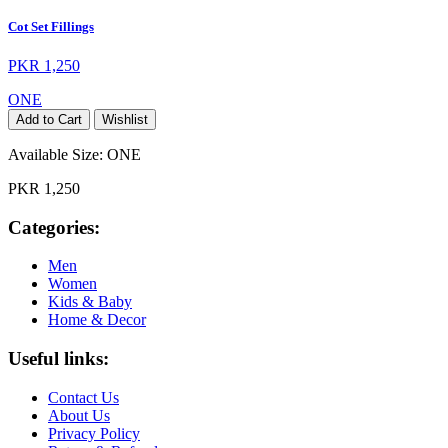
Cot Set Fillings
PKR 1,250
ONE
Add to Cart
Wishlist
Available Size:
ONE
PKR 1,250
Categories:
Men
Women
Kids & Baby
Home & Decor
Useful links:
Contact Us
About Us
Privacy Policy