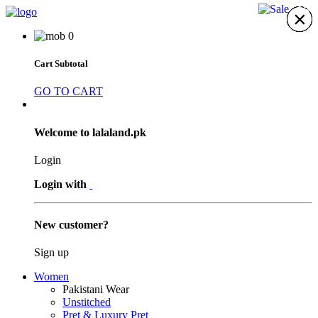
15%
×
×
×
×
×
×
×
0
Cart Subtotal
GO TO CART
Welcome to lalaland.pk
Login
Login with
New customer?
Sign up
Women
Pakistani Wear
Unstitched
Pret & Luxury Pret