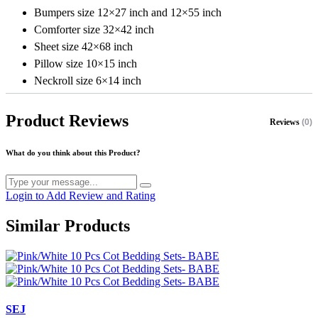
Bumpers size 12×27 inch and 12×55 inch
Comforter size 32×42 inch
Sheet size 42×68 inch
Pillow size 10×15 inch
Neckroll size 6×14 inch
Product Reviews
Reviews
(0)
What do you think about this Product?
Login to Add Review and Rating
Similar Products
SEJ