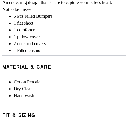
An endearing design that is sure to capture your baby's heart.
Not to be missed.
5 Pcs Filled Bumpers
1 flat sheet
1 comforter
1 pillow cover
2 neck roll covers
1 Filled cushion
MATERIAL & CARE
Cotton Percale
Dry Clean
Hand wash
FIT & SIZING