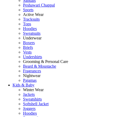
Sandals
Peshawari Chappal
Sports
Active Wear
Tracksuits
Tops
Hoodies
Sweatsuits
Underwear
Boxers
Briefs
Vests
Undershirts
Grooming & Personal Care
Beard & Moustache
Fragrances
Nightwear
Pajamas
Kids & Baby
Winter Wear
Jackets
Sweatshirts
Softshell Jacket
Joggers
Hoodies