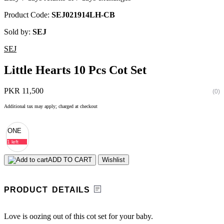
Product Code:
SEJ021914LH-CB
Sold by:
SEJ
SEJ
Little Hearts 10 Pcs Cot Set
PKR 11,500
(0)
Additional tax may apply; charged at checkout
ONE
1 left
ADD TO CART
Wishlist
PRODUCT DETAILS
Love is oozing out of this cot set for your baby.