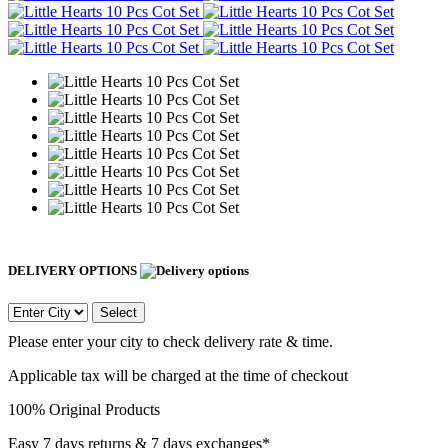
DELIVERY OPTIONS
Select
Please enter your city to check delivery rate & time.
Applicable tax will be charged at the time of checkout
100% Original Products
Easy 7 days returns & 7 days exchanges*