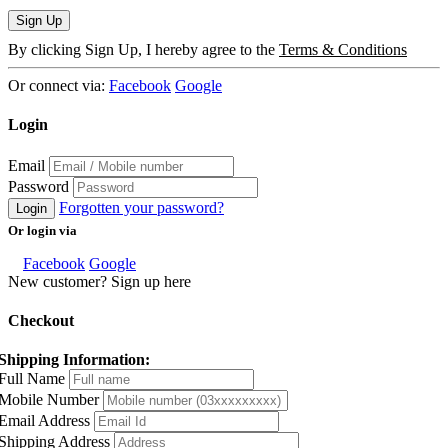
Sign Up
By clicking Sign Up, I hereby agree to the
Terms & Conditions
Or connect via:
Facebook
Google
Login
Email
Password
Forgotten your password?
Login
Or login via
Facebook
Google
New customer? Sign up here
Checkout
Shipping Information:
Full Name
Mobile Number
Email Address
Shipping Address