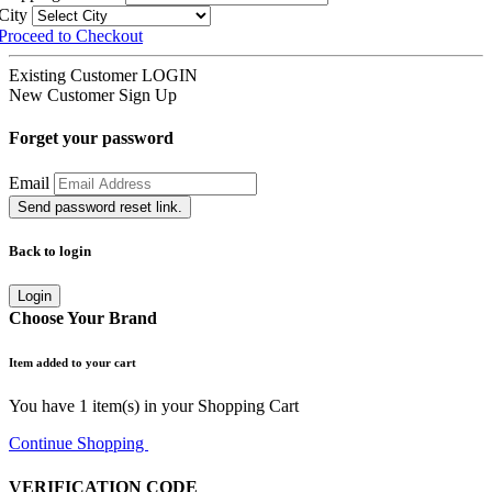
City
Proceed to Checkout
Existing Customer
LOGIN
New Customer
Sign Up
Forget your password
Email
Send password reset link.
Back to login
Login
Choose Your Brand
Item added to your cart
You have
1
item(s) in your Shopping Cart
Continue Shopping
Go to Cart
VERIFICATION CODE