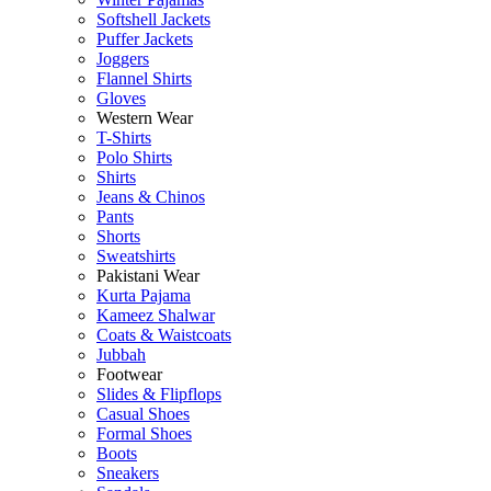
Softshell Jackets
Puffer Jackets
Joggers
Flannel Shirts
Gloves
Western Wear
T-Shirts
Polo Shirts
Shirts
Jeans & Chinos
Pants
Shorts
Sweatshirts
Pakistani Wear
Kurta Pajama
Kameez Shalwar
Coats & Waistcoats
Jubbah
Footwear
Slides & Flipflops
Casual Shoes
Formal Shoes
Boots
Sneakers