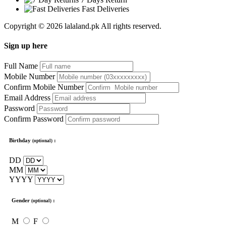
Fast Deliveries
Copyright © 2026 lalaland.pk All rights reserved.
Sign up here
Full Name
Mobile Number
Confirm Mobile Number
Email Address
Password
Confirm Password
Birthday
:
(optional)
DD
MM
YYYY
Gender
:
(optional)
M
F