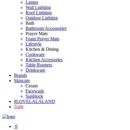
Lamps
Wall Lighting
Roof Lighting
Outdoor Lighting
Bath
Bathroom Accessories
Prayer Mats
Foam Prayer Mats
Lifestyle
Kitchen & Dining
Cookware
Kitchen Accessories
Table Runners
Drinkware
Brands
Skincare
Cream
Facewash
Sunblock
#LOVELALALAND
Sale
0