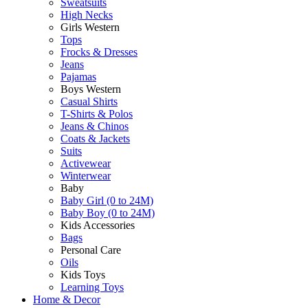
Sweatsuits
High Necks
Girls Western
Tops
Frocks & Dresses
Jeans
Pajamas
Boys Western
Casual Shirts
T-Shirts & Polos
Jeans & Chinos
Coats & Jackets
Suits
Activewear
Winterwear
Baby
Baby Girl (0 to 24M)
Baby Boy (0 to 24M)
Kids Accessories
Bags
Personal Care
Oils
Kids Toys
Learning Toys
Home & Decor