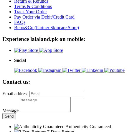
Return & Refunds
Terms & Conditions
Track Your Order
Pay Order via Debit/Credit Card
FAQs
Bebo&Co (Partner Skincare Store)
Experience lalaland.pk on mobile:
Social
Contact us:
Email address
Message
Send
Authenticity Guaranteed
7 Days Return