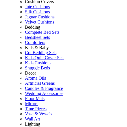
Cushion Covers
Jute Cushions
Silk Cushions
Jaguar Cushions
Velvet Cushions
Bedding
Complete Bed Sets
Bedsheet Sets
Comforters
Kids & Baby
Cot Bedding Sets
Kids Quilt Cover Sets
Kids Cushions
Snuggle Beds
Decor
Aroma Oils
Artificial Greens
Candles & Fragrance
Wedding Accessories
Floor Mats
Mirrors
Time Pieces
Vase & Vessels
Wall Art
Lighting