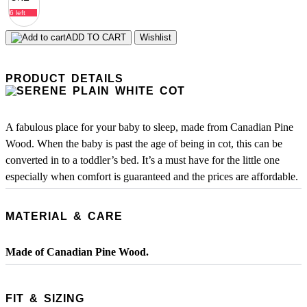
6 left
ADD TO CART
Wishlist
PRODUCT DETAILS
A fabulous place for your baby to sleep, made from Canadian Pine
Wood. When the baby is past the age of being in cot, this can be
converted in to a toddler’s bed. It’s a must have for the little one
especially when comfort is guaranteed and the prices are affordable.
MATERIAL & CARE
Made of Canadian Pine Wood.
FIT & SIZING