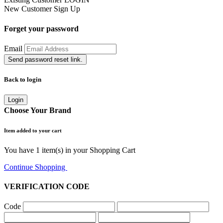
New Customer
Sign Up
Forget your password
Email
Send password reset link.
Back to login
Login
Choose Your Brand
Item added to your cart
You have
1
item(s) in your Shopping Cart
Continue Shopping
Go to Cart
VERIFICATION CODE
Code