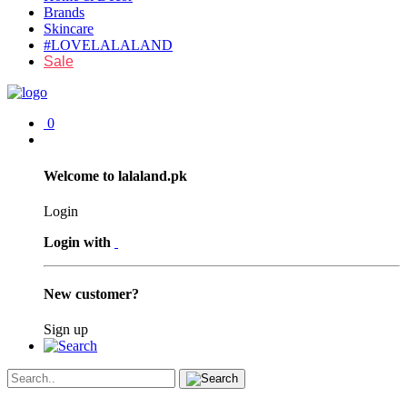
Brands
Skincare
#LOVELALALAND
Sale
0
Welcome to lalaland.pk
Login
Login with
New customer?
Sign up