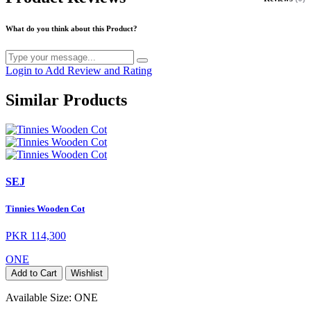
What do you think about this Product?
Login to Add Review and Rating
Similar Products
SEJ
Tinnies Wooden Cot
PKR 114,300
ONE
Add to Cart
Wishlist
Available Size:
ONE