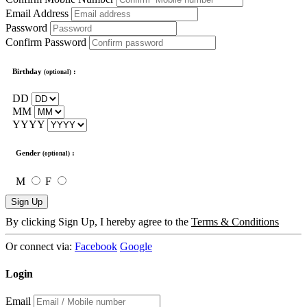
Email Address
Password
Confirm Password
Birthday
:
(optional)
DD
MM
YYYY
Gender
:
(optional)
M
F
Sign Up
By clicking Sign Up, I hereby agree to the
Terms & Conditions
Or connect via:
Facebook
Google
Login
Email