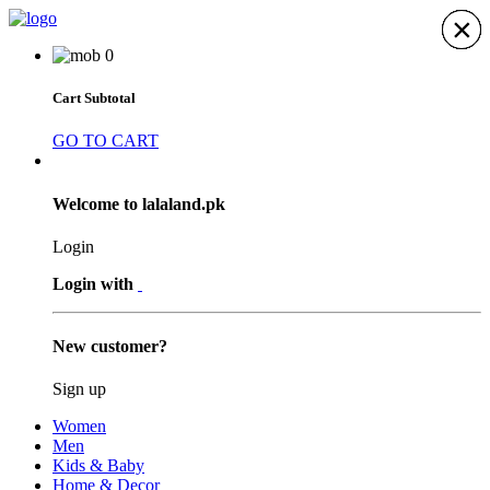
×
×
×
×
×
×
×
0
Cart Subtotal
GO TO CART
Welcome to lalaland.pk
Login
Login with
New customer?
Sign up
Women
Men
Kids & Baby
Home & Decor