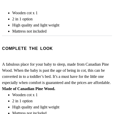
Wooden cot x 1
2 in 1 option
High quality and light weight
Mattress not included
COMPLETE THE LOOK
A fabulous place for your baby to sleep, made from Canadian Pine
Wood. When the baby is past the age of being in cot, this can be
converted in to a toddler’s bed. It’s a must have for the little one
especially when comfort is guaranteed and the prices are affordable.
Made of Canadian Pine Wood.
Wooden cot x 1
2 in 1 option
High quality and light weight
Mattress not included