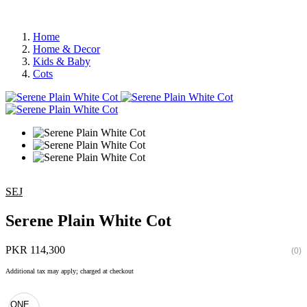
Home
Home & Decor
Kids & Baby
Cots
SEJ
Serene Plain White Cot
PKR 114,300
(0)
Additional tax may apply; charged at checkout
ONE