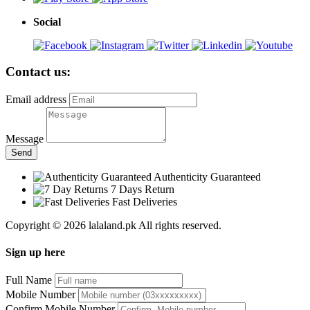
Social
Contact us:
Email address
Message
Send
Authenticity Guaranteed
7 Days Return
Fast Deliveries
Copyright © 2026 lalaland.pk All rights reserved.
Sign up here
Full Name
Mobile Number
Confirm Mobile Number