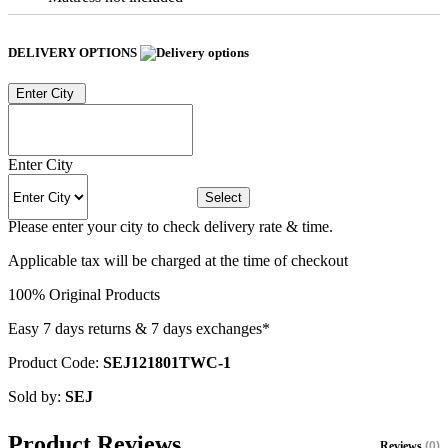
DELIVERY OPTIONS
Enter City
Enter City
Select
Please enter your city to check delivery rate & time.
Applicable tax will be charged at the time of checkout
100% Original Products
Easy 7 days returns & 7 days exchanges*
Product Code:
SEJ121801TWC-1
Sold by:
SEJ
Product Reviews
Reviews
(0)