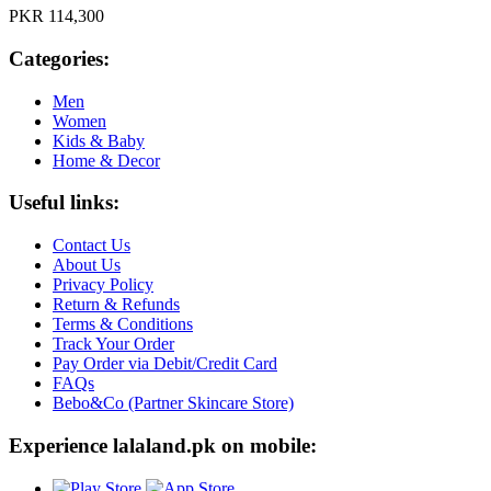
PKR 114,300
Categories:
Men
Women
Kids & Baby
Home & Decor
Useful links:
Contact Us
About Us
Privacy Policy
Return & Refunds
Terms & Conditions
Track Your Order
Pay Order via Debit/Credit Card
FAQs
Bebo&Co (Partner Skincare Store)
Experience lalaland.pk on mobile: