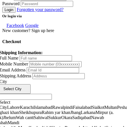
Password
Forgotten your password?
Login
Or login via
Facebook
Google
New customer? Sign up here
Checkout
Shipping Information:
Full Name
Mobile Number
Email Address
Shipping Address
City
Select City
Select
City
Lahore
Karachi
Islamabad
Rawalpindi
Faisalabad
Sialkot
Multan
Pesh
ghazi khan
Sheikhupura
Rahim yar khan
Jhang
Larkana
Mirpur (a.
k)
Jhelum
Wah cantt
Sahiwal
Sukkur
Okara
Sadiqabad
Nawab
shah
Mandi