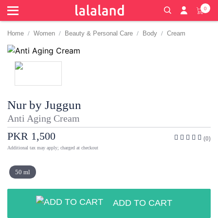
0
Home
Women
Beauty & Personal Care
Body
Cream
Nur by Juggun
Anti Aging Cream
PKR 1,500
(0)
Additional tax may apply; charged at checkout
50 ml
ADD TO CART