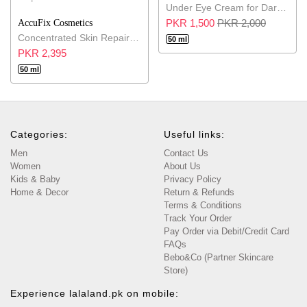
Under Eye Cream for Dark Circles
PKR 1,500
PKR 2,000
AccuFix Cosmetics
Concentrated Skin Repair Balm
50 ml
PKR 2,395
50 ml
Categories:
Useful links:
Men
Contact Us
Women
About Us
Kids & Baby
Privacy Policy
Home & Decor
Return & Refunds
Terms & Conditions
Track Your Order
Pay Order via Debit/Credit Card
FAQs
Bebo&Co (Partner Skincare
Store)
Experience lalaland.pk on mobile: