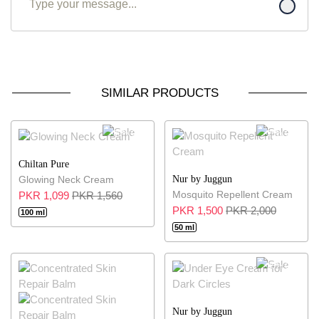
SIMILAR PRODUCTS
30% OFF
25% OFF
Chiltan Pure
Nur by Juggun
Glowing Neck Cream
Mosquito Repellent Cream
PKR 1,099
PKR 1,560
PKR 1,500
PKR 2,000
100 ml
50 ml
25% OFF
Nur by Juggun