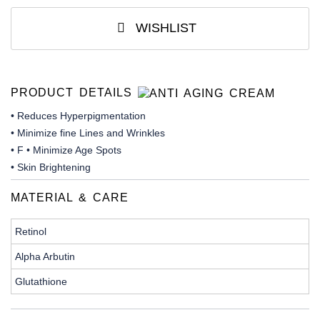
WISHLIST
PRODUCT DETAILS
• Reduces Hyperpigmentation
• Minimize fine Lines and Wrinkles
• F • Minimize Age Spots
• Skin Brightening
MATERIAL & CARE
Retinol
Alpha Arbutin
Glutathione