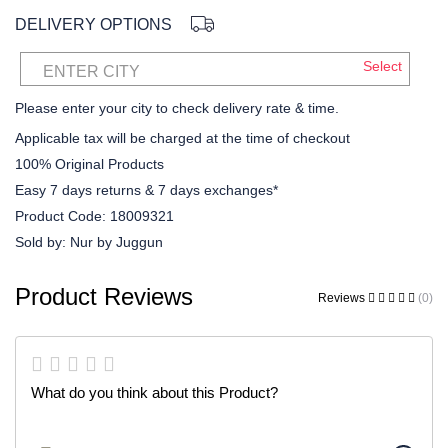
DELIVERY OPTIONS
Select
ENTER CITY
Please enter your city to check delivery rate & time.
Applicable tax will be charged at the time of checkout
100% Original Products
Easy 7 days returns & 7 days exchanges*
Product Code:
18009321
Sold by:
Nur by Juggun
Product Reviews
Reviews
(0)
What do you think about this Product?