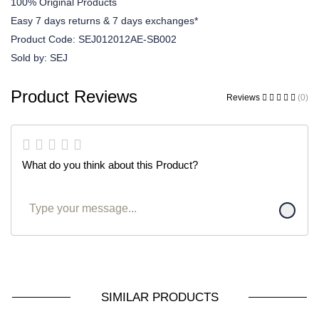
100% Original Products
Easy 7 days returns & 7 days exchanges*
Product Code:
SEJ012012AE-SB002
Sold by:
SEJ
Product Reviews
Reviews
(0)
What do you think about this Product?
SIMILAR PRODUCTS