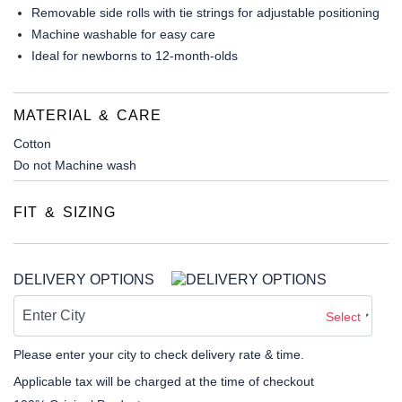
Removable side rolls with tie strings for adjustable positioning
Machine washable for easy care
Ideal for newborns to 12-month-olds
MATERIAL & CARE
Cotton
Do not Machine wash
FIT & SIZING
DELIVERY OPTIONS
Select
Please enter your city to check delivery rate & time.
Applicable tax will be charged at the time of checkout