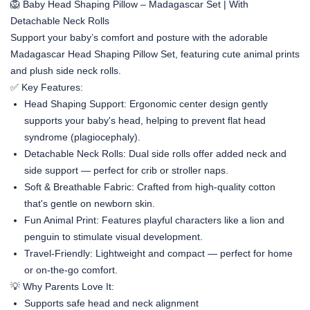
🦁 Baby Head Shaping Pillow – Madagascar Set | With
Detachable Neck Rolls
Support your baby’s comfort and posture with the adorable
Madagascar Head Shaping Pillow Set
, featuring cute animal prints
and plush side neck rolls.
✅ Key Features:
Head Shaping Support
: Ergonomic center design gently
supports your baby's head, helping to prevent flat head
syndrome (plagiocephaly).
Detachable Neck Rolls
: Dual side rolls offer added neck and
side support — perfect for crib or stroller naps.
Soft & Breathable Fabric
: Crafted from high-quality cotton
that's gentle on newborn skin.
Fun Animal Print
: Features playful characters like a lion and
penguin to stimulate visual development.
Travel-Friendly
: Lightweight and compact — perfect for home
or on-the-go comfort.
💡 Why Parents Love It:
Supports safe head and neck alignment