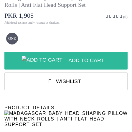
Rolls | Anti Flat Head Support Set
PKR 1,905
(0)
Additional tax may apply; charged at checkout
ONE
ADD TO CART
WISHLIST
PRODUCT DETAILS