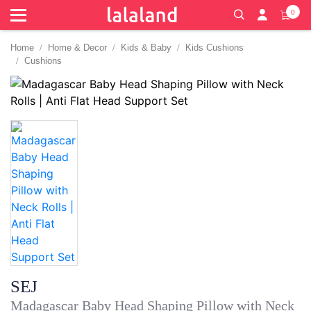
0
Home
Home & Decor
Kids & Baby
Kids Cushions
Cushions
SEJ
Madagascar Baby Head Shaping Pillow with Neck