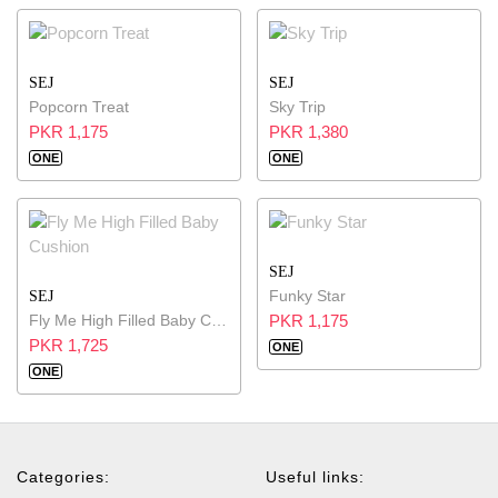
SEJ
SEJ
Popcorn Treat
Sky Trip
PKR 1,175
PKR 1,380
ONE
ONE
SEJ
Funky Star
SEJ
Fly Me High Filled Baby Cushion
PKR 1,175
PKR 1,725
ONE
ONE
Categories:
Useful links: