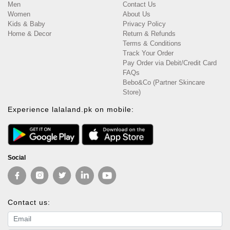
Men
Contact Us
Women
About Us
Kids & Baby
Privacy Policy
Home & Decor
Return & Refunds
Terms & Conditions
Track Your Order
Pay Order via Debit/Credit Card
FAQs
Bebo&Co (Partner Skincare
Store)
Experience lalaland.pk on mobile:
Social
Contact us:
Email address