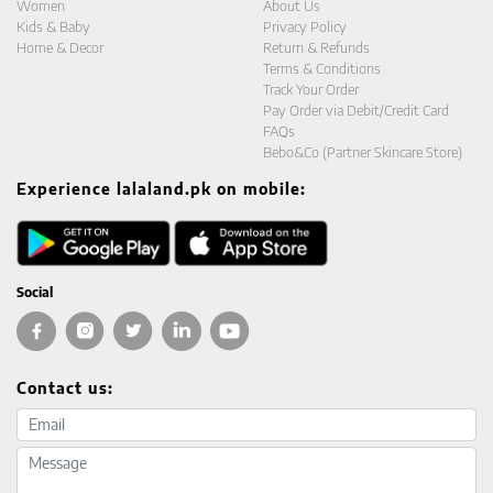
Women
About Us
Kids & Baby
Privacy Policy
Home & Decor
Return & Refunds
Terms & Conditions
Track Your Order
Pay Order via Debit/Credit Card
FAQs
Bebo&Co (Partner Skincare Store)
Experience lalaland.pk on mobile:
Social
Contact us:
Email address
Message