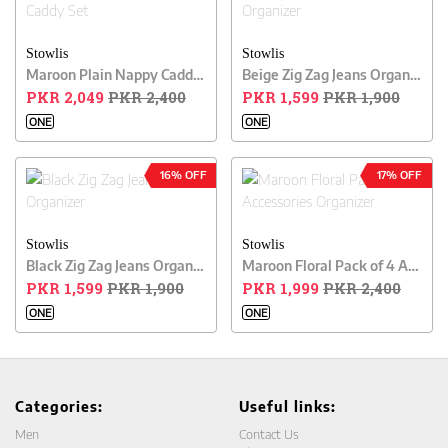
Stowlis
Stowlis
Maroon Plain Nappy Caddy Set
Beige Zig Zag Jeans Organizer
PKR 2,049
PKR 2,400
PKR 1,599
PKR 1,900
ONE
ONE
16% OFF
17% OFF
Stowlis
Stowlis
Black Zig Zag Jeans Organizer
Maroon Floral Pack of 4 Accessories Organizer
PKR 1,599
PKR 1,900
PKR 1,999
PKR 2,400
ONE
ONE
Categories:
Useful links:
Men
Contact Us