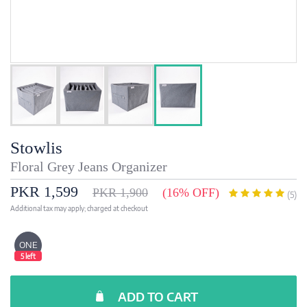
Stowlis
Floral Grey Jeans Organizer
PKR 1,599
PKR 1,900
(16% OFF)
(5)
Additional tax may apply; charged at checkout
ONE
5 left
ADD TO CART