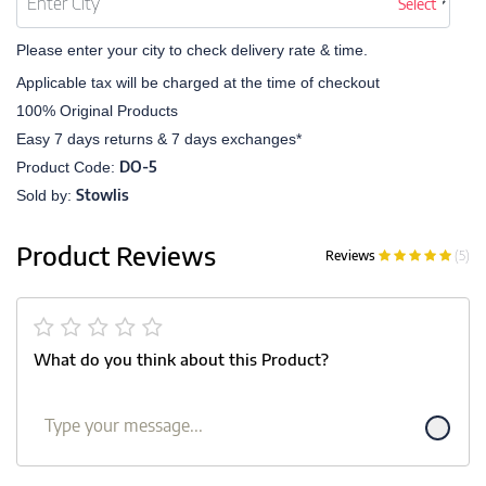
Select
Please enter your city to check delivery rate & time.
Applicable tax will be charged at the time of checkout
100% Original Products
Easy 7 days returns & 7 days exchanges*
DO-5
Product Code:
Stowlis
Sold by:
Product Reviews
Reviews
(5)
What do you think about this Product?