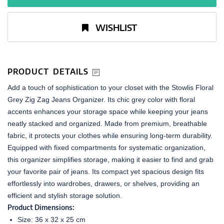
WISHLIST
PRODUCT DETAILS
Add a touch of sophistication to your closet with the Stowlis Floral
Grey Zig Zag Jeans Organizer. Its chic grey color with floral
accents enhances your storage space while keeping your jeans
neatly stacked and organized. Made from premium, breathable
fabric, it protects your clothes while ensuring long-term durability.
Equipped with fixed compartments for systematic organization,
this organizer simplifies storage, making it easier to find and grab
your favorite pair of jeans. Its compact yet spacious design fits
effortlessly into wardrobes, drawers, or shelves, providing an
efficient and stylish storage solution.
Product Dimensions:
Size: 36 x 32 x 25 cm