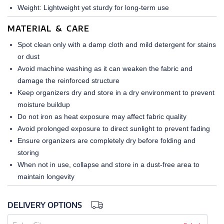
Weight: Lightweight yet sturdy for long-term use
MATERIAL & CARE
Spot clean only with a damp cloth and mild detergent for stains
or dust
Avoid machine washing as it can weaken the fabric and
damage the reinforced structure
Keep organizers dry and store in a dry environment to prevent
moisture buildup
Do not iron as heat exposure may affect fabric quality
Avoid prolonged exposure to direct sunlight to prevent fading
Ensure organizers are completely dry before folding and
storing
When not in use, collapse and store in a dust-free area to
maintain longevity
DELIVERY OPTIONS