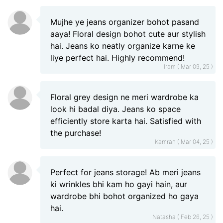
Mujhe ye jeans organizer bohot pasand
aaya! Floral design bohot cute aur stylish
hai. Jeans ko neatly organize karne ke
liye perfect hai. Highly recommend!
Iram ( Mar 09, 25 )
Floral grey design ne meri wardrobe ka
look hi badal diya. Jeans ko space
efficiently store karta hai. Satisfied with
the purchase!
Kamran ( Mar 04, 25 )
Perfect for jeans storage! Ab meri jeans
ki wrinkles bhi kam ho gayi hain, aur
wardrobe bhi bohot organized ho gaya
hai.
Natasha ( Feb 26, 25 )