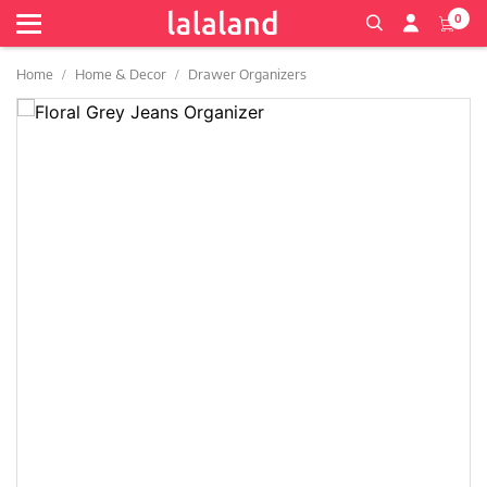
0
Home
Home & Decor
Drawer Organizers