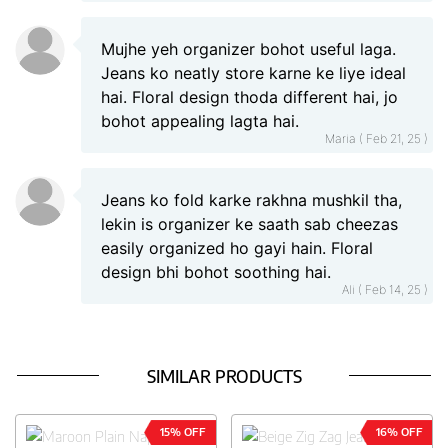
Mujhe yeh organizer bohot useful laga.
Jeans ko neatly store karne ke liye ideal
hai. Floral design thoda different hai, jo
bohot appealing lagta hai.
Maria ( Feb 21, 25 )
Jeans ko fold karke rakhna mushkil tha,
lekin is organizer ke saath sab cheezas
easily organized ho gayi hain. Floral
design bhi bohot soothing hai.
Ali ( Feb 14, 25 )
SIMILAR PRODUCTS
15% OFF
16% OFF