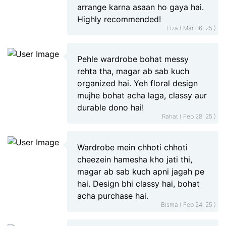
arrange karna asaan ho gaya hai.
Highly recommended!
Fiza ( Mar 06, 25 )
Pehle wardrobe bohat messy
rehta tha, magar ab sab kuch
organized hai. Yeh floral design
mujhe bohat acha laga, classy aur
durable dono hai!
Rahat ( Feb 28, 25 )
Wardrobe mein chhoti chhoti
cheezein hamesha kho jati thi,
magar ab sab kuch apni jagah pe
hai. Design bhi classy hai, bohat
acha purchase hai.
Bisma ( Feb 24, 25 )