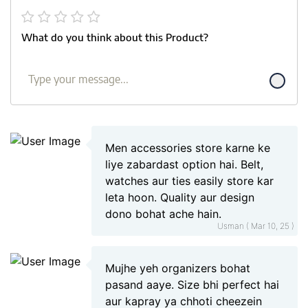
What do you think about this Product?
Men accessories store karne ke
liye zabardast option hai. Belt,
watches aur ties easily store kar
leta hoon. Quality aur design
dono bohat ache hain.
Usman ( Mar 10, 25 )
Mujhe yeh organizers bohat
pasand aaye. Size bhi perfect hai
aur kapray ya chhoti cheezein