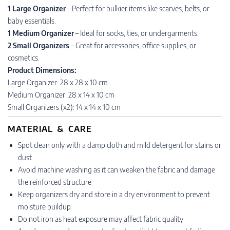
1 Large Organizer
– Perfect for bulkier items like scarves, belts, or
baby essentials.
1 Medium Organizer
– Ideal for socks, ties, or undergarments.
2 Small Organizers
– Great for accessories, office supplies, or
cosmetics.
Product Dimensions:
Large Organizer: 28 x 28 x 10 cm
Medium Organizer: 28 x 14 x 10 cm
Small Organizers (x2): 14 x 14 x 10 cm
MATERIAL & CARE
Spot clean only with a damp cloth and mild detergent for stains or
dust
Avoid machine washing as it can weaken the fabric and damage
the reinforced structure
Keep organizers dry and store in a dry environment to prevent
moisture buildup
Do not iron as heat exposure may affect fabric quality