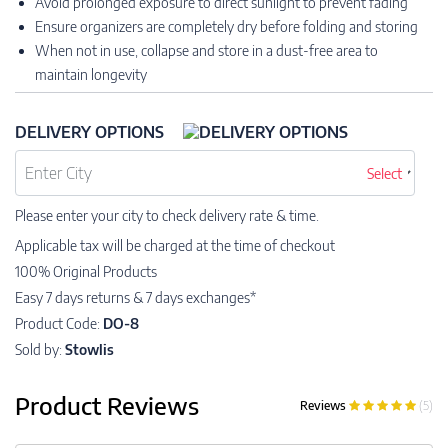
Avoid prolonged exposure to direct sunlight to prevent fading
Ensure organizers are completely dry before folding and storing
When not in use, collapse and store in a dust-free area to
maintain longevity
DELIVERY OPTIONS
Select
Please enter your city to check delivery rate & time.
Applicable tax will be charged at the time of checkout
100% Original Products
Easy 7 days returns & 7 days exchanges*
Product Code:
DO-8
Sold by:
Stowlis
Product Reviews
Reviews
(5)