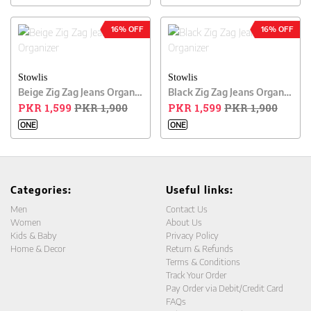
16% OFF
16% OFF
Stowlis
Stowlis
Beige Zig Zag Jeans Organizer
Black Zig Zag Jeans Organizer
PKR 1,599
PKR 1,900
PKR 1,599
PKR 1,900
ONE
ONE
Categories:
Useful links:
Men
Contact Us
Women
About Us
Kids & Baby
Privacy Policy
Home & Decor
Return & Refunds
Terms & Conditions
Track Your Order
Pay Order via Debit/Credit Card
FAQs