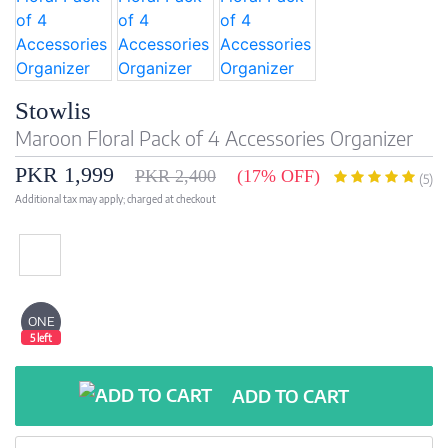
Stowlis
Maroon Floral Pack of 4 Accessories Organizer
PKR 1,999
PKR 2,400
(17% OFF)
(5)
Additional tax may apply; charged at checkout
ONE
5 left
ADD TO CART