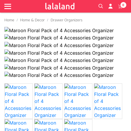
0
Home
Home & Decor
Drawer Organizers