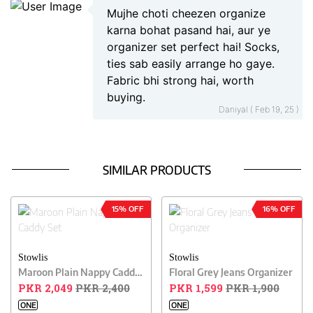
Mujhe choti cheezen organize
karna bohat pasand hai, aur ye
organizer set perfect hai! Socks,
ties sab easily arrange ho gaye.
Fabric bhi strong hai, worth
buying.
Daniyal ( Feb 19, 25 )
SIMILAR PRODUCTS
15% OFF
16% OFF
Stowlis
Stowlis
Maroon Plain Nappy Caddy Set
Floral Grey Jeans Organizer
PKR 2,049
PKR 2,400
PKR 1,599
PKR 1,900
ONE
ONE