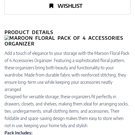
WISHLIST
PRODUCT DETAILS
Add a touch of elegance to your storage with the Maroon Floral Pack
of 4 Accessories Organizer. Featuring a sophisticated floral pattern,
these organizers bring both beauty and functionality to your
wardrobe. Made from durable fabric with reinforced stitching, they
ensure long-term use while keeping your accessories neatly
arranged.
Designed for versatile storage, these organizers fit perfectly in
drawers, closets, and shelves, making them ideal for arranging socks,
ties, undergarments, small clothing items, and accessories. Their
foldable and space-saving design makes them easy to store when
not in use, keeping your home tidy and stylish.
Pack Includes: