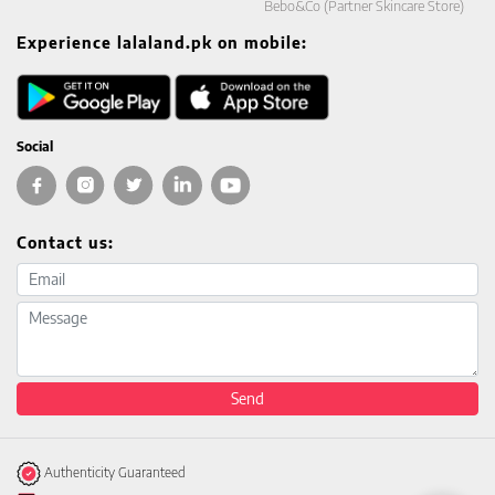
Bebo&Co (Partner Skincare Store)
Experience lalaland.pk on mobile:
Social
Contact us:
Email address
Message
Send
Authenticity Guaranteed