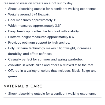
reasons to wear on streets on a hot sunny day.
Shock-absorbing outsole for a confident walking experience.
Weighs around 374 lbs/pair.
Heel measures approximately 1”
Width measures approximately 3.6”
Deep heel cup cradles the hindfoot with stability
Platform height measures approximately 0.6”
Provides optimum support to high arches.
Polyurethane technology makes it lightweight, increases
durability, and offers softness.
Casually perfect for summer and spring wardrobe.
Available in whole sizes and offers a relaxed fit to the feet.
Offered in a variety of colors that includes; Black, Beige and
green.
MATERIAL & CARE
Shock-absorbing outsole for a confident walking experience.