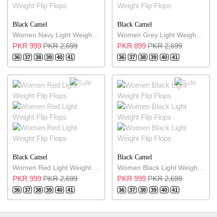
Black Camel
Black Camel
Women Navy Light Weight Flip Flops
Women Grey Light Weight Flip Flops
PKR 999
PKR 2,699
PKR 899
PKR 2,699
36
37
38
39
40
41
36
37
38
39
40
41
63% OFF
63% OFF
Black Camel
Black Camel
Women Red Light Weight Flip Flops
Women Black Light Weight Flip Flops
PKR 999
PKR 2,699
PKR 999
PKR 2,699
36
37
38
39
40
41
36
37
38
39
40
41