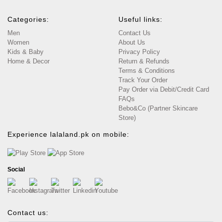
Categories:
Useful links:
Men
Contact Us
Women
About Us
Kids & Baby
Privacy Policy
Home & Decor
Return & Refunds
Terms & Conditions
Track Your Order
Pay Order via Debit/Credit Card
FAQs
Bebo&Co (Partner Skincare
Store)
Experience lalaland.pk on mobile:
Social
Contact us: