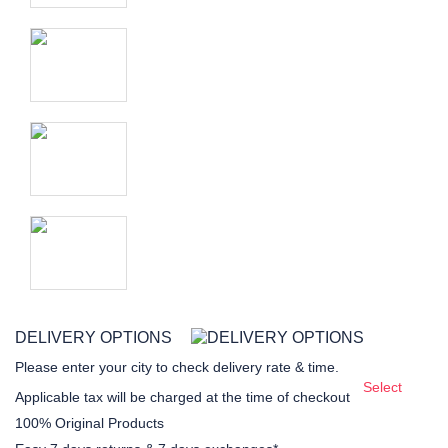
DELIVERY OPTIONS
Please enter your city to check delivery rate & time.
Select
Applicable tax will be charged at the time of checkout
100% Original Products