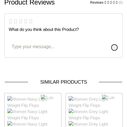
Product Reviews
Reviews
(0)
What do you think about this Product?
SIMILAR PRODUCTS
63% OFF
64% OFF