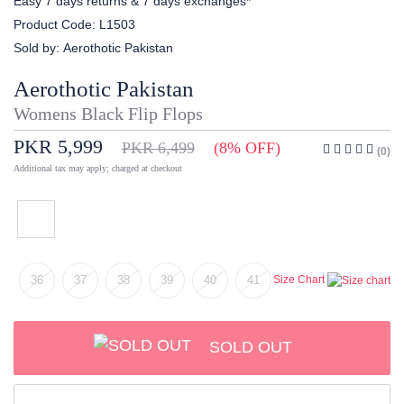
Easy 7 days returns & 7 days exchanges*
Product Code:
L1503
Sold by:
Aerothotic Pakistan
Aerothotic Pakistan
Womens Black Flip Flops
PKR 5,999
PKR 6,499
(8% OFF)
(0)
Additional tax may apply; charged at checkout
36
37
38
39
40
41
Size Chart
SOLD OUT