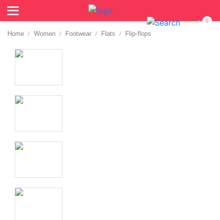
0
Home
Women
Footwear
Flats
Flip-flops