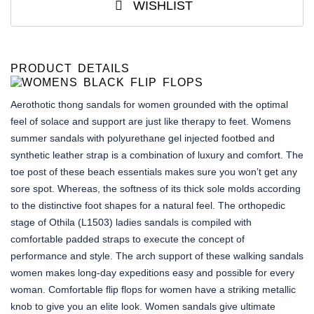
WISHLIST
PRODUCT DETAILS
Aerothotic thong sandals for women grounded with the optimal
feel of solace and support are just like therapy to feet. Womens
summer sandals with polyurethane gel injected footbed and
synthetic leather strap is a combination of luxury and comfort. The
toe post of these beach essentials makes sure you won’t get any
sore spot. Whereas, the softness of its thick sole molds according
to the distinctive foot shapes for a natural feel. The orthopedic
stage of Othila (L1503) ladies sandals is compiled with
comfortable padded straps to execute the concept of
performance and style. The arch support of these walking sandals
women makes long-day expeditions easy and possible for every
woman. Comfortable flip flops for women have a striking metallic
knob to give you an elite look. Women sandals give ultimate