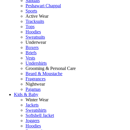
Sandals
Peshawari Chappal
Sports
Active Wear
Tracksuits
Tops
Hoodies
Sweatsuits
Underwear
Boxers
Briefs
Vests
Undershirts
Grooming & Personal Care
Beard & Moustache
Fragrances
Nightwear
Pajamas
Kids & Baby
Winter Wear
Jackets
Sweatshirts
Softshell Jacket
Joggers
Hoodies