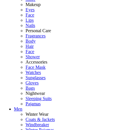
Makeup
Eyes
Face
Lips
Nails
Personal Care
Fragrances
Body
Hair
Face
Shower
Accessories
Face Mask
Watches
Sunglasses
Gloves
Bags
Nightwear
Sleeping Suits
Pajamas
Men
Winter Wear
Coats & Jackets
Windbreaker
Winter Pajamas