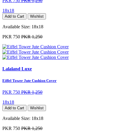
PKR 750
PKR 1,250
18x18
Add to Cart
Wishlist
Available Size:
18x18
PKR 750
PKR 1,250
Lalaland Luxe
Eiffel Tower Jute Cushion Cover
PKR 750
PKR 1,250
18x18
Add to Cart
Wishlist
Available Size:
18x18
PKR 750
PKR 1,250