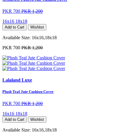
PKR 700
PKR 1,200
16x16
18x18
Add to Cart
Wishlist
Available Size:
16x16,18x18
PKR 700
PKR 1,200
Lalaland Luxe
Plush Teal Jute Cushion Cover
PKR 700
PKR 1,200
16x16
18x18
Add to Cart
Wishlist
Available Size:
16x16,18x18