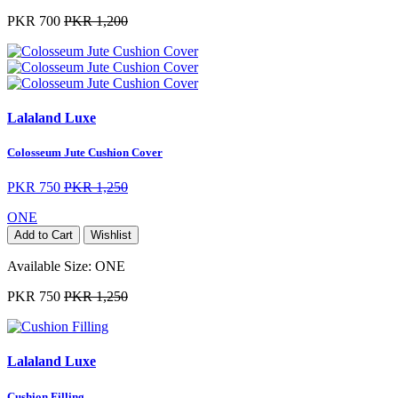
PKR 700
PKR 1,200
Lalaland Luxe
Colosseum Jute Cushion Cover
PKR 750
PKR 1,250
ONE
Add to Cart
Wishlist
Available Size:
ONE
PKR 750
PKR 1,250
Lalaland Luxe
Cushion Filling