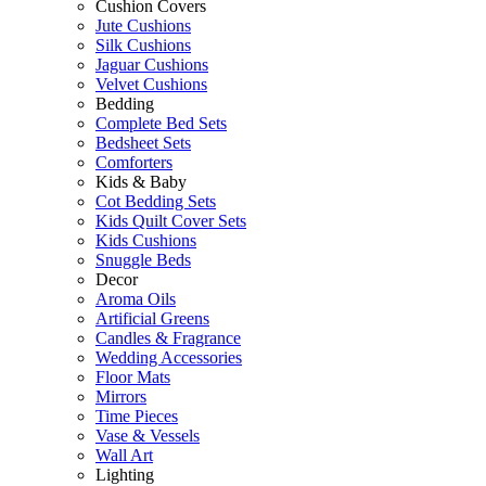
Cushion Covers
Jute Cushions
Silk Cushions
Jaguar Cushions
Velvet Cushions
Bedding
Complete Bed Sets
Bedsheet Sets
Comforters
Kids & Baby
Cot Bedding Sets
Kids Quilt Cover Sets
Kids Cushions
Snuggle Beds
Decor
Aroma Oils
Artificial Greens
Candles & Fragrance
Wedding Accessories
Floor Mats
Mirrors
Time Pieces
Vase & Vessels
Wall Art
Lighting