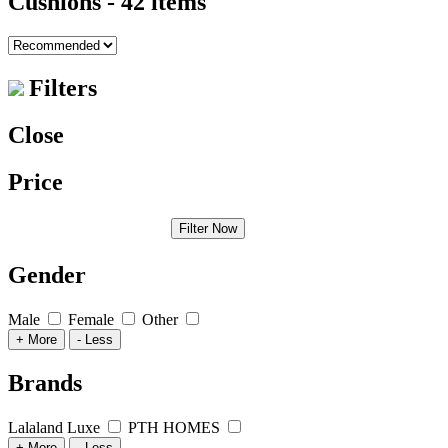
Cushions
- 42 items
Filters
Close
Price
Filter Now
Gender
Male
Female
Other
+ More
- Less
Brands
Lalaland Luxe
PTH HOMES
+ More
- Less