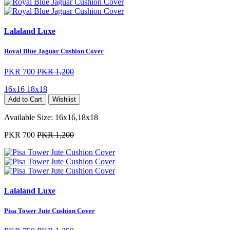
Lalaland Luxe
Royal Blue Jaguar Cushion Cover
PKR 700
PKR 1,200
16x16
18x18
Add to Cart
Wishlist
Available Size:
16x16,18x18
PKR 700
PKR 1,200
Lalaland Luxe
Pisa Tower Jute Cushion Cover