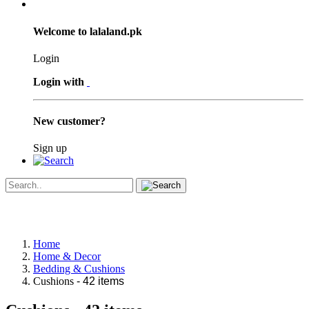
Welcome to lalaland.pk
Login
Login with
New customer?
Sign up
Home
Home & Decor
Bedding & Cushions
Cushions
- 42 items