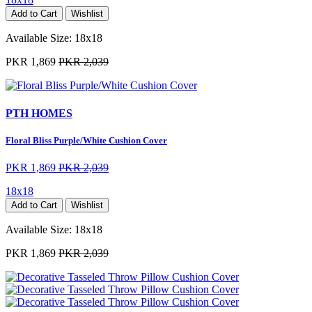
Add to Cart
Wishlist
Available Size:
18x18
PKR 1,869
PKR 2,039
PTH HOMES
Floral Bliss Purple/White Cushion Cover
PKR 1,869
PKR 2,039
18x18
Add to Cart
Wishlist
Available Size:
18x18
PKR 1,869
PKR 2,039