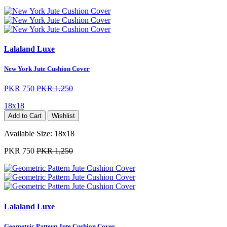
Lalaland Luxe
New York Jute Cushion Cover
PKR 750
PKR 1,250
18x18
Add to Cart
Wishlist
Available Size:
18x18
PKR 750
PKR 1,250
Lalaland Luxe
Geometric Pattern Jute Cushion Cover