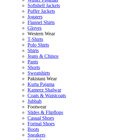
Softshell Jackets
Puffer Jackets
Joggers
Flannel Shirts
Gloves
Western Wear
T-Shirts
Polo Shirts
Shirts
Jeans & Chinos
Pants
Shorts
Sweatshirts
Pakistani Wear
Kurta Pajama
Kameez Shalwar
Coats & Waistcoats
Jubbah
Footwear
Slides & Flipflops
Casual Shoes
Formal Shoes
Boots
Sneakers