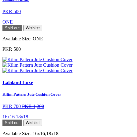
PKR 500
ONE
Sold out
Wishlist
Available Size:
ONE
PKR 500
Lalaland Luxe
Kilim Pattern Jute Cushion Cover
PKR 700
PKR 1,200
16x16
18x18
Sold out
Wishlist
Available Size:
16x16,18x18