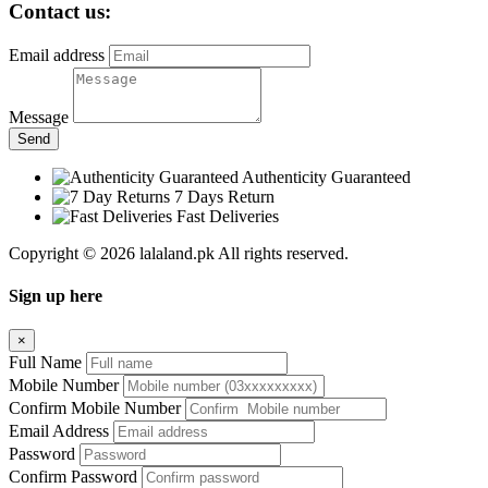
Contact us:
Email address
Message
Send
Authenticity Guaranteed
7 Days Return
Fast Deliveries
Copyright © 2026 lalaland.pk All rights reserved.
Sign up here
×
Full Name
Mobile Number
Confirm Mobile Number
Email Address
Password
Confirm Password