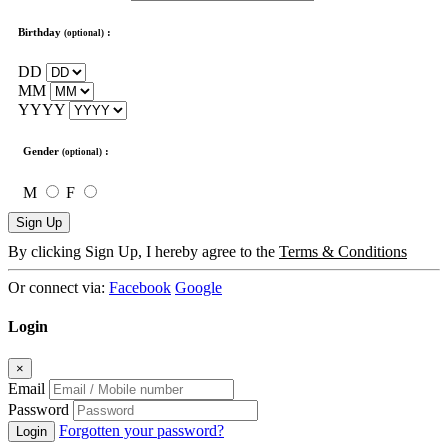
Birthday
:
(optional)
DD
MM
YYYY
Gender
:
(optional)
M
F
Sign Up
By clicking Sign Up, I hereby agree to the
Terms & Conditions
Or connect via:
Facebook
Google
Login
×
Email
Password
Forgotten your password?
Login