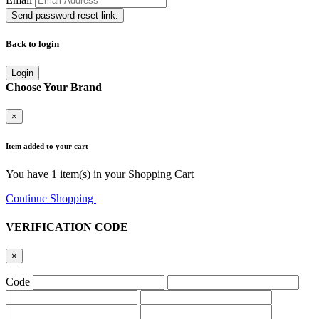
Send password reset link.
Back to login
Login
Choose Your Brand
×
Item added to your cart
You have
1
item(s) in your Shopping Cart
Continue Shopping
Go to Cart
VERIFICATION CODE
×
Code