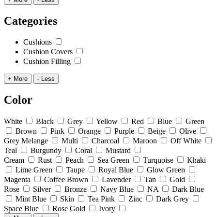
Categories
Cushions
Cushion Covers
Cushion Filling
+ More
- Less
Color
White
Black
Grey
Yellow
Red
Blue
Green
Brown
Pink
Orange
Purple
Beige
Olive
Grey Melange
Multi
Charcoal
Maroon
Off White
Teal
Burgundy
Coral
Mustard
Cream
Rust
Peach
Sea Green
Turquoise
Khaki
Lime Green
Taupe
Royal Blue
Glow Green
Magenta
Coffee Brown
Lavender
Tan
Gold
Rose
Silver
Bronze
Navy Blue
NA
Dark Blue
Mint Blue
Skin
Tea Pink
Zinc
Dark Grey
Space Blue
Rose Gold
Ivory