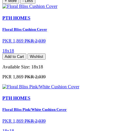
+ More
- Less
PTH HOMES
Floral Bliss Cushion Cover
PKR 1,869
PKR 2,039
18x18
Add to Cart
Wishlist
Available Size:
18x18
PKR 1,869
PKR 2,039
PTH HOMES
Floral Bliss Pink/White Cushion Cover
PKR 1,869
PKR 2,039
18x18