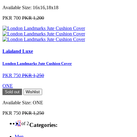
Available Size:
16x16,18x18
PKR 700
PKR 1,200
Lalaland Luxe
London Landmarks Jute Cushion Cover
PKR 750
PKR 1,250
ONE
Sold out
Wishlist
Available Size:
ONE
PKR 750
PKR 1,250
1
2
of 2
Categories:
Men