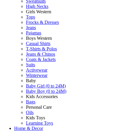
Sweatsuits
High Necks
Girls Western
Tops
Frocks & Dresses
Jeans
Pajamas
Boys Western
Casual Shirts
T-Shirts & Polos
Jeans & Chinos
Coats & Jackets
Suits
Activewear
Winterwear
Baby
Baby Girl (0 to 24M)
Baby Boy (0 to 24M)
Kids Accessories
Bags
Personal Care
Oils
Kids Toys
Learning Toys
Home & Decor