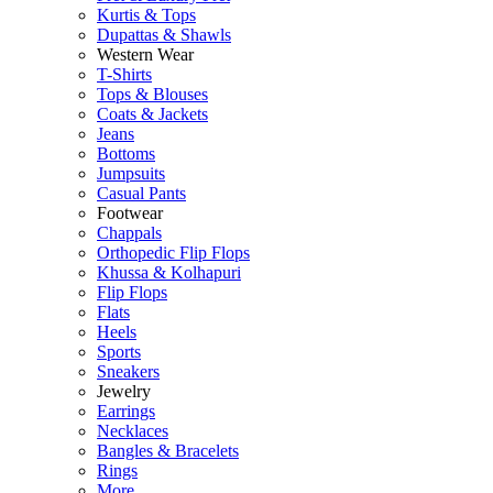
Kurtis & Tops
Dupattas & Shawls
Western Wear
T-Shirts
Tops & Blouses
Coats & Jackets
Jeans
Bottoms
Jumpsuits
Casual Pants
Footwear
Chappals
Orthopedic Flip Flops
Khussa & Kolhapuri
Flip Flops
Flats
Heels
Sports
Sneakers
Jewelry
Earrings
Necklaces
Bangles & Bracelets
Rings
More