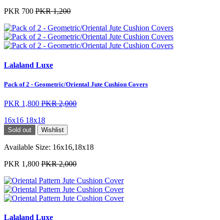
PKR 700
PKR 1,200
Lalaland Luxe
Pack of 2 - Geometric/Oriental Jute Cushion Covers
PKR 1,800
PKR 2,000
16x16
18x18
Sold out
Wishlist
Available Size:
16x16,18x18
PKR 1,800
PKR 2,000
Lalaland Luxe