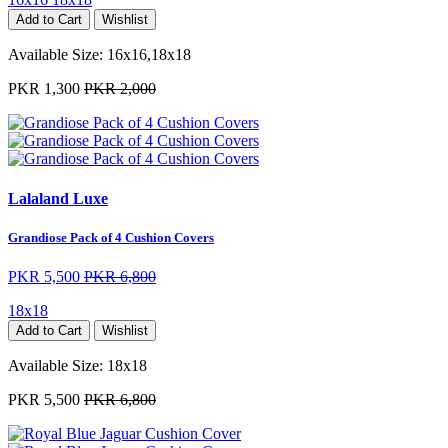
Add to Cart
Wishlist
Available Size:
16x16,18x18
PKR 1,300
PKR 2,000
Lalaland Luxe
Grandiose Pack of 4 Cushion Covers
PKR 5,500
PKR 6,800
18x18
Add to Cart
Wishlist
Available Size:
18x18
PKR 5,500
PKR 6,800