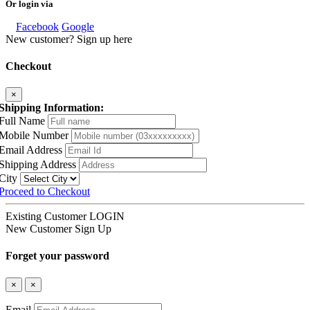
Or login via
Facebook
Google
New customer? Sign up here
Checkout
×
Shipping Information:
Full Name
Mobile Number
Email Address
Shipping Address
City
Proceed to Checkout
Existing Customer
LOGIN
New Customer
Sign Up
Forget your password
×
×
Email