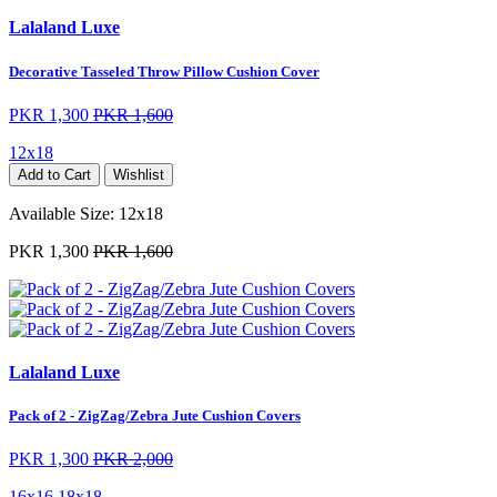
Lalaland Luxe
Decorative Tasseled Throw Pillow Cushion Cover
PKR 1,300
PKR 1,600
12x18
Add to Cart
Wishlist
Available Size:
12x18
PKR 1,300
PKR 1,600
Lalaland Luxe
Pack of 2 - ZigZag/Zebra Jute Cushion Covers
PKR 1,300
PKR 2,000
16x16
18x18