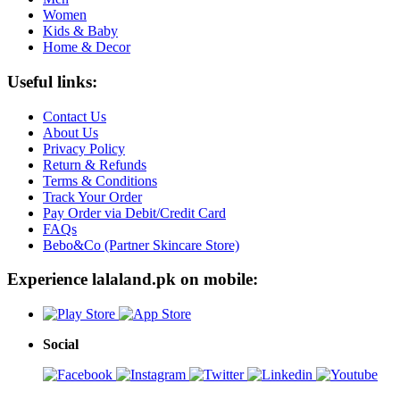
Women
Kids & Baby
Home & Decor
Useful links:
Contact Us
About Us
Privacy Policy
Return & Refunds
Terms & Conditions
Track Your Order
Pay Order via Debit/Credit Card
FAQs
Bebo&Co (Partner Skincare Store)
Experience lalaland.pk on mobile:
Social