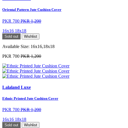
Oriental Pattern Jute Cushion Cover
PKR 700
PKR 1,200
16x16
18x18
Sold out
Wishlist
Available Size:
16x16,18x18
PKR 700
PKR 1,200
Lalaland Luxe
Ethnic Printed Jute Cushion Cover
PKR 700
PKR 1,200
16x16
18x18
Sold out
Wishlist