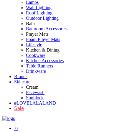
Lamps
Wall Lighting
Roof Lighting
Outdoor Lighting
Bath
Bathroom Accessories
Prayer Mats
Foam Prayer Mats
Lifestyle
Kitchen & Dining
Cookware
Kitchen Accessories
Table Runners
Drinkware
Brands
Skincare
Cream
Facewash
Sunblock
#LOVELALALAND
Sale
0