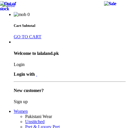
19 
34 
19 
41 
40 
40 
40 
41 
41 
40 
41 
10 
41 
41 
40 
8 %
8 %
8 %
0
Cart Subtotal
GO TO CART
Welcome to lalaland.pk
Login
Login with
New customer?
Sign up
Women
Pakistani Wear
Unstitched
Pret & Luxury Pret