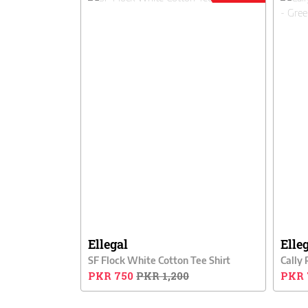
Ellegal
Elle
SF Flock White Cotton Tee Shirt
PKR 750
PKR 1,200
PKR 