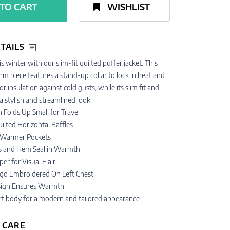
TO CART
WISHLIST
TAILS
s winter with our slim-fit quilted puffer jacket. This
m piece features a stand-up collar to lock in heat and
or insulation against cold gusts, while its slim fit and
 stylish and streamlined look.
 Folds Up Small for Travel
uilted Horizontal Baffles
 Warmer Pockets
fs and Hem Seal in Warmth
er for Visual Flair
go Embroidered On Left Chest
esign Ensures Warmth
ort body for a modern and tailored appearance
 CARE