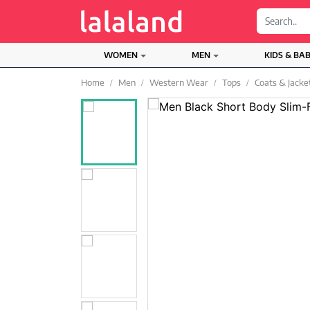
;
WOMEN
MEN
KIDS & BA
Home
Men
Western Wear
Tops
Coats & Jacke