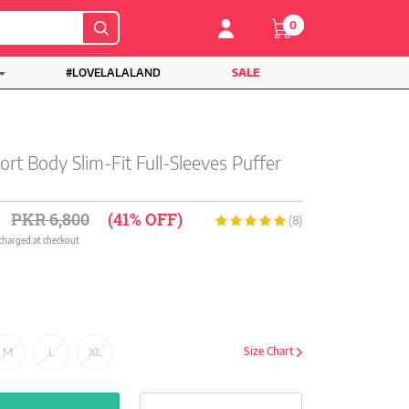
0
#LOVELALALAND
SALE
rt Body Slim-Fit Full-Sleeves Puffer
PKR 6,800
(41% OFF)
(8)
 charged at checkout
M
L
XL
Size Chart