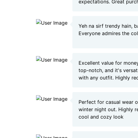
expectations. Great purc
Yeh na sirf trendy hain, b
Everyone admires the col
Excellent value for money
top-notch, and it's versa
with any outfit. Highly 
Perfect for casual wear o
winter night out. Highly
cool and cozy look