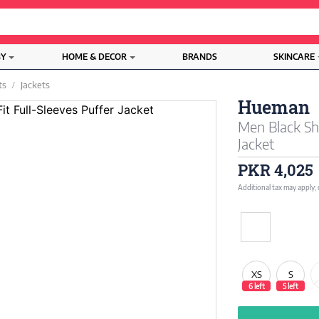
BY
HOME & DECOR
BRANDS
SKINCARE
ts
Jackets
Hueman
Men Black Sho
Jacket
PKR 4,025
Additional tax may apply;
XS
S
6 left
5 left