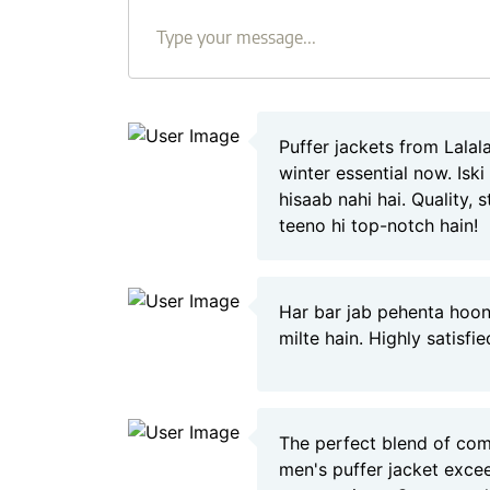
Puffer jackets from Lala
winter essential now. Isk
hisaab nahi hai. Quality, 
teeno hi top-notch hain!
Har bar jab pehenta hoon
milte hain. Highly satisfi
The perfect blend of com
men's puffer jacket exc