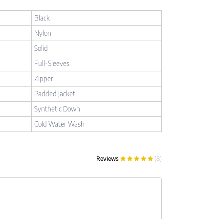
Black
Nylon
Solid
Full-Sleeves
Zipper
Padded Jacket
Synthetic Down
Cold Water Wash
Reviews
(8)