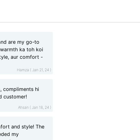
land are my go-to
i warmth ka toh koi
style, aur comfort -
Hamza ( Jan 21, 24 )
, compliments hi
ed customer!
Ahsan ( Jan 18, 24 )
fort and style! The
eeded my