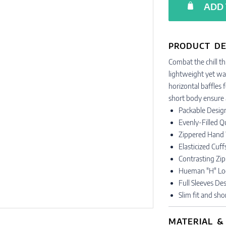
ADD 
PRODUCT DE
Combat the chill thi
lightweight yet war
horizontal baffles f
short body ensure a
Packable Design
Evenly-Filled Q
Zippered Hand
Elasticized Cuf
Contrasting Zipp
Hueman "H" Lo
Full Sleeves D
Slim fit and sh
MATERIAL &