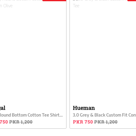
gal
Hueman
Cally Round Bottom Cotton Tee Shirt - Green Olive
750
PKR 1,200
PKR 750
PKR 1,200