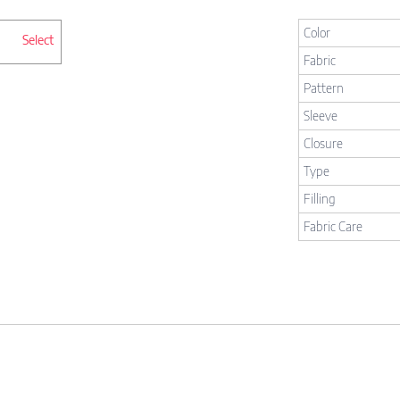
Color
Select
Fabric
Pattern
Sleeve
Closure
Type
Filling
Fabric Care