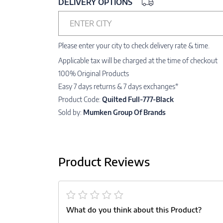
DELIVERY OPTIONS
ENTER CITY
Please enter your city to check delivery rate & time.
Applicable tax will be charged at the time of checkout
100% Original Products
Easy 7 days returns & 7 days exchanges*
Product Code:
Quilted Full-777-Black
Sold by:
Mumken Group Of Brands
Product Reviews
What do you think about this Product?