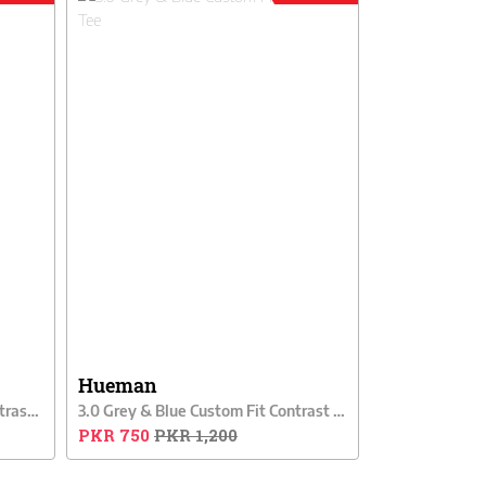
Hueman
3.0 Grey & Black Custom Fit Contrast Tee
3.0 Grey & Blue Custom Fit Contrast Tee
PKR 750
PKR 1,200