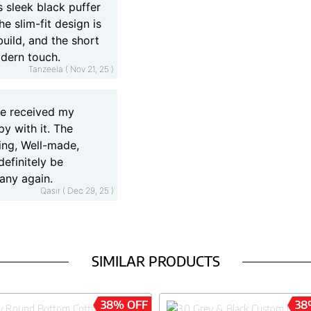
 sleek black puffer
he slim-fit design is
uild, and the short
odern touch.
Tanzeela ( Nov 21, 25 )
ave received my
py with it. The
ning, Well-made,
 definitely be
any again.
Qasir ( Dec 29, 25 )
SIMILAR PRODUCTS
38% OFF
38