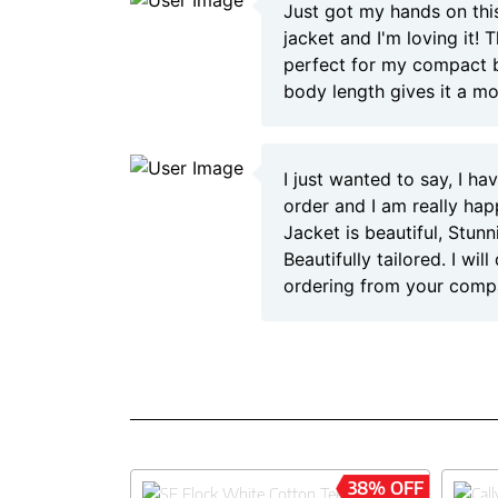
Just got my hands on this
jacket and I'm loving it! T
perfect for my compact b
body length gives it a m
I just wanted to say, I h
order and I am really hap
Jacket is beautiful, Stun
Beautifully tailored. I will
ordering from your comp
38% OFF