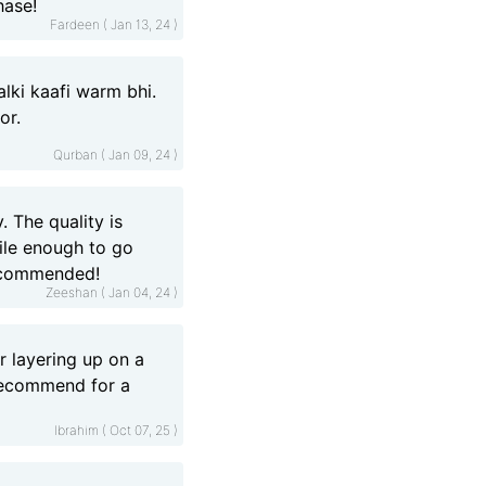
hase!
Fardeen ( Jan 13, 24 )
alki kaafi warm bhi.
or.
Qurban ( Jan 09, 24 )
. The quality is
tile enough to go
recommended!
Zeeshan ( Jan 04, 24 )
r layering up on a
 recommend for a
Ibrahim ( Oct 07, 25 )