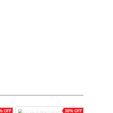
% OFF
38% OFF