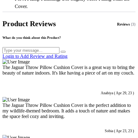
Cover.
Product Reviews
Reviews
(3)
What do you think about this Product?
Login to Add Review and Rating
The Jaguar Throw Pillow Cushion Cover is a great way to bring the
beauty of nature indoors. It's like having a piece of art on my couch.
Anabiya ( Apr 29, 23 )
The Jaguar Throw Pillow Cushion Cover is the perfect addition to
my wildlife-themed bedroom. It adds a touch of nature and makes
the space feel cozy and inviting.
Sobia ( Apr 23, 23 )