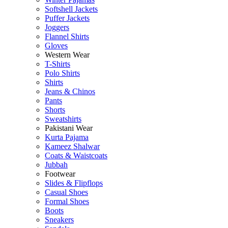
Softshell Jackets
Puffer Jackets
Joggers
Flannel Shirts
Gloves
Western Wear
T-Shirts
Polo Shirts
Shirts
Jeans & Chinos
Pants
Shorts
Sweatshirts
Pakistani Wear
Kurta Pajama
Kameez Shalwar
Coats & Waistcoats
Jubbah
Footwear
Slides & Flipflops
Casual Shoes
Formal Shoes
Boots
Sneakers