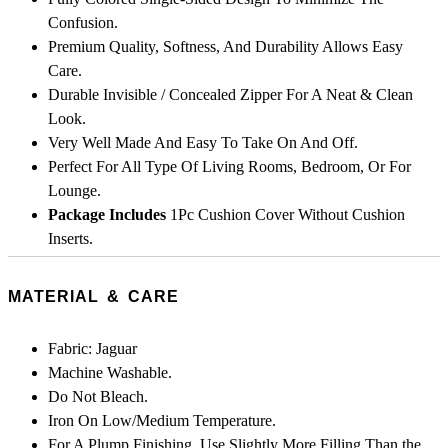
Confusion.
Premium Quality, Softness, And Durability Allows Easy
Care.
Durable Invisible / Concealed Zipper For A Neat & Clean
Look.
Very Well Made And Easy To Take On And Off.
Perfect For All Type Of Living Rooms, Bedroom, Or For
Lounge.
Package Includes
1Pc Cushion Cover Without Cushion
Inserts.
MATERIAL & CARE
Fabric: Jaguar
Machine Washable.
Do Not Bleach.
Iron On Low/Medium Temperature.
For A Plump Finishing, Use Slightly More Filling Than the