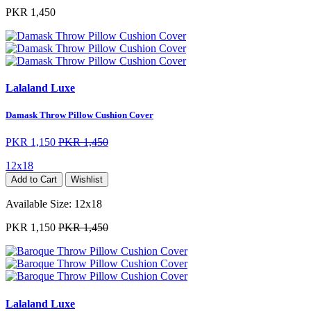
PKR 1,450
Lalaland Luxe
Damask Throw Pillow Cushion Cover
PKR 1,150
PKR 1,450
12x18
Add to Cart
Wishlist
Available Size:
12x18
PKR 1,150
PKR 1,450
Lalaland Luxe