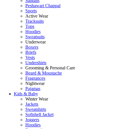
Sandals
Peshawari Chappal
Sports
Active Wear
Tracksuits
Tops
Hoodies
Sweatsuits
Underwear
Boxers
Briefs
Vests
Undershirts
Grooming & Personal Care
Beard & Moustache
Fragrances
Nightwear
Pajamas
Kids & Baby
Winter Wear
Jackets
Sweatshirts
Softshell Jacket
Joggers
Hoodies