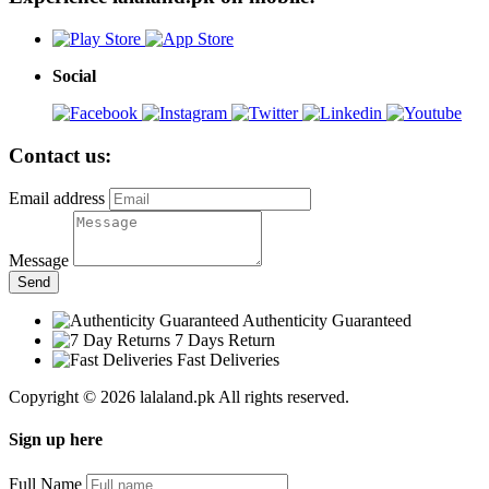
Social
Contact us:
Email address
Message
Send
Authenticity Guaranteed
7 Days Return
Fast Deliveries
Copyright © 2026 lalaland.pk All rights reserved.
Sign up here
Full Name