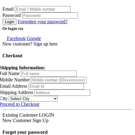
Email
Password
Forgotten your password?
Login
Or login via
Facebook
Google
New customer? Sign up here
Checkout
Shipping Information:
Full Name
Mobile Number
Email Address
Shipping Address
City
Proceed to Checkout
Existing Customer
LOGIN
New Customer
Sign Up
Forget your password