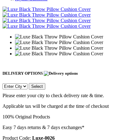
DELIVERY OPTIONS
Select
Please enter your city to check delivery rate & time.
Applicable tax will be charged at the time of checkout
100% Original Products
Easy 7 days returns & 7 days exchanges*
Product Code:
Luxe-0026