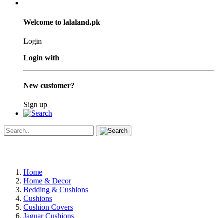
Welcome to lalaland.pk
Login
Login with
New customer?
Sign up
Home
Home & Decor
Bedding & Cushions
Cushions
Cushion Covers
Jaguar Cushions