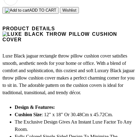
ADD TO CART
Wishlist
PRODUCT DETAILS
Luxe Black jaguar rectangle throw pillow cushion cover satisfies
smooth, aesthetic needs for your home or office. With a blend of
comfort and sophistication, this coziest and soft Luxury Black jaguar
throw pillow cushion cover makes a perfect charming corner for you
to sit in. The adorable pattern on the cushion covers is ideal for
traditional, transitional, and trendy décor.
Design & Features:
Cushion Size
: 12" x 18" Or 30.48Cm x 45.72Cm.
The Exclusive Design Gives An Instant Luxe Factor To Any
Room.
Fully Colored Single-Sided Design To Minimize The