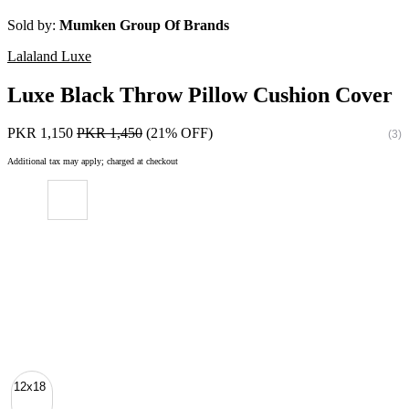
Sold by:
Mumken Group Of Brands
Lalaland Luxe
Luxe Black Throw Pillow Cushion Cover
PKR 1,150
PKR 1,450
(21% OFF)
(3)
Additional tax may apply; charged at checkout
12x18