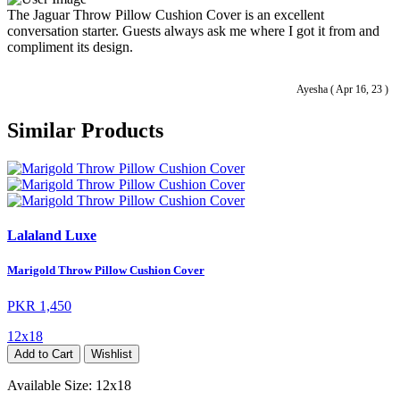
The Jaguar Throw Pillow Cushion Cover is an excellent
conversation starter. Guests always ask me where I got it from and
compliment its design.
Ayesha ( Apr 16, 23 )
Similar Products
Lalaland Luxe
Marigold Throw Pillow Cushion Cover
PKR 1,450
12x18
Add to Cart
Wishlist
Available Size:
12x18