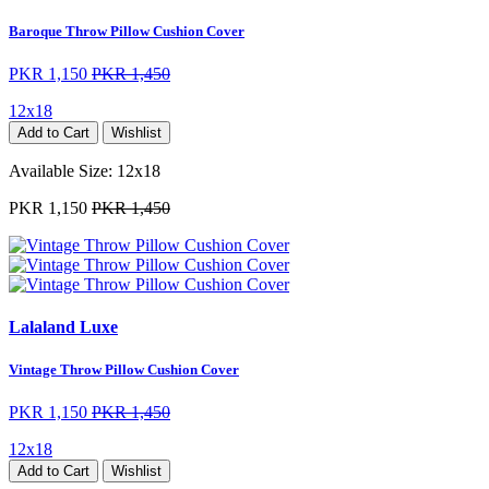
Baroque Throw Pillow Cushion Cover
PKR 1,150
PKR 1,450
12x18
Add to Cart
Wishlist
Available Size:
12x18
PKR 1,150
PKR 1,450
Lalaland Luxe
Vintage Throw Pillow Cushion Cover
PKR 1,150
PKR 1,450
12x18
Add to Cart
Wishlist