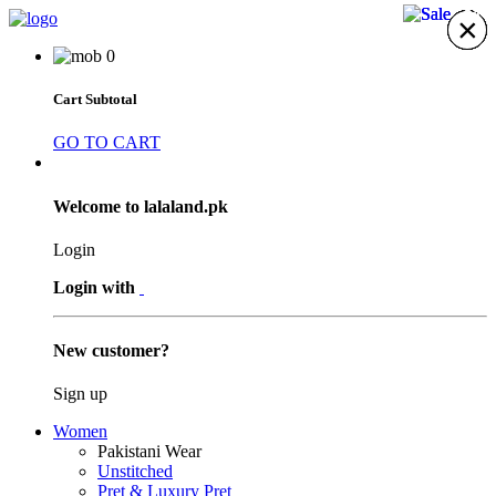
21%
21%
21%
×
×
×
×
×
×
×
0
Cart Subtotal
GO TO CART
Welcome to lalaland.pk
Login
Login with
New customer?
Sign up
Women
Pakistani Wear
Unstitched
Pret & Luxury Pret