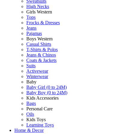
Sweatsuits
High Necks
Girls Western
Tops
Frocks & Dresses
Jeans
Pajamas
Boys Western
Casual Shirts
T-Shirts & Polos
Jeans & Chinos
Coats & Jackets
Suits
Activewear
Winterwear
Baby
Baby Girl (0 to 24M)
Baby Boy (0 to 24M)
Kids Accessories
Bags
Personal Care
Oils
Kids Toys
Learning Toys
Home & Decor