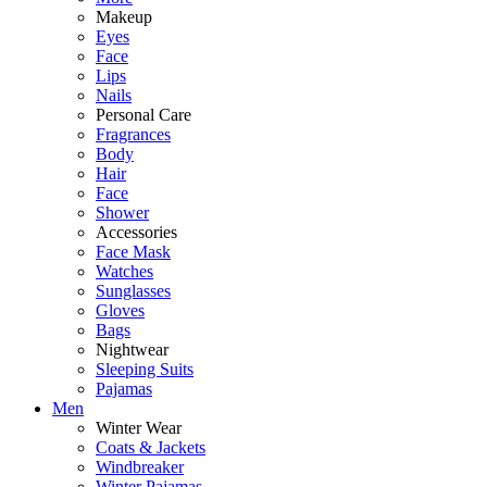
Makeup
Eyes
Face
Lips
Nails
Personal Care
Fragrances
Body
Hair
Face
Shower
Accessories
Face Mask
Watches
Sunglasses
Gloves
Bags
Nightwear
Sleeping Suits
Pajamas
Men
Winter Wear
Coats & Jackets
Windbreaker
Winter Pajamas