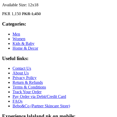
Available Size:
12x18
PKR 1,150
PKR 1,450
Categories:
Men
Women
Kids & Baby
Home & Decor
Useful links:
Contact Us
About Us
Privacy Policy
Return & Refunds
Terms & Conditions
Track Your Order
Pay Order via Debit/Credit Card
FAQs
Bebo&Co (Partner Skincare Store)
Experience lalaland.pk on mobile: