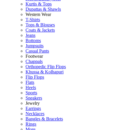
Kurtis & Tops
Dupattas & Shawls
Western Wear
T-Shirts
Tops & Blouses
Coats & Jackets
Jeans
Bottoms
Jumpsuits
Casual Pants
Footwear
Chappals
Orthopedic Flip Flops
Khussa & Kolhapuri
Flip Flops
Flats
Heels
Sports
Sneakers
Jewelry
Earrings
Necklaces
Bangles & Bracelets
Rings
More