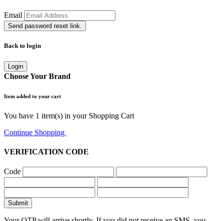
Email
Send password reset link.
Back to login
Login
Choose Your Brand
Item added to your cart
You have
1
item(s) in your Shopping Cart
Continue Shopping
Go to Cart
VERIFICATION CODE
Code
Submit
Your OTP will arrive shortly. If you did not receive an SMS, you