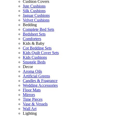
Cushion Covers
Jute Cushions
Silk Cushions
Jaguar Cushions
Velvet Cushions
Bedding
Complete Bed Sets
Bedsheet Sets
Comforters
Kids & Baby
Cot Bedding Sets
Kids Quilt Cover Sets
Kids Cushions
Snuggle Beds
Decor
Aroma Oils
Artificial Greens
Candles & Fragrance
Wedding Accessories
Floor Mats
Mirrors
Time Pieces
Vase & Vessels
Wall Art
Lighting