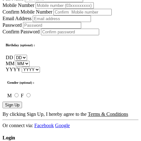
Mobile Number
Confirm Mobile Number
Email Address
Password
Confirm Password
Birthday
:
(optional)
DD
MM
YYYY
Gender
:
(optional)
M
F
Sign Up
By clicking Sign Up, I hereby agree to the
Terms & Conditions
Or connect via:
Facebook
Google
Login