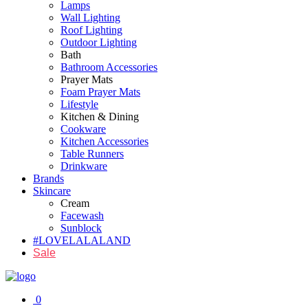
Lamps
Wall Lighting
Roof Lighting
Outdoor Lighting
Bath
Bathroom Accessories
Prayer Mats
Foam Prayer Mats
Lifestyle
Kitchen & Dining
Cookware
Kitchen Accessories
Table Runners
Drinkware
Brands
Skincare
Cream
Facewash
Sunblock
#LOVELALALAND
Sale
0