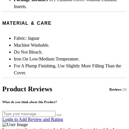
Inserts.
MATERIAL & CARE
Fabric: Jaguar
Machine Washable.
Do Not Bleach.
Iron On Low/Medium Temperature.
For A Plump Finishing, Use Slightly More Filling Than the
Cover.
Product Reviews
Reviews
(3)
What do you think about this Product?
Login to Add Review and Rating