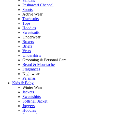
Sandals
Peshawari Chappal
Sports
Active Wear
Tracksuits
Tops
Hoodies
Sweatsuits
Underwear
Boxers
Briefs
Vests
Undershirts
Grooming & Personal Care
Beard & Moustache
Fragrances
Nightwear
Pajamas
Kids & Baby
Winter Wear
Jackets
Sweatshirts
Softshell Jacket
Joggers
Hoodies