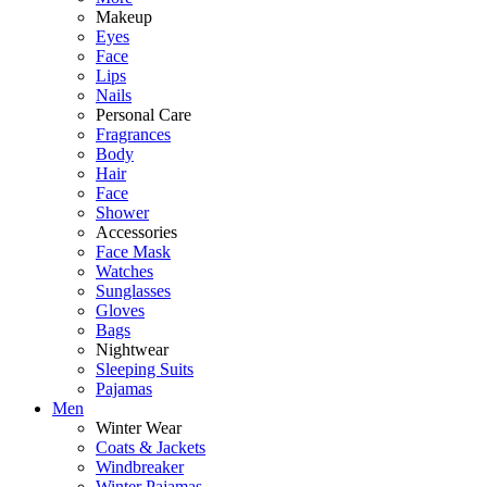
Makeup
Eyes
Face
Lips
Nails
Personal Care
Fragrances
Body
Hair
Face
Shower
Accessories
Face Mask
Watches
Sunglasses
Gloves
Bags
Nightwear
Sleeping Suits
Pajamas
Men
Winter Wear
Coats & Jackets
Windbreaker
Winter Pajamas