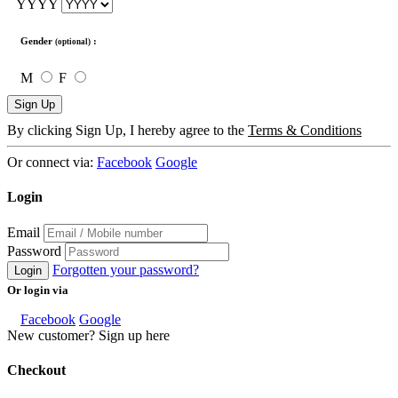
YYYY
Gender
:
(optional)
M
F
Sign Up
By clicking Sign Up, I hereby agree to the
Terms & Conditions
Or connect via:
Facebook
Google
Login
Email
Password
Forgotten your password?
Login
Or login via
Facebook
Google
New customer? Sign up here
Checkout