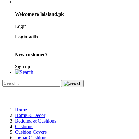
Welcome to lalaland.pk
Login
Login with
New customer?
Sign up
Home
Home & Decor
Bedding & Cushions
Cushions
Cushion Covers
Jaguar Cushions