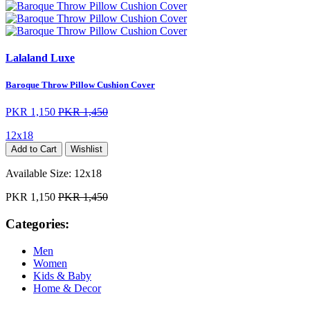
Lalaland Luxe
Baroque Throw Pillow Cushion Cover
PKR 1,150
PKR 1,450
12x18
Add to Cart
Wishlist
Available Size:
12x18
PKR 1,150
PKR 1,450
Categories:
Men
Women
Kids & Baby
Home & Decor