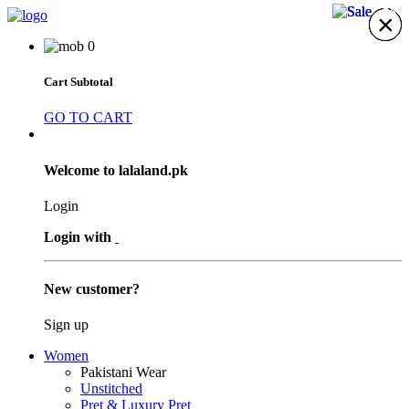
21%
21%
21%
×
×
×
×
×
×
×
0
Cart Subtotal
GO TO CART
Welcome to lalaland.pk
Login
Login with
New customer?
Sign up
Women
Pakistani Wear
Unstitched
Pret & Luxury Pret