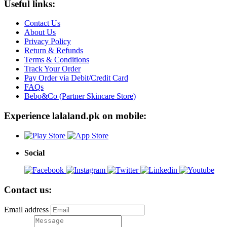
Useful links:
Contact Us
About Us
Privacy Policy
Return & Refunds
Terms & Conditions
Track Your Order
Pay Order via Debit/Credit Card
FAQs
Bebo&Co (Partner Skincare Store)
Experience lalaland.pk on mobile:
Social
Contact us:
Email address