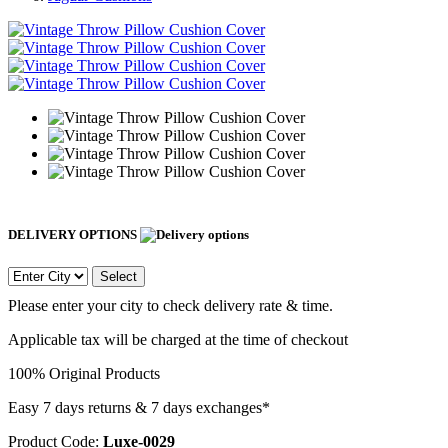
DELIVERY OPTIONS
Select
Please enter your city to check delivery rate & time.
Applicable tax will be charged at the time of checkout
100% Original Products
Easy 7 days returns & 7 days exchanges*
Product Code:
Luxe-0029