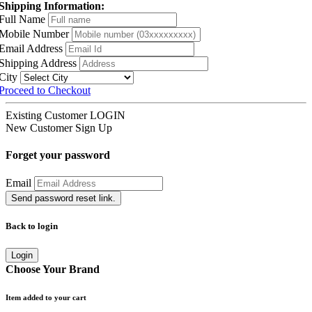
Shipping Information:
Full Name
Mobile Number
Email Address
Shipping Address
City
Proceed to Checkout
Existing Customer
LOGIN
New Customer
Sign Up
Forget your password
Email
Send password reset link.
Back to login
Login
Choose Your Brand
Item added to your cart