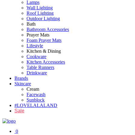
Lamps
Wall Lighting
Roof Lighting
Outdoor Lighting
Bath
Bathroom Accessories
Prayer Mats
Foam Prayer Mats
Lifestyle
Kitchen & Dining
Cookware
Kitchen Accessories
Table Runners
Drinkware
Brands
Skincare
Cream
Facewash
Sunblock
#LOVELALALAND
Sale
0