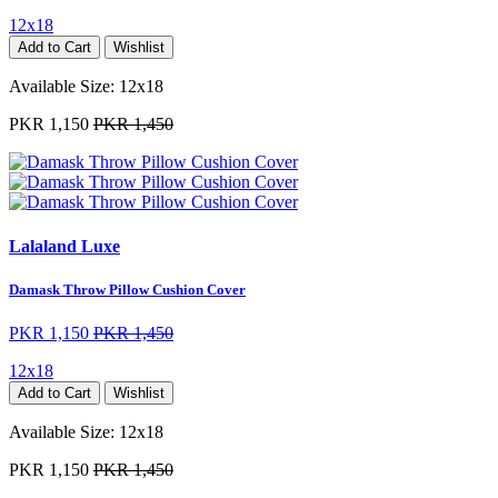
12x18
Add to Cart
Wishlist
Available Size:
12x18
PKR 1,150
PKR 1,450
Lalaland Luxe
Damask Throw Pillow Cushion Cover
PKR 1,150
PKR 1,450
12x18
Add to Cart
Wishlist
Available Size:
12x18
PKR 1,150
PKR 1,450