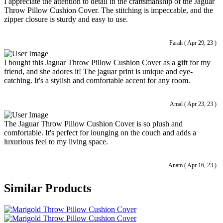
I appreciate the attention to detail in the craftsmanship of the Jaguar
Throw Pillow Cushion Cover. The stitching is impeccable, and the
zipper closure is sturdy and easy to use.
Farah ( Apr 29, 23 )
I bought this Jaguar Throw Pillow Cushion Cover as a gift for my
friend, and she adores it! The jaguar print is unique and eye-
catching. It's a stylish and comfortable accent for any room.
Amal ( Apr 23, 23 )
The Jaguar Throw Pillow Cushion Cover is so plush and
comfortable. It's perfect for lounging on the couch and adds a
luxurious feel to my living space.
Anam ( Apr 16, 23 )
Similar Products