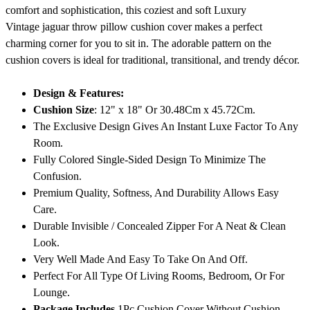
comfort and sophistication, this coziest and soft Luxury
Vintage jaguar throw pillow cushion cover makes a perfect
charming corner for you to sit in. The adorable pattern on the
cushion covers is ideal for traditional, transitional, and trendy décor.
Design & Features:
Cushion Size
: 12" x 18" Or 30.48Cm x 45.72Cm.
The Exclusive Design Gives An Instant Luxe Factor To Any
Room.
Fully Colored Single-Sided Design To Minimize The
Confusion.
Premium Quality, Softness, And Durability Allows Easy
Care.
Durable Invisible / Concealed Zipper For A Neat & Clean
Look.
Very Well Made And Easy To Take On And Off.
Perfect For All Type Of Living Rooms, Bedroom, Or For
Lounge.
Package Includes
1Pc Cushion Cover Without Cushion