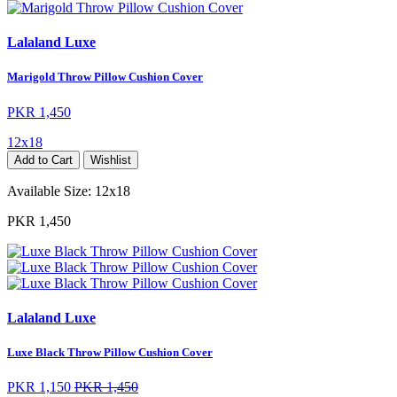
Lalaland Luxe
Marigold Throw Pillow Cushion Cover
PKR 1,450
12x18
Add to Cart
Wishlist
Available Size:
12x18
PKR 1,450
Lalaland Luxe
Luxe Black Throw Pillow Cushion Cover
PKR 1,150
PKR 1,450