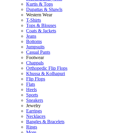
Kurtis & Tops
Dupattas & Shawls
Western Wear
T-Shirts
Tops & Blouses
Coats & Jackets
Jeans
Bottoms
Jumpsuits
Casual Pants
Footwear
Chappals
Orthopedic Flip Flops
Khussa & Kolhapuri
Flip Flops
Flats
Heels
Sports
Sneakers
Jewelry
Earrings
Necklaces
Bangles & Bracelets
Rings
More