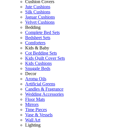
Cushion Covers
Jute Cushions
Silk Cushions
Jaguar Cushions
Velvet Cushions
Bedding
Complete Bed Sets
Bedsheet Sets
Comforters
Kids & Baby
Cot Bedding Sets
Kids Quilt Cover Sets
Kids Cushions
Snuggle Beds
Decor
Aroma Oils
Artificial Greens
Candles & Fragrance
Wedding Accessories
Floor Mats
Mirrors
Time Pieces
Vase & Vessels
Wall Art
Lighting