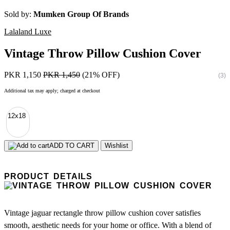
Sold by:
Mumken Group Of Brands
Lalaland Luxe
Vintage Throw Pillow Cushion Cover
PKR 1,150
PKR 1,450
(21% OFF)
(3)
Additional tax may apply; charged at checkout
12x18
ADD TO CART
Wishlist
PRODUCT DETAILS
Vintage jaguar rectangle throw pillow cushion cover satisfies
smooth, aesthetic needs for your home or office. With a blend of