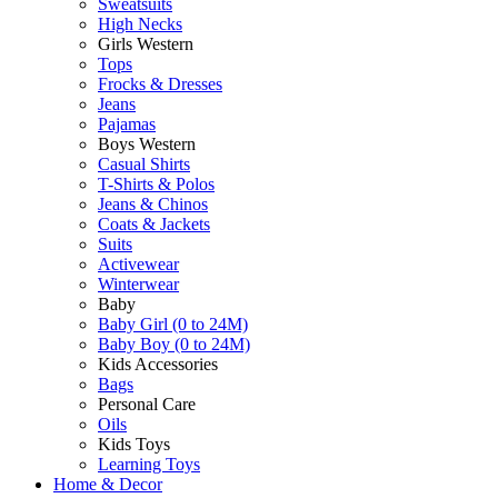
Sweatsuits
High Necks
Girls Western
Tops
Frocks & Dresses
Jeans
Pajamas
Boys Western
Casual Shirts
T-Shirts & Polos
Jeans & Chinos
Coats & Jackets
Suits
Activewear
Winterwear
Baby
Baby Girl (0 to 24M)
Baby Boy (0 to 24M)
Kids Accessories
Bags
Personal Care
Oils
Kids Toys
Learning Toys
Home & Decor