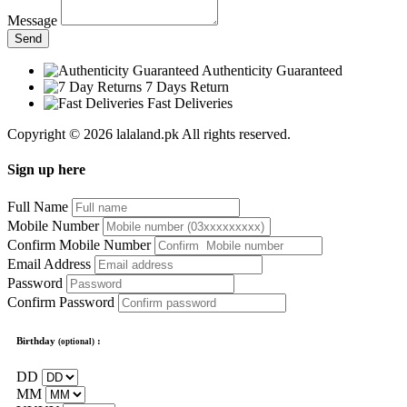
Message
Send
Authenticity Guaranteed
7 Days Return
Fast Deliveries
Copyright © 2026 lalaland.pk All rights reserved.
Sign up here
Full Name
Mobile Number
Confirm Mobile Number
Email Address
Password
Confirm Password
Birthday
:
(optional)
DD
MM