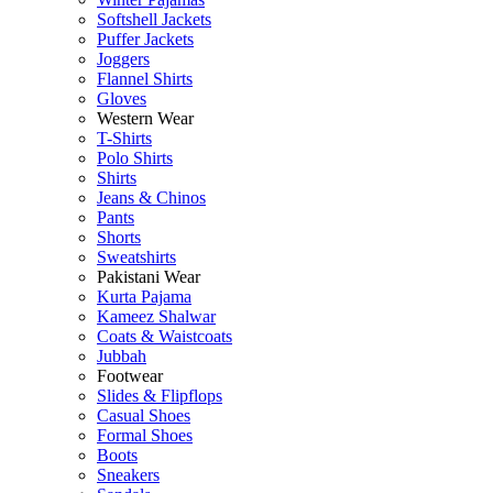
Softshell Jackets
Puffer Jackets
Joggers
Flannel Shirts
Gloves
Western Wear
T-Shirts
Polo Shirts
Shirts
Jeans & Chinos
Pants
Shorts
Sweatshirts
Pakistani Wear
Kurta Pajama
Kameez Shalwar
Coats & Waistcoats
Jubbah
Footwear
Slides & Flipflops
Casual Shoes
Formal Shoes
Boots
Sneakers