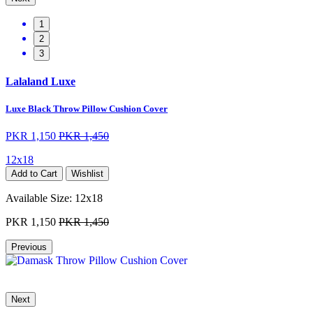
1
2
3
Lalaland Luxe
Luxe Black Throw Pillow Cushion Cover
PKR 1,150
PKR 1,450
12x18
Add to Cart
Wishlist
Available Size:
12x18
PKR 1,150
PKR 1,450
Previous
Next