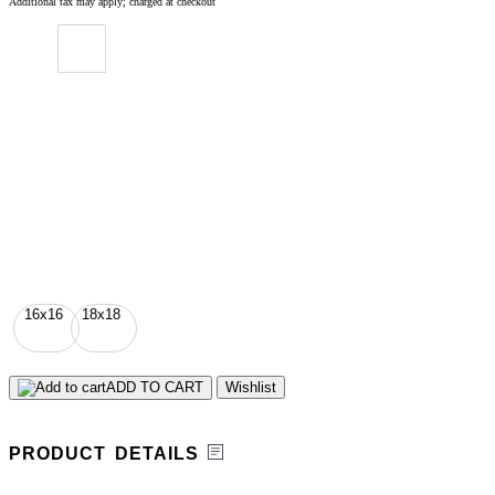
Additional tax may apply; charged at checkout
16x16
18x18
ADD TO CART
Wishlist
PRODUCT DETAILS