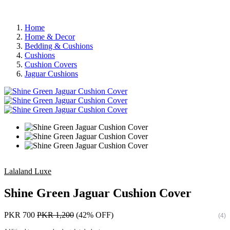
Home
Home & Decor
Bedding & Cushions
Cushions
Cushion Covers
Jaguar Cushions
Lalaland Luxe
Shine Green Jaguar Cushion Cover
PKR 700
PKR 1,200
(42% OFF)
(4)