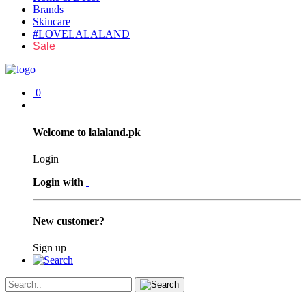
Brands
Skincare
#LOVELALALAND
Sale
0
Welcome to lalaland.pk
Login
Login with
New customer?
Sign up