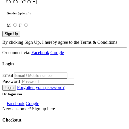
YYYY
Gender
:
(optional)
M
F
Sign Up
By clicking Sign Up, I hereby agree to the
Terms & Conditions
Or connect via:
Facebook
Google
Login
Email
Password
Forgotten your password?
Login
Or login via
Facebook
Google
New customer? Sign up here
Checkout