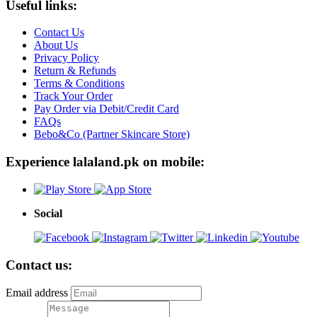
Useful links:
Contact Us
About Us
Privacy Policy
Return & Refunds
Terms & Conditions
Track Your Order
Pay Order via Debit/Credit Card
FAQs
Bebo&Co (Partner Skincare Store)
Experience lalaland.pk on mobile:
Social
Contact us:
Email address