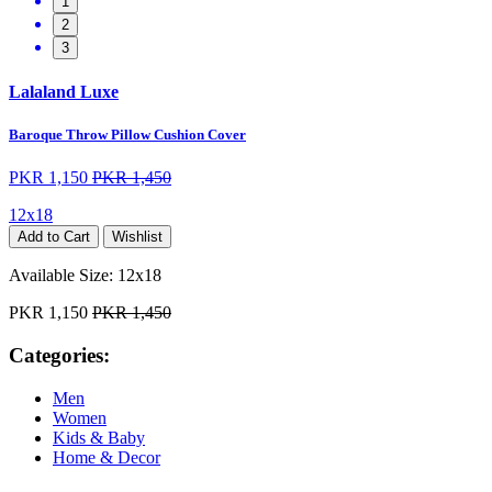
1
2
3
Lalaland Luxe
Baroque Throw Pillow Cushion Cover
PKR 1,150
PKR 1,450
12x18
Add to Cart
Wishlist
Available Size:
12x18
PKR 1,150
PKR 1,450
Categories:
Men
Women
Kids & Baby
Home & Decor