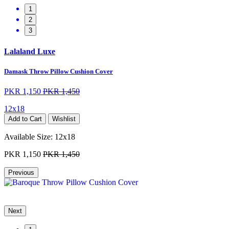
1
2
3
Lalaland Luxe
Damask Throw Pillow Cushion Cover
PKR 1,150
PKR 1,450
12x18
Add to Cart
Wishlist
Available Size:
12x18
PKR 1,150
PKR 1,450
Previous
Next