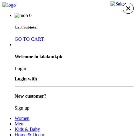
21%
21%
21%
×
×
×
×
×
×
×
0
Cart Subtotal
GO TO CART
Welcome to lalaland.pk
Login
Login with
New customer?
Sign up
Women
Men
Kids & Baby
Home & Decor