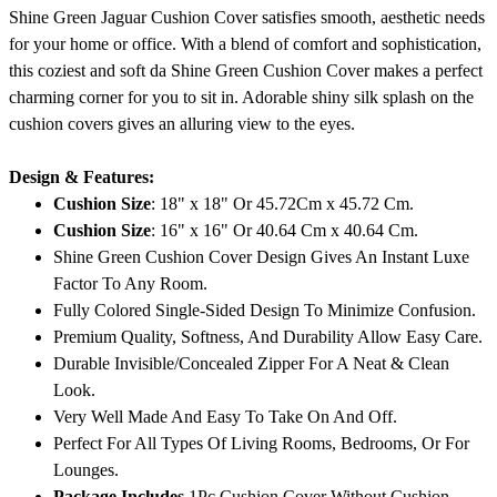
Shine Green Jaguar Cushion Cover satisfies smooth, aesthetic needs
for your home or office. With a blend of comfort and sophistication,
this coziest and soft da Shine Green Cushion Cover makes a perfect
charming corner for you to sit in. Adorable shiny silk splash on the
cushion covers gives an alluring view to the eyes.
Design & Features:
Cushion Size
: 18" x 18" Or 45.72Cm x 45.72 Cm.
Cushion Size
: 16" x 16" Or 40.64 Cm x 40.64 Cm.
Shine Green Cushion Cover Design Gives An Instant Luxe
Factor To Any Room.
Fully Colored Single-Sided Design To Minimize Confusion.
Premium Quality, Softness, And Durability Allow Easy Care.
Durable Invisible/Concealed Zipper For A Neat & Clean
Look.
Very Well Made And Easy To Take On And Off.
Perfect For All Types Of Living Rooms, Bedrooms, Or For
Lounges.
Package Includes
1Pc Cushion Cover Without Cushion