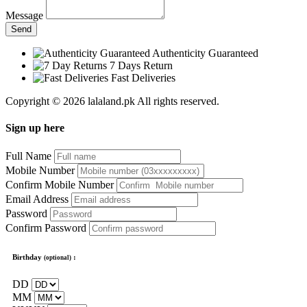
Message
Send
Authenticity Guaranteed
7 Days Return
Fast Deliveries
Copyright © 2026 lalaland.pk All rights reserved.
Sign up here
Full Name
Mobile Number
Confirm Mobile Number
Email Address
Password
Confirm Password
Birthday
:
(optional)
DD
MM