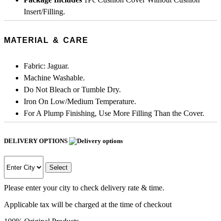
Insert/Filling.
MATERIAL & CARE
Fabric: Jaguar.
Machine Washable.
Do Not Bleach or Tumble Dry.
Iron On Low/Medium Temperature.
For A Plump Finishing, Use More Filling Than the Cover.
DELIVERY OPTIONS
Select
Please enter your city to check delivery rate & time.
Applicable tax will be charged at the time of checkout