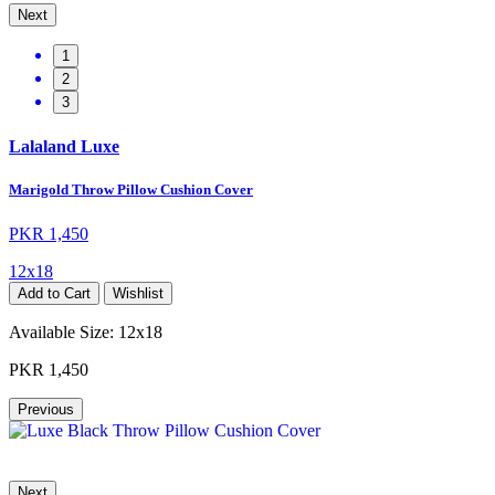
Next
1
2
3
Lalaland Luxe
Marigold Throw Pillow Cushion Cover
PKR 1,450
12x18
Add to Cart
Wishlist
Available Size:
12x18
PKR 1,450
Previous
Next