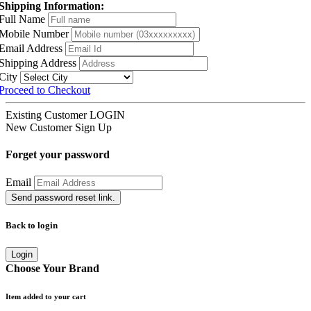
Shipping Information:
Full Name
Mobile Number
Email Address
Shipping Address
City
Proceed to Checkout
Existing Customer
LOGIN
New Customer
Sign Up
Forget your password
Email
Send password reset link.
Back to login
Login
Choose Your Brand
Item added to your cart