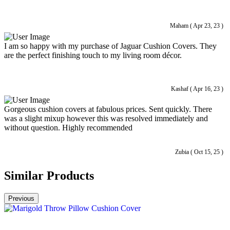
Maham ( Apr 23, 23 )
I am so happy with my purchase of Jaguar Cushion Covers. They
are the perfect finishing touch to my living room décor.
Kashaf ( Apr 16, 23 )
Gorgeous cushion covers at fabulous prices. Sent quickly. There
was a slight mixup however this was resolved immediately and
without question. Highly recommended
Zubia ( Oct 15, 25 )
Similar Products
Previous