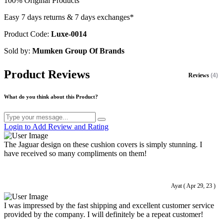
100% Original Products
Easy 7 days returns & 7 days exchanges*
Product Code:
Luxe-0014
Sold by:
Mumken Group Of Brands
Product Reviews
Reviews
(4)
What do you think about this Product?
Login to Add Review and Rating
The Jaguar design on these cushion covers is simply stunning. I
have received so many compliments on them!
Ayat ( Apr 29, 23 )
I was impressed by the fast shipping and excellent customer service
provided by the company. I will definitely be a repeat customer!