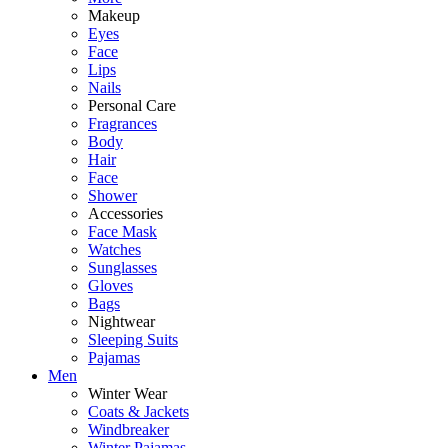
Makeup
Eyes
Face
Lips
Nails
Personal Care
Fragrances
Body
Hair
Face
Shower
Accessories
Face Mask
Watches
Sunglasses
Gloves
Bags
Nightwear
Sleeping Suits
Pajamas
Men
Winter Wear
Coats & Jackets
Windbreaker
Winter Pajamas