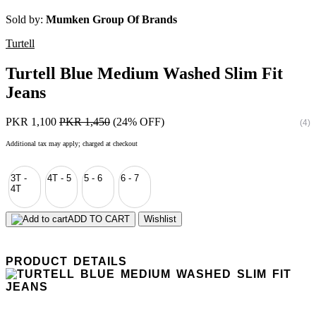
Sold by:
Mumken Group Of Brands
Turtell
Turtell Blue Medium Washed Slim Fit
Jeans
PKR 1,100
PKR 1,450
(24% OFF)
(4)
Additional tax may apply; charged at checkout
3T -
4T - 5
5 - 6
6 - 7
4T
ADD TO CART
Wishlist
PRODUCT DETAILS