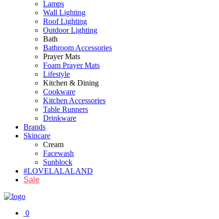
Lamps
Wall Lighting
Roof Lighting
Outdoor Lighting
Bath
Bathroom Accessories
Prayer Mats
Foam Prayer Mats
Lifestyle
Kitchen & Dining
Cookware
Kitchen Accessories
Table Runners
Drinkware
Brands
Skincare
Cream
Facewash
Sunblock
#LOVELALALAND
Sale
0