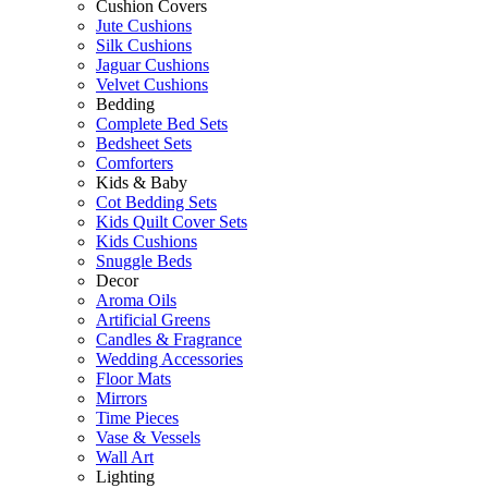
Cushion Covers
Jute Cushions
Silk Cushions
Jaguar Cushions
Velvet Cushions
Bedding
Complete Bed Sets
Bedsheet Sets
Comforters
Kids & Baby
Cot Bedding Sets
Kids Quilt Cover Sets
Kids Cushions
Snuggle Beds
Decor
Aroma Oils
Artificial Greens
Candles & Fragrance
Wedding Accessories
Floor Mats
Mirrors
Time Pieces
Vase & Vessels
Wall Art
Lighting