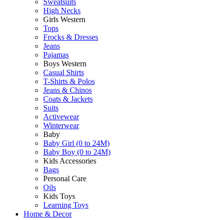
Sweatsuits
High Necks
Girls Western
Tops
Frocks & Dresses
Jeans
Pajamas
Boys Western
Casual Shirts
T-Shirts & Polos
Jeans & Chinos
Coats & Jackets
Suits
Activewear
Winterwear
Baby
Baby Girl (0 to 24M)
Baby Boy (0 to 24M)
Kids Accessories
Bags
Personal Care
Oils
Kids Toys
Learning Toys
Home & Decor