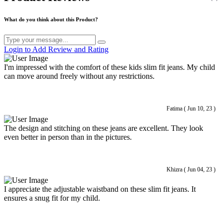
What do you think about this Product?
Login to Add Review and Rating
I'm impressed with the comfort of these kids slim fit jeans. My child
can move around freely without any restrictions.
Fatima ( Jun 10, 23 )
The design and stitching on these jeans are excellent. They look
even better in person than in the pictures.
Khizra ( Jun 04, 23 )
I appreciate the adjustable waistband on these slim fit jeans. It
ensures a snug fit for my child.