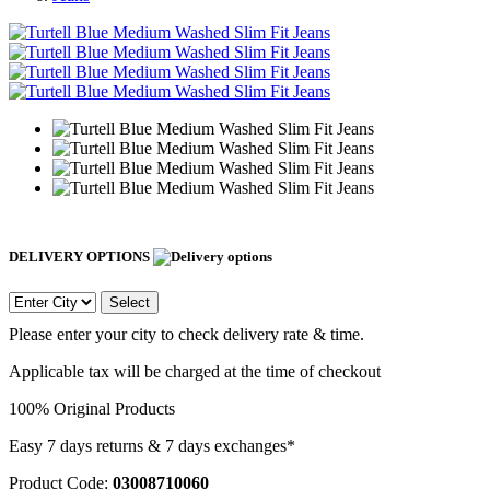
DELIVERY OPTIONS
Select
Please enter your city to check delivery rate & time.
Applicable tax will be charged at the time of checkout
100% Original Products
Easy 7 days returns & 7 days exchanges*
Product Code:
03008710060