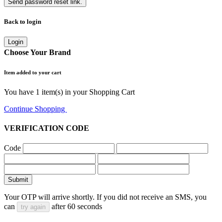
Send password reset link.
Back to login
Login
Choose Your Brand
Item added to your cart
You have
1
item(s) in your Shopping Cart
Continue Shopping
Go to Cart
VERIFICATION CODE
Code
Submit
Your OTP will arrive shortly. If you did not receive an SMS, you
can
after
60
seconds
try again