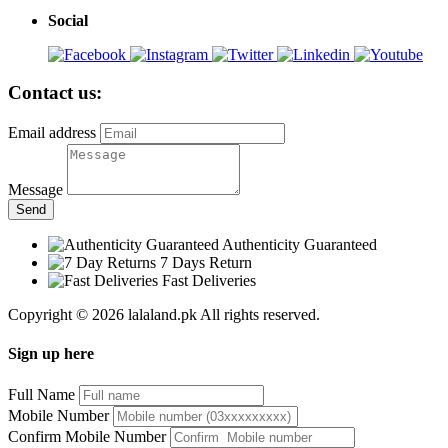
Social
Contact us:
Email address
Message
Send
Authenticity Guaranteed
7 Days Return
Fast Deliveries
Copyright © 2026 lalaland.pk All rights reserved.
Sign up here
Full Name
Mobile Number
Confirm Mobile Number