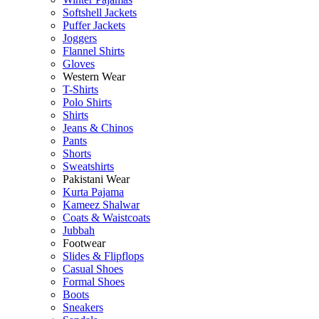
Softshell Jackets
Puffer Jackets
Joggers
Flannel Shirts
Gloves
Western Wear
T-Shirts
Polo Shirts
Shirts
Jeans & Chinos
Pants
Shorts
Sweatshirts
Pakistani Wear
Kurta Pajama
Kameez Shalwar
Coats & Waistcoats
Jubbah
Footwear
Slides & Flipflops
Casual Shoes
Formal Shoes
Boots
Sneakers