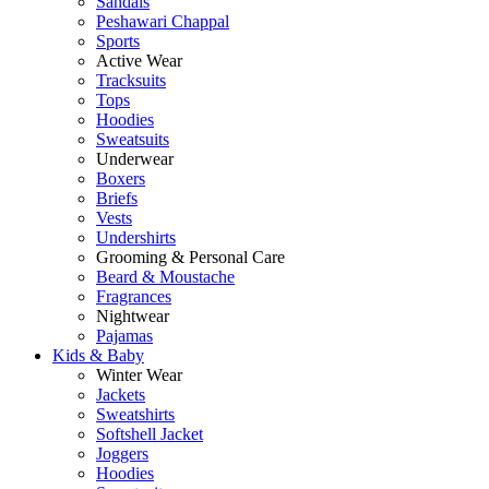
Sandals
Peshawari Chappal
Sports
Active Wear
Tracksuits
Tops
Hoodies
Sweatsuits
Underwear
Boxers
Briefs
Vests
Undershirts
Grooming & Personal Care
Beard & Moustache
Fragrances
Nightwear
Pajamas
Kids & Baby
Winter Wear
Jackets
Sweatshirts
Softshell Jacket
Joggers
Hoodies