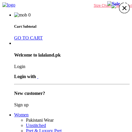
24%
24%
×
×
×
×
×
×
×
×
Size Chart
0
Cart Subtotal
GO TO CART
Welcome to lalaland.pk
Login
Login with
New customer?
Sign up
Women
Pakistani Wear
Unstitched
Pret & Luxury Pret