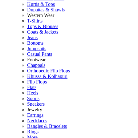
Kurtis & Tops
Dupattas & Shawls
Western Wear
T-Shirts
Tops & Blouses
Coats & Jackets
Jeans
Bottoms
Jumpsuits
Casual Pants
Footwear
Chappals
Orthopedic Flip Flops
Khussa & Kolhapuri
Flip Flops
Flats
Heels
Sports
Sneakers
Jewelry
Earrings
Necklaces
Bangles & Bracelets
Rings
More