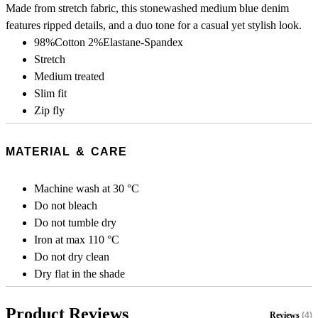
Made from stretch fabric, this stonewashed medium blue denim
features ripped details, and a duo tone for a casual yet stylish look.
98%Cotton 2%Elastane-Spandex
Stretch
Medium treated
Slim fit
Zip fly
MATERIAL & CARE
Machine wash at 30 °C
Do not bleach
Do not tumble dry
Iron at max 110 °C
Do not dry clean
Dry flat in the shade
Product Reviews
Reviews
(4)