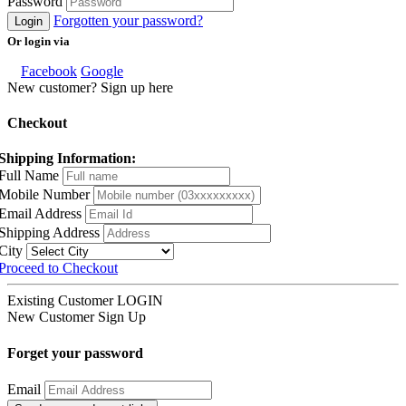
Password
Forgotten your password?
Login
Or login via
Facebook
Google
New customer? Sign up here
Checkout
Shipping Information:
Full Name
Mobile Number
Email Address
Shipping Address
City
Proceed to Checkout
Existing Customer
LOGIN
New Customer
Sign Up
Forget your password
Email