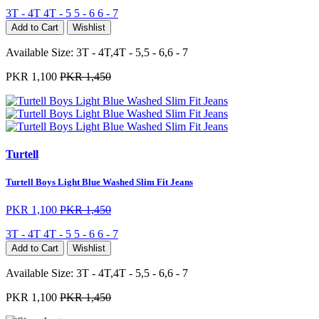
3T - 4T
4T - 5
5 - 6
6 - 7
Add to Cart
Wishlist
Available Size:
3T - 4T,4T - 5,5 - 6,6 - 7
PKR 1,100
PKR 1,450
Turtell
Turtell Boys Light Blue Washed Slim Fit Jeans
PKR 1,100
PKR 1,450
3T - 4T
4T - 5
5 - 6
6 - 7
Add to Cart
Wishlist
Available Size:
3T - 4T,4T - 5,5 - 6,6 - 7
PKR 1,100
PKR 1,450