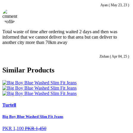
Ayan ( May 23, 23 )
Total waste of time after ordering waited 2 days and then was
informed that we cannot deliver to that area but can deliver to
another city more than 70km away
Zishan ( Apr 04, 25 )
Similar Products
Turtell
Big Boy Blue Washed Slim Fit Jeans
PKR 1,100
PKR 1,450