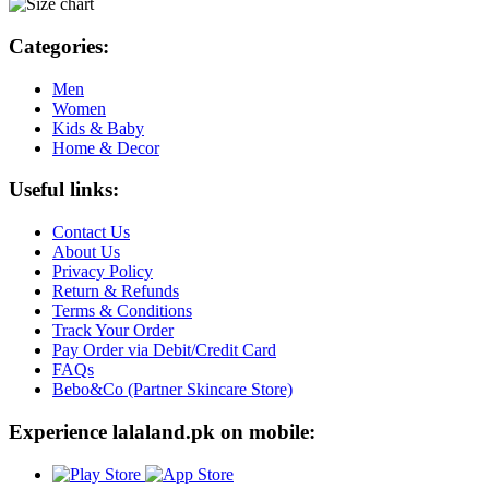
Categories:
Men
Women
Kids & Baby
Home & Decor
Useful links:
Contact Us
About Us
Privacy Policy
Return & Refunds
Terms & Conditions
Track Your Order
Pay Order via Debit/Credit Card
FAQs
Bebo&Co (Partner Skincare Store)
Experience lalaland.pk on mobile: