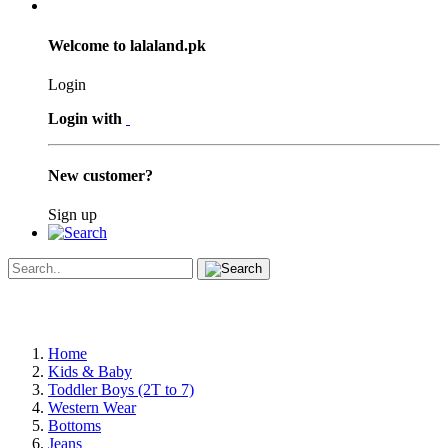
Welcome to lalaland.pk
Login
Login with
New customer?
Sign up
Home
Kids & Baby
Toddler Boys (2T to 7)
Western Wear
Bottoms
Jeans