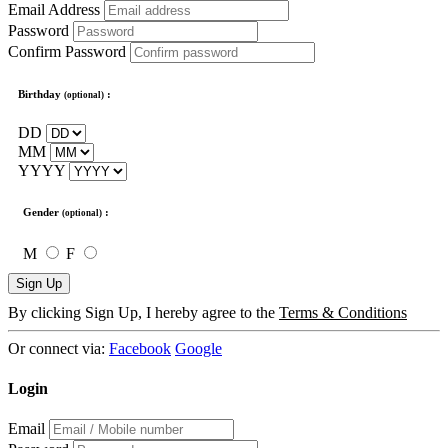
Email Address
Password
Confirm Password
Birthday
:
(optional)
DD
MM
YYYY
Gender
:
(optional)
M
F
Sign Up
By clicking Sign Up, I hereby agree to the
Terms & Conditions
Or connect via:
Facebook
Google
Login
Email