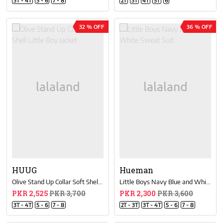
3T - 4T
5 - 6
7 - 8
2T
3T
4T
5T
6
32 % OFF
36 % OFF
HUUG
Hueman
Olive Stand Up Collar Soft Shell Little Boy Jacket
Little Boys Navy Blue and White Sweat Suit
PKR 2,525
PKR 3,700
PKR 2,300
PKR 3,600
3T - 4T
5 - 6
7 - 8
2T - 3T
3T - 4T
5 - 6
7 - 8