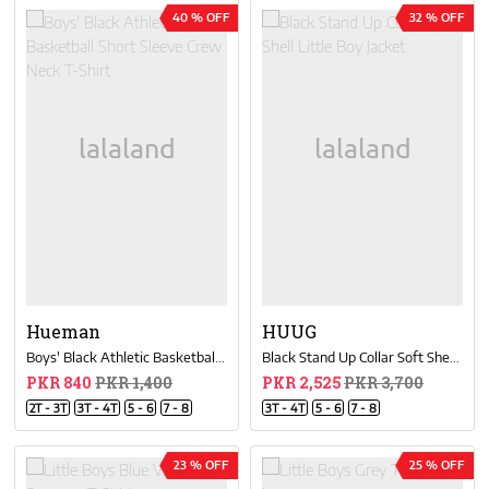
40 % OFF
32 % OFF
Hueman
HUUG
Boys' Black Athletic Basketball Short Sleeve Crew Neck T-Shirt
Black Stand Up Collar Soft Shell Little Boy Jacket
PKR 840
PKR 1,400
PKR 2,525
PKR 3,700
2T - 3T
3T - 4T
5 - 6
7 - 8
3T - 4T
5 - 6
7 - 8
23 % OFF
25 % OFF