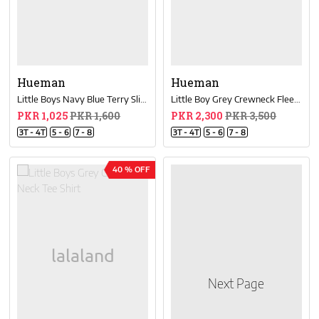
Hueman
Hueman
Little Boys Navy Blue Terry Slim Joggers
Little Boy Grey Crewneck Fleece Sweatsuit
PKR 1,025
PKR 1,600
PKR 2,300
PKR 3,500
3T - 4T
5 - 6
7 - 8
3T - 4T
5 - 6
7 - 8
40 % OFF
Next Page