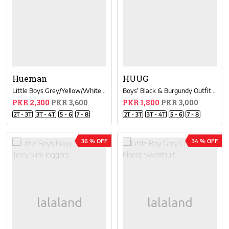
Hueman
HUUG
Little Boys Grey/Yellow/White Color-Blocked Sweatsuit
Boys' Black & Burgundy Outfits Short Sleeve Tee And Short Pants
PKR 2,300
PKR 3,600
PKR 1,800
PKR 3,000
2T - 3T
3T - 4T
5 - 6
7 - 8
2T - 3T
3T - 4T
5 - 6
7 - 8
36 % OFF
34 % OFF