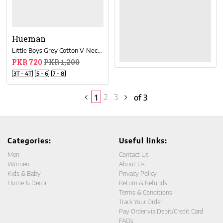
Hueman
Little Boys Grey Cotton V-Neck Tee Shirt
PKR 720
PKR 1,200
3T - 4T
5 - 6
7 - 8
2
3
1
of 3
Categories:
Useful links:
Men
Contact Us
Women
About Us
Kids & Baby
Privacy Policy
Home & Decor
Return & Refunds
Terms & Conditions
Track Your Order
Pay Order via Debit/Credit Card
FAQs