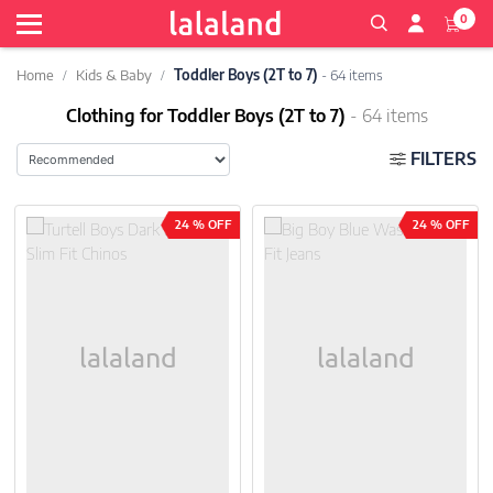
0
Home
Kids & Baby
Toddler Boys (2T to 7)
- 64 items
Clothing for Toddler Boys (2T to 7)
- 64 items
FILTERS
24 % OFF
24 % OFF