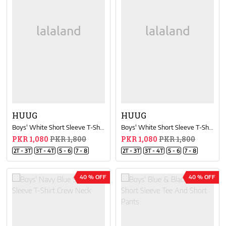
HUUG
HUUG
Boys' White Short Sleeve T-Shirt Crew Neck
Boys' White Short Sleeve T-Shirt Crew Neck
PKR 1,080
PKR 1,800
PKR 1,080
PKR 1,800
2T - 3T
3T - 4T
5 - 6
7 - 8
2T - 3T
3T - 4T
5 - 6
7 - 8
40 % OFF
40 % OFF