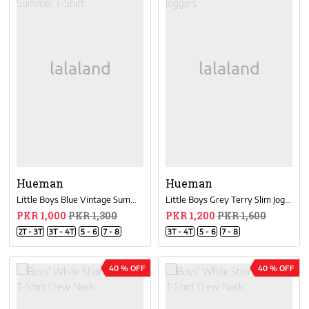
Hueman
Hueman
Little Boys Blue Vintage Summer T-Shirt
Little Boys Grey Terry Slim Joggers
PKR 1,000
PKR 1,300
PKR 1,200
PKR 1,600
2T - 3T
3T - 4T
5 - 6
7 - 8
3T - 4T
5 - 6
7 - 8
40 % OFF
40 % OFF