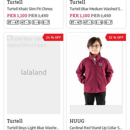
Turtell
Turtell
Turtell Khaki Slim Fit Chinos
Turtell Blue Medium Washed Slim Fit Jeans
PKR 1,100
PKR 1,450
PKR 1,100
PKR 1,450
3T - 4T
4T - 5
5 - 6
6 - 7
3T - 4T
4T - 5
5 - 6
6 - 7
24 % OFF
32 % OFF
Turtell
HUUG
Turtell Boys Light Blue Washed Slim Fit Jeans
Cardinal Red Stand Up Collar Soft Shell Little Boy Jacket