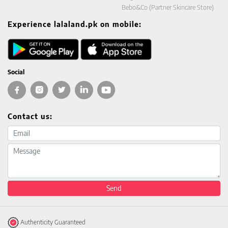
Bebo&Co (Partner Skincare Store)
Experience lalaland.pk on mobile:
Social
Contact us:
Email address
Message
Send
Authenticity Guaranteed