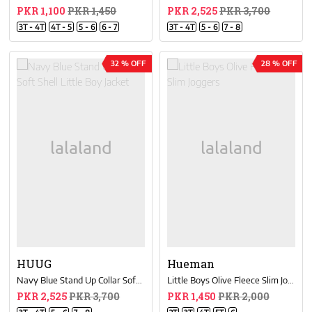
PKR 1,100
PKR 1,450
PKR 2,525
PKR 3,700
3T - 4T
4T - 5
5 - 6
6 - 7
3T - 4T
5 - 6
7 - 8
32 % OFF
28 % OFF
HUUG
Hueman
Navy Blue Stand Up Collar Soft Shell Little Boy Jacket
Little Boys Olive Fleece Slim Joggers
PKR 2,525
PKR 3,700
PKR 1,450
PKR 2,000