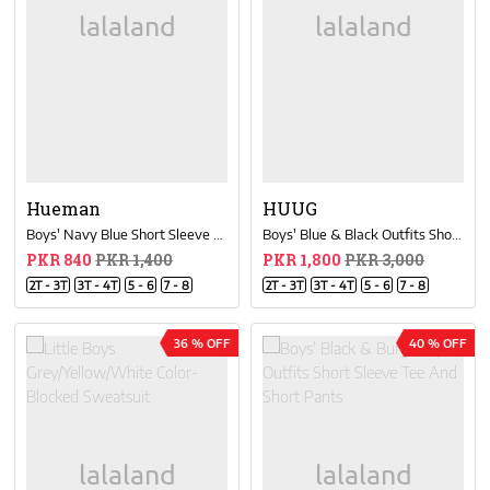
Hueman
HUUG
Boys' Navy Blue Short Sleeve T-Shirt Crew Neck
Boys' Blue & Black Outfits Short Sleeve Tee And Short Pants
PKR 840
PKR 1,400
PKR 1,800
PKR 3,000
2T - 3T
3T - 4T
5 - 6
7 - 8
2T - 3T
3T - 4T
5 - 6
7 - 8
36 % OFF
40 % OFF