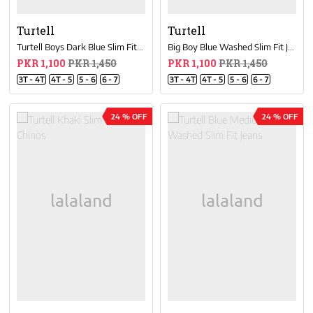
Turtell
Turtell
Turtell Boys Dark Blue Slim Fit Chinos
Big Boy Blue Washed Slim Fit Jeans
PKR 1,100
PKR 1,450
PKR 1,100
PKR 1,450
3T - 4T
4T - 5
5 - 6
6 - 7
3T - 4T
4T - 5
5 - 6
6 - 7
24 % OFF
24 % OFF