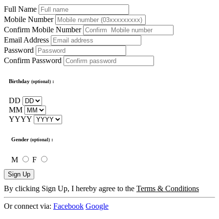
Full Name
Mobile Number
Confirm Mobile Number
Email Address
Password
Confirm Password
Birthday
:
(optional)
DD
MM
YYYY
Gender
:
(optional)
M
F
Sign Up
By clicking Sign Up, I hereby agree to the
Terms & Conditions
Or connect via:
Facebook
Google