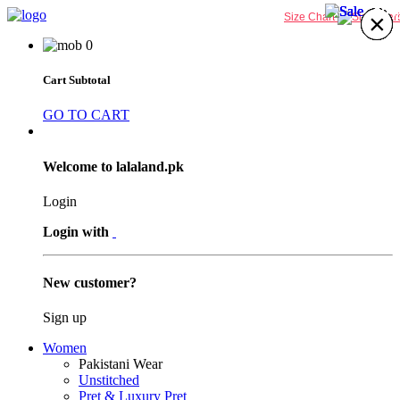
29%
32%
32%
29%
×
×
×
×
×
×
×
×
Size Chart
0
Cart Subtotal
GO TO CART
Welcome to lalaland.pk
Login
Login with
New customer?
Sign up
Women
Pakistani Wear
Unstitched
Pret & Luxury Pret