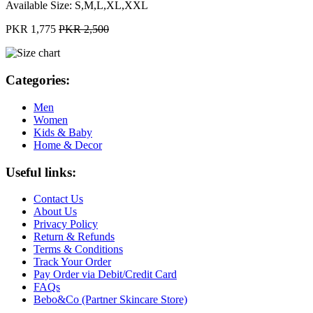
Available Size:
S,M,L,XL,XXL
PKR 1,775
PKR 2,500
Categories:
Men
Women
Kids & Baby
Home & Decor
Useful links:
Contact Us
About Us
Privacy Policy
Return & Refunds
Terms & Conditions
Track Your Order
Pay Order via Debit/Credit Card
FAQs
Bebo&Co (Partner Skincare Store)