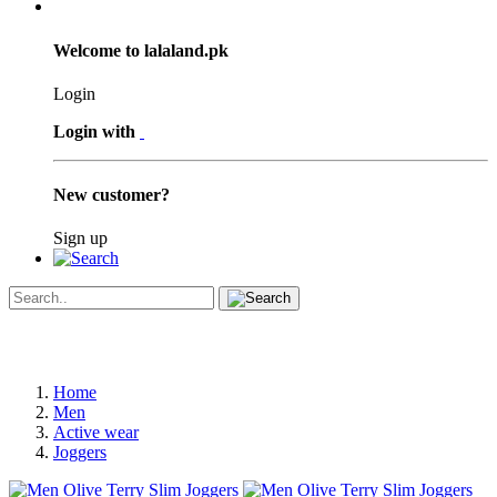
Welcome to lalaland.pk
Login
Login with
New customer?
Sign up
Home
Men
Active wear
Joggers