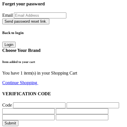
Forget your password
Email
Send password reset link.
Back to login
Login
Choose Your Brand
Item added to your cart
You have
1
item(s) in your Shopping Cart
Continue Shopping
Go to Cart
VERIFICATION CODE
Code
Submit