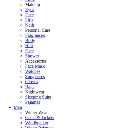
Makeup
Eyes
Face
Lips
Nails
Personal Care
Fragrances
Body
Hair
Face
Shower
Accessories
Face Mask
Watches
Sunglasses
Gloves
Bags
Nightwear
Sleeping Suits
Pajamas
Men
Winter Wear
Coats & Jackets
Windbreaker
Winter Pajamas