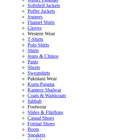
Softshell Jackets
Puffer Jackets
Joggers
Flannel Shirts
Gloves
Western Wear
T-Shirts
Polo Shirts
Shirts
Jeans & Chinos
Pants
Shorts
Sweatshirts
Pakistani Wear
Kurta Pajama
Kameez Shalwar
Coats & Waistcoats
Jubbah
Footwear
Slides & Flipflops
Casual Shoes
Formal Shoes
Boots
Sneakers