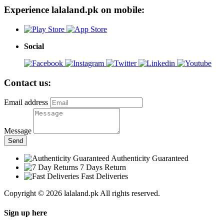
Experience lalaland.pk on mobile:
Social
Contact us:
Email address
Message
Send
Authenticity Guaranteed
7 Days Return
Fast Deliveries
Copyright © 2026 lalaland.pk All rights reserved.
Sign up here