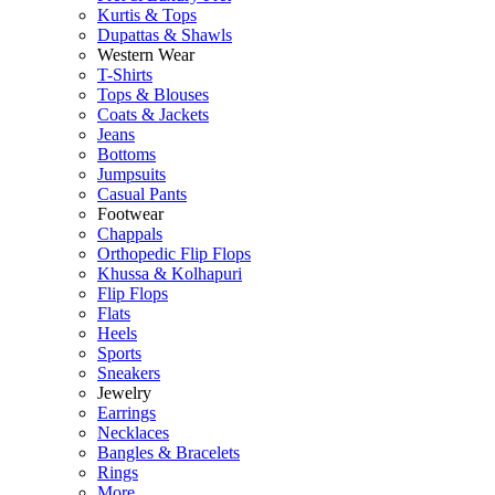
Kurtis & Tops
Dupattas & Shawls
Western Wear
T-Shirts
Tops & Blouses
Coats & Jackets
Jeans
Bottoms
Jumpsuits
Casual Pants
Footwear
Chappals
Orthopedic Flip Flops
Khussa & Kolhapuri
Flip Flops
Flats
Heels
Sports
Sneakers
Jewelry
Earrings
Necklaces
Bangles & Bracelets
Rings
More