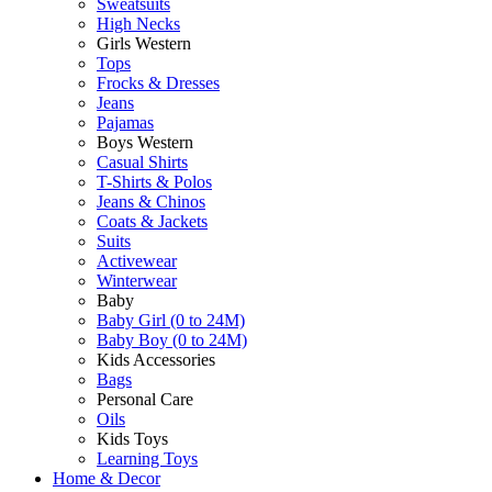
Sweatsuits
High Necks
Girls Western
Tops
Frocks & Dresses
Jeans
Pajamas
Boys Western
Casual Shirts
T-Shirts & Polos
Jeans & Chinos
Coats & Jackets
Suits
Activewear
Winterwear
Baby
Baby Girl (0 to 24M)
Baby Boy (0 to 24M)
Kids Accessories
Bags
Personal Care
Oils
Kids Toys
Learning Toys
Home & Decor