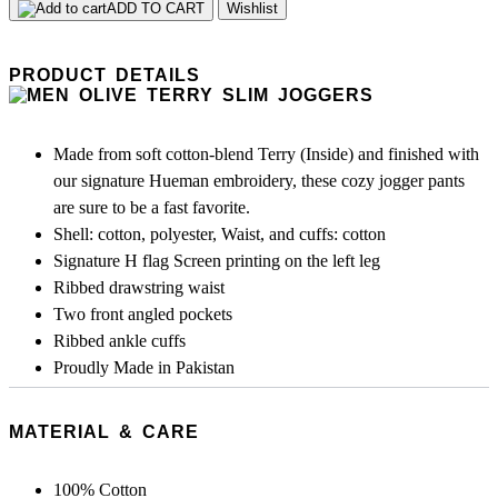
ADD TO CART
Wishlist
PRODUCT DETAILS
Made from soft cotton-blend Terry (Inside) and finished with
our signature Hueman embroidery, these cozy jogger pants
are sure to be a fast favorite.
Shell: cotton, polyester, Waist, and cuffs: cotton
Signature H flag Screen printing on the left leg
Ribbed drawstring waist
Two front angled pockets
Ribbed ankle cuffs
Proudly Made in Pakistan
MATERIAL & CARE
100% Cotton