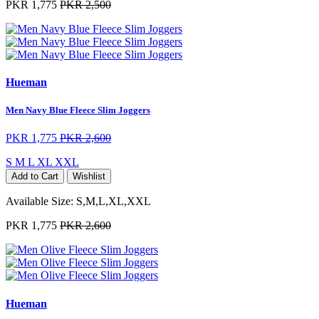
PKR 1,775
PKR 2,500
Hueman
Men Navy Blue Fleece Slim Joggers
PKR 1,775
PKR 2,600
S
M
L
XL
XXL
Add to Cart
Wishlist
Available Size:
S,M,L,XL,XXL
PKR 1,775
PKR 2,600
Hueman