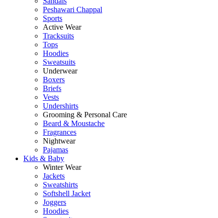
Sandals
Peshawari Chappal
Sports
Active Wear
Tracksuits
Tops
Hoodies
Sweatsuits
Underwear
Boxers
Briefs
Vests
Undershirts
Grooming & Personal Care
Beard & Moustache
Fragrances
Nightwear
Pajamas
Kids & Baby
Winter Wear
Jackets
Sweatshirts
Softshell Jacket
Joggers
Hoodies