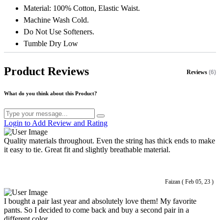
Material: 100% Cotton, Elastic Waist.
Machine Wash Cold.
Do Not Use Softeners.
Tumble Dry Low
Product Reviews
Reviews
(6)
What do you think about this Product?
Login to Add Review and Rating
Quality materials throughout. Even the string has thick ends to make
it easy to tie. Great fit and slightly breathable material.
Faizan ( Feb 05, 23 )
I bought a pair last year and absolutely love them! My favorite
pants. So I decided to come back and buy a second pair in a
different color.