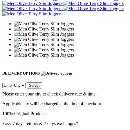
DELIVERY OPTIONS
Select
Please enter your city to check delivery rate & time.
Applicable tax will be charged at the time of checkout
100% Original Products
Easy 7 days returns & 7 days exchanges*