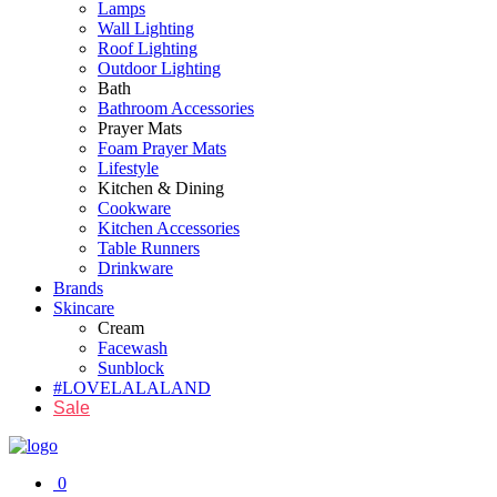
Lamps
Wall Lighting
Roof Lighting
Outdoor Lighting
Bath
Bathroom Accessories
Prayer Mats
Foam Prayer Mats
Lifestyle
Kitchen & Dining
Cookware
Kitchen Accessories
Table Runners
Drinkware
Brands
Skincare
Cream
Facewash
Sunblock
#LOVELALALAND
Sale
0