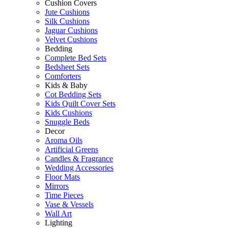
Cushion Covers
Jute Cushions
Silk Cushions
Jaguar Cushions
Velvet Cushions
Bedding
Complete Bed Sets
Bedsheet Sets
Comforters
Kids & Baby
Cot Bedding Sets
Kids Quilt Cover Sets
Kids Cushions
Snuggle Beds
Decor
Aroma Oils
Artificial Greens
Candles & Fragrance
Wedding Accessories
Floor Mats
Mirrors
Time Pieces
Vase & Vessels
Wall Art
Lighting