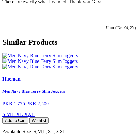
These are exactly what I wanted. Thank you Guys.
Umar ( Dec 09, 25 )
Similar Products
Hueman
Men Navy Blue Terry Slim Joggers
PKR 1,775
PKR 2,500
S
M
L
XL
XXL
Add to Cart
Wishlist
Available Size:
S,M,L,XL,XXL