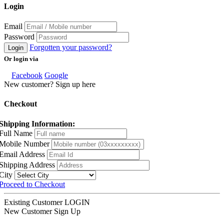
Login
Email
Password
Forgotten your password?
Login
Or login via
Facebook
Google
New customer? Sign up here
Checkout
Shipping Information:
Full Name
Mobile Number
Email Address
Shipping Address
City
Proceed to Checkout
Existing Customer
LOGIN
New Customer
Sign Up