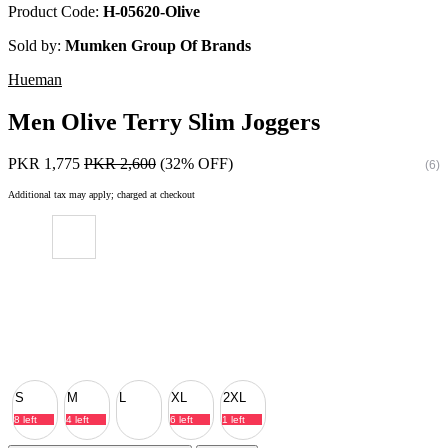
Product Code:
H-05620-Olive
Sold by:
Mumken Group Of Brands
Hueman
Men Olive Terry Slim Joggers
PKR 1,775
PKR 2,600
(32% OFF)
(6)
Additional tax may apply; charged at checkout
S
M
L
XL
2XL
8 left
4 left
6 left
1 left