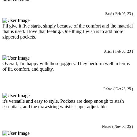
Saad ( Feb 05, 23 )
I’ll give it five starts, simply because of the comfort and the material
that is used. I love that feeling. One thing I wish is to add more
zippered pockets.
Arish ( Feb 05, 23 )
Overall, I'm happy with these joggers. They perform well in terms
of fit, comfort, and quality.
Rehan ( Oct 23, 25 )
it's versatile and easy to style. Pockets are deep enough to stash
essentials, and the drawstring waist is super adjustable.
Noeez ( Nov 06, 25 )