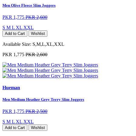
Men Olive Fleece Slim Joggers
PKR 1,775
PKR 2,600
S
M
L
XL
XXL
Add to Cart
Wishlist
Available Size:
S,M,L,XL,XXL
PKR 1,775
PKR 2,600
Hueman
Men Medium Heather Grey Terry Slim Joggers
PKR 1,775
PKR 2,500
S
M
L
XL
XXL
Add to Cart
Wishlist