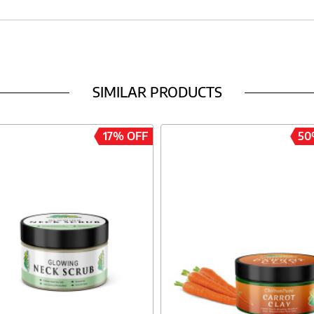
SIMILAR PRODUCTS
17% OFF
50