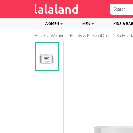
;
WOMEN
MEN
KIDS & BA
Home
Women
Beauty & Personal Care
Body
M