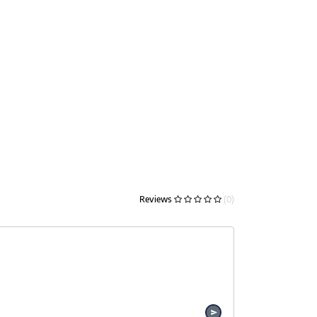
Reviews
(0)