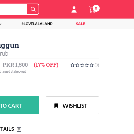
0
#LOVELALALAND
SALE
uggun
rub
PKR 1,500
(17% OFF)
(0)
 charged at checkout
TO CART
WISHLIST
TAILS