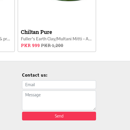
Chiltan Pure
Carrot Clay – Removes wrinkles & provides gentle exfoliation
Fuller’s Earth Clay/Multani Mitti – Acne Fighter Clay
PKR 999
PKR 1,200
Contact us:
Email address
Message
Send