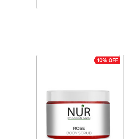
10% OFF