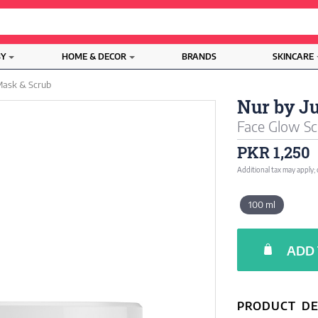
BY
HOME & DECOR
BRANDS
SKINCARE
ask & Scrub
Nur by J
Face Glow Sc
PKR 1,250
Additional tax may apply;
100 ml
ADD 
PRODUCT DE