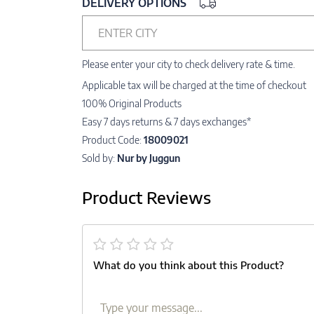
DELIVERY OPTIONS
ENTER CITY
Please enter your city to check delivery rate & time.
Applicable tax will be charged at the time of checkout
100% Original Products
Easy 7 days returns & 7 days exchanges*
Product Code:
18009021
Sold by:
Nur by Juggun
Product Reviews
What do you think about this Product?