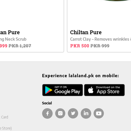
tan Pure
Chiltan Pure
ng Neck Scrub
999
PKR 1,207
PKR 500
PKR 999
Experience lalaland.pk on mobile:
Social
t Card
e Store)