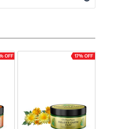
% OFF
17% OFF