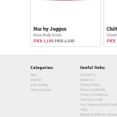
Nur by Juggun
Chil
Rose Body Scrub
Glowi
PKR 1,199
PKR 1,335
PKR 
Categories:
Useful links:
Men
Contact Us
Women
About Us
Kids & Baby
Privacy Policy
Home & Decor
Return & Refunds
Terms & Conditions
Track Your Order
Pay Order via Debit/Credi
FAQs
Bebo&Co (Partner Skincar