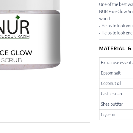
One of the best way
NUR Face Glow Scrub
world.
• Helps to look you
• Helps to look ene
MATERIAL &
Extra rose essentia
Epsom salt
Coconut oil
Castile soap
Shea buttter
Glycerin