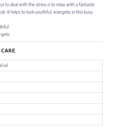
s to deal with the stress is to relax with a fantastic
. It helps to look youthful, energetic in this busy
thful
rgetic
 CARE
l oil