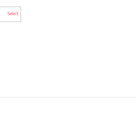
Select