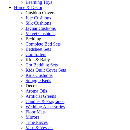
Learning Toys
Home & Decor
Cushion Covers
Jute Cushions
Silk Cushions
Jaguar Cushions
Velvet Cushions
Bedding
Complete Bed Sets
Bedsheet Sets
Comforters
Kids & Baby
Cot Bedding Sets
Kids Quilt Cover Sets
Kids Cushions
Snuggle Beds
Decor
Aroma Oils
Artificial Greens
Candles & Fragrance
Wedding Accessories
Floor Mats
Mirrors
Time Pieces
Vase & Vessels