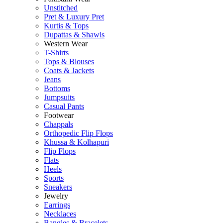
Unstitched
Pret & Luxury Pret
Kurtis & Tops
Dupattas & Shawls
Western Wear
T-Shirts
Tops & Blouses
Coats & Jackets
Jeans
Bottoms
Jumpsuits
Casual Pants
Footwear
Chappals
Orthopedic Flip Flops
Khussa & Kolhapuri
Flip Flops
Flats
Heels
Sports
Sneakers
Jewelry
Earrings
Necklaces
Bangles & Bracelets