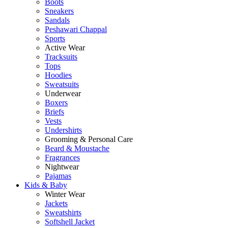
Boots
Sneakers
Sandals
Peshawari Chappal
Sports
Active Wear
Tracksuits
Tops
Hoodies
Sweatsuits
Underwear
Boxers
Briefs
Vests
Undershirts
Grooming & Personal Care
Beard & Moustache
Fragrances
Nightwear
Pajamas
Kids & Baby
Winter Wear
Jackets
Sweatshirts
Softshell Jacket