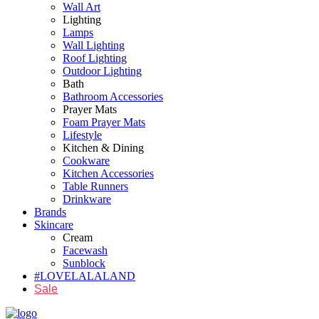
Wall Art
Lighting
Lamps
Wall Lighting
Roof Lighting
Outdoor Lighting
Bath
Bathroom Accessories
Prayer Mats
Foam Prayer Mats
Lifestyle
Kitchen & Dining
Cookware
Kitchen Accessories
Table Runners
Drinkware
Brands
Skincare
Cream
Facewash
Sunblock
#LOVELALALAND
Sale