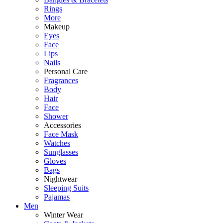
Rings
More
Makeup
Eyes
Face
Lips
Nails
Personal Care
Fragrances
Body
Hair
Face
Shower
Accessories
Face Mask
Watches
Sunglasses
Gloves
Bags
Nightwear
Sleeping Suits
Pajamas
Men
Winter Wear