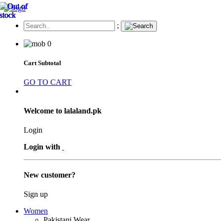
;
0
Cart Subtotal
GO TO CART
Welcome to lalaland.pk
Login
Login with
New customer?
Sign up
Women
Pakistani Wear