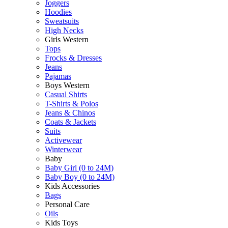
Joggers
Hoodies
Sweatsuits
High Necks
Girls Western
Tops
Frocks & Dresses
Jeans
Pajamas
Boys Western
Casual Shirts
T-Shirts & Polos
Jeans & Chinos
Coats & Jackets
Suits
Activewear
Winterwear
Baby
Baby Girl (0 to 24M)
Baby Boy (0 to 24M)
Kids Accessories
Bags
Personal Care
Oils
Kids Toys