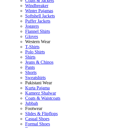
Coats & Jackets
Windbreaker
Winter Pajamas
Softshell Jackets
Puffer Jackets
Joggers
Flannel Shirts
Gloves
Western Wear
T-Shirts
Polo Shirts
Shirts
Jeans & Chinos
Pants
Shorts
Sweatshirts
Pakistani Wear
Kurta Pajama
Kameez Shalwar
Coats & Waistcoats
Jubbah
Footwear
Slides & Flipflops
Casual Shoes
Formal Shoes