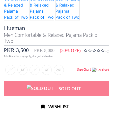
Hueman
Men Comfortable & Relaxed Pajama Pack of
Two
PKR 3,500
PKR 5,000
(30% OFF)
(0)
Additional tax may apply; charged at checkout
S
M
L
XL
2XL
Size Chart
SOLD OUT
WISHLIST