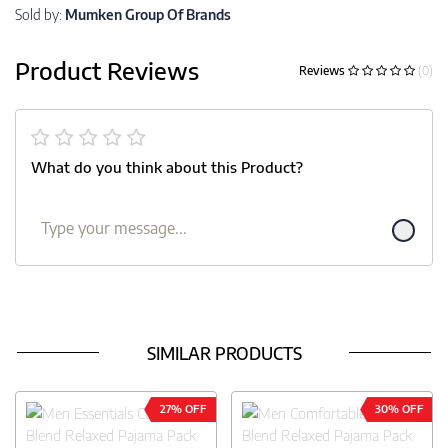
Sold by:
Mumken Group Of Brands
Product Reviews
Reviews
(0)
What do you think about this Product?
SIMILAR PRODUCTS
27% OFF
30% OFF