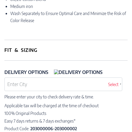
Medium iron
Wash Separately to Ensure Optimal Care and Minimize the Risk of
Color Release
FIT & SIZING
DELIVERY OPTIONS
Select
Please enter your city to check delivery rate & time.
Applicable tax will be charged at the time of checkout
100% Original Products
Easy 7 days returns & 7 days exchanges*
Product Code:
203000006-203000002