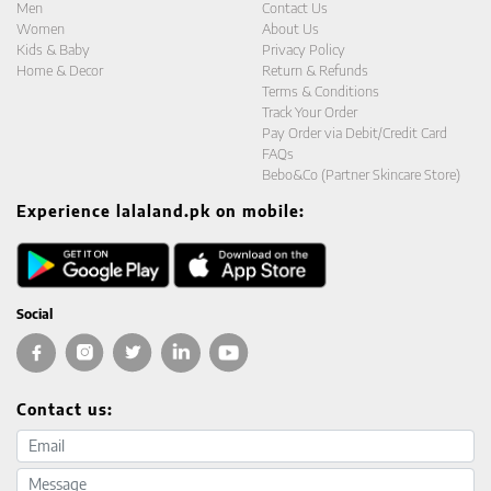
Men
Contact Us
Women
About Us
Kids & Baby
Privacy Policy
Home & Decor
Return & Refunds
Terms & Conditions
Track Your Order
Pay Order via Debit/Credit Card
FAQs
Bebo&Co (Partner Skincare Store)
Experience lalaland.pk on mobile:
Social
Contact us:
Email address
Message