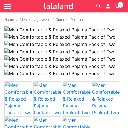
0
Home
Men
Nightwear
Summer Pajamas