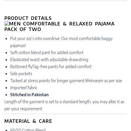
PRODUCT DETAILS
Put your zzz’s into overdrive. Our most comfortable baggy
pajamas!
Soft cotton blend pant for added comfort
Elasticated waist with adjustable drawstring
Buttoned flyTag-free pants for added comfort
Side pockets
Tacked at stress points for longer garment lifeInseam as per size
Imported fabric
Stitched in Pakistan
Length of the garment is set to a standard length, you may alter it as
per your requirement.
MATERIAL & CARE
80/20 Cotton Blend