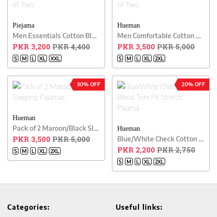
Piejama
Hueman
Men Essentials Cotton Blend Relaxed Pajama Pack of Two
Men Comfortable Cotton Blend Relaxed Pajama Pack of Two
PKR 3,200
PKR 4,400
PKR 3,500
PKR 5,000
S
M
L
XL
XXL
S
M
L
XL
2XL
30% OFF
20% OFF
Hueman
Pack of 2 Maroon/Black Sleeping Pajamas
Hueman
PKR 3,500
PKR 5,000
Blue/White Check Cotton Blend Trim Fit Stretch Pajama
PKR 2,200
PKR 2,750
S
M
L
XL
2XL
S
M
L
XL
2XL
Categories:
Useful links: