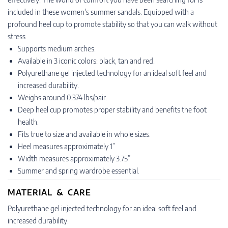
included in these women's summer sandals. Equipped with a
profound heel cup to promote stability so that you can walk without
stress
Supports medium arches.
Available in 3 iconic colors: black, tan and red.
Polyurethane gel injected technology for an ideal soft feel and
increased durability.
Weighs around 0.374 lbs/pair.
Deep heel cup promotes proper stability and benefits the foot
health.
Fits true to size and available in whole sizes.
Heel measures approximately 1”
Width measures approximately 3.75”
Summer and spring wardrobe essential.
MATERIAL & CARE
Polyurethane gel injected technology for an ideal soft feel and
increased durability.