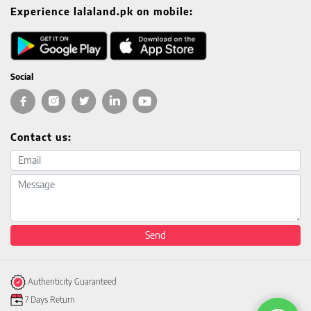
Experience lalaland.pk on mobile:
Social
Contact us:
Email address
Message
Send
Authenticity Guaranteed
7 Days Return