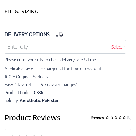
FIT & SIZING
DELIVERY OPTIONS
Select
Please enter your city to check delivery rate & time.
Applicable tax will be charged at the time of checkout
100% Original Products
Easy 7 days returns & 7 days exchanges*
Product Code:
L0336
Sold by:
Aerothotic Pakistan
Product Reviews
Reviews
(0)