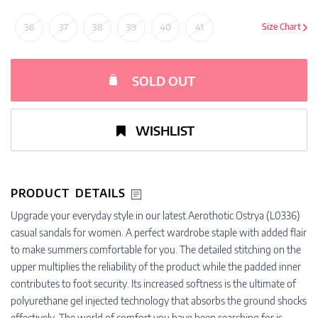
36
37
38
39
40
41
Size Chart
SOLD OUT
WISHLIST
PRODUCT DETAILS
Upgrade your everyday style in our latest Aerothotic Ostrya (L0336)
casual sandals for women. A perfect wardrobe staple with added flair
to make summers comfortable for you. The detailed stitching on the
upper multiplies the reliability of the product while the padded inner
contributes to foot security. Its increased softness is the ultimate of
polyurethane gel injected technology that absorbs the ground shocks
effectively. The world of comfort you have been searching for is