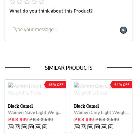
What do you think about this Product?
SIMILAR PRODUCTS
63% OFF
64% OFF
Black Camel
Black Camel
Women Navy Light Weight Flip Flops
Women Grey Light Weight Flip Flops
PKR 999
PKR 2,699
PKR 899
PKR 2,699
36
37
38
39
40
41
36
37
38
39
40
41