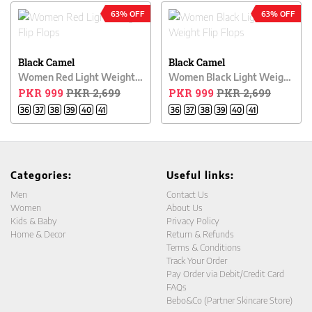
63% OFF
63% OFF
Black Camel
Black Camel
Women Red Light Weight Flip Flops
Women Black Light Weight Flip Flops
PKR 999
PKR 2,699
PKR 999
PKR 2,699
36
37
38
39
40
41
36
37
38
39
40
41
Categories:
Useful links:
Men
Contact Us
Women
About Us
Kids & Baby
Privacy Policy
Home & Decor
Return & Refunds
Terms & Conditions
Track Your Order
Pay Order via Debit/Credit Card
FAQs
Bebo&Co (Partner Skincare Store)