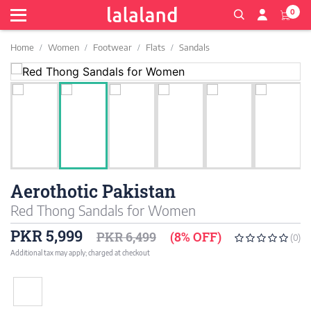
0
Home
Women
Footwear
Flats
Sandals
Aerothotic Pakistan
Red Thong Sandals for Women
PKR 5,999
PKR 6,499
(8% OFF)
(0)
Additional tax may apply; charged at checkout