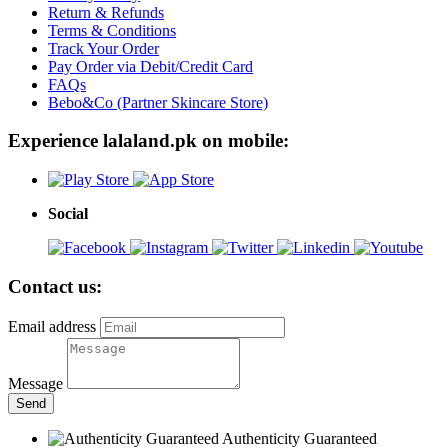
Return & Refunds
Terms & Conditions
Track Your Order
Pay Order via Debit/Credit Card
FAQs
Bebo&Co (Partner Skincare Store)
Experience lalaland.pk on mobile:
Social
Contact us:
Email address
Message
Send
Authenticity Guaranteed