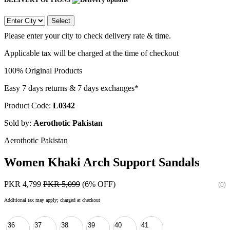
Select
Please enter your city to check delivery rate & time.
Applicable tax will be charged at the time of checkout
100% Original Products
Easy 7 days returns & 7 days exchanges*
Product Code:
L0342
Sold by:
Aerothotic Pakistan
Aerothotic Pakistan
Women Khaki Arch Support Sandals
PKR 4,799
PKR 5,099
(6% OFF)
(0)
Additional tax may apply; charged at checkout
36
37
38
39
40
41