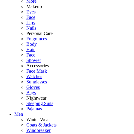
More
Makeup
Eyes
Face
Lips
Nails
Personal Care
Fragrances
Body
Hair
Face
Shower
Accessories
Face Mask
Watches
Sunglasses
Gloves
Bags
Nightwear
Sleeping Suits
Pajamas
Men
Winter Wear
Coats & Jackets
Windbreaker