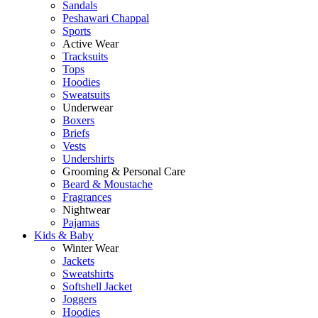
Sandals
Peshawari Chappal
Sports
Active Wear
Tracksuits
Tops
Hoodies
Sweatsuits
Underwear
Boxers
Briefs
Vests
Undershirts
Grooming & Personal Care
Beard & Moustache
Fragrances
Nightwear
Pajamas
Kids & Baby
Winter Wear
Jackets
Sweatshirts
Softshell Jacket
Joggers
Hoodies