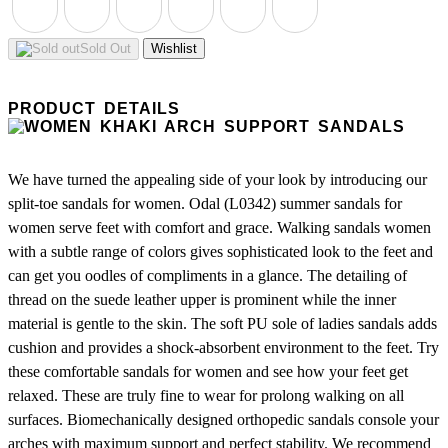
Sold Out
Wishlist
PRODUCT DETAILS
We have turned the appealing side of your look by introducing our
split-toe sandals for women. Odal (L0342) summer sandals for
women serve feet with comfort and grace. Walking sandals women
with a subtle range of colors gives sophisticated look to the feet and
can get you oodles of compliments in a glance. The detailing of
thread on the suede leather upper is prominent while the inner
material is gentle to the skin. The soft PU sole of ladies sandals adds
cushion and provides a shock-absorbent environment to the feet. Try
these comfortable sandals for women and see how your feet get
relaxed. These are truly fine to wear for prolong walking on all
surfaces. Biomechanically designed orthopedic sandals console your
arches with maximum support and perfect stability. We recommend