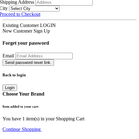
Shipping Address
City
Proceed to Checkout
Existing Customer
LOGIN
New Customer
Sign Up
Forget your password
Email
Send password reset link.
Back to login
Login
Choose Your Brand
Item added to your cart
You have
1
item(s) in your Shopping Cart
Continue Shopping
Go to Cart