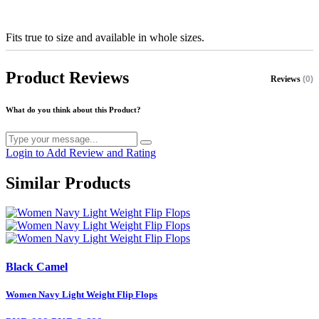
Fits true to size and available in whole sizes.
Product Reviews
Reviews
(0)
What do you think about this Product?
Login to Add Review and Rating
Similar Products
Black Camel
Women Navy Light Weight Flip Flops