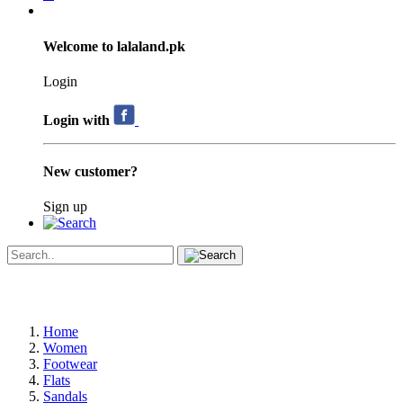
Welcome to lalaland.pk
Login
Login with
New customer?
Sign up
Home
Women
Footwear
Flats
Sandals