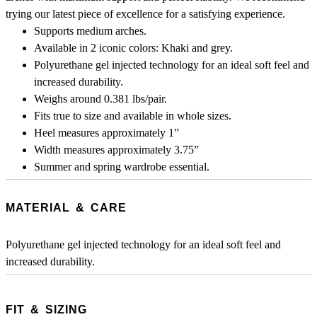
trying our latest piece of excellence for a satisfying experience.
Supports medium arches.
Available in 2 iconic colors: Khaki and grey.
Polyurethane gel injected technology for an ideal soft feel and
increased durability.
Weighs around 0.381 lbs/pair.
Fits true to size and available in whole sizes.
Heel measures approximately 1”
Width measures approximately 3.75”
Summer and spring wardrobe essential.
MATERIAL & CARE
Polyurethane gel injected technology for an ideal soft feel and
increased durability.
FIT & SIZING