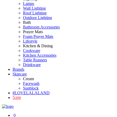
Lamps
Wall Lighting
Roof Lighting
Outdoor Lighting
Bath
Bathroom Accessories
Prayer Mats
Foam Prayer Mats
Lifestyle
Kitchen & Dining
Cookware
Kitchen Accessories
Table Runners
Drinkware
Brands
Skincare
Cream
Facewash
Sunblock
#LOVELALALAND
Sale
0