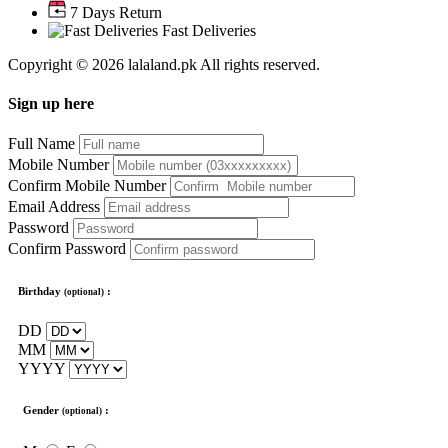
7 Days Return
Fast Deliveries
Copyright © 2026 lalaland.pk All rights reserved.
Sign up here
Full Name
Mobile Number
Confirm Mobile Number
Email Address
Password
Confirm Password
Birthday
:
(optional)
DD
MM
YYYY
Gender
:
(optional)