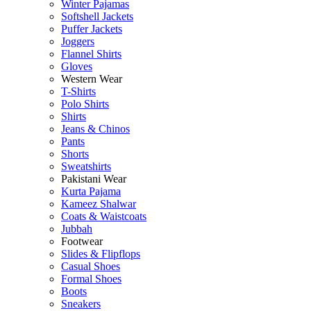
Winter Pajamas
Softshell Jackets
Puffer Jackets
Joggers
Flannel Shirts
Gloves
Western Wear
T-Shirts
Polo Shirts
Shirts
Jeans & Chinos
Pants
Shorts
Sweatshirts
Pakistani Wear
Kurta Pajama
Kameez Shalwar
Coats & Waistcoats
Jubbah
Footwear
Slides & Flipflops
Casual Shoes
Formal Shoes
Boots
Sneakers