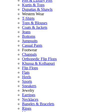
Pret & Luxury Pret
Kurtis & Tops
Dupattas & Shawls
Western Wear
T-Shirts
Tops & Blouses
Coats & Jackets
Jeans
Bottoms
Jumpsuits
Casual Pants
Footwear
Chappals
Orthopedic Flip Flops
Khussa & Kolhapuri
Flip Flops
Flats
Heels
Sports
Sneakers
Jewelry
Earrings
Necklaces
Bangles & Bracelets
Rings