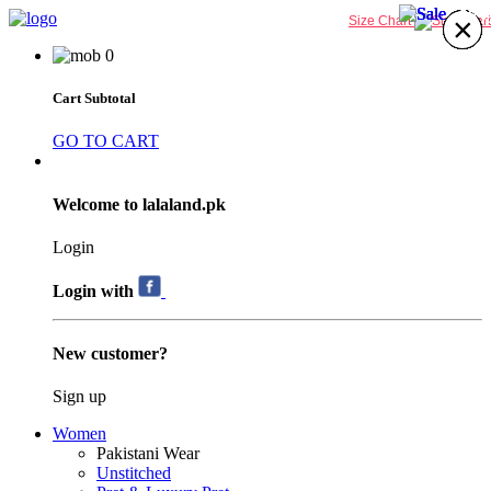
63%
64%
63%
63%
×
×
×
×
×
×
×
×
Size Chart
0
Cart Subtotal
GO TO CART
Welcome to lalaland.pk
Login
Login with
New customer?
Sign up
Women
Pakistani Wear
Unstitched