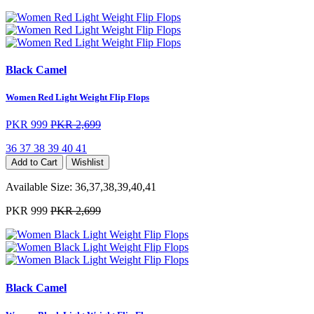
Black Camel
Women Red Light Weight Flip Flops
PKR 999
PKR 2,699
36
37
38
39
40
41
Add to Cart
Wishlist
Available Size:
36,37,38,39,40,41
PKR 999
PKR 2,699
Black Camel