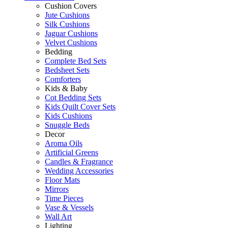
Cushion Covers
Jute Cushions
Silk Cushions
Jaguar Cushions
Velvet Cushions
Bedding
Complete Bed Sets
Bedsheet Sets
Comforters
Kids & Baby
Cot Bedding Sets
Kids Quilt Cover Sets
Kids Cushions
Snuggle Beds
Decor
Aroma Oils
Artificial Greens
Candles & Fragrance
Wedding Accessories
Floor Mats
Mirrors
Time Pieces
Vase & Vessels
Wall Art
Lighting