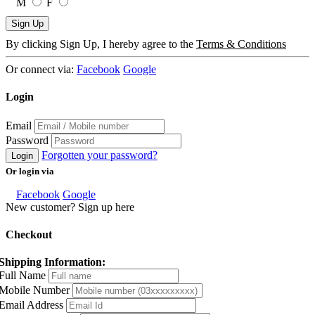
M
F
Sign Up
By clicking Sign Up, I hereby agree to the
Terms & Conditions
Or connect via:
Facebook
Google
Login
Email
Password
Forgotten your password?
Login
Or login via
Facebook
Google
New customer? Sign up here
Checkout
Shipping Information:
Full Name
Mobile Number
Email Address