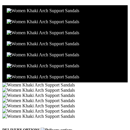
DELIVERY OPTIONS