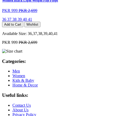
Women Black Light Weight Flip Flops
PKR 999
PKR 2,699
36
37
38
39
40
41
Add to Cart
Wishlist
Available Size:
36,37,38,39,40,41
PKR 999
PKR 2,699
Categories:
Men
Women
Kids & Baby
Home & Decor
Useful links:
Contact Us
About Us
Privacy Policy