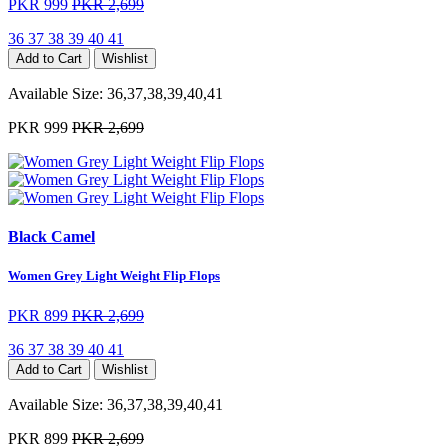
PKR 999
PKR 2,699
36
37
38
39
40
41
Add to Cart
Wishlist
Available Size:
36,37,38,39,40,41
PKR 999
PKR 2,699
Black Camel
Women Grey Light Weight Flip Flops
PKR 899
PKR 2,699
36
37
38
39
40
41
Add to Cart
Wishlist
Available Size:
36,37,38,39,40,41
PKR 899
PKR 2,699