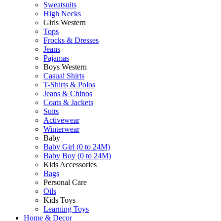
Sweatsuits
High Necks
Girls Western
Tops
Frocks & Dresses
Jeans
Pajamas
Boys Western
Casual Shirts
T-Shirts & Polos
Jeans & Chinos
Coats & Jackets
Suits
Activewear
Winterwear
Baby
Baby Girl (0 to 24M)
Baby Boy (0 to 24M)
Kids Accessories
Bags
Personal Care
Oils
Kids Toys
Learning Toys
Home & Decor