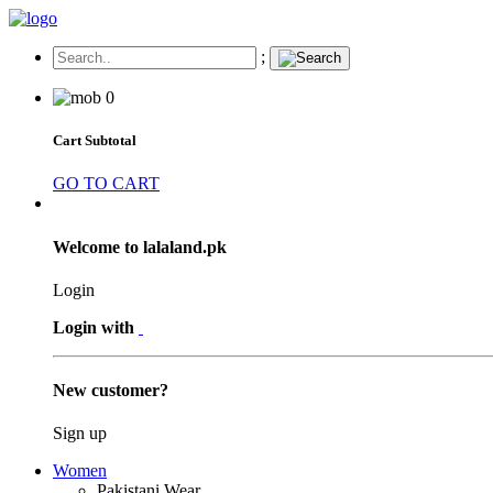
;
0
Cart Subtotal
GO TO CART
Welcome to lalaland.pk
Login
Login with
New customer?
Sign up
Women
Pakistani Wear