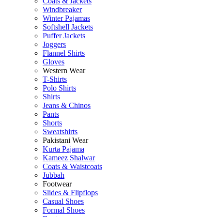
Coats & Jackets
Windbreaker
Winter Pajamas
Softshell Jackets
Puffer Jackets
Joggers
Flannel Shirts
Gloves
Western Wear
T-Shirts
Polo Shirts
Shirts
Jeans & Chinos
Pants
Shorts
Sweatshirts
Pakistani Wear
Kurta Pajama
Kameez Shalwar
Coats & Waistcoats
Jubbah
Footwear
Slides & Flipflops
Casual Shoes
Formal Shoes