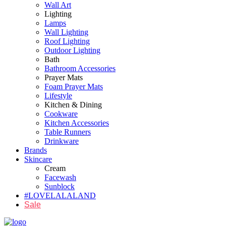
Wall Art
Lighting
Lamps
Wall Lighting
Roof Lighting
Outdoor Lighting
Bath
Bathroom Accessories
Prayer Mats
Foam Prayer Mats
Lifestyle
Kitchen & Dining
Cookware
Kitchen Accessories
Table Runners
Drinkware
Brands
Skincare
Cream
Facewash
Sunblock
#LOVELALALAND
Sale