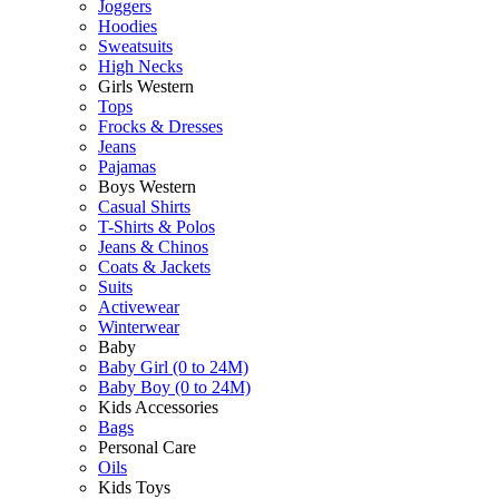
Joggers
Hoodies
Sweatsuits
High Necks
Girls Western
Tops
Frocks & Dresses
Jeans
Pajamas
Boys Western
Casual Shirts
T-Shirts & Polos
Jeans & Chinos
Coats & Jackets
Suits
Activewear
Winterwear
Baby
Baby Girl (0 to 24M)
Baby Boy (0 to 24M)
Kids Accessories
Bags
Personal Care
Oils
Kids Toys