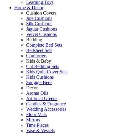
Learning Toys
Home & Decor
Cushion Covers
Jute Cushions
Silk Cushions
Jaguar Cushions
Velvet Cushions
Bedding
Complete Bed Sets
Bedsheet Sets
Comforters
Kids & Baby
Cot Bedding Sets
Kids Quilt Cover Sets
Kids Cushions
Snuggle Beds
Decor
Aroma Oils
Artificial Greens
Candles & Fragrance
Wedding Accessories
Floor Mats
Mirrors
Time Pieces
Vase & Vessels