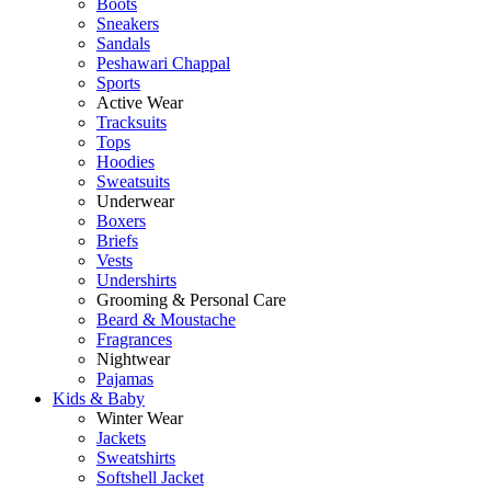
Boots
Sneakers
Sandals
Peshawari Chappal
Sports
Active Wear
Tracksuits
Tops
Hoodies
Sweatsuits
Underwear
Boxers
Briefs
Vests
Undershirts
Grooming & Personal Care
Beard & Moustache
Fragrances
Nightwear
Pajamas
Kids & Baby
Winter Wear
Jackets
Sweatshirts
Softshell Jacket