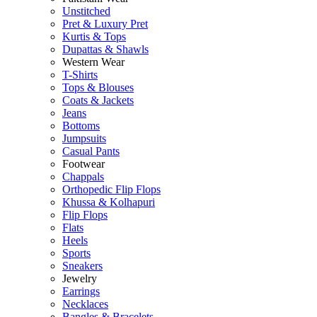
Unstitched
Pret & Luxury Pret
Kurtis & Tops
Dupattas & Shawls
Western Wear
T-Shirts
Tops & Blouses
Coats & Jackets
Jeans
Bottoms
Jumpsuits
Casual Pants
Footwear
Chappals
Orthopedic Flip Flops
Khussa & Kolhapuri
Flip Flops
Flats
Heels
Sports
Sneakers
Jewelry
Earrings
Necklaces
Bangles & Bracelets