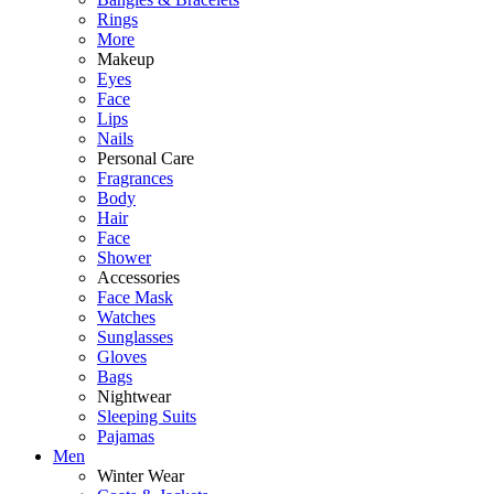
Rings
More
Makeup
Eyes
Face
Lips
Nails
Personal Care
Fragrances
Body
Hair
Face
Shower
Accessories
Face Mask
Watches
Sunglasses
Gloves
Bags
Nightwear
Sleeping Suits
Pajamas
Men
Winter Wear