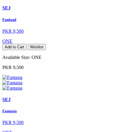
SEJ
Funland
PKR 9,500
ONE
Add to Cart
Wishlist
Available Size:
ONE
PKR 9,500
SEJ
Fantasia
PKR 9,590