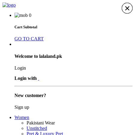
×
×
×
×
×
×
×
0
Cart Subtotal
GO TO CART
Welcome to lalaland.pk
Login
Login with
New customer?
Sign up
Women
Pakistani Wear
Unstitched
Pret & Luxury Pret