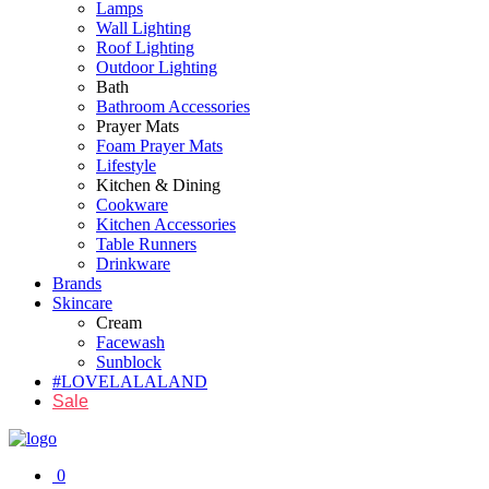
Lamps
Wall Lighting
Roof Lighting
Outdoor Lighting
Bath
Bathroom Accessories
Prayer Mats
Foam Prayer Mats
Lifestyle
Kitchen & Dining
Cookware
Kitchen Accessories
Table Runners
Drinkware
Brands
Skincare
Cream
Facewash
Sunblock
#LOVELALALAND
Sale
0