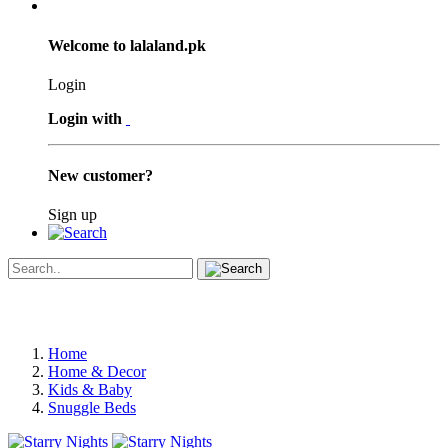
Welcome to lalaland.pk
Login
Login with
New customer?
Sign up
Home
Home & Decor
Kids & Baby
Snuggle Beds