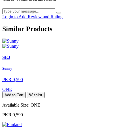
Login to Add Review and Rating
Similar Products
SEJ
Sunny
PKR 9,590
ONE
Add to Cart
Wishlist
Available Size:
ONE
PKR 9,590