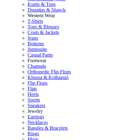
Kurtis & Tops
Dupattas & Shawls
Western Wear
T-Shirts
Tops & Blouses
Coats & Jackets
Jeans
Bottoms
Jumpsuits
Casual Pants
Footwear
Chappals
Orthopedic Flip Flops
Khussa & Kolhapuri
Flip Flops
Flats
Heels
Sports
Sneakers
Jewelry
Earrings
Necklaces
Bangles & Bracelets
Rings
More