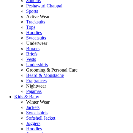
Sandals
Peshawari Chappal
Sports
Active Wear
Tracksuits
Tops
Hoodies
Sweatsuits
Underwear
Boxers
Briefs
Vests
Undershirts
Grooming & Personal Care
Beard & Moustache
Fragrances
Nightwear
Pajamas
Kids & Baby
Winter Wear
Jackets
Sweatshirts
Softshell Jacket
Joggers
Hoodies