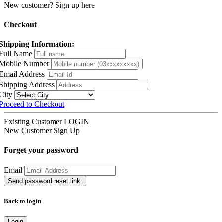
New customer? Sign up here
Checkout
Shipping Information:
Full Name
Mobile Number
Email Address
Shipping Address
City
Proceed to Checkout
Existing Customer
LOGIN
New Customer
Sign Up
Forget your password
Email
Send password reset link.
Back to login
Login