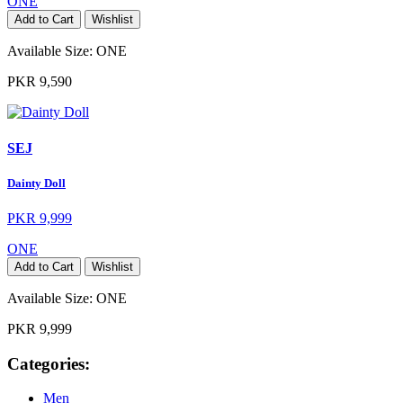
ONE
Add to Cart
Wishlist
Available Size:
ONE
PKR 9,590
SEJ
Dainty Doll
PKR 9,999
ONE
Add to Cart
Wishlist
Available Size:
ONE
PKR 9,999
Categories:
Men