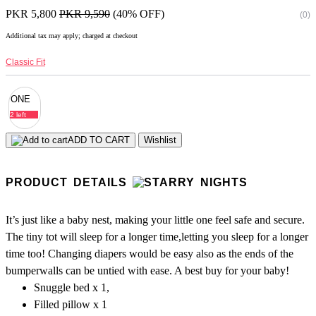
PKR 5,800
PKR 9,590
(40% OFF)
(0)
Additional tax may apply; charged at checkout
Classic Fit
ONE
2 left
ADD TO CART
Wishlist
PRODUCT DETAILS
It’s just like a baby nest, making your little one feel safe and secure.
The tiny tot will sleep for a longer time,letting you sleep for a longer
time too! Changing diapers would be easy also as the ends of the
bumperwalls can be untied with ease. A best buy for your baby!
Snuggle bed x 1,
Filled pillow x 1