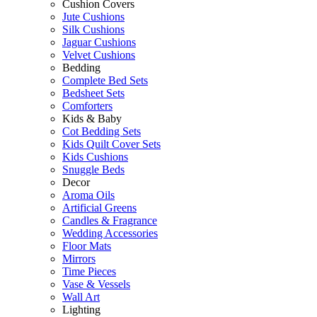
Cushion Covers
Jute Cushions
Silk Cushions
Jaguar Cushions
Velvet Cushions
Bedding
Complete Bed Sets
Bedsheet Sets
Comforters
Kids & Baby
Cot Bedding Sets
Kids Quilt Cover Sets
Kids Cushions
Snuggle Beds
Decor
Aroma Oils
Artificial Greens
Candles & Fragrance
Wedding Accessories
Floor Mats
Mirrors
Time Pieces
Vase & Vessels
Wall Art
Lighting