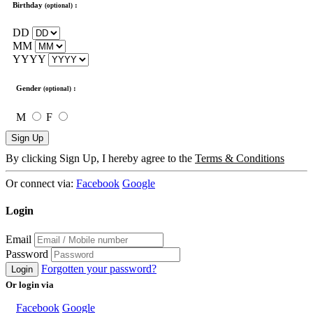
Birthday
:
(optional)
DD
MM
YYYY
Gender
:
(optional)
M
F
Sign Up
By clicking Sign Up, I hereby agree to the
Terms & Conditions
Or connect via:
Facebook
Google
Login
Email
Password
Forgotten your password?
Login
Or login via
Facebook
Google