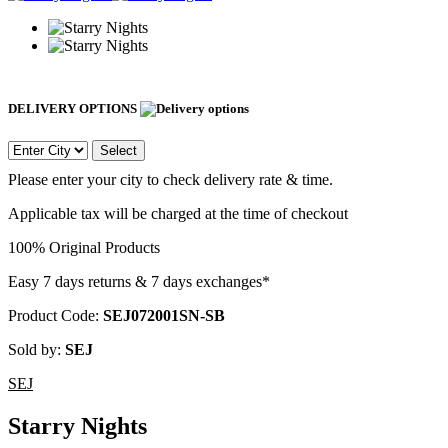
DELIVERY OPTIONS
Select
Please enter your city to check delivery rate & time.
Applicable tax will be charged at the time of checkout
100% Original Products
Easy 7 days returns & 7 days exchanges*
Product Code:
SEJ072001SN-SB
Sold by:
SEJ
SEJ
Starry Nights