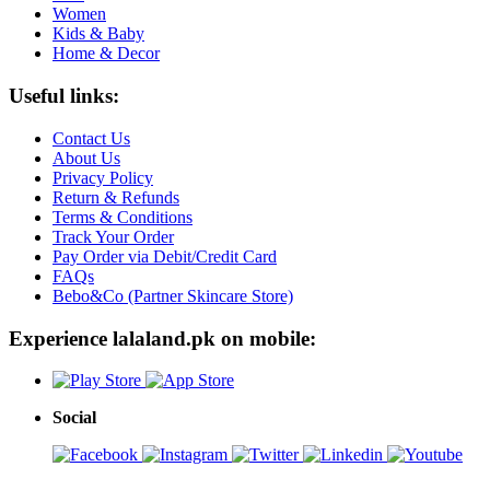
Women
Kids & Baby
Home & Decor
Useful links:
Contact Us
About Us
Privacy Policy
Return & Refunds
Terms & Conditions
Track Your Order
Pay Order via Debit/Credit Card
FAQs
Bebo&Co (Partner Skincare Store)
Experience lalaland.pk on mobile:
Social