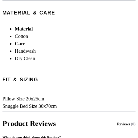
MATERIAL & CARE
Material
Cotton
Care
Handwash
Dry Clean
FIT & SIZING
Pillow Size 20x25cm
Snuggle Bed Size 30x70cm
Product Reviews
Reviews
(0)
What do you think about this Product?