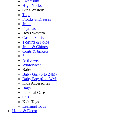
Sweatsuits
High Necks
Girls Western
Tops
Frocks & Dresses
Jeans
Pajamas
Boys Western
Casual Shirts
T-Shirts & Polos
Jeans & Chinos
Coats & Jackets
Suits
Activewear
Winterwear
Baby
Baby Girl (0 to 24M)
Baby Boy (0 to 24M)
Kids Accessories
Bags
Personal Care
Oils
Kids Toys
Learning Toys
Home & Decor