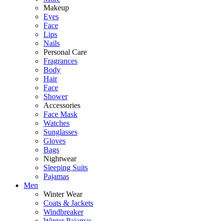
Makeup
Eyes
Face
Lips
Nails
Personal Care
Fragrances
Body
Hair
Face
Shower
Accessories
Face Mask
Watches
Sunglasses
Gloves
Bags
Nightwear
Sleeping Suits
Pajamas
Men
Winter Wear
Coats & Jackets
Windbreaker
Winter Pajamas