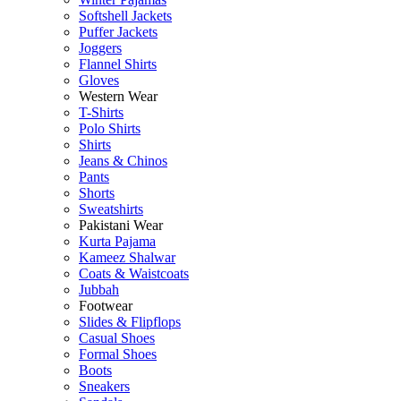
Softshell Jackets
Puffer Jackets
Joggers
Flannel Shirts
Gloves
Western Wear
T-Shirts
Polo Shirts
Shirts
Jeans & Chinos
Pants
Shorts
Sweatshirts
Pakistani Wear
Kurta Pajama
Kameez Shalwar
Coats & Waistcoats
Jubbah
Footwear
Slides & Flipflops
Casual Shoes
Formal Shoes
Boots
Sneakers