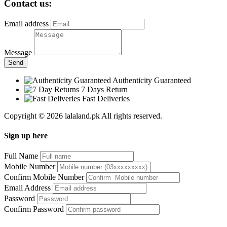
Contact us:
Email address
Message
Send
Authenticity Guaranteed
7 Days Return
Fast Deliveries
Copyright © 2026 lalaland.pk All rights reserved.
Sign up here
Full Name
Mobile Number
Confirm Mobile Number
Email Address
Password
Confirm Password