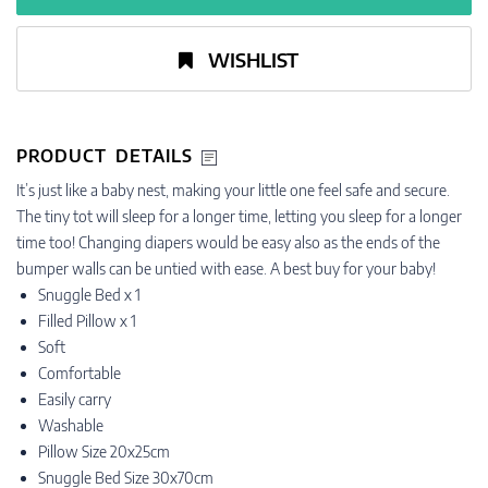
WISHLIST
PRODUCT DETAILS
It’s just like a baby nest, making your little one feel safe and secure.
The tiny tot will sleep for a longer time, letting you sleep for a longer
time too! Changing diapers would be easy also as the ends of the
bumper walls can be untied with ease. A best buy for your baby!
Snuggle Bed x 1
Filled Pillow x 1
Soft
Comfortable
Easily carry
Washable
Pillow Size 20x25cm
Snuggle Bed Size 30x70cm