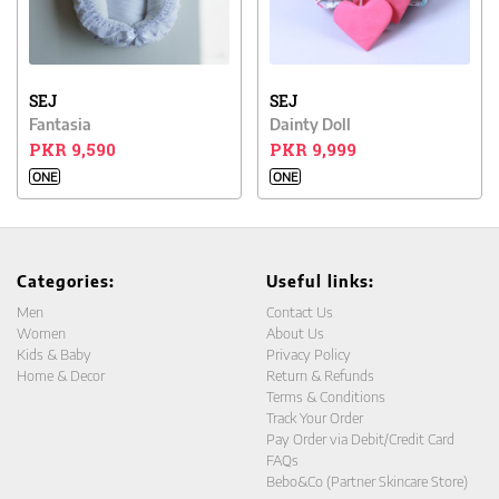
SEJ
SEJ
Fantasia
Dainty Doll
PKR 9,590
PKR 9,999
ONE
ONE
Categories:
Useful links:
Men
Contact Us
Women
About Us
Kids & Baby
Privacy Policy
Home & Decor
Return & Refunds
Terms & Conditions
Track Your Order
Pay Order via Debit/Credit Card
FAQs
Bebo&Co (Partner Skincare Store)