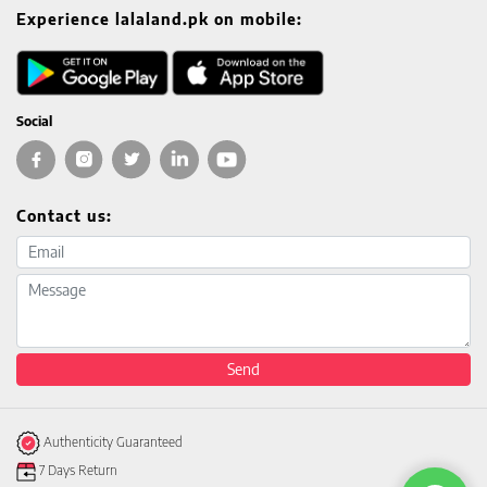
Experience lalaland.pk on mobile:
Social
Contact us:
Email address
Message
Send
Authenticity Guaranteed
7 Days Return