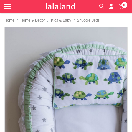
0
Home
Home & Decor
Kids & Baby
Snuggle Beds