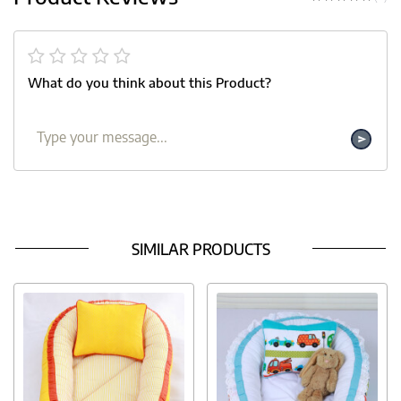
What do you think about this Product?
SIMILAR PRODUCTS