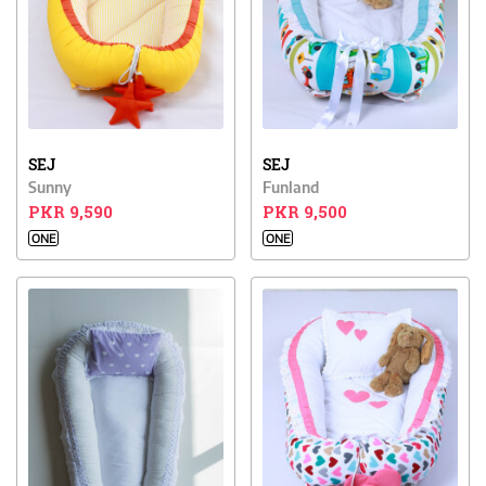
SEJ
SEJ
Sunny
Funland
PKR 9,590
PKR 9,500
ONE
ONE