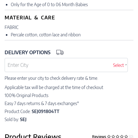
Only for the Age of 0 to 06 Month Babies
MATERIAL & CARE
FABRIC
Percale cotton, cotton lace and ribbon
DELIVERY OPTIONS
Select
Please enter your city to check delivery rate & time.
Applicable tax will be charged at the time of checkout
100% Original Products
Easy 7 days returns & 7 days exchanges*
Product Code:
SEJ091804TT
Sold by:
SEJ
Product Reviews
Reviews
(0)