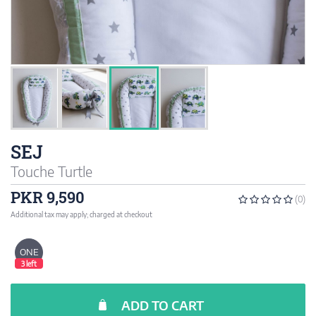
SEJ
Touche Turtle
PKR 9,590
(0)
Additional tax may apply; charged at checkout
ONE
3 left
ADD TO CART