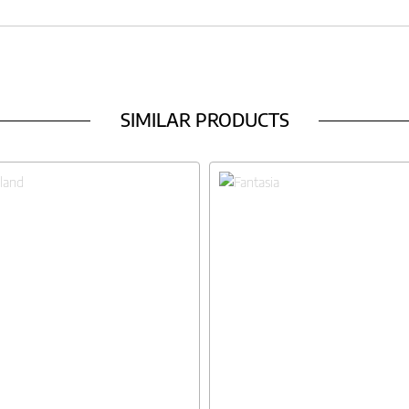
SIMILAR PRODUCTS