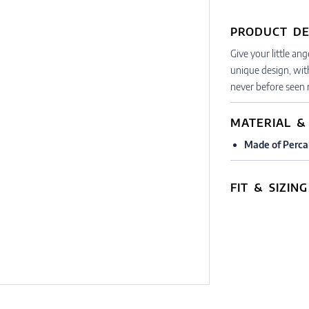
PRODUCT DE
Give your little an
unique design, wit
never before seen r
MATERIAL &
Made of Perca
FIT & SIZING