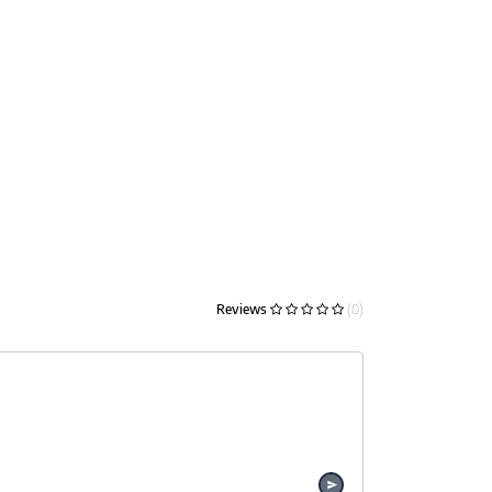
Reviews
(0)