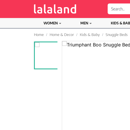
;
WOMEN
MEN
KIDS & BA
Home
Home & Decor
Kids & Baby
Snuggle Beds