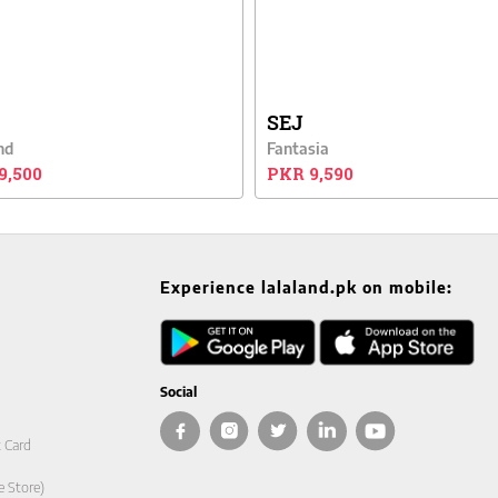
SEJ
nd
Fantasia
9,500
PKR 9,590
Experience lalaland.pk on mobile:
Social
t Card
e Store)