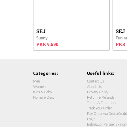
SEJ
SEJ
Sunny
Funla
PKR 9,590
PKR 
Categories:
Useful links:
Men
Contact Us
Women
About Us
Kids & Baby
Privacy Policy
Home & Decor
Return & Refunds
Terms & Conditions
Track Your Order
Pay Order via Debit/Credi
FAQs
Bebo&Co (Partner Skincar