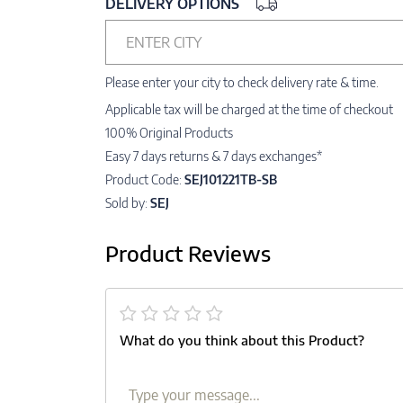
DELIVERY OPTIONS
ENTER CITY
Please enter your city to check delivery rate & time.
Applicable tax will be charged at the time of checkout
100% Original Products
Easy 7 days returns & 7 days exchanges*
Product Code:
SEJ101221TB-SB
Sold by:
SEJ
Product Reviews
What do you think about this Product?