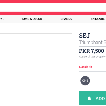
BY
HOME & DECOR
BRANDS
SKINCARE
SEJ
Triumphant 
PKR 7,500
Additional tax may apply;
Classic Fit
ONE
ADD 