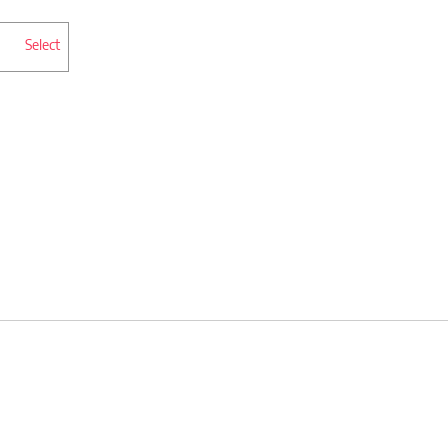
Select