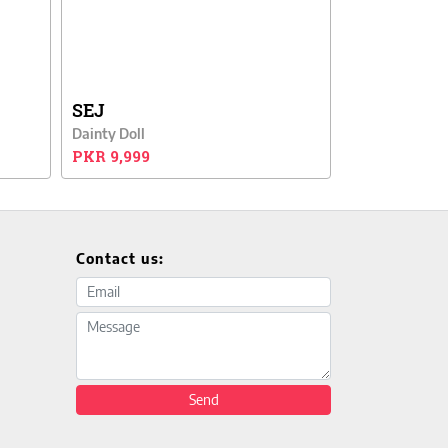
SEJ
Dainty Doll
PKR 9,999
Contact us:
Email address
Message
Send