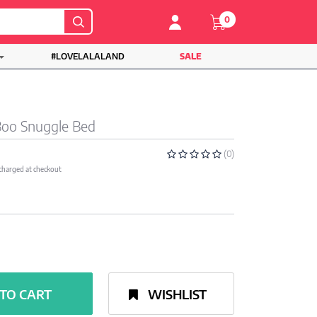
0
#LOVELALALAND
SALE
Boo Snuggle Bed
(0)
 charged at checkout
TO CART
WISHLIST