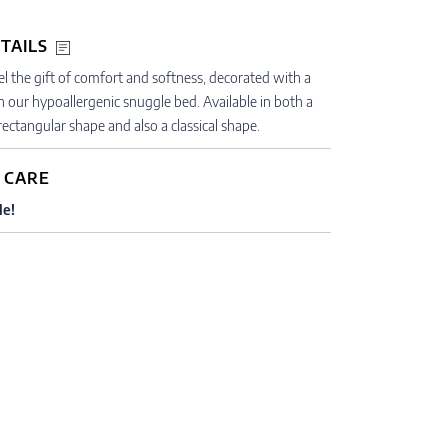
TAILS
gel the gift of comfort and softness, decorated with a
h our hypoallergenic snuggle bed. Available in both a
ectangular shape and also a classical shape.
 CARE
le!