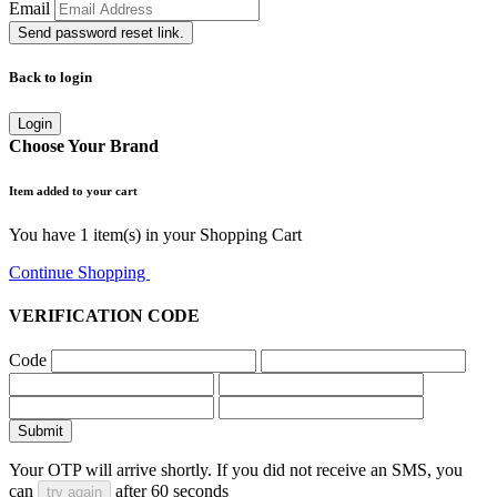
Email
Send password reset link.
Back to login
Login
Choose Your Brand
Item added to your cart
You have
1
item(s) in your Shopping Cart
Continue Shopping
Go to Cart
VERIFICATION CODE
Code
Submit
Your OTP will arrive shortly. If you did not receive an SMS, you
can
after
60
seconds
try again