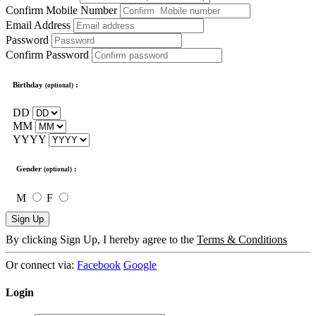
Confirm Mobile Number
Email Address
Password
Confirm Password
Birthday
:
(optional)
DD
MM
YYYY
Gender
:
(optional)
M
F
Sign Up
By clicking Sign Up, I hereby agree to the
Terms & Conditions
Or connect via:
Facebook
Google
Login