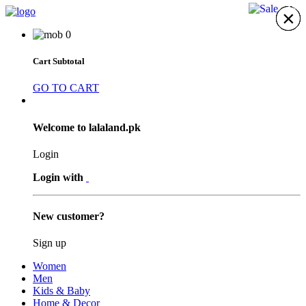
11%
×
×
×
×
×
×
×
0
Cart Subtotal
GO TO CART
Welcome to lalaland.pk
Login
Login with
New customer?
Sign up
Women
Men
Kids & Baby
Home & Decor