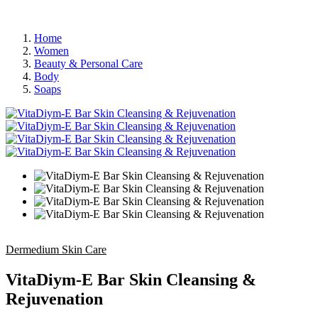
Home
Women
Beauty & Personal Care
Body
Soaps
Dermedium Skin Care
VitaDiym-E Bar Skin Cleansing &
Rejuvenation