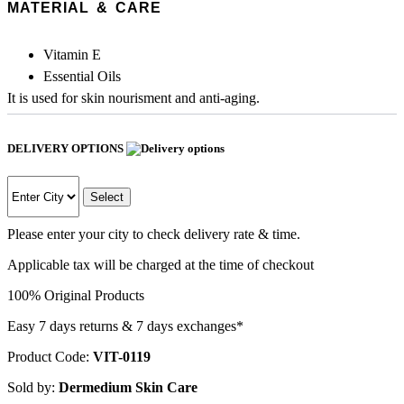
MATERIAL & CARE
Vitamin E
Essential Oils
It is used for skin nourisment and anti-aging.
DELIVERY OPTIONS
Select
Please enter your city to check delivery rate & time.
Applicable tax will be charged at the time of checkout
100% Original Products
Easy 7 days returns & 7 days exchanges*
Product Code:
VIT-0119
Sold by:
Dermedium Skin Care