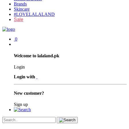
Brands
Skincare
#LOVELALALAND
Sale
0
Welcome to lalaland.pk
Login
Login with
New customer?
Sign up