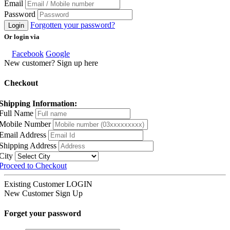
Email
Password
Forgotten your password?
Login
Or login via
Facebook
Google
New customer? Sign up here
Checkout
Shipping Information:
Full Name
Mobile Number
Email Address
Shipping Address
City
Proceed to Checkout
Existing Customer
LOGIN
New Customer
Sign Up
Forget your password