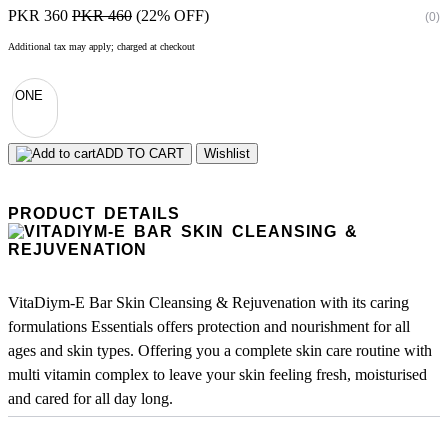
PKR 360
PKR 460
(22% OFF)
(0)
Additional tax may apply; charged at checkout
ONE
ADD TO CART
Wishlist
PRODUCT DETAILS
VitaDiym-E Bar Skin Cleansing & Rejuvenation with its caring
formulations Essentials offers protection and nourishment for all
ages and skin types. Offering you a complete skin care routine with
multi vitamin complex to leave your skin feeling fresh, moisturised
and cared for all day long.