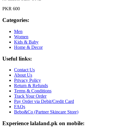
PKR 600
Categories:
Men
Women
Kids & Baby
Home & Decor
Useful links:
Contact Us
About Us
Privacy Policy
Return & Refunds
Terms & Conditions
Track Your Order
Pay Order via Debit/Credit Card
FAQs
Bebo&Co (Partner Skincare Store)
Experience lalaland.pk on mobile: