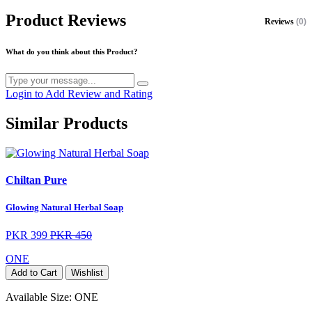
Product Reviews
Reviews
(0)
What do you think about this Product?
Login to Add Review and Rating
Similar Products
Chiltan Pure
Glowing Natural Herbal Soap
PKR 399
PKR 450
ONE
Add to Cart
Wishlist
Available Size:
ONE