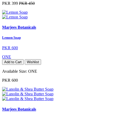
PKR 399
PKR 450
Marjees Botanicals
Lemon Soap
PKR 600
ONE
Add to Cart
Wishlist
Available Size:
ONE
PKR 600
Marjees Botanicals