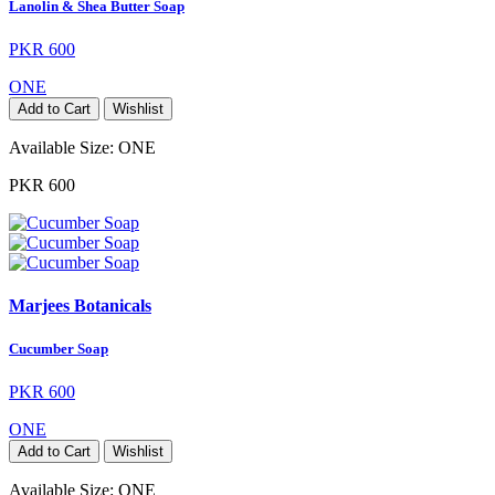
Lanolin & Shea Butter Soap
PKR 600
ONE
Add to Cart
Wishlist
Available Size:
ONE
PKR 600
Marjees Botanicals
Cucumber Soap
PKR 600
ONE
Add to Cart
Wishlist
Available Size:
ONE