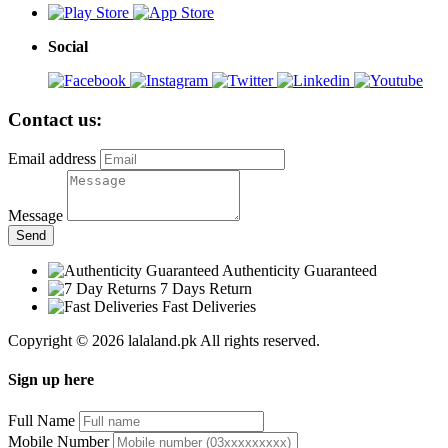
Social
Contact us:
Email address
Message
Send
Authenticity Guaranteed
7 Days Return
Fast Deliveries
Copyright © 2026 lalaland.pk All rights reserved.
Sign up here
Full Name
Mobile Number