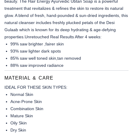
beauty. The Hair Energy Ayurvedic Ubtan Soap is a powerful
treatment that revitalizes & refines the skin to restore its natural
glow. A blend of fresh, hand-pounded & sun-dried ingredients, this
natural cleanser includes freshly plucked petals of the Desi
Gulaab which is known for its deep hydrating & age-defying
properties.Unretouched Real Results After 4 weeks:
99% saw brighter ,fairer skin
93% saw lighter dark spots
85% saw well toned skin,tan removed
88% saw improved radiance
MATERIAL & CARE
IDEAL FOR THESE SKIN TYPES:
Normal Skin
Acne-Prone Skin
Combination Skin
Mature Skin
Oily Skin
Dry Skin