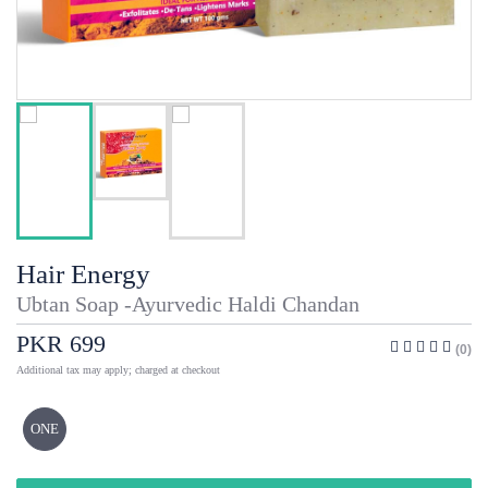
Hair Energy
Ubtan Soap -Ayurvedic Haldi Chandan
PKR 699
(0)
Additional tax may apply; charged at checkout
ONE