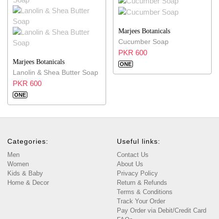
Marjees Botanicals
Cucumber Soap
PKR 600
Marjees Botanicals
ONE
Lanolin & Shea Butter Soap
PKR 600
ONE
Categories:
Useful links:
Men
Contact Us
Women
About Us
Kids & Baby
Privacy Policy
Home & Decor
Return & Refunds
Terms & Conditions
Track Your Order
Pay Order via Debit/Credit Card