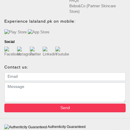
FAQs
Bebo&Co (Partner Skincare
Store)
Experience lalaland.pk on mobile:
Social
Contact us:
Email address
Message
Send
Authenticity Guaranteed