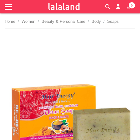
0
Home
Women
Beauty & Personal Care
Body
Soaps