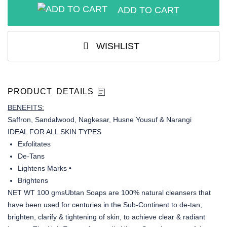
ADD TO CART
WISHLIST
PRODUCT DETAILS
BENEFITS:
Saffron, Sandalwood, Nagkesar, Husne Yousuf & Narangi
IDEAL FOR ALL SKIN TYPES
Exfolitates
De-Tans
Lightens Marks •
Brightens
NET WT 100 gmsUbtan Soaps are 100% natural cleansers that
have been used for centuries in the Sub-Continent to de-tan,
brighten, clarify & tightening of skin, to achieve clear & radiant