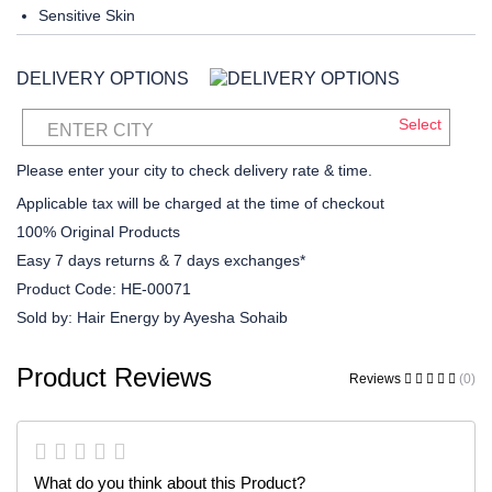
Sensitive Skin
DELIVERY OPTIONS
Select
ENTER CITY
Please enter your city to check delivery rate & time.
Applicable tax will be charged at the time of checkout
100% Original Products
Easy 7 days returns & 7 days exchanges*
Product Code:
HE-00071
Sold by:
Hair Energy by Ayesha Sohaib
Product Reviews
Reviews
(0)
What do you think about this Product?