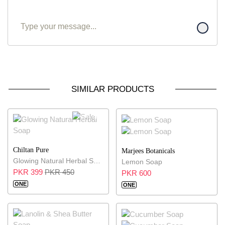
SIMILAR PRODUCTS
11% OFF
Chiltan Pure
Marjees Botanicals
Glowing Natural Herbal Soap
Lemon Soap
PKR 399
PKR 450
PKR 600
ONE
ONE