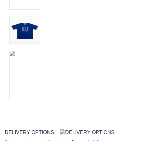
DELIVERY OPTIONS