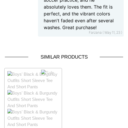
soccer practice, and he
absolutely loves them. The fit is
perfect, and the vibrant colors
haven't faded even after several
washes. Great purchase!
Farzana ( May 11, 23 )
SIMILAR PRODUCTS
40% OFF