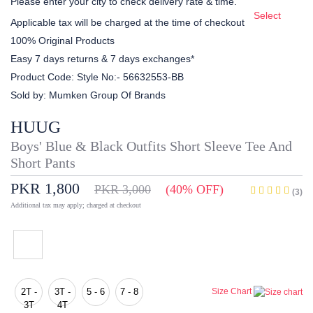
Please enter your city to check delivery rate & time.
Select
Applicable tax will be charged at the time of checkout
100% Original Products
Easy 7 days returns & 7 days exchanges*
Product Code:
Style No:- 56632553-BB
Sold by:
Mumken Group Of Brands
HUUG
Boys' Blue & Black Outfits Short Sleeve Tee And
Short Pants
PKR 1,800
PKR 3,000
(40% OFF)
(3)
Additional tax may apply; charged at checkout
2T -
3T -
5 - 6
7 - 8
Size Chart
3T
4T