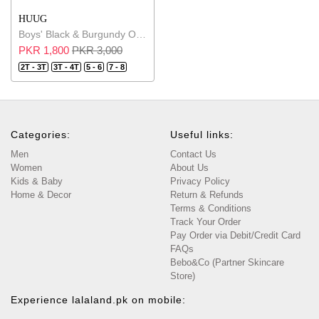
HUUG
Boys' Black & Burgundy Outfits Short Sleeve Tee And Short Pants
PKR 1,800
PKR 3,000
2T - 3T
3T - 4T
5 - 6
7 - 8
Categories:
Useful links:
Men
Contact Us
Women
About Us
Kids & Baby
Privacy Policy
Home & Decor
Return & Refunds
Terms & Conditions
Track Your Order
Pay Order via Debit/Credit Card
FAQs
Bebo&Co (Partner Skincare
Store)
Experience lalaland.pk on mobile: