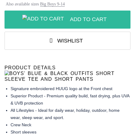
Also available sizes
Big Boys 9-14
ADD TO CART
WISHLIST
PRODUCT DETAILS
Signature embroidered HUUG logo at the Front chest
Superior Product - Premium quality build, fast drying, plus UVA
& UVB protection
All Lifestyles - Ideal for daily wear, holiday, outdoor, home
wear, sleep wear, and sport.
Crew Neck
Short sleeves