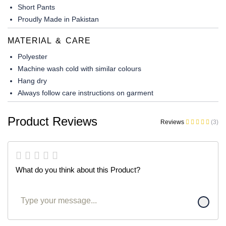
Short Pants
Proudly Made in Pakistan
MATERIAL & CARE
Polyester
Machine wash cold with similar colours
Hang dry
Always follow care instructions on garment
Product Reviews
Reviews
(3)
What do you think about this Product?