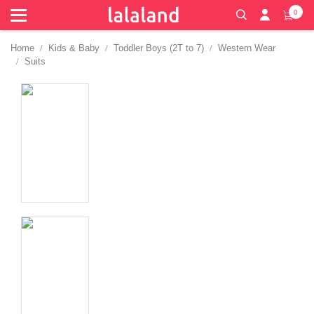
0
Home
Kids & Baby
Toddler Boys (2T to 7)
Western Wear
Suits