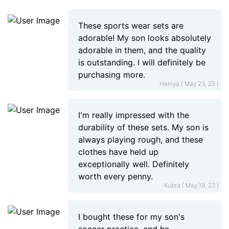
These sports wear sets are
adorable! My son looks absolutely
adorable in them, and the quality
is outstanding. I will definitely be
purchasing more.
Haniya ( May 23, 23 )
I'm really impressed with the
durability of these sets. My son is
always playing rough, and these
clothes have held up
exceptionally well. Definitely
worth every penny.
Kubra ( May 19, 23 )
I bought these for my son's