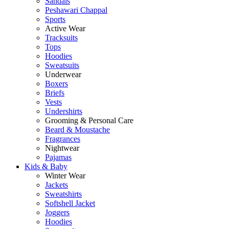
Sandals
Peshawari Chappal
Sports
Active Wear
Tracksuits
Tops
Hoodies
Sweatsuits
Underwear
Boxers
Briefs
Vests
Undershirts
Grooming & Personal Care
Beard & Moustache
Fragrances
Nightwear
Pajamas
Kids & Baby
Winter Wear
Jackets
Sweatshirts
Softshell Jacket
Joggers
Hoodies