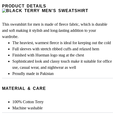
PRODUCT DETAILS
This sweatshirt for men is made of fleece fabric, which is durable
and soft making it stylish and long-lasting addition to your
wardrobe.
The heaviest, warmest fleece is ideal for keeping out the cold
Full sleeves with stretch ribbed cuffs and relaxed hem
Finished with Hueman logo stag at the chest
Sophisticated look and classy touch make it suitable for office
use, casual wear, and nightwear as well
Proudly made in Pakistan
MATERIAL & CARE
100% Cotton Terry
Machine washable