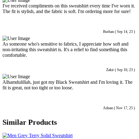
I've received compliments on this sweatshirt every time I've worn it.
The fit is stylish, and the fabric is soft. I'm ordering more for sure!
Burhan ( Sep 14, 23 )
As someone who's sensitive to fabrics, I appreciate how soft and
non-irritating this sweatshirt is. It's a relief to find something this
comfortable.
Zakir ( Sep 10, 23 )
Alhamdulillah, just got my Black Sweatshirt and I'm loving it. The
fit is great, not too tight or too loose.
Adnan ( Nov 17, 25 )
Similar Products