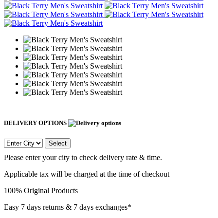
DELIVERY OPTIONS
Select
Please enter your city to check delivery rate & time.
Applicable tax will be charged at the time of checkout
100% Original Products
Easy 7 days returns & 7 days exchanges*