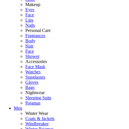
Makeup
Eyes
Face
Lips
Nails
Personal Care
Fragrances
Body
Hair
Face
Shower
Accessories
Face Mask
Watches
Sunglasses
Gloves
Bags
Nightwear
Sleeping Suits
Pajamas
Men
Winter Wear
Coats & Jackets
Windbreaker
Winter Pajamas