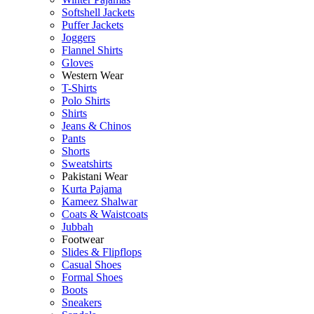
Softshell Jackets
Puffer Jackets
Joggers
Flannel Shirts
Gloves
Western Wear
T-Shirts
Polo Shirts
Shirts
Jeans & Chinos
Pants
Shorts
Sweatshirts
Pakistani Wear
Kurta Pajama
Kameez Shalwar
Coats & Waistcoats
Jubbah
Footwear
Slides & Flipflops
Casual Shoes
Formal Shoes
Boots
Sneakers