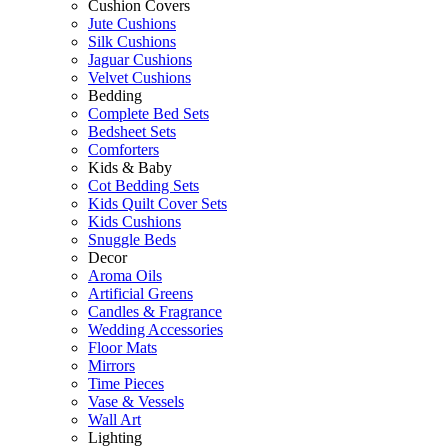
Cushion Covers
Jute Cushions
Silk Cushions
Jaguar Cushions
Velvet Cushions
Bedding
Complete Bed Sets
Bedsheet Sets
Comforters
Kids & Baby
Cot Bedding Sets
Kids Quilt Cover Sets
Kids Cushions
Snuggle Beds
Decor
Aroma Oils
Artificial Greens
Candles & Fragrance
Wedding Accessories
Floor Mats
Mirrors
Time Pieces
Vase & Vessels
Wall Art
Lighting