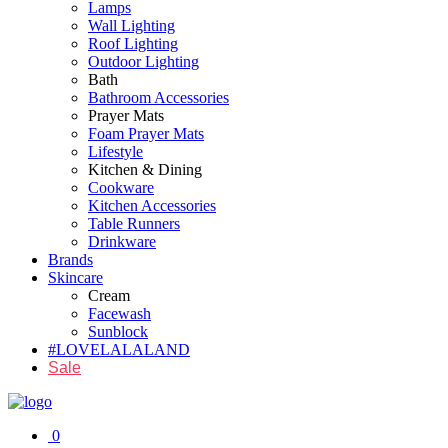
Lamps
Wall Lighting
Roof Lighting
Outdoor Lighting
Bath
Bathroom Accessories
Prayer Mats
Foam Prayer Mats
Lifestyle
Kitchen & Dining
Cookware
Kitchen Accessories
Table Runners
Drinkware
Brands
Skincare
Cream
Facewash
Sunblock
#LOVELALALAND
Sale
0