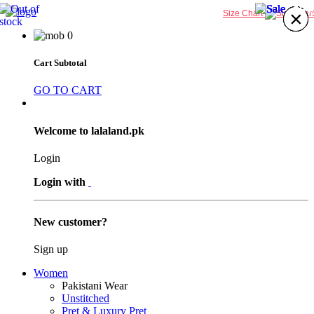
25%
25%
25%
25%
×
×
×
×
×
×
×
×
Size Chart
0
Cart Subtotal
GO TO CART
Welcome to lalaland.pk
Login
Login with
New customer?
Sign up
Women
Pakistani Wear
Unstitched
Pret & Luxury Pret