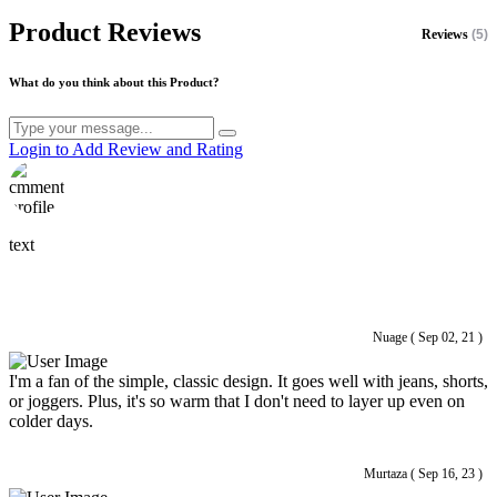
Product Reviews
Reviews
(5)
What do you think about this Product?
Login to Add Review and Rating
text
Nuage ( Sep 02, 21 )
I'm a fan of the simple, classic design. It goes well with jeans, shorts,
or joggers. Plus, it's so warm that I don't need to layer up even on
colder days.
Murtaza ( Sep 16, 23 )