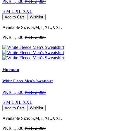
PKR 1,500
PKR 2,000
S
M
L
XL
XXL
Add to Cart
Wishlist
Available Size:
S,M,L,XL,XXL
PKR 1,500
PKR 2,000
Hueman
White Fleece Men's Sweatshirt
PKR 1,500
PKR 2,000
S
M
L
XL
XXL
Add to Cart
Wishlist
Available Size:
S,M,L,XL,XXL
PKR 1,500
PKR 2,000