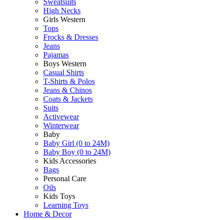
Sweatsuits
High Necks
Girls Western
Tops
Frocks & Dresses
Jeans
Pajamas
Boys Western
Casual Shirts
T-Shirts & Polos
Jeans & Chinos
Coats & Jackets
Suits
Activewear
Winterwear
Baby
Baby Girl (0 to 24M)
Baby Boy (0 to 24M)
Kids Accessories
Bags
Personal Care
Oils
Kids Toys
Learning Toys
Home & Decor