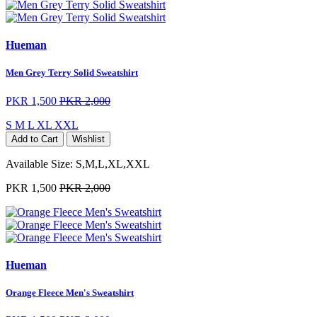
Hueman
Men Grey Terry Solid Sweatshirt
PKR 1,500
PKR 2,000
S
M
L
XL
XXL
Add to Cart
Wishlist
Available Size:
S,M,L,XL,XXL
PKR 1,500
PKR 2,000
Hueman
Orange Fleece Men's Sweatshirt