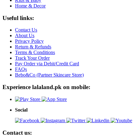
Kids & Baby
Home & Decor
Useful links:
Contact Us
About Us
Privacy Policy
Return & Refunds
Terms & Conditions
Track Your Order
Pay Order via Debit/Credit Card
FAQs
Bebo&Co (Partner Skincare Store)
Experience lalaland.pk on mobile:
Social
Contact us: