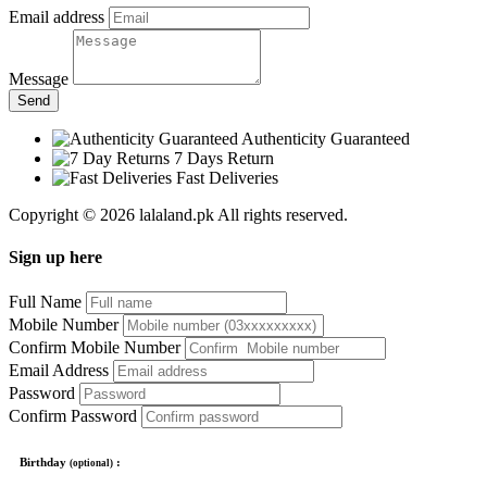
Email address
Message
Send
Authenticity Guaranteed
7 Days Return
Fast Deliveries
Copyright © 2026 lalaland.pk All rights reserved.
Sign up here
Full Name
Mobile Number
Confirm Mobile Number
Email Address
Password
Confirm Password
Birthday
:
(optional)