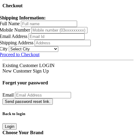
Checkout
Shipping Information:
Full Name
Mobile Number
Email Address
Shipping Address
City
Proceed to Checkout
Existing Customer
LOGIN
New Customer
Sign Up
Forget your password
Email
Send password reset link.
Back to login
Login
Choose Your Brand