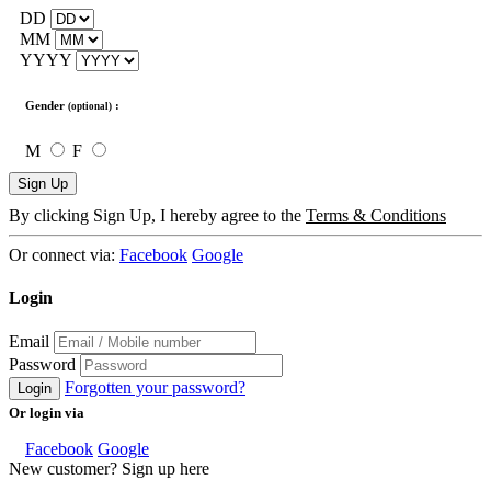
DD
MM
YYYY
Gender
:
(optional)
M
F
Sign Up
By clicking Sign Up, I hereby agree to the
Terms & Conditions
Or connect via:
Facebook
Google
Login
Email
Password
Forgotten your password?
Login
Or login via
Facebook
Google
New customer? Sign up here