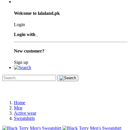
Welcome to lalaland.pk
Login
Login with
New customer?
Sign up
Home
Men
Active wear
Sweatshirts