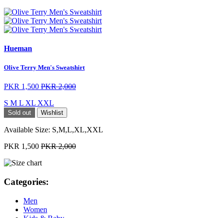
Hueman
Olive Terry Men's Sweatshirt
PKR 1,500
PKR 2,000
S
M
L
XL
XXL
Sold out
Wishlist
Available Size:
S,M,L,XL,XXL
PKR 1,500
PKR 2,000
Categories:
Men
Women