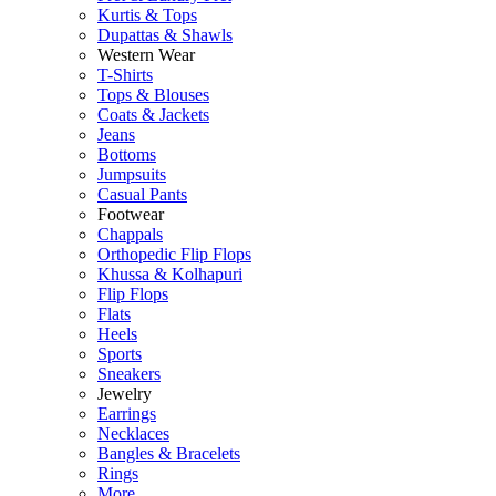
Kurtis & Tops
Dupattas & Shawls
Western Wear
T-Shirts
Tops & Blouses
Coats & Jackets
Jeans
Bottoms
Jumpsuits
Casual Pants
Footwear
Chappals
Orthopedic Flip Flops
Khussa & Kolhapuri
Flip Flops
Flats
Heels
Sports
Sneakers
Jewelry
Earrings
Necklaces
Bangles & Bracelets
Rings
More