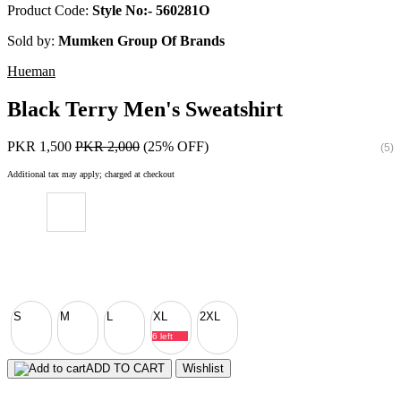
Product Code:
Style No:- 560281O
Sold by:
Mumken Group Of Brands
Hueman
Black Terry Men's Sweatshirt
PKR 1,500
PKR 2,000
(25% OFF)
(5)
Additional tax may apply; charged at checkout
S
M
L
XL
2XL
6 left
ADD TO CART
Wishlist