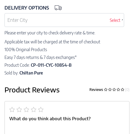
DELIVERY OPTIONS
Select
Please enter your city to check delivery rate & time.
Applicable tax will be charged at the time of checkout
100% Original Products
Easy 7 days returns & 7 days exchanges*
Product Code:
CP-011-CYC-10854-B
Sold by:
Chiltan Pure
Product Reviews
Reviews
(0)
What do you think about this Product?