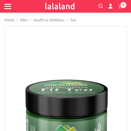
0
Home
Men
Health & Wellness
Tea