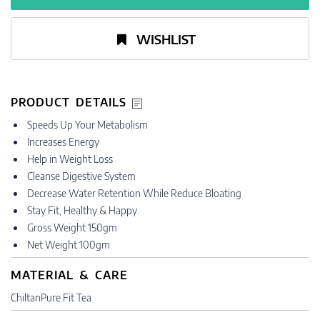
WISHLIST
PRODUCT DETAILS
Speeds Up Your Metabolism
Increases Energy
Help in Weight Loss
Cleanse Digestive System
Decrease Water Retention While Reduce Bloating
Stay Fit, Healthy & Happy
Gross Weight 150gm
Net Weight 100gm
MATERIAL & CARE
ChiltanPure Fit Tea