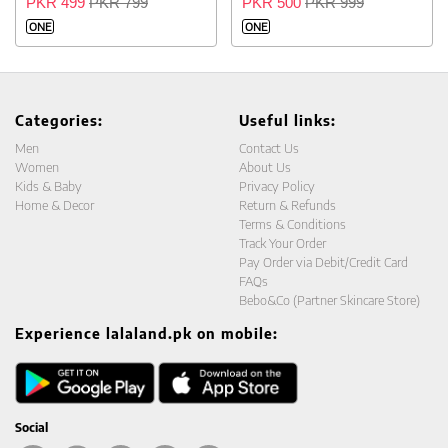
PKR 499
PKR 799
PKR 500
PKR 999
ONE
ONE
Categories:
Useful links:
Men
Contact Us
Women
About Us
Kids & Baby
Privacy Policy
Home & Decor
Return & Refunds
Terms & Conditions
Track Your Order
Pay Order via Debit/Credit Card
FAQs
Bebo&Co (Partner Skincare Store)
Experience lalaland.pk on mobile:
Social