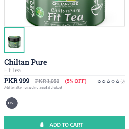
Chiltan Pure
Fit Tea
PKR 999
PKR 1,050
(5% OFF)
(0)
Additional tax may apply; charged at checkout
ONE
ADD TO CART