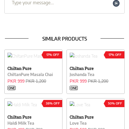
SIMILAR PRODUCTS
17% OFF
17% OFF
Chiltan Pure
Chiltan Pure
ChiltanPure Masala Chai
Joshanda Tea
PKR 999
PKR 1,200
PKR 999
PKR 1,200
ONE
ONE
38% OFF
50% OFF
Chiltan Pure
Chiltan Pure
Haldi Milk Tea
Love Tea