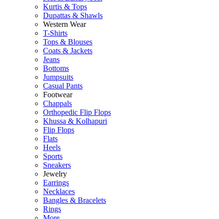
Kurtis & Tops
Dupattas & Shawls
Western Wear
T-Shirts
Tops & Blouses
Coats & Jackets
Jeans
Bottoms
Jumpsuits
Casual Pants
Footwear
Chappals
Orthopedic Flip Flops
Khussa & Kolhapuri
Flip Flops
Flats
Heels
Sports
Sneakers
Jewelry
Earrings
Necklaces
Bangles & Bracelets
Rings
More