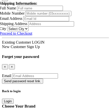
Shipping Information:
Full Name
Mobile Number
Email Address
Shipping Address
City
Proceed to Checkout
Existing Customer
LOGIN
New Customer
Sign Up
Forget your password
×
×
Email
Send password reset link.
Back to login
Login
Choose Your Brand