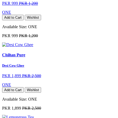
PKR 999
PKR 1,200
ONE
Add to Cart
Wishlist
Available Size:
ONE
PKR 999
PKR 1,200
Chiltan Pure
Desi Cow Ghee
PKR 1,899
PKR 2,500
ONE
Add to Cart
Wishlist
Available Size:
ONE
PKR 1,899
PKR 2,500