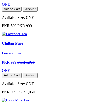
ONE
Add to Cart
Wishlist
Available Size:
ONE
PKR 500
PKR 999
Chiltan Pure
Lavender Tea
PKR 999
PKR 1,050
ONE
Add to Cart
Wishlist
Available Size:
ONE
PKR 999
PKR 1,050