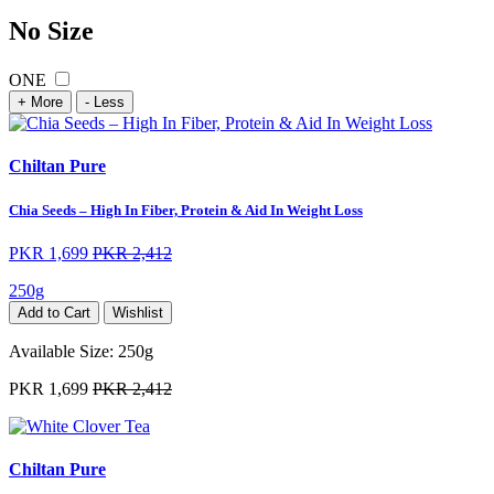
No Size
ONE
+ More
- Less
Chiltan Pure
Chia Seeds – High In Fiber, Protein & Aid In Weight Loss
PKR 1,699
PKR 2,412
250g
Add to Cart
Wishlist
Available Size:
250g
PKR 1,699
PKR 2,412
Chiltan Pure