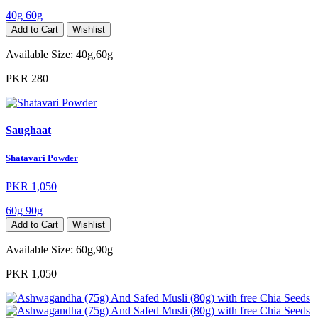
40g
60g
Add to Cart
Wishlist
Available Size:
40g,60g
PKR 280
Saughaat
Shatavari Powder
PKR 1,050
60g
90g
Add to Cart
Wishlist
Available Size:
60g,90g
PKR 1,050