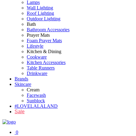
Lamps
Wall Lighting
Roof Lighting
Outdoor Lighting
Bath
Bathroom Accessories
Prayer Mats
Foam Prayer Mats
Lifestyle
Kitchen & Dining
Cookware
Kitchen Accessories
Table Runners
Drinkware
Brands
Skincare
Cream
Facewash
Sunblock
#LOVELALALAND
Sale
0