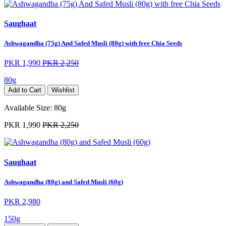
Saughaat
Ashwagandha (75g) And Safed Musli (80g) with free Chia Seeds
PKR 1,990
PKR 2,250
80g
Add to Cart
Wishlist
Available Size:
80g
PKR 1,990
PKR 2,250
Saughaat
Ashwagandha (80g) and Safed Musli (60g)
PKR 2,980
150g