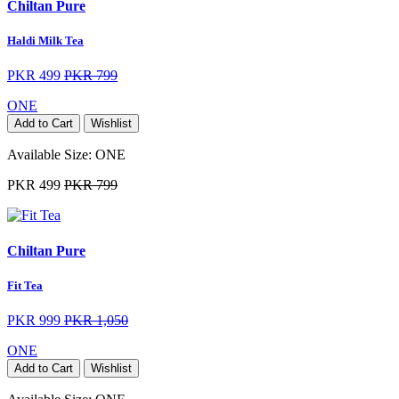
Chiltan Pure
Haldi Milk Tea
PKR 499
PKR 799
ONE
Add to Cart
Wishlist
Available Size:
ONE
PKR 499
PKR 799
Chiltan Pure
Fit Tea
PKR 999
PKR 1,050
ONE
Add to Cart
Wishlist