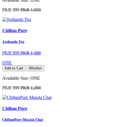
Available Size:
ONE
PKR 999
PKR 1,050
Chiltan Pure
Joshanda Tea
PKR 999
PKR 1,200
ONE
Add to Cart
Wishlist
Available Size:
ONE
PKR 999
PKR 1,200
Chiltan Pure
ChiltanPure Masala Chai