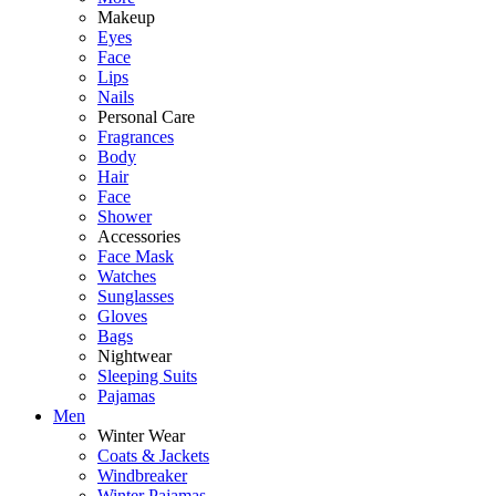
Makeup
Eyes
Face
Lips
Nails
Personal Care
Fragrances
Body
Hair
Face
Shower
Accessories
Face Mask
Watches
Sunglasses
Gloves
Bags
Nightwear
Sleeping Suits
Pajamas
Men
Winter Wear
Coats & Jackets
Windbreaker
Winter Pajamas