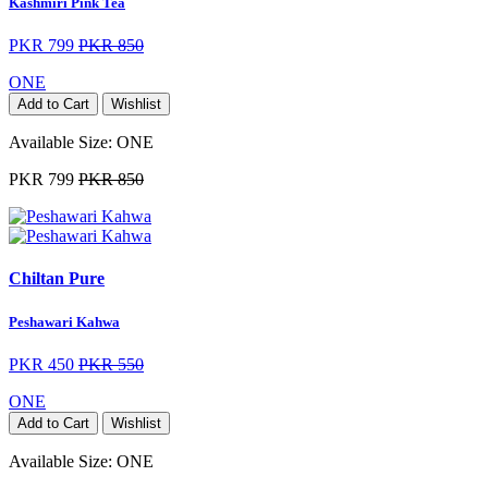
Kashmiri Pink Tea
PKR 799
PKR 850
ONE
Add to Cart
Wishlist
Available Size:
ONE
PKR 799
PKR 850
Chiltan Pure
Peshawari Kahwa
PKR 450
PKR 550
ONE
Add to Cart
Wishlist
Available Size:
ONE