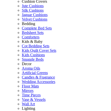
Cushion Covers
Jute Cushions
Silk Cushions
Jaguar Cushions
Velvet Cushions
Bedding
Complete Bed Sets
Bedsheet Sets
Comforters
Kids & Baby
Cot Bedding Sets
Kids Quilt Cover Sets
Kids Cushions
Snuggle Beds
Decor
Aroma Oils
Artificial Greens
Candles & Fragrance
Wedding Accessories
Floor Mats
Mirrors
Time Pieces
Vase & Vessels
Wall Art
Lighting