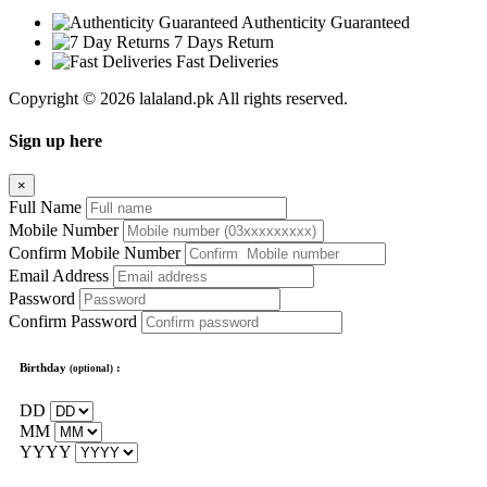
Authenticity Guaranteed
7 Days Return
Fast Deliveries
Copyright © 2026 lalaland.pk All rights reserved.
Sign up here
×
Full Name
Mobile Number
Confirm Mobile Number
Email Address
Password
Confirm Password
Birthday
:
(optional)
DD
MM
YYYY