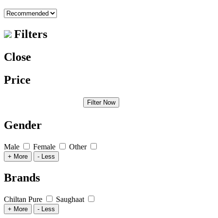
Filters
Close
Price
Filter Now
Gender
Male
Female
Other
+ More
- Less
Brands
Chiltan Pure
Saughaat
+ More
- Less