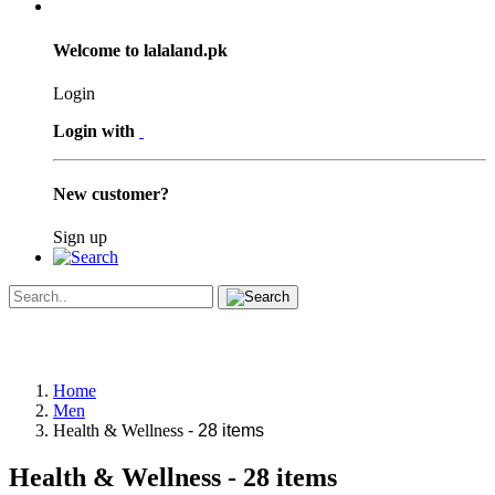
Welcome to lalaland.pk
Login
Login with
New customer?
Sign up
Home
Men
Health & Wellness
- 28 items
Health & Wellness
- 28 items