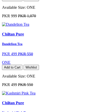
Available Size:
ONE
PKR 999
PKR 1,070
Chiltan Pure
Dandelion Tea
PKR 499
PKR 550
ONE
Add to Cart
Wishlist
Available Size:
ONE
PKR 499
PKR 550
Chiltan Pure