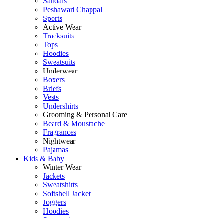
Sandals
Peshawari Chappal
Sports
Active Wear
Tracksuits
Tops
Hoodies
Sweatsuits
Underwear
Boxers
Briefs
Vests
Undershirts
Grooming & Personal Care
Beard & Moustache
Fragrances
Nightwear
Pajamas
Kids & Baby
Winter Wear
Jackets
Sweatshirts
Softshell Jacket
Joggers
Hoodies