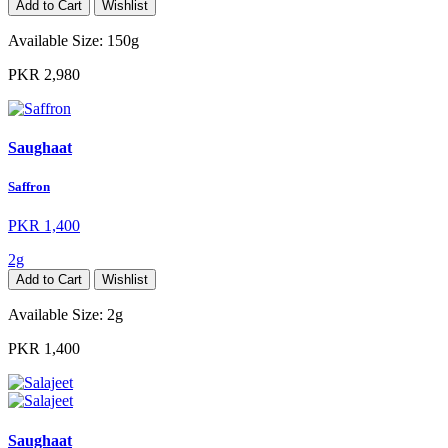
Add to Cart
Wishlist
Available Size:
150g
PKR 2,980
Saughaat
Saffron
PKR 1,400
2g
Add to Cart
Wishlist
Available Size:
2g
PKR 1,400
Saughaat