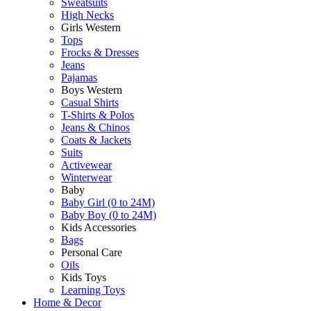
Sweatsuits
High Necks
Girls Western
Tops
Frocks & Dresses
Jeans
Pajamas
Boys Western
Casual Shirts
T-Shirts & Polos
Jeans & Chinos
Coats & Jackets
Suits
Activewear
Winterwear
Baby
Baby Girl (0 to 24M)
Baby Boy (0 to 24M)
Kids Accessories
Bags
Personal Care
Oils
Kids Toys
Learning Toys
Home & Decor