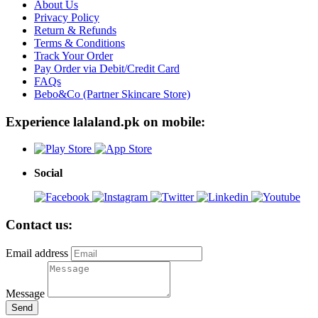
About Us
Privacy Policy
Return & Refunds
Terms & Conditions
Track Your Order
Pay Order via Debit/Credit Card
FAQs
Bebo&Co (Partner Skincare Store)
Experience lalaland.pk on mobile:
Social
Contact us:
Email address
Message
Send