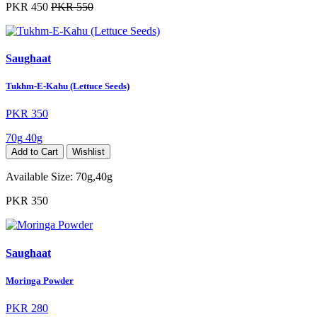
PKR 450
PKR 550
Saughaat
Tukhm-E-Kahu (Lettuce Seeds)
PKR 350
70g
40g
Add to Cart
Wishlist
Available Size:
70g,40g
PKR 350
Saughaat
Moringa Powder
PKR 280