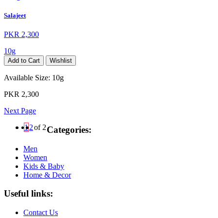
Salajeet
PKR 2,300
10g
Add to Cart
Wishlist
Available Size:
10g
PKR 2,300
Next Page
1
2
of 2
Categories:
Men
Women
Kids & Baby
Home & Decor
Useful links:
Contact Us