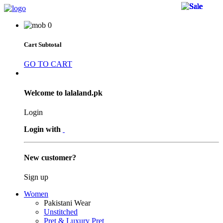
30 
50 
50 
50 
38 
17 
17 
24 
18 
12 
5 %
5 %
5 %
5 %
7 %
9 %
6 %
0
Cart Subtotal
GO TO CART
Welcome to lalaland.pk
Login
Login with
New customer?
Sign up
Women
Pakistani Wear
Unstitched
Pret & Luxury Pret