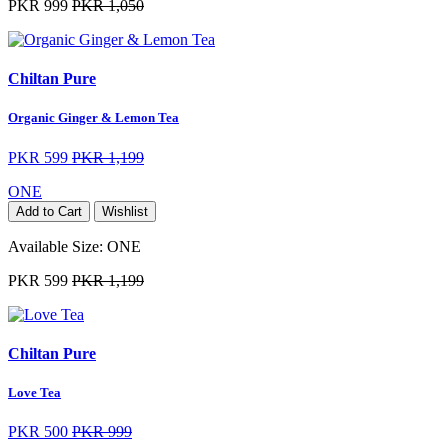
PKR 999
PKR 1,050
Chiltan Pure
Organic Ginger & Lemon Tea
PKR 599
PKR 1,199
ONE
Add to Cart
Wishlist
Available Size:
ONE
PKR 599
PKR 1,199
Chiltan Pure
Love Tea
PKR 500
PKR 999