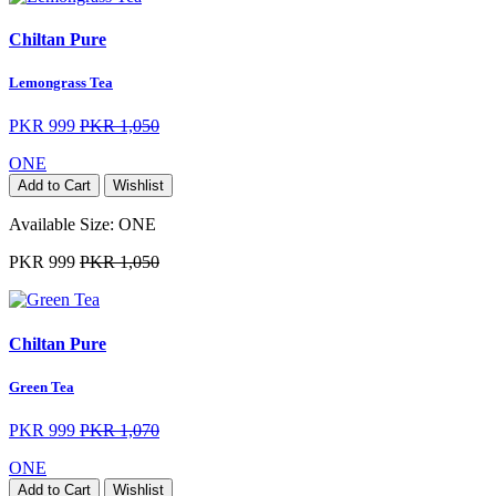
Chiltan Pure
Lemongrass Tea
PKR 999
PKR 1,050
ONE
Add to Cart
Wishlist
Available Size:
ONE
PKR 999
PKR 1,050
Chiltan Pure
Green Tea
PKR 999
PKR 1,070
ONE
Add to Cart
Wishlist