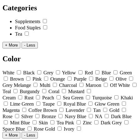
Categories
Supplements
Food Staples
Tea
+ More
- Less
Color
White
Black
Grey
Yellow
Red
Blue
Green
Brown
Pink
Orange
Purple
Beige
Olive
Grey Melange
Multi
Charcoal
Maroon
Off White
Teal
Burgundy
Coral
Mustard
Cream
Rust
Peach
Sea Green
Turquoise
Khaki
Lime Green
Taupe
Royal Blue
Glow Green
Magenta
Coffee Brown
Lavender
Tan
Gold
Rose
Silver
Bronze
Navy Blue
NA
Dark Blue
Mint Blue
Skin
Tea Pink
Zinc
Dark Grey
Space Blue
Rose Gold
Ivory
+ More
- Less