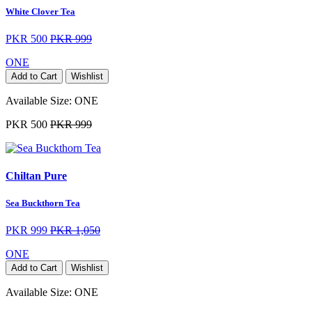
White Clover Tea
PKR 500
PKR 999
ONE
Add to Cart
Wishlist
Available Size:
ONE
PKR 500
PKR 999
Chiltan Pure
Sea Buckthorn Tea
PKR 999
PKR 1,050
ONE
Add to Cart
Wishlist
Available Size:
ONE