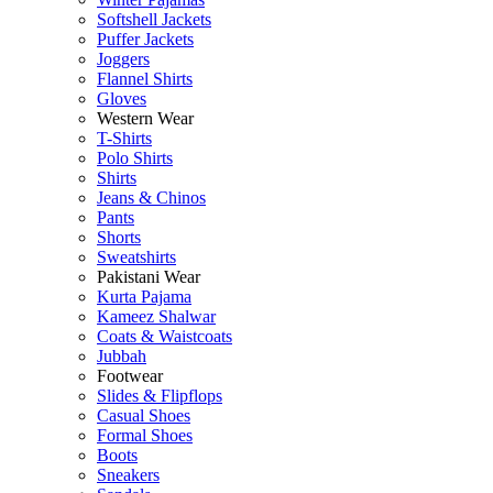
Softshell Jackets
Puffer Jackets
Joggers
Flannel Shirts
Gloves
Western Wear
T-Shirts
Polo Shirts
Shirts
Jeans & Chinos
Pants
Shorts
Sweatshirts
Pakistani Wear
Kurta Pajama
Kameez Shalwar
Coats & Waistcoats
Jubbah
Footwear
Slides & Flipflops
Casual Shoes
Formal Shoes
Boots
Sneakers