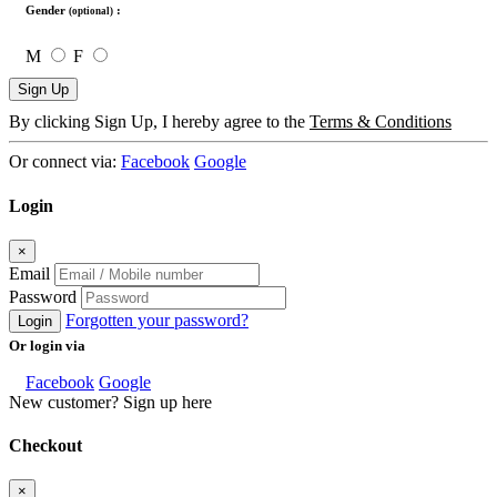
Gender
:
(optional)
M
F
Sign Up
By clicking Sign Up, I hereby agree to the
Terms & Conditions
Or connect via:
Facebook
Google
Login
×
Email
Password
Forgotten your password?
Login
Or login via
Facebook
Google
New customer? Sign up here
Checkout
×