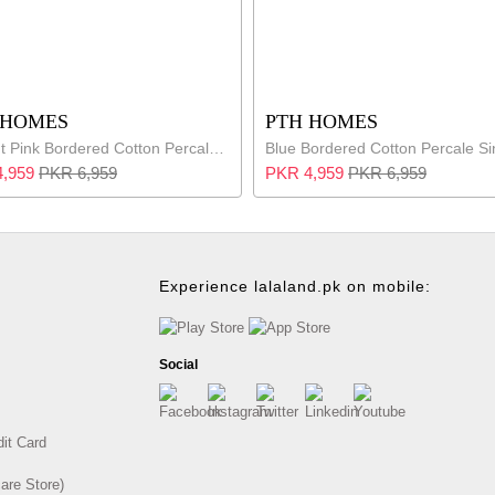
 HOMES
PTH HOMES
Vibrant Pink Bordered Cotton Percale Single Bed Set
,959
PKR 6,959
PKR 4,959
PKR 6,959
Experience lalaland.pk on mobile:
Social
dit Card
are Store)