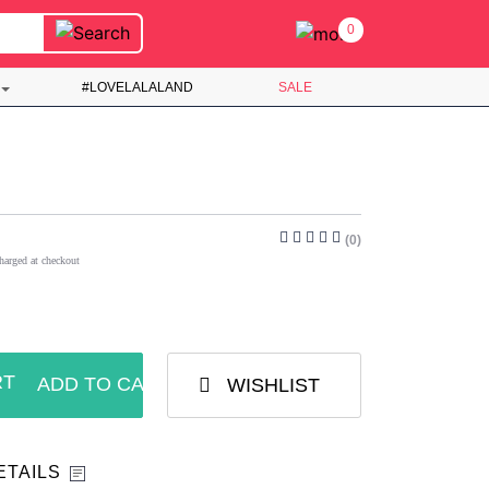
0
#LOVELALALAND
SALE
(0)
harged at checkout
ADD TO CART
WISHLIST
ETAILS