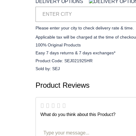
DELIVERY OPTIONS
ENTER CITY
Please enter your city to check delivery rate & time.
Applicable tax will be charged at the time of checkou
100% Original Products
Easy 7 days returns & 7 days exchanges*
Product Code:
SEJ021925HR
Sold by:
SEJ
Product Reviews
What do you think about this Product?