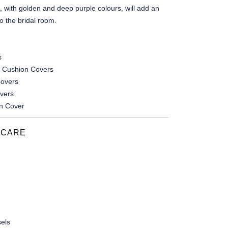
, with golden and deep purple colours, will add an
o the bridal room.
s
 Cushion Covers
overs
overs
n Cover
 CARE
els