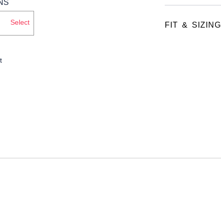
Select
FIT & SIZING
t