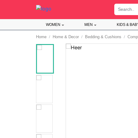
;
WOMEN
MEN
KIDS & BAB
Home
Home & Decor
Bedding & Cushions
Compl