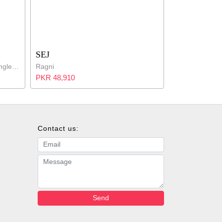
SEJ
Blue Bordered Cotton Percale Single Bed Set
Ragni
PKR 48,910
Contact us:
Email address
Message
Send