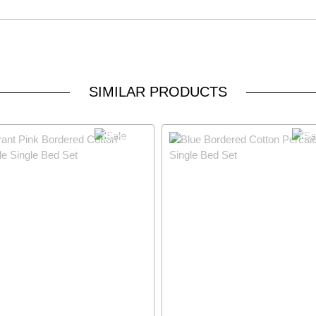
SIMILAR PRODUCTS
29% OFF
29