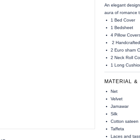
An elegant design
aura of romance t
1 Bed Cover
1 Bedsheet
4 Pillow Cover
2 Handcrafted
2 Euro sham C
2 Neck Roll C
1 Long Cushio
MATERIAL &
Net
Velvet
Jamawar
Silk
Cotton sateen
Taffeta
Laces and tass