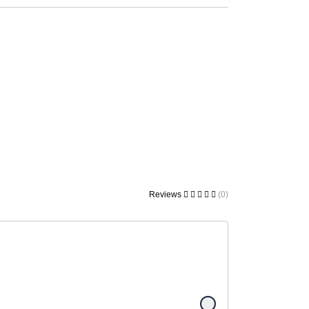
Reviews
(0)