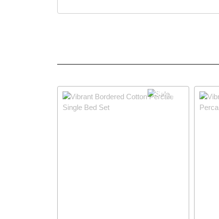
29% OFF