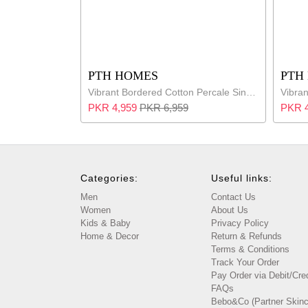
PTH HOMES
PTH
Vibrant Bordered Cotton Percale Single Bed Set
PKR 4,959
PKR 6,959
PKR 4
Categories:
Useful links:
Men
Contact Us
Women
About Us
Kids & Baby
Privacy Policy
Home & Decor
Return & Refunds
Terms & Conditions
Track Your Order
Pay Order via Debit/Cre
FAQs
Bebo&Co (Partner Skinc