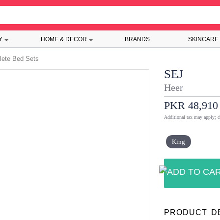
Y
HOME & DECOR
BRANDS
SKINCARE
ete Bed Sets
SEJ
Heer
PKR 48,910
Additional tax may apply; c
King
PRODUCT D