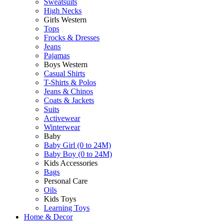
Sweatsuits
High Necks
Girls Western
Tops
Frocks & Dresses
Jeans
Pajamas
Boys Western
Casual Shirts
T-Shirts & Polos
Jeans & Chinos
Coats & Jackets
Suits
Activewear
Winterwear
Baby
Baby Girl (0 to 24M)
Baby Boy (0 to 24M)
Kids Accessories
Bags
Personal Care
Oils
Kids Toys
Learning Toys
Home & Decor