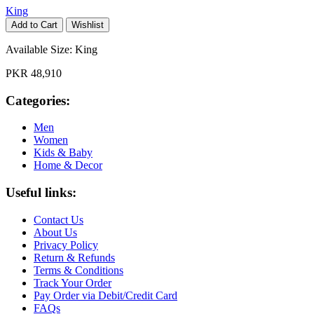
King
Add to Cart
Wishlist
Available Size:
King
PKR 48,910
Categories:
Men
Women
Kids & Baby
Home & Decor
Useful links:
Contact Us
About Us
Privacy Policy
Return & Refunds
Terms & Conditions
Track Your Order
Pay Order via Debit/Credit Card
FAQs