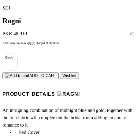
SEJ
Ragni
PKR 48,910
(0)
Additional tax may apply; charged at checkout
King
ADD TO CART
Wishlist
PRODUCT DETAILS
An intriguing combination of midnight blue and gold, together with
the rich fabric will complement the bridal room adding an aura of
romance to it.
1 Bed Cover