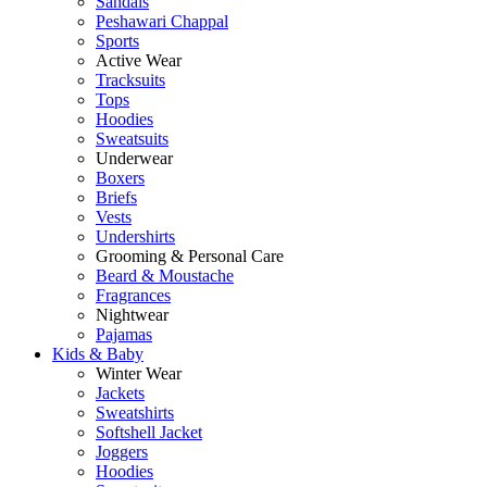
Sandals
Peshawari Chappal
Sports
Active Wear
Tracksuits
Tops
Hoodies
Sweatsuits
Underwear
Boxers
Briefs
Vests
Undershirts
Grooming & Personal Care
Beard & Moustache
Fragrances
Nightwear
Pajamas
Kids & Baby
Winter Wear
Jackets
Sweatshirts
Softshell Jacket
Joggers
Hoodies