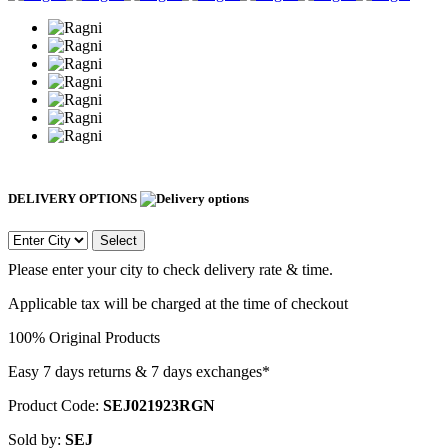
DELIVERY OPTIONS
Select
Please enter your city to check delivery rate & time.
Applicable tax will be charged at the time of checkout
100% Original Products
Easy 7 days returns & 7 days exchanges*
Product Code:
SEJ021923RGN
Sold by:
SEJ