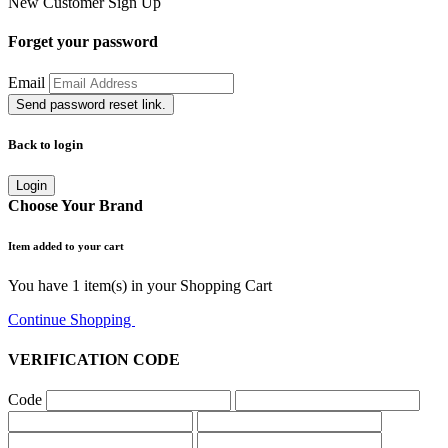
New Customer
Sign Up
Forget your password
Email
Send password reset link.
Back to login
Login
Choose Your Brand
Item added to your cart
You have
1
item(s) in your Shopping Cart
Continue Shopping
Go to Cart
VERIFICATION CODE
Code