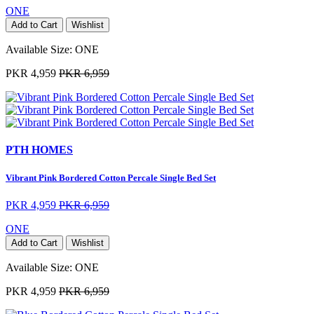
ONE
Add to Cart
Wishlist
Available Size:
ONE
PKR 4,959
PKR 6,959
PTH HOMES
Vibrant Pink Bordered Cotton Percale Single Bed Set
PKR 4,959
PKR 6,959
ONE
Add to Cart
Wishlist
Available Size:
ONE
PKR 4,959
PKR 6,959