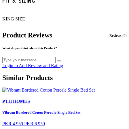
FIT & SIZING
KING SIZE
Product Reviews
Reviews
(0)
What do you think about this Product?
Login to Add Review and Rating
Similar Products
PTH HOMES
Vibrant Bordered Cotton Percale Single Bed Set
PKR 4,959
PKR 6,959