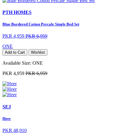
PTH HOMES
Blue Bordered Cotton Percale Single Bed Set
PKR 4,959
PKR 6,959
ONE
Add to Cart
Wishlist
Available Size:
ONE
PKR 4,959
PKR 6,959
SEJ
Heer
PKR 48,910