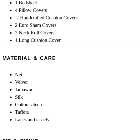
1 Bedsheet
4 Pillow Covers
2 Handcrafted Cushion Covers
2 Euro Sham Covers
2 Neck Roll Covers
1 Long Cushion Cover
MATERIAL & CARE
Net
Velvet
Jamawar
Silk
Cotton sateen
Taffeta
Laces and tassels