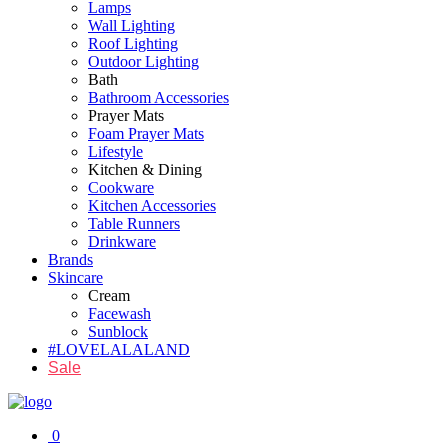
Lamps
Wall Lighting
Roof Lighting
Outdoor Lighting
Bath
Bathroom Accessories
Prayer Mats
Foam Prayer Mats
Lifestyle
Kitchen & Dining
Cookware
Kitchen Accessories
Table Runners
Drinkware
Brands
Skincare
Cream
Facewash
Sunblock
#LOVELALALAND
Sale
0