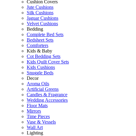
Cushion Covers
Jute Cushions
Silk Cushions
Jaguar Cushions
Velvet Cushions
Bedding
Complete Bed Sets
Bedsheet Sets
Comforters
Kids & Baby
Cot Bedding Sets
Kids Quilt Cover Sets
Kids Cushions
Snuggle Beds
Decor
Aroma Oils
Artificial Greens
Candles & Fragrance
Wedding Accessories
Floor Mats
Mirrors
Time Pieces
Vase & Vessels
Wall Art
Lighting