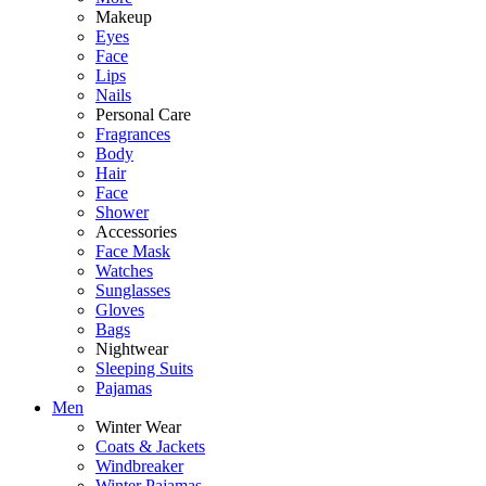
Makeup
Eyes
Face
Lips
Nails
Personal Care
Fragrances
Body
Hair
Face
Shower
Accessories
Face Mask
Watches
Sunglasses
Gloves
Bags
Nightwear
Sleeping Suits
Pajamas
Men
Winter Wear
Coats & Jackets
Windbreaker
Winter Pajamas