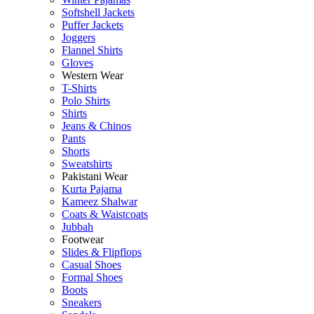
Softshell Jackets
Puffer Jackets
Joggers
Flannel Shirts
Gloves
Western Wear
T-Shirts
Polo Shirts
Shirts
Jeans & Chinos
Pants
Shorts
Sweatshirts
Pakistani Wear
Kurta Pajama
Kameez Shalwar
Coats & Waistcoats
Jubbah
Footwear
Slides & Flipflops
Casual Shoes
Formal Shoes
Boots
Sneakers