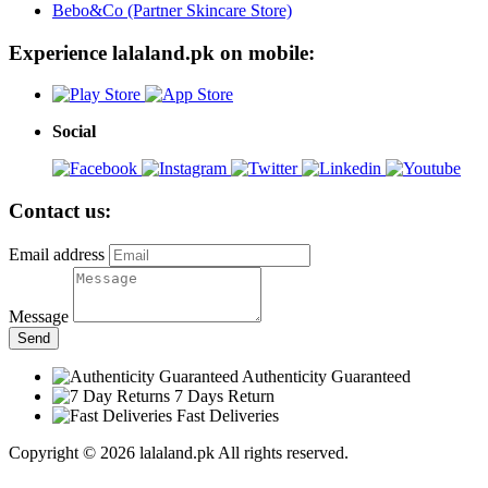
Bebo&Co (Partner Skincare Store)
Experience lalaland.pk on mobile:
Social
Contact us:
Email address
Message
Send
Authenticity Guaranteed
7 Days Return
Fast Deliveries
Copyright © 2026 lalaland.pk All rights reserved.