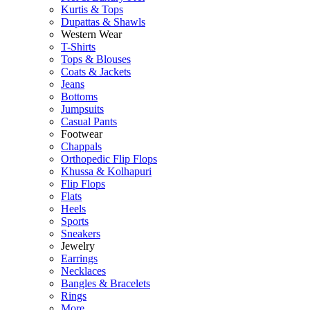
Kurtis & Tops
Dupattas & Shawls
Western Wear
T-Shirts
Tops & Blouses
Coats & Jackets
Jeans
Bottoms
Jumpsuits
Casual Pants
Footwear
Chappals
Orthopedic Flip Flops
Khussa & Kolhapuri
Flip Flops
Flats
Heels
Sports
Sneakers
Jewelry
Earrings
Necklaces
Bangles & Bracelets
Rings
More