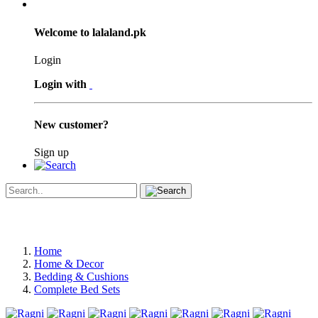
Welcome to lalaland.pk
Login
Login with
New customer?
Sign up
Home
Home & Decor
Bedding & Cushions
Complete Bed Sets