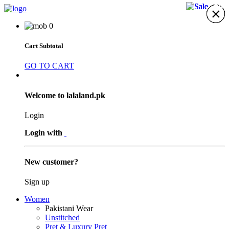
29%
29%
29%
×
×
×
×
×
×
×
0
Cart Subtotal
GO TO CART
Welcome to lalaland.pk
Login
Login with
New customer?
Sign up
Women
Pakistani Wear
Unstitched
Pret & Luxury Pret