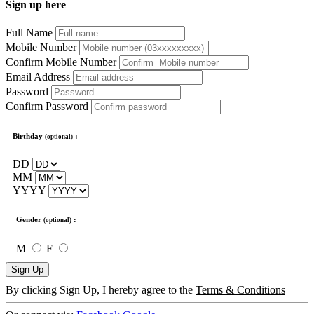
Sign up here
Full Name
Mobile Number
Confirm Mobile Number
Email Address
Password
Confirm Password
Birthday
:
(optional)
DD
MM
YYYY
Gender
:
(optional)
M
F
Sign Up
By clicking Sign Up, I hereby agree to the
Terms & Conditions