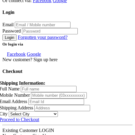
Or connect via:
Facebook
Google
Login
Email
Password
Forgotten your password?
Login
Or login via
Facebook
Google
New customer? Sign up here
Checkout
Shipping Information:
Full Name
Mobile Number
Email Address
Shipping Address
City
Proceed to Checkout
Existing Customer
LOGIN