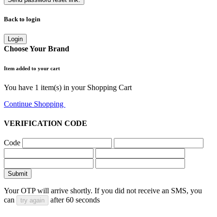
Back to login
Login
Choose Your Brand
Item added to your cart
You have
1
item(s) in your Shopping Cart
Continue Shopping
Go to Cart
VERIFICATION CODE
Code
Submit
Your OTP will arrive shortly. If you did not receive an SMS, you
can
after
60
seconds
try again