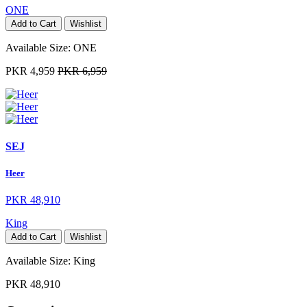
ONE
Add to Cart
Wishlist
Available Size:
ONE
PKR 4,959
PKR 6,959
SEJ
Heer
PKR 48,910
King
Add to Cart
Wishlist
Available Size:
King
PKR 48,910