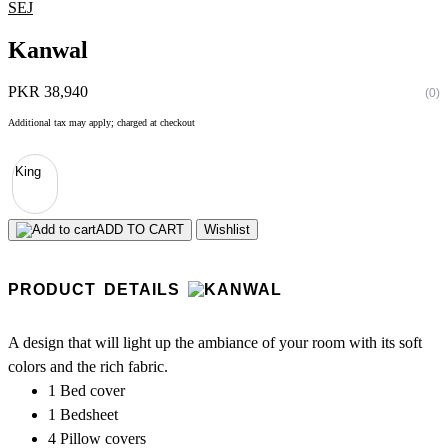
SEJ
Kanwal
PKR 38,940
(0)
Additional tax may apply; charged at checkout
King
ADD TO CART
Wishlist
PRODUCT DETAILS
A design that will light up the ambiance of your room with its soft
colors and the rich fabric.
1 Bed cover
1 Bedsheet
4 Pillow covers