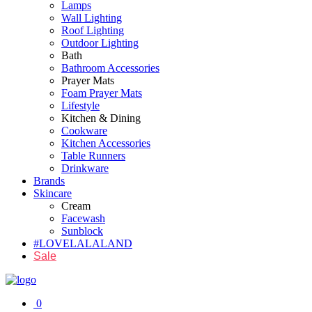
Lamps
Wall Lighting
Roof Lighting
Outdoor Lighting
Bath
Bathroom Accessories
Prayer Mats
Foam Prayer Mats
Lifestyle
Kitchen & Dining
Cookware
Kitchen Accessories
Table Runners
Drinkware
Brands
Skincare
Cream
Facewash
Sunblock
#LOVELALALAND
Sale
0