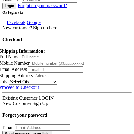
Forgotten your password?
Login
Or login via
Facebook
Google
New customer? Sign up here
Checkout
Shipping Information:
Full Name
Mobile Number
Email Address
Shipping Address
City
Proceed to Checkout
Existing Customer
LOGIN
New Customer
Sign Up
Forget your password
Email
Send password reset link.