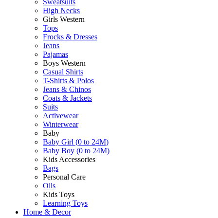
Sweatsuits
High Necks
Girls Western
Tops
Frocks & Dresses
Jeans
Pajamas
Boys Western
Casual Shirts
T-Shirts & Polos
Jeans & Chinos
Coats & Jackets
Suits
Activewear
Winterwear
Baby
Baby Girl (0 to 24M)
Baby Boy (0 to 24M)
Kids Accessories
Bags
Personal Care
Oils
Kids Toys
Learning Toys
Home & Decor