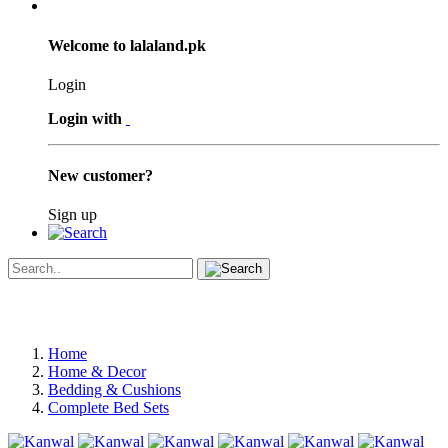
Welcome to lalaland.pk
Login
Login with
New customer?
Sign up
Home
Home & Decor
Bedding & Cushions
Complete Bed Sets