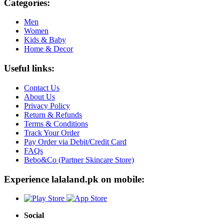
Categories:
Men
Women
Kids & Baby
Home & Decor
Useful links:
Contact Us
About Us
Privacy Policy
Return & Refunds
Terms & Conditions
Track Your Order
Pay Order via Debit/Credit Card
FAQs
Bebo&Co (Partner Skincare Store)
Experience lalaland.pk on mobile:
Social