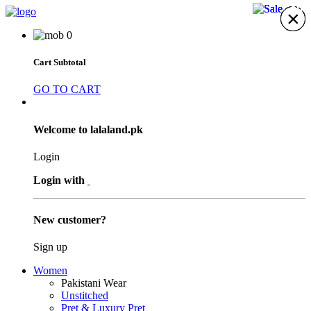
29%
29%
29%
×
×
×
×
×
×
×
0
Cart Subtotal
GO TO CART
Welcome to lalaland.pk
Login
Login with
New customer?
Sign up
Women
Pakistani Wear
Unstitched
Pret & Luxury Pret