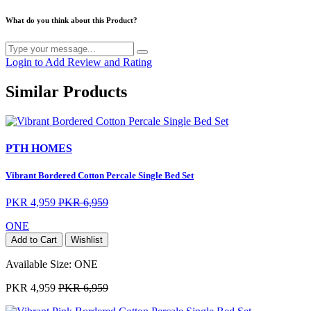
What do you think about this Product?
Login to Add Review and Rating
Similar Products
PTH HOMES
Vibrant Bordered Cotton Percale Single Bed Set
PKR 4,959
PKR 6,959
ONE
Add to Cart
Wishlist
Available Size:
ONE
PKR 4,959
PKR 6,959