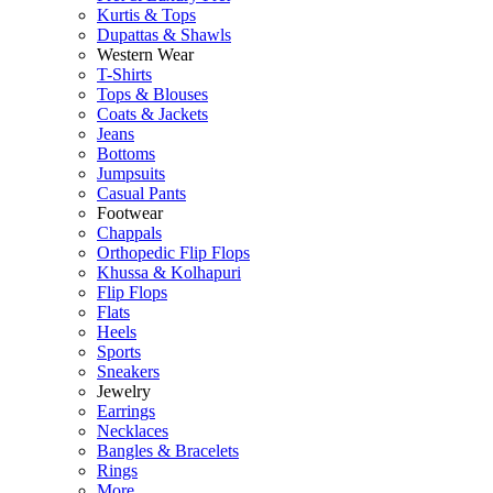
Kurtis & Tops
Dupattas & Shawls
Western Wear
T-Shirts
Tops & Blouses
Coats & Jackets
Jeans
Bottoms
Jumpsuits
Casual Pants
Footwear
Chappals
Orthopedic Flip Flops
Khussa & Kolhapuri
Flip Flops
Flats
Heels
Sports
Sneakers
Jewelry
Earrings
Necklaces
Bangles & Bracelets
Rings
More