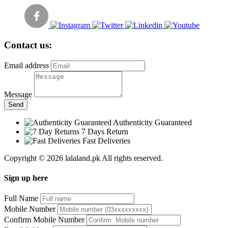
Contact us:
Email address
Message
Send
Authenticity Guaranteed
7 Days Return
Fast Deliveries
Copyright © 2026 lalaland.pk All rights reserved.
Sign up here
Full Name
Mobile Number
Confirm Mobile Number