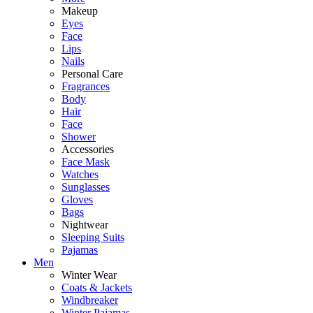
Makeup
Eyes
Face
Lips
Nails
Personal Care
Fragrances
Body
Hair
Face
Shower
Accessories
Face Mask
Watches
Sunglasses
Gloves
Bags
Nightwear
Sleeping Suits
Pajamas
Men
Winter Wear
Coats & Jackets
Windbreaker
Winter Pajamas