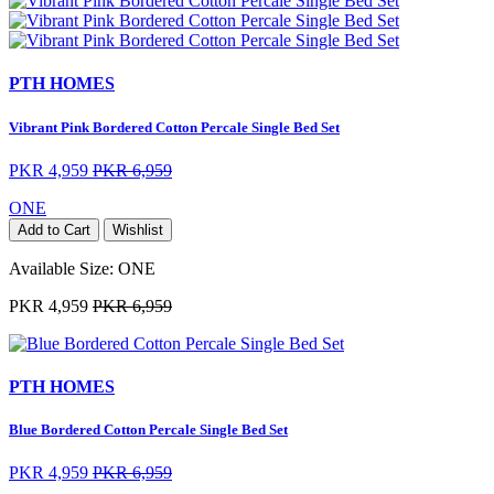
PTH HOMES
Vibrant Pink Bordered Cotton Percale Single Bed Set
PKR 4,959
PKR 6,959
ONE
Add to Cart
Wishlist
Available Size:
ONE
PKR 4,959
PKR 6,959
PTH HOMES
Blue Bordered Cotton Percale Single Bed Set
PKR 4,959
PKR 6,959