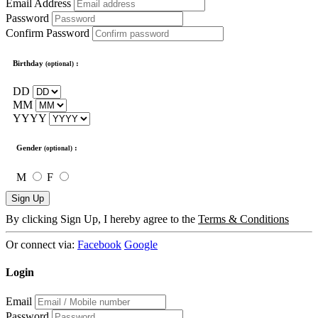
Email Address
Password
Confirm Password
Birthday
:
(optional)
DD
MM
YYYY
Gender
:
(optional)
M
F
Sign Up
By clicking Sign Up, I hereby agree to the
Terms & Conditions
Or connect via:
Facebook
Google
Login
Email
Password