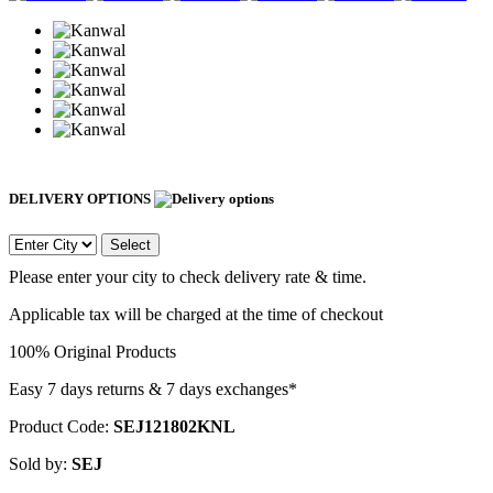
DELIVERY OPTIONS
Select
Please enter your city to check delivery rate & time.
Applicable tax will be charged at the time of checkout
100% Original Products
Easy 7 days returns & 7 days exchanges*
Product Code:
SEJ121802KNL
Sold by:
SEJ