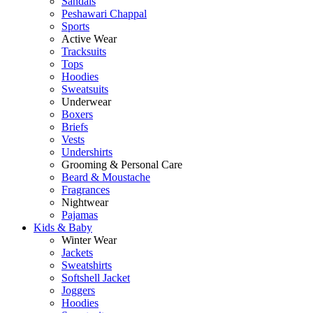
Sandals
Peshawari Chappal
Sports
Active Wear
Tracksuits
Tops
Hoodies
Sweatsuits
Underwear
Boxers
Briefs
Vests
Undershirts
Grooming & Personal Care
Beard & Moustache
Fragrances
Nightwear
Pajamas
Kids & Baby
Winter Wear
Jackets
Sweatshirts
Softshell Jacket
Joggers
Hoodies