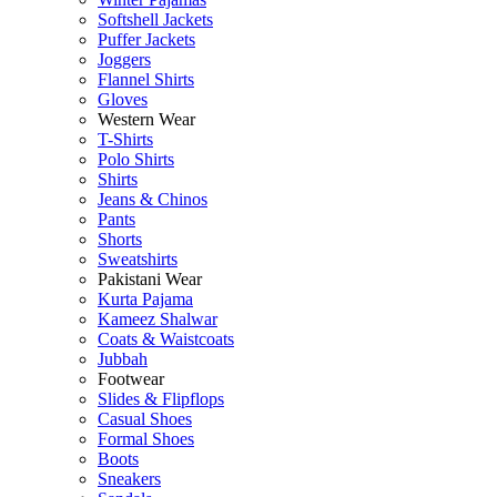
Softshell Jackets
Puffer Jackets
Joggers
Flannel Shirts
Gloves
Western Wear
T-Shirts
Polo Shirts
Shirts
Jeans & Chinos
Pants
Shorts
Sweatshirts
Pakistani Wear
Kurta Pajama
Kameez Shalwar
Coats & Waistcoats
Jubbah
Footwear
Slides & Flipflops
Casual Shoes
Formal Shoes
Boots
Sneakers