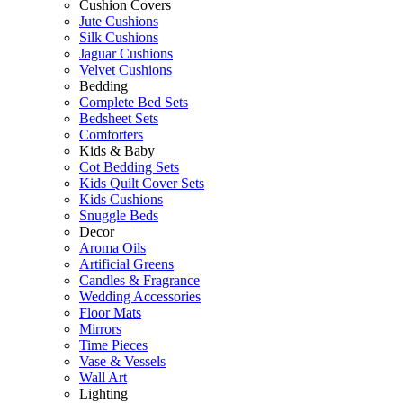
Cushion Covers
Jute Cushions
Silk Cushions
Jaguar Cushions
Velvet Cushions
Bedding
Complete Bed Sets
Bedsheet Sets
Comforters
Kids & Baby
Cot Bedding Sets
Kids Quilt Cover Sets
Kids Cushions
Snuggle Beds
Decor
Aroma Oils
Artificial Greens
Candles & Fragrance
Wedding Accessories
Floor Mats
Mirrors
Time Pieces
Vase & Vessels
Wall Art
Lighting