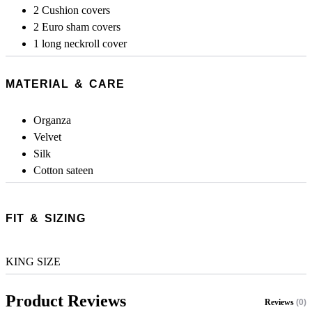
2 Cushion covers
2 Euro sham covers
1 long neckroll cover
MATERIAL & CARE
Organza
Velvet
Silk
Cotton sateen
FIT & SIZING
KING SIZE
Product Reviews
Reviews
(0)