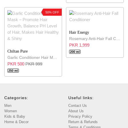
50% OFF
Hair Energy
Rosemary Anti-Hair Fall Conditioner
PKR 1,999
Chiltan Pure
200 ml
Garlic Conditioner Hair Mask – Promote Hair Growth, Balance PH Level of Hair, Makes Hair Healthy & Shiny
PKR 500
PKR 999
250 ml
Categories:
Useful links:
Men
Contact Us
Women
About Us
Kids & Baby
Privacy Policy
Home & Decor
Return & Refunds
Terms & Conditions