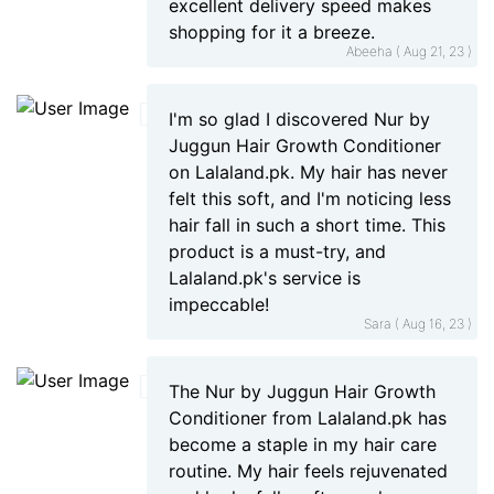
excellent delivery speed makes
shopping for it a breeze.
Abeeha ( Aug 21, 23 )
I'm so glad I discovered Nur by
Juggun Hair Growth Conditioner
on Lalaland.pk. My hair has never
felt this soft, and I'm noticing less
hair fall in such a short time. This
product is a must-try, and
Lalaland.pk's service is
impeccable!
Sara ( Aug 16, 23 )
The Nur by Juggun Hair Growth
Conditioner from Lalaland.pk has
become a staple in my hair care
routine. My hair feels rejuvenated