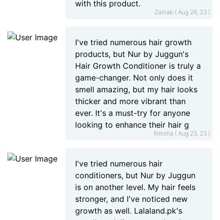
with this product.
Zainab ( Aug 28, 23 )
I've tried numerous hair growth
products, but Nur by Juggun's
Hair Growth Conditioner is truly a
game-changer. Not only does it
smell amazing, but my hair looks
thicker and more vibrant than
ever. It's a must-try for anyone
looking to enhance their hair g
Rimsha ( Aug 23, 23 )
I've tried numerous hair
conditioners, but Nur by Juggun
is on another level. My hair feels
stronger, and I've noticed new
growth as well. Lalaland.pk's