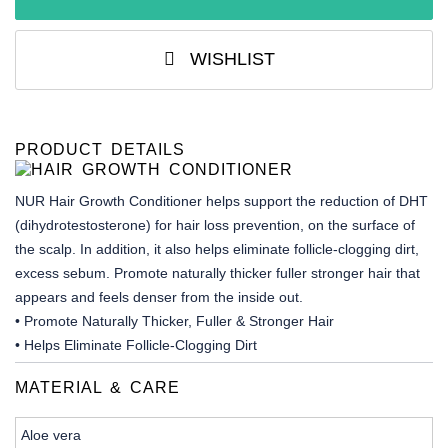
WISHLIST
PRODUCT DETAILS
NUR Hair Growth Conditioner helps support the reduction of DHT
(dihydrotestosterone) for hair loss prevention, on the surface of
the scalp. In addition, it also helps eliminate follicle-clogging dirt,
excess sebum. Promote naturally thicker fuller stronger hair that
appears and feels denser from the inside out.
• Promote Naturally Thicker, Fuller & Stronger Hair
• Helps Eliminate Follicle-Clogging Dirt
MATERIAL & CARE
Aloe vera