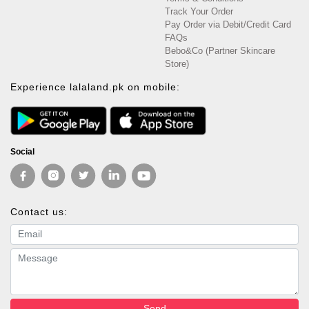
Track Your Order
Pay Order via Debit/Credit Card
FAQs
Bebo&Co (Partner Skincare
Store)
Experience lalaland.pk on mobile:
Social
Contact us:
Email address
Message
Send