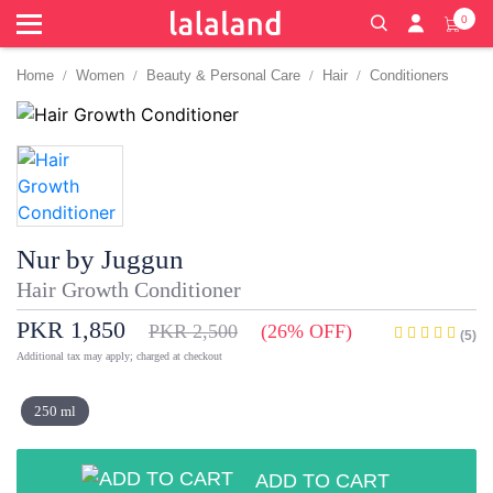
0
Home
Women
Beauty & Personal Care
Hair
Conditioners
Nur by Juggun
Hair Growth Conditioner
PKR 1,850
PKR 2,500
(26% OFF)
(5)
Additional tax may apply; charged at checkout
250 ml
ADD TO CART