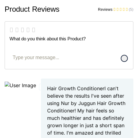
Product Reviews
Reviews
(5)
What do you think about this Product?
Hair Growth ConditionerI can't
believe the results I've seen after
using Nur by Juggun Hair Growth
Conditioner! My hair feels so
much healthier and has definitely
grown longer in just a short span
of time. I'm amazed and thrilled