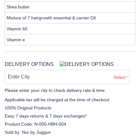
Shea butter
Mixture of 7 hairgrowth essential & carrier Oil
Vitamin b5
Vitamin e
DELIVERY OPTIONS
Select
Please enter your city to check delivery rate & time.
Applicable tax will be charged at the time of checkout
100% Original Products
Easy 7 days returns & 7 days exchanges*
Product Code:
N-005-HBH-004
Sold by:
Nur by Juggun