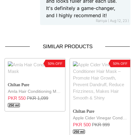
and looks fuller after each use.
It's definitely a game-changer,
and I highly recommend it!
Raniya ( Aug 12, 23 )
SIMILAR PRODUCTS
50% OFF
50% OFF
Chiltan Pure
Amla Hair Conditioning Mask
PKR 550
PKR 1,099
250 ml
Chiltan Pure
Apple Cider Vinegar Conditioner Hair Mask – Promote Hair Growth, Prevent Dandruff, Reduce Frizziness, Makes Hair Smooth & Shiny
PKR 500
PKR 999
250 ml