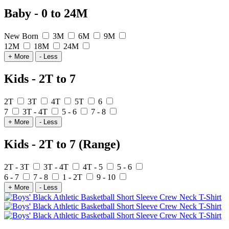
Baby - 0 to 24M
New Born
3M
6M
9M
12M
18M
24M
+ More
- Less
Kids - 2T to 7
2T
3T
4T
5T
6
7
3T - 4T
5 - 6
7 - 8
+ More
- Less
Kids - 2T to 7 (Range)
2T - 3T
3T - 4T
4T - 5
5 - 6
6 - 7
7 - 8
1 - 2T
9 - 10
+ More
- Less