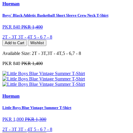
Hueman
Boys' Black Athletic Basketball Short Sleeve Crew Neck T-Shirt
PKR 840
PKR 1,400
2T - 3T
3T - 4T
5 - 6
7 - 8
Add to Cart
Wishlist
Available Size:
2T - 3T,3T - 4T,5 - 6,7 - 8
PKR 840
PKR 1,400
Hueman
Little Boys Blue Vintage Summer T-Shirt
PKR 1,000
PKR 1,300
2T - 3T
3T - 4T
5 - 6
7 - 8