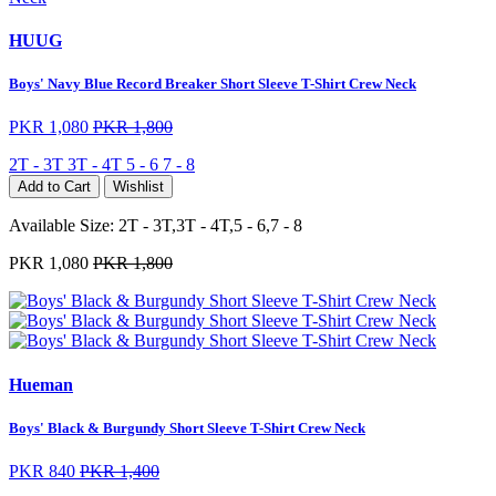
HUUG
Boys' Navy Blue Record Breaker Short Sleeve T-Shirt Crew Neck
PKR 1,080
PKR 1,800
2T - 3T
3T - 4T
5 - 6
7 - 8
Add to Cart
Wishlist
Available Size:
2T - 3T,3T - 4T,5 - 6,7 - 8
PKR 1,080
PKR 1,800
Hueman
Boys' Black & Burgundy Short Sleeve T-Shirt Crew Neck
PKR 840
PKR 1,400