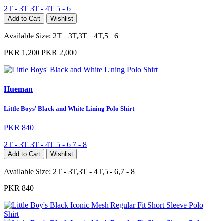
2T - 3T
3T - 4T
5 - 6
Add to Cart
Wishlist
Available Size:
2T - 3T,3T - 4T,5 - 6
PKR 1,200
PKR 2,000
Hueman
Little Boys' Black and White Lining Polo Shirt
PKR 840
2T - 3T
3T - 4T
5 - 6
7 - 8
Add to Cart
Wishlist
Available Size:
2T - 3T,3T - 4T,5 - 6,7 - 8
PKR 840