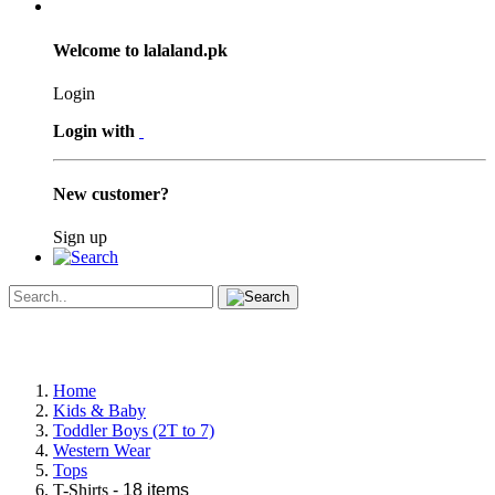
Welcome to lalaland.pk
Login
Login with
New customer?
Sign up
Home
Kids & Baby
Toddler Boys (2T to 7)
Western Wear
Tops
T-Shirts
- 18 items