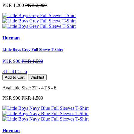
PKR 1,200
PKR 2,000
Hueman
Little Boys Grey Full Sleeve T-Shirt
PKR 900
PKR 1,500
3T - 4T
5 - 6
Add to Cart
Wishlist
Available Size:
3T - 4T,5 - 6
PKR 900
PKR 1,500
Hueman