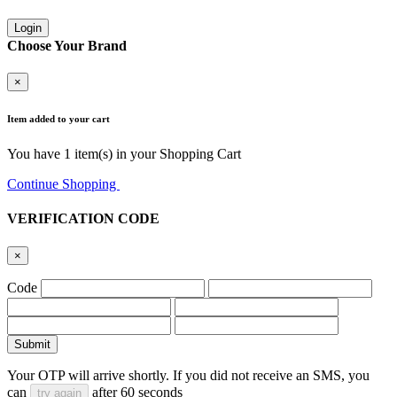
Login
Choose Your Brand
×
Item added to your cart
You have
1
item(s) in your Shopping Cart
Continue Shopping
Go to Cart
VERIFICATION CODE
×
Code
Submit
Your OTP will arrive shortly. If you did not receive an SMS, you
can
after
60
seconds
try again