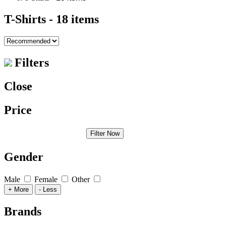
T-Shirts
- 18 items
Filters
Close
Price
Filter Now
Gender
Male
Female
Other
+ More
- Less
Brands