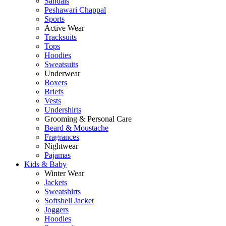
Sandals
Peshawari Chappal
Sports
Active Wear
Tracksuits
Tops
Hoodies
Sweatsuits
Underwear
Boxers
Briefs
Vests
Undershirts
Grooming & Personal Care
Beard & Moustache
Fragrances
Nightwear
Pajamas
Kids & Baby
Winter Wear
Jackets
Sweatshirts
Softshell Jacket
Joggers
Hoodies