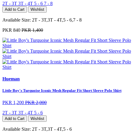
2T - 3T
3T - 4T
5 - 6
7 - 8
Add to Cart
Wishlist
Available Size:
2T - 3T,3T - 4T,5 - 6,7 - 8
PKR 840
PKR 1,400
Hueman
Little Boy's Turquoise Iconic Mesh Regular Fit Short Sleeve Polo Shirt
PKR 1,200
PKR 2,000
2T - 3T
3T - 4T
5 - 6
Add to Cart
Wishlist
Available Size:
2T - 3T,3T - 4T,5 - 6