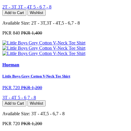
2T - 3T
3T - 4T
5 - 6
7 - 8
Add to Cart
Wishlist
Available Size:
2T - 3T,3T - 4T,5 - 6,7 - 8
PKR 840
PKR 1,400
Hueman
Little Boys Grey Cotton V-Neck Tee Shirt
PKR 720
PKR 1,200
3T - 4T
5 - 6
7 - 8
Add to Cart
Wishlist
Available Size:
3T - 4T,5 - 6,7 - 8
PKR 720
PKR 1,200