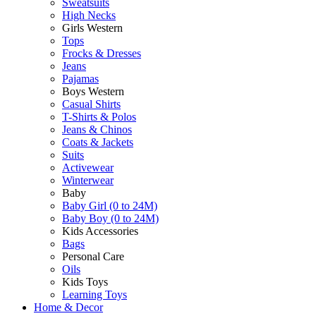
Sweatsuits
High Necks
Girls Western
Tops
Frocks & Dresses
Jeans
Pajamas
Boys Western
Casual Shirts
T-Shirts & Polos
Jeans & Chinos
Coats & Jackets
Suits
Activewear
Winterwear
Baby
Baby Girl (0 to 24M)
Baby Boy (0 to 24M)
Kids Accessories
Bags
Personal Care
Oils
Kids Toys
Learning Toys
Home & Decor