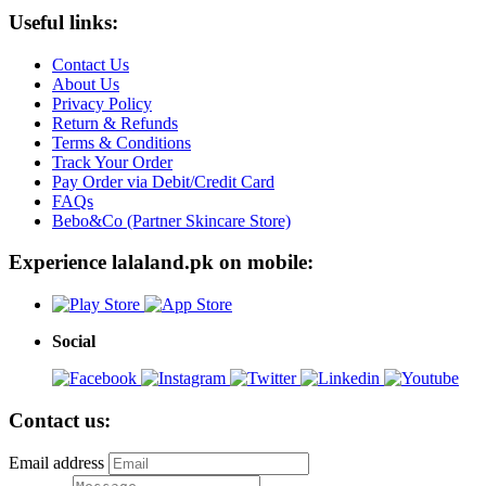
Useful links:
Contact Us
About Us
Privacy Policy
Return & Refunds
Terms & Conditions
Track Your Order
Pay Order via Debit/Credit Card
FAQs
Bebo&Co (Partner Skincare Store)
Experience lalaland.pk on mobile:
Social
Contact us:
Email address