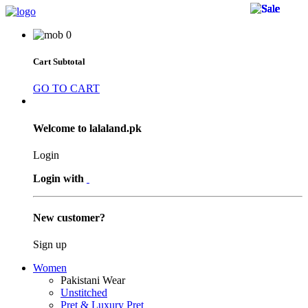
40 
23 
40 
40 
40 
40 
24 
40 
24 
40 
40 
40 
40 
40 
40 
40 
40 
0
Cart Subtotal
GO TO CART
Welcome to lalaland.pk
Login
Login with
New customer?
Sign up
Women
Pakistani Wear
Unstitched
Pret & Luxury Pret