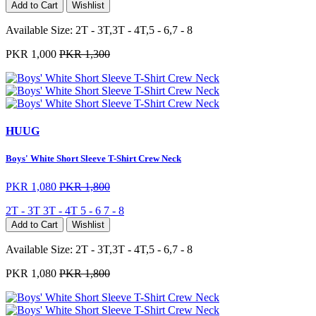
Add to Cart
Wishlist
Available Size:
2T - 3T,3T - 4T,5 - 6,7 - 8
PKR 1,000
PKR 1,300
HUUG
Boys' White Short Sleeve T-Shirt Crew Neck
PKR 1,080
PKR 1,800
2T - 3T
3T - 4T
5 - 6
7 - 8
Add to Cart
Wishlist
Available Size:
2T - 3T,3T - 4T,5 - 6,7 - 8
PKR 1,080
PKR 1,800