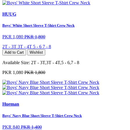
HUUG
Boys' White Short Sleeve T-Shirt Crew Neck
PKR 1,080
PKR 1,800
2T - 3T
3T - 4T
5 - 6
7 - 8
Add to Cart
Wishlist
Available Size:
2T - 3T,3T - 4T,5 - 6,7 - 8
PKR 1,080
PKR 1,800
Hueman
Boys' Navy Blue Short Sleeve T-Shirt Crew Neck
PKR 840
PKR 1,400