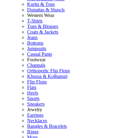
Kurtis & Tops
Dupattas & Shawls
Western Wear
T-Shirts
Tops & Blouses
Coats & Jackets
Jeans
Bottoms
Jumpsuits
Casual Pants
Footwear
Chappals
Orthopedic Flip Flops
Khussa & Kolhapuri
Flip Flops
Flats
Heels
Sports
Sneakers
Jewelry
Earrings
Necklaces
Bangles & Bracelets
Rings
More