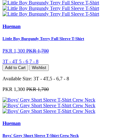
Hueman
Little Boy Burgundy Terry Full Sleeve T-Shirt
PKR 1,300
PKR 1,700
3T - 4T
5 - 6
7 - 8
Add to Cart
Wishlist
Available Size:
3T - 4T,5 - 6,7 - 8
PKR 1,300
PKR 1,700
Hueman
Boys' Grey Short Sleeve T-Shirt Crew Neck