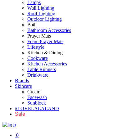
Lamps
Wall Lighting
Roof Lighting
Outdoor Lighting
Bath
Bathroom Accessories
Prayer Mats
Foam Prayer Mats
Lifestyle
Kitchen & Dining
Cookware
Kitchen Accessories
Table Runners
Drinkware
Brands
Skincare
Cream
Facewash
Sunblock
#LOVELALALAND
Sale
0