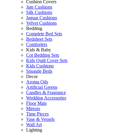
Cushion Covers
Jute Cushions
Silk Cushions
Jaguar Cushions
Velvet Cushions
Bedding
Complete Bed Sets
Bedsheet Sets
Comforters
Kids & Baby
Cot Bedding Sets
Kids Quilt Cover Sets
Kids Cushions
Snuggle Beds
Decor
Aroma Oils
Artificial Greens
Candles & Fragrance
Wedding Accessories
Floor Mats
Mirrors
Time Pieces
Vase & Vessels
Wall Art
Lighting