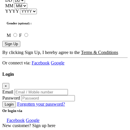
DD
MM
YYYY
Gender
:
(optional)
M
F
Sign Up
By clicking Sign Up, I hereby agree to the
Terms & Conditions
Or connect via:
Facebook
Google
Login
×
Email
Password
Forgotten your password?
Login
Or login via
Facebook
Google
New customer? Sign up here