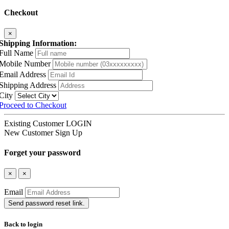
Checkout
×
Shipping Information:
Full Name
Mobile Number
Email Address
Shipping Address
City
Proceed to Checkout
Existing Customer
LOGIN
New Customer
Sign Up
Forget your password
×
×
Email
Send password reset link.
Back to login