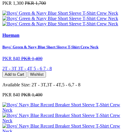
PKR 1,300
PKR 1,700
Hueman
Boys' Green & Navy Blue Short Sleeve T-Shirt Crew Neck
PKR 840
PKR 1,400
2T - 3T
3T - 4T
5 - 6
7 - 8
Add to Cart
Wishlist
Available Size:
2T - 3T,3T - 4T,5 - 6,7 - 8
PKR 840
PKR 1,400