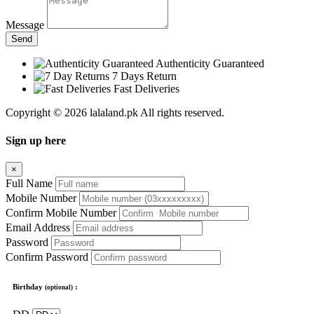
Message
Send
Authenticity Guaranteed
7 Days Return
Fast Deliveries
Copyright © 2026 lalaland.pk All rights reserved.
Sign up here
×
Full Name
Mobile Number
Confirm Mobile Number
Email Address
Password
Confirm Password
Birthday
:
(optional)