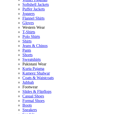
Softshell Jackets
Puffer Jackets
Joggers
Flannel Shirts
Gloves
Western Wear
T-Shirts
Polo Shirts
Shirts
Jeans & Chinos
Pants
Shorts
Sweatshirts
Pakistani Wear
Kurta Pajama
Kameez Shalwar
Coats & Waistcoats
Jubbah
Footwear
Slides & Flipflops
Casual Shoes
Formal Shoes
Boots
Sneakers