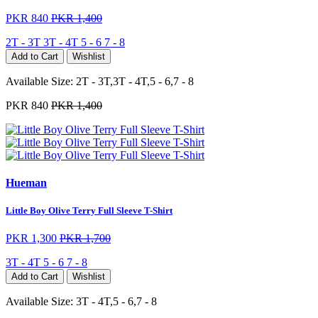
PKR 840
PKR 1,400
2T - 3T
3T - 4T
5 - 6
7 - 8
Add to Cart
Wishlist
Available Size:
2T - 3T,3T - 4T,5 - 6,7 - 8
PKR 840
PKR 1,400
Hueman
Little Boy Olive Terry Full Sleeve T-Shirt
PKR 1,300
PKR 1,700
3T - 4T
5 - 6
7 - 8
Add to Cart
Wishlist
Available Size:
3T - 4T,5 - 6,7 - 8