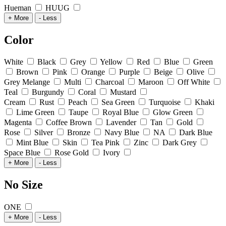
Hueman
HUUG
+ More
- Less
Color
White
Black
Grey
Yellow
Red
Blue
Green
Brown
Pink
Orange
Purple
Beige
Olive
Grey Melange
Multi
Charcoal
Maroon
Off White
Teal
Burgundy
Coral
Mustard
Cream
Rust
Peach
Sea Green
Turquoise
Khaki
Lime Green
Taupe
Royal Blue
Glow Green
Magenta
Coffee Brown
Lavender
Tan
Gold
Rose
Silver
Bronze
Navy Blue
NA
Dark Blue
Mint Blue
Skin
Tea Pink
Zinc
Dark Grey
Space Blue
Rose Gold
Ivory
+ More
- Less
No Size
ONE
+ More
- Less