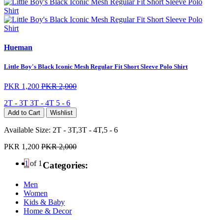
Hueman
Little Boy's Black Iconic Mesh Regular Fit Short Sleeve Polo Shirt
PKR 1,200
PKR 2,000
2T - 3T
3T - 4T
5 - 6
Add to Cart
Wishlist
Available Size:
2T - 3T,3T - 4T,5 - 6
PKR 1,200
PKR 2,000
1
of 1
Categories:
Men
Women
Kids & Baby
Home & Decor