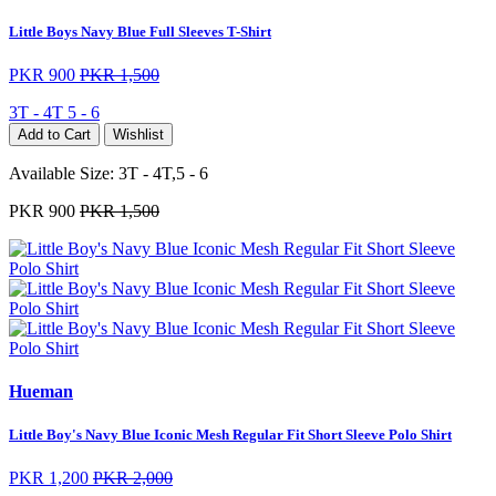
Little Boys Navy Blue Full Sleeves T-Shirt
PKR 900
PKR 1,500
3T - 4T
5 - 6
Add to Cart
Wishlist
Available Size:
3T - 4T,5 - 6
PKR 900
PKR 1,500
Hueman
Little Boy's Navy Blue Iconic Mesh Regular Fit Short Sleeve Polo Shirt
PKR 1,200
PKR 2,000