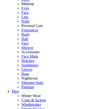
Makeup
Eyes
Face
Lips
Nails
Personal Care
Fragrances
Body
Hair
Face
Shower
Accessories
Face Mask
Watches
Sunglasses
Gloves
Bags
Nightwear
Sleeping Suits
Pajamas
Men
Winter Wear
Coats & Jackets
Windbreaker
Winter Pajamas