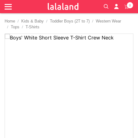
0
Home
Kids & Baby
Toddler Boys (2T to 7)
Western Wear
Tops
T-Shirts