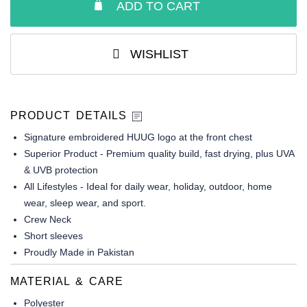
ADD TO CART
WISHLIST
PRODUCT DETAILS
Signature embroidered HUUG logo at the front chest
Superior Product - Premium quality build, fast drying, plus UVA
& UVB protection
All Lifestyles - Ideal for daily wear, holiday, outdoor, home
wear, sleep wear, and sport.
Crew Neck
Short sleeves
Proudly Made in Pakistan
MATERIAL & CARE
Polyester