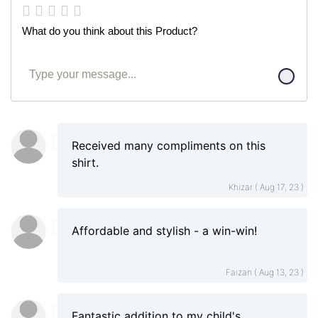
What do you think about this Product?
Received many compliments on this
shirt.
Khizar ( Aug 17, 23 )
Affordable and stylish - a win-win!
Faizan ( Aug 13, 23 )
Fantastic addition to my child's