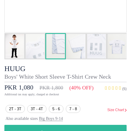
HUUG
Boys' White Short Sleeve T-Shirt Crew Neck
PKR 1,080
PKR 1,800
(40% OFF)
(5)
Additional tax may apply; charged at checkout
2T - 3T
3T - 4T
5 - 6
7 - 8
Size Chart
Also available sizes
Big Boys 9-14