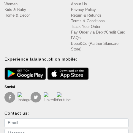
Women
About Us
Kids & Baby
Privacy Policy
Home & Decor
Return & Refunds
Terms & Conditions
Track Your Order
Pay Order via Debit/Credit Card
FAQs
Bebo&Co (Partner Skincare
Store)
Experience lalaland.pk on mobile:
Social
Contact us:
Email address
Message