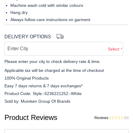
Machine wash cold with similar colours
Hang dry
Always follow care instructions on garment
DELIVERY OPTIONS
Select
Please enter your city to check delivery rate & time.
Applicable tax will be charged at the time of checkout
100% Original Products
Easy 7 days returns & 7 days exchanges*
Product Code:
Style:-5236221252:-White
Sold by:
Mumken Group Of Brands
Product Reviews
Reviews
(5)