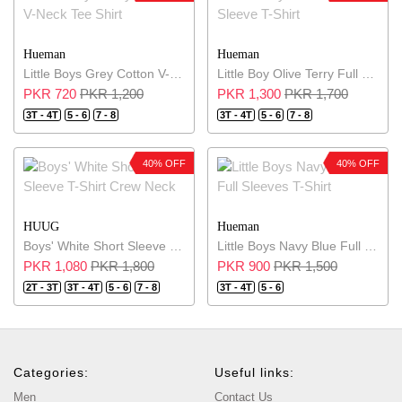
Hueman
Hueman
Little Boys Grey Cotton V-Neck Tee Shirt
Little Boy Olive Terry Full Sleeve T-Shirt
PKR 720
PKR 1,200
PKR 1,300
PKR 1,700
3T - 4T
5 - 6
7 - 8
3T - 4T
5 - 6
7 - 8
40% OFF
40% OFF
HUUG
Hueman
Boys' White Short Sleeve T-Shirt Crew Neck
Little Boys Navy Blue Full Sleeves T-Shirt
PKR 1,080
PKR 1,800
PKR 900
PKR 1,500
2T - 3T
3T - 4T
5 - 6
7 - 8
3T - 4T
5 - 6
Categories:
Useful links:
Men
Contact Us