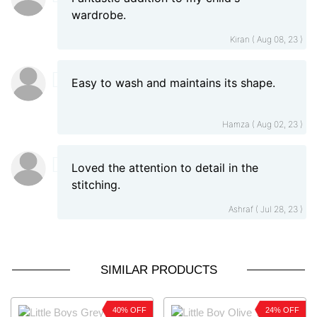
wardrobe.
Kiran ( Aug 08, 23 )
Easy to wash and maintains its shape.
Hamza ( Aug 02, 23 )
Loved the attention to detail in the
stitching.
Ashraf ( Jul 28, 23 )
SIMILAR PRODUCTS
40% OFF
24% OFF