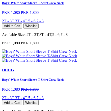
Boys' White Short Sleeve T-Shirt Crew Neck
PKR 1,080
PKR 1,800
2T - 3T
3T - 4T
5 - 6
7 - 8
Add to Cart
Wishlist
Available Size:
2T - 3T,3T - 4T,5 - 6,7 - 8
PKR 1,080
PKR 1,800
HUUG
Boys' White Short Sleeve T-Shirt Crew Neck
PKR 1,080
PKR 1,800
2T - 3T
3T - 4T
5 - 6
7 - 8
Add to Cart
Wishlist