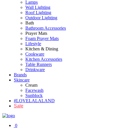
Lamps
Wall Lighting
Roof Lighting
Outdoor Lighting
Bath
Bathroom Accessories
Prayer Mats
Foam Prayer Mats
Lifestyle
Kitchen & Dining
Cookware
Kitchen Accessories
Table Runners
Drinkware
Brands
Skincare
Cream
Facewash
Sunblock
#LOVELALALAND
Sale
0