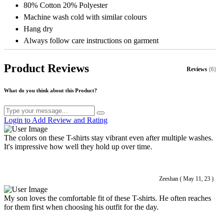
80% Cotton 20% Polyester
Machine wash cold with similar colours
Hang dry
Always follow care instructions on garment
Product Reviews
Reviews
(6)
What do you think about this Product?
Login to Add Review and Rating
The colors on these T-shirts stay vibrant even after multiple washes.
It's impressive how well they hold up over time.
Zeeshan ( May 11, 23 )
My son loves the comfortable fit of these T-shirts. He often reaches
for them first when choosing his outfit for the day.