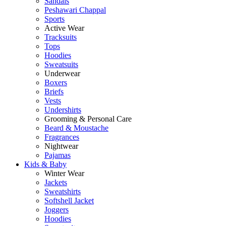
Sandals
Peshawari Chappal
Sports
Active Wear
Tracksuits
Tops
Hoodies
Sweatsuits
Underwear
Boxers
Briefs
Vests
Undershirts
Grooming & Personal Care
Beard & Moustache
Fragrances
Nightwear
Pajamas
Kids & Baby
Winter Wear
Jackets
Sweatshirts
Softshell Jacket
Joggers
Hoodies