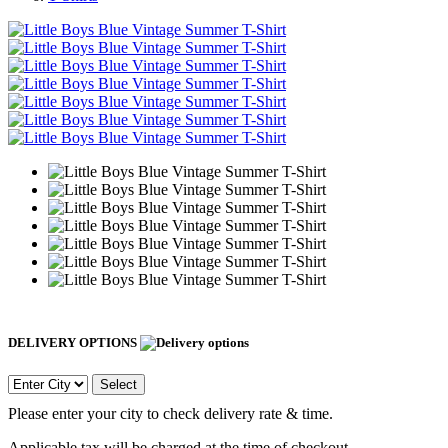
DELIVERY OPTIONS
Select
Please enter your city to check delivery rate & time.
Applicable tax will be charged at the time of checkout