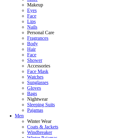
Makeup
Eyes
Face
Lips
Nails
Personal Care
Fragrances
Body
Hair
Face
Shower
Accessories
Face Mask
Watches
Sunglasses
Gloves
Bags
Nightwear
Sleeping Suits
Pajamas
Men
Winter Wear
Coats & Jackets
Windbreaker
Winter Pajamas