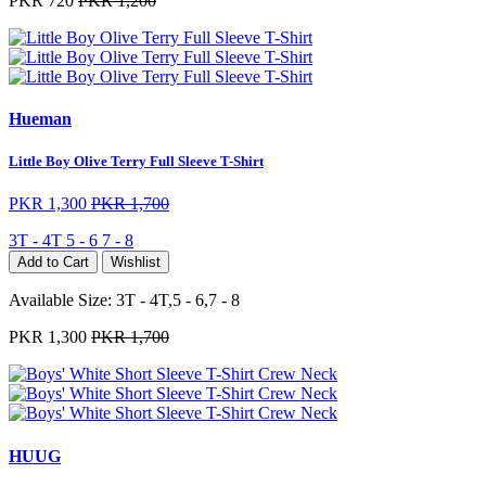
PKR 720
PKR 1,200
Hueman
Little Boy Olive Terry Full Sleeve T-Shirt
PKR 1,300
PKR 1,700
3T - 4T
5 - 6
7 - 8
Add to Cart
Wishlist
Available Size:
3T - 4T,5 - 6,7 - 8
PKR 1,300
PKR 1,700
HUUG