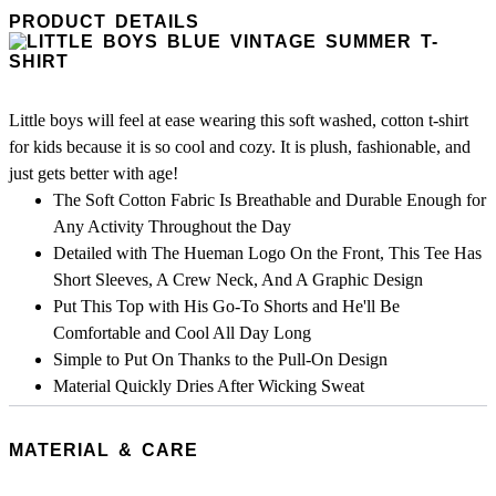
PRODUCT DETAILS
Little boys will feel at ease wearing this soft washed, cotton t-shirt
for kids because it is so cool and cozy. It is plush, fashionable, and
just gets better with age!
The Soft Cotton Fabric Is Breathable and Durable Enough for
Any Activity Throughout the Day
Detailed with The Hueman Logo On the Front, This Tee Has
Short Sleeves, A Crew Neck, And A Graphic Design
Put This Top with His Go-To Shorts and He'll Be
Comfortable and Cool All Day Long
Simple to Put On Thanks to the Pull-On Design
Material Quickly Dries After Wicking Sweat
MATERIAL & CARE