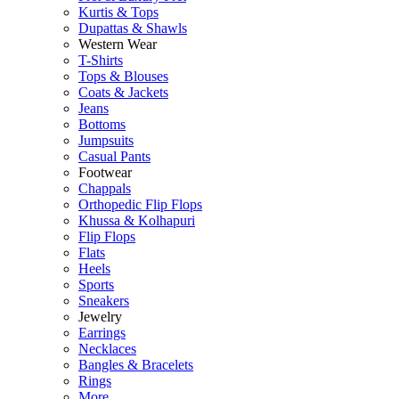
Kurtis & Tops
Dupattas & Shawls
Western Wear
T-Shirts
Tops & Blouses
Coats & Jackets
Jeans
Bottoms
Jumpsuits
Casual Pants
Footwear
Chappals
Orthopedic Flip Flops
Khussa & Kolhapuri
Flip Flops
Flats
Heels
Sports
Sneakers
Jewelry
Earrings
Necklaces
Bangles & Bracelets
Rings
More