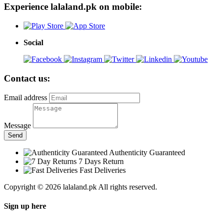
Experience lalaland.pk on mobile:
Social
Contact us:
Email address
Message
Send
Authenticity Guaranteed
7 Days Return
Fast Deliveries
Copyright © 2026 lalaland.pk All rights reserved.
Sign up here