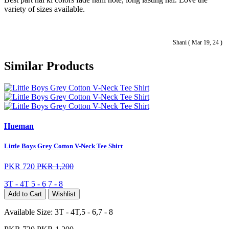
variety of sizes available.
Shani ( Mar 19, 24 )
Similar Products
Hueman
Little Boys Grey Cotton V-Neck Tee Shirt
PKR 720
PKR 1,200
3T - 4T
5 - 6
7 - 8
Add to Cart
Wishlist
Available Size:
3T - 4T,5 - 6,7 - 8