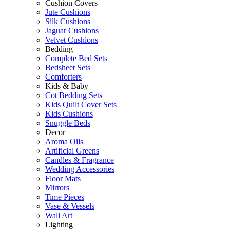
Cushion Covers
Jute Cushions
Silk Cushions
Jaguar Cushions
Velvet Cushions
Bedding
Complete Bed Sets
Bedsheet Sets
Comforters
Kids & Baby
Cot Bedding Sets
Kids Quilt Cover Sets
Kids Cushions
Snuggle Beds
Decor
Aroma Oils
Artificial Greens
Candles & Fragrance
Wedding Accessories
Floor Mats
Mirrors
Time Pieces
Vase & Vessels
Wall Art
Lighting