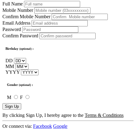
Full Name
Mobile Number
Confirm Mobile Number
Email Address
Password
Confirm Password
Birthday
:
(optional)
DD
MM
YYYY
Gender
:
(optional)
M
F
Sign Up
By clicking Sign Up, I hereby agree to the
Terms & Conditions
Or connect via:
Facebook
Google