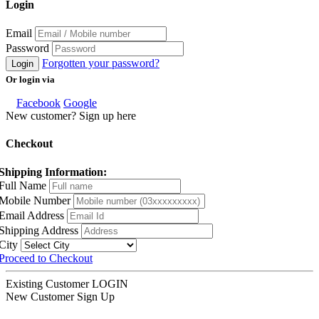
Login
Email
Password
Forgotten your password?
Login
Or login via
Facebook
Google
New customer? Sign up here
Checkout
Shipping Information:
Full Name
Mobile Number
Email Address
Shipping Address
City
Proceed to Checkout
Existing Customer
LOGIN
New Customer
Sign Up