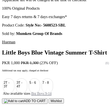
100% Original Products
Easy 7 days returns & 7 days exchanges*
Product Code:
Style No:- 5608523-SBL
Sold by:
Mumken Group Of Brands
Hueman
Little Boys Blue Vintage Summer T-Shirt
PKR 1,000
PKR 1,300
(23% OFF)
(6)
Additional tax may apply; charged at checkout
2T -
3T -
5 - 6
7 - 8
3T
4T
Also available sizes
Big Boys 9-14
ADD TO CART
Wishlist