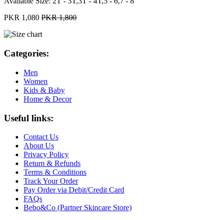
Available Size:
2T - 3T,3T - 4T,5 - 6,7 - 8
PKR 1,080
PKR 1,800
Categories:
Men
Women
Kids & Baby
Home & Decor
Useful links:
Contact Us
About Us
Privacy Policy
Return & Refunds
Terms & Conditions
Track Your Order
Pay Order via Debit/Credit Card
FAQs
Bebo&Co (Partner Skincare Store)