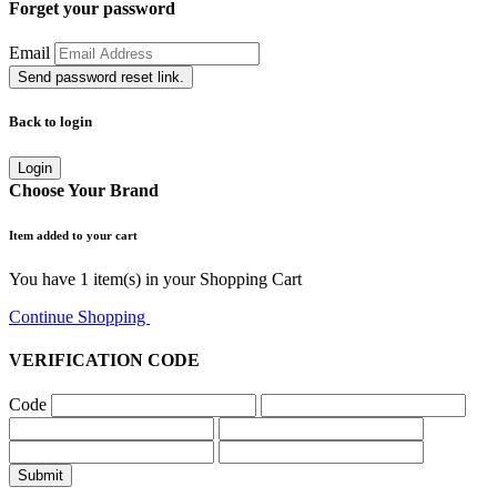
Forget your password
Email
Send password reset link.
Back to login
Login
Choose Your Brand
Item added to your cart
You have
1
item(s) in your Shopping Cart
Continue Shopping
Go to Cart
VERIFICATION CODE
Code
Submit