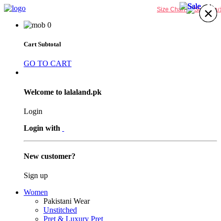
40%
24%
40%
40%
×
×
×
×
×
×
×
×
Size Chart
0
Cart Subtotal
GO TO CART
Welcome to lalaland.pk
Login
Login with
New customer?
Sign up
Women
Pakistani Wear
Unstitched
Pret & Luxury Pret