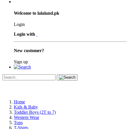
Welcome to lalaland.pk
Login
Login with
New customer?
Sign up
Home
Kids & Baby
Toddler Boys (2T to 7)
Western Wear
Tops
T-Shirts