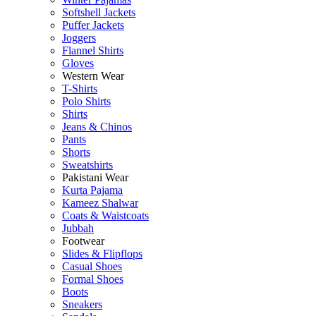
Softshell Jackets
Puffer Jackets
Joggers
Flannel Shirts
Gloves
Western Wear
T-Shirts
Polo Shirts
Shirts
Jeans & Chinos
Pants
Shorts
Sweatshirts
Pakistani Wear
Kurta Pajama
Kameez Shalwar
Coats & Waistcoats
Jubbah
Footwear
Slides & Flipflops
Casual Shoes
Formal Shoes
Boots
Sneakers