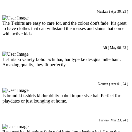
Muskan ( Apr 30, 23 )
The T-shirts are easy to care for, and the colors don't fade. It's great
to have clothes that can withstand the messes and stains that come
with active kids.
Ali ( May 06, 23 )
T-shirts ki variety bohot achi hai, har type ke designs milte hain.
Amazing quality, they fit perfectly.
Noman ( Apr 01, 24 )
Is brand ki t-shirts ki durability bahut impressive hai. Perfect for
playdates or just lounging at home.
Farwa ( Mar 23, 24 )
Best part hai ki colors fade nahi hote, long lasting hai. Love the