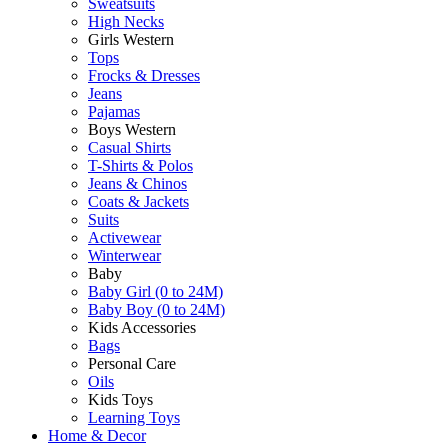
Sweatsuits
High Necks
Girls Western
Tops
Frocks & Dresses
Jeans
Pajamas
Boys Western
Casual Shirts
T-Shirts & Polos
Jeans & Chinos
Coats & Jackets
Suits
Activewear
Winterwear
Baby
Baby Girl (0 to 24M)
Baby Boy (0 to 24M)
Kids Accessories
Bags
Personal Care
Oils
Kids Toys
Learning Toys
Home & Decor