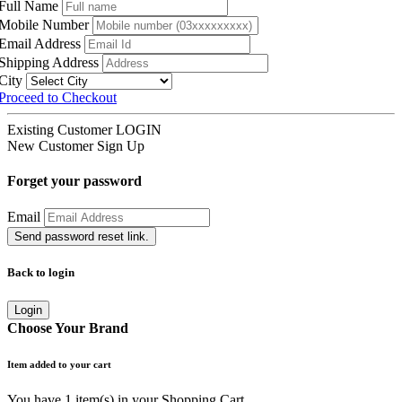
Full Name
Mobile Number
Email Address
Shipping Address
City
Proceed to Checkout
Existing Customer
LOGIN
New Customer
Sign Up
Forget your password
Email
Send password reset link.
Back to login
Login
Choose Your Brand
Item added to your cart
You have
1
item(s) in your Shopping Cart