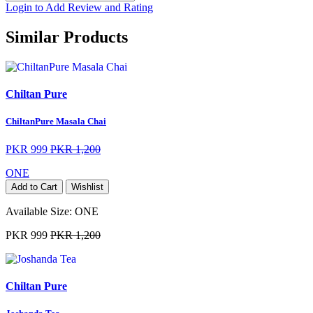
Login to Add Review and Rating
Similar Products
Chiltan Pure
ChiltanPure Masala Chai
PKR 999
PKR 1,200
ONE
Add to Cart
Wishlist
Available Size:
ONE
PKR 999
PKR 1,200
Chiltan Pure