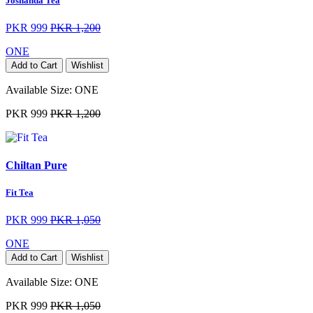
Joshanda Tea
PKR 999
PKR 1,200
ONE
Add to Cart
Wishlist
Available Size:
ONE
PKR 999
PKR 1,200
Chiltan Pure
Fit Tea
PKR 999
PKR 1,050
ONE
Add to Cart
Wishlist
Available Size:
ONE
PKR 999
PKR 1,050