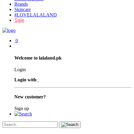
Brands
Skincare
#LOVELALALAND
Sale
0
Welcome to lalaland.pk
Login
Login with
New customer?
Sign up