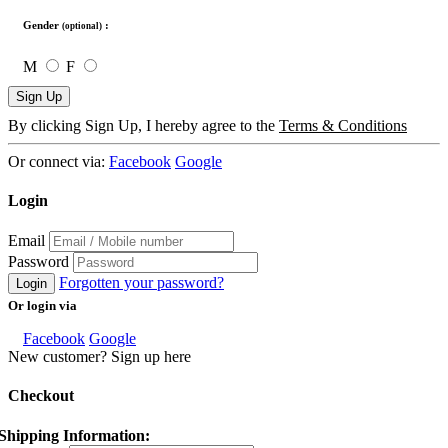
Gender
:
(optional)
M
F
Sign Up
By clicking Sign Up, I hereby agree to the
Terms & Conditions
Or connect via:
Facebook
Google
Login
Email
Password
Forgotten your password?
Login
Or login via
Facebook
Google
New customer? Sign up here
Checkout
Shipping Information: