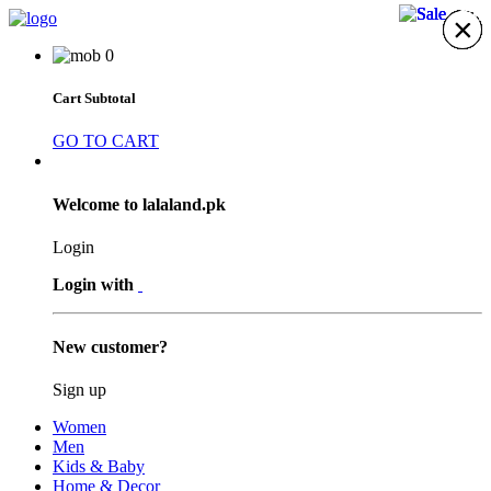
17%
17%
38%
5%
×
×
×
×
×
×
×
0
Cart Subtotal
GO TO CART
Welcome to lalaland.pk
Login
Login with
New customer?
Sign up
Women
Men
Kids & Baby
Home & Decor