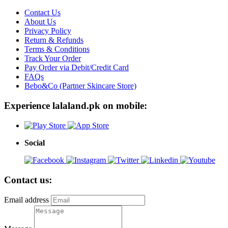
Contact Us
About Us
Privacy Policy
Return & Refunds
Terms & Conditions
Track Your Order
Pay Order via Debit/Credit Card
FAQs
Bebo&Co (Partner Skincare Store)
Experience lalaland.pk on mobile:
Social
Contact us:
Email address