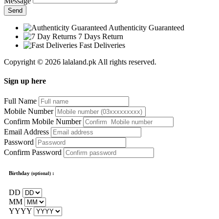
Message
Send
Authenticity Guaranteed
7 Days Return
Fast Deliveries
Copyright © 2026 lalaland.pk All rights reserved.
Sign up here
Full Name
Mobile Number
Confirm Mobile Number
Email Address
Password
Confirm Password
Birthday
:
(optional)
DD
MM
YYYY