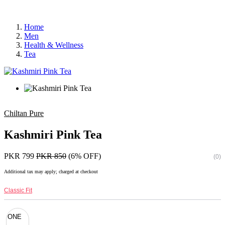
Home
Men
Health & Wellness
Tea
Chiltan Pure
Kashmiri Pink Tea
PKR 799
PKR 850
(6% OFF)
(0)
Additional tax may apply; charged at checkout
Classic Fit
ONE