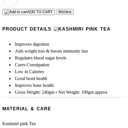
ADD TO CART
Wishlist
PRODUCT DETAILS
Improves digestion
Aids weight loss & boosts immunity fast
Regulates blood sugar levels
Cures Constipation
Low in Calories
Good heart health
Improves bone health
Gross Weight: 240gm • Net Weight: 190gm approx
MATERIAL & CARE
Kashmiri pink Tea