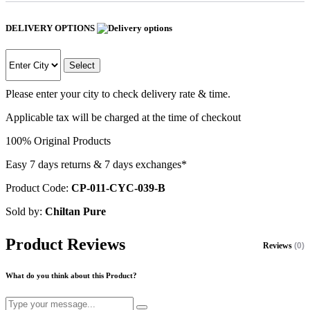
DELIVERY OPTIONS
Select
Please enter your city to check delivery rate & time.
Applicable tax will be charged at the time of checkout
100% Original Products
Easy 7 days returns & 7 days exchanges*
Product Code:
CP-011-CYC-039-B
Sold by:
Chiltan Pure
Product Reviews
Reviews
(0)
What do you think about this Product?