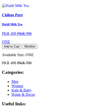
Chiltan Pure
Haldi Milk Tea
PKR 499
PKR 799
ONE
Add to Cart
Wishlist
Available Size:
ONE
PKR 499
PKR 799
Categories:
Men
Women
Kids & Baby
Home & Decor
Useful links: