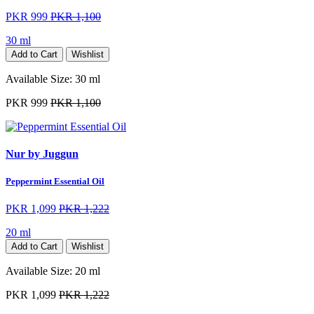
PKR 999
PKR 1,100
30 ml
Add to Cart
Wishlist
Available Size:
30 ml
PKR 999
PKR 1,100
Nur by Juggun
Peppermint Essential Oil
PKR 1,099
PKR 1,222
20 ml
Add to Cart
Wishlist
Available Size:
20 ml
PKR 1,099
PKR 1,222