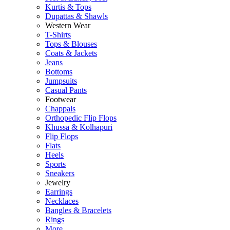
Kurtis & Tops
Dupattas & Shawls
Western Wear
T-Shirts
Tops & Blouses
Coats & Jackets
Jeans
Bottoms
Jumpsuits
Casual Pants
Footwear
Chappals
Orthopedic Flip Flops
Khussa & Kolhapuri
Flip Flops
Flats
Heels
Sports
Sneakers
Jewelry
Earrings
Necklaces
Bangles & Bracelets
Rings
More