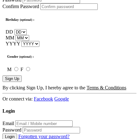
Confirm Password
Birthday
:
(optional)
DD
MM
YYYY
Gender
:
(optional)
M
F
Sign Up
By clicking Sign Up, I hereby agree to the
Terms & Conditions
Or connect via:
Facebook
Google
Login
Email
Password
Forgotten your password?
Login