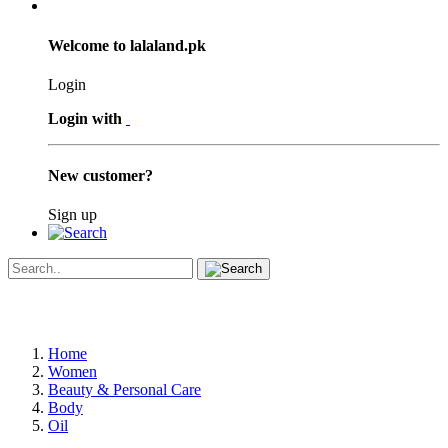
Welcome to lalaland.pk
Login
Login with
New customer?
Sign up
Home
Women
Beauty & Personal Care
Body
Oil