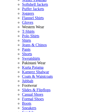
Softshell Jackets
Puffer Jackets
Joggers
Flannel Shirts
Gloves
Western Wear
T-Shirts
Polo Shirts
Shirts
Jeans & Chinos
Pants
Shorts
Sweatshirts
Pakistani Wear
Kurta Pajama
Kameez Shalwar
Coats & Waistcoats
Jubbah
Footwear
Slides & Flipflops
Casual Shoes
Formal Shoes
Boots
Sneakers