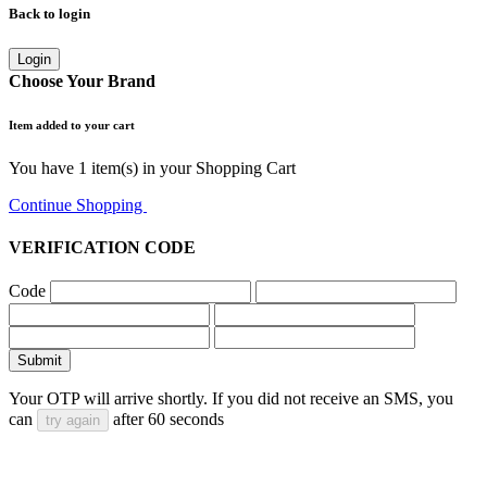
Back to login
Login
Choose Your Brand
Item added to your cart
You have
1
item(s) in your Shopping Cart
Continue Shopping
Go to Cart
VERIFICATION CODE
Code
Submit
Your OTP will arrive shortly. If you did not receive an SMS, you
can
after
60
seconds
try again