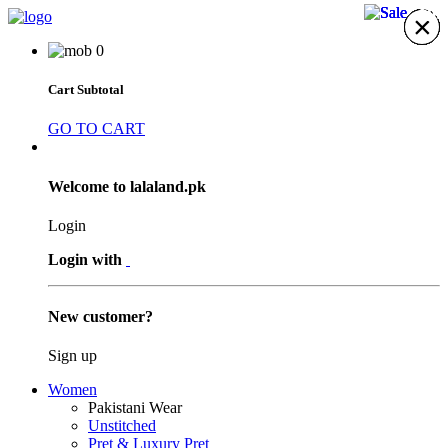
20%
12%
10%
9%
×
×
×
×
×
×
×
0
Cart Subtotal
GO TO CART
Welcome to lalaland.pk
Login
Login with
New customer?
Sign up
Women
Pakistani Wear
Unstitched
Pret & Luxury Pret