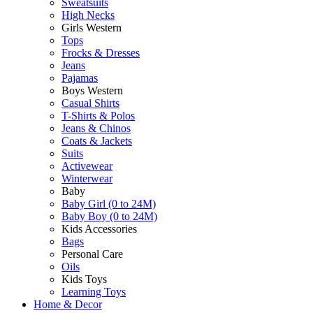
Sweatsuits
High Necks
Girls Western
Tops
Frocks & Dresses
Jeans
Pajamas
Boys Western
Casual Shirts
T-Shirts & Polos
Jeans & Chinos
Coats & Jackets
Suits
Activewear
Winterwear
Baby
Baby Girl (0 to 24M)
Baby Boy (0 to 24M)
Kids Accessories
Bags
Personal Care
Oils
Kids Toys
Learning Toys
Home & Decor