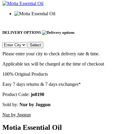
DELIVERY OPTIONS
Select
Please enter your city to check delivery rate & time.
Applicable tax will be charged at the time of checkout
100% Original Products
Easy 7 days returns & 7 days exchanges*
Product Code:
jo8190
Sold by:
Nur by Juggun
Nur by Juggun
Motia Essential Oil