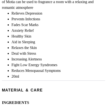
of Motia can be used to fragrance a room with a relaxing and
romantic atmosphere
Relieves Depression
Prevents Infections
Fades Scar Marks
Anxiety Relief
Healthy Skin
Aid in Sleeping
Relaxes the Skin
Deal with Stress
Increasing Alertness
Fight Low Energy Syndromes
Reduces Menopausal Symptoms
20ml
MATERIAL & CARE
INGREDIENTS