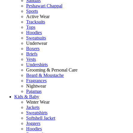
Sandals
Peshawari Chappal
Sports
Active Wear
Tracksuits
Tops
Hoodies
Sweatsuits
Underwear
Boxers
Briefs
Vests
Undershirts
Grooming & Personal Care
Beard & Moustache
Fragrances
Nightwear
Pajamas
Kids & Baby
Winter Wear
Jackets
Sweatshirts
Softshell Jacket
Joggers
Hoodies