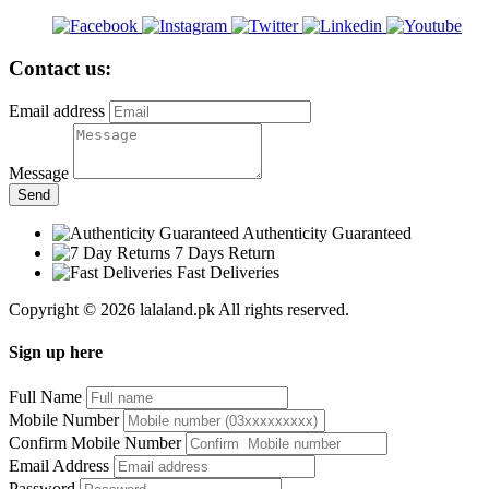
Contact us:
Email address
Message
Send
Authenticity Guaranteed
7 Days Return
Fast Deliveries
Copyright © 2026 lalaland.pk All rights reserved.
Sign up here
Full Name
Mobile Number
Confirm Mobile Number
Email Address
Password