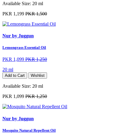
Available Size:
20 ml
PKR 1,199
PKR 1,500
Nur by Juggun
Lemongrass Essential Oil
PKR 1,099
PKR 1,250
20 ml
Add to Cart
Wishlist
Available Size:
20 ml
PKR 1,099
PKR 1,250
Nur by Juggun
Mosquito Natural Repellent Oil