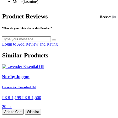
Motia(Jasmine)
Product Reviews
Reviews
(0)
What do you think about this Product?
Login to Add Review and Rating
Similar Products
Nur by Juggun
Lavender Essential Oil
PKR 1,199
PKR 1,500
20 ml
Add to Cart
Wishlist