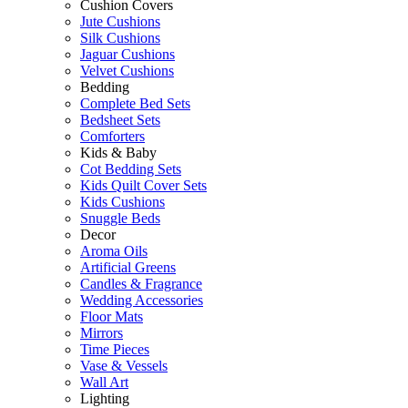
Cushion Covers
Jute Cushions
Silk Cushions
Jaguar Cushions
Velvet Cushions
Bedding
Complete Bed Sets
Bedsheet Sets
Comforters
Kids & Baby
Cot Bedding Sets
Kids Quilt Cover Sets
Kids Cushions
Snuggle Beds
Decor
Aroma Oils
Artificial Greens
Candles & Fragrance
Wedding Accessories
Floor Mats
Mirrors
Time Pieces
Vase & Vessels
Wall Art
Lighting