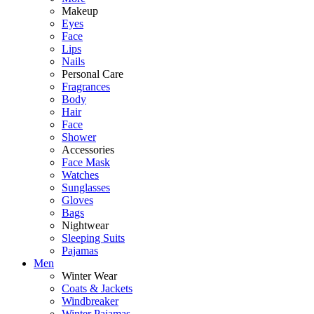
Makeup
Eyes
Face
Lips
Nails
Personal Care
Fragrances
Body
Hair
Face
Shower
Accessories
Face Mask
Watches
Sunglasses
Gloves
Bags
Nightwear
Sleeping Suits
Pajamas
Men
Winter Wear
Coats & Jackets
Windbreaker
Winter Pajamas