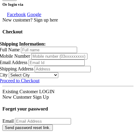
Or login via
Facebook
Google
New customer? Sign up here
Checkout
Shipping Information:
Full Name
Mobile Number
Email Address
Shipping Address
City
Proceed to Checkout
Existing Customer
LOGIN
New Customer
Sign Up
Forget your password
Email
Send password reset link.