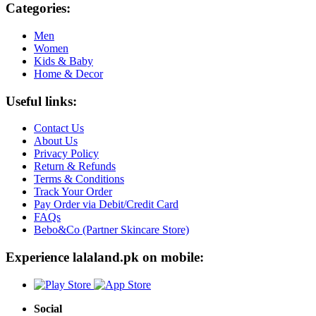
Categories:
Men
Women
Kids & Baby
Home & Decor
Useful links:
Contact Us
About Us
Privacy Policy
Return & Refunds
Terms & Conditions
Track Your Order
Pay Order via Debit/Credit Card
FAQs
Bebo&Co (Partner Skincare Store)
Experience lalaland.pk on mobile:
Social