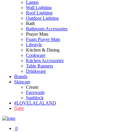
Lamps
Wall Lighting
Roof Lighting
Outdoor Lighting
Bath
Bathroom Accessories
Prayer Mats
Foam Prayer Mats
Lifestyle
Kitchen & Dining
Cookware
Kitchen Accessories
Table Runners
Drinkware
Brands
Skincare
Cream
Facewash
Sunblock
#LOVELALALAND
Sale
0