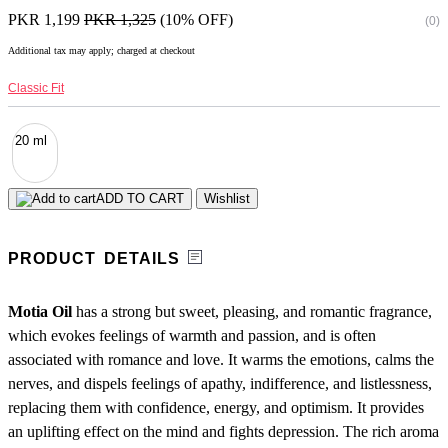
PKR 1,199
PKR 1,325
(10% OFF)
(0)
Additional tax may apply; charged at checkout
Classic Fit
20 ml
ADD TO CART
Wishlist
PRODUCT DETAILS
Motia Oil
has a strong but sweet, pleasing, and romantic fragrance,
which evokes feelings of warmth and passion, and is often
associated with romance and love. It warms the emotions, calms the
nerves, and dispels feelings of apathy, indifference, and listlessness,
replacing them with confidence, energy, and optimism. It provides
an uplifting effect on the mind and fights depression. The rich aroma