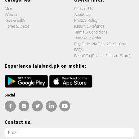
Men
Contact Us
Women
About Us
Kids & Baby
Privacy Policy
Home & Decor
Return & Refunds
Terms & Conditions
Track Your Order
Pay Order via Debit/Credit Card
FAQs
Bebo&Co (Partner Skincare Store)
Experience lalaland.pk on mobile:
Social
Contact us:
Email address