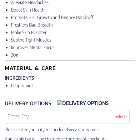
Alleviate Headaches
Boost Skin Health
Promote Hair Growth and Reduce Dandruff
Freshens Bad Breadth
Make Skin Brighter
Soothe Tight Muscles
Improves Mental Focus
20ml
MATERIAL & CARE
INGREDIENTS
Peppermint
DELIVERY OPTIONS
Select
Please enter your city to check delivery rate & time.
Applicable tax will be charged at the time of checkout