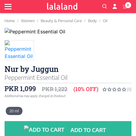
0
Home
Women
Beauty & Personal Care
Body
Oil
Nur by Juggun
Peppermint Essential Oil
PKR 1,099
PKR 1,222
(10% OFF)
(0)
Additional tax may apply; charged at checkout
20 ml
ADD TO CART