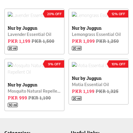
20% OFF
12% OFF
Nur by Juggun
Nur by Juggun
Lavender Essential Oil
Lemongrass Essential Oil
PKR 1,199
PKR 1,500
PKR 1,099
PKR 1,250
20 ml
20 ml
9% OFF
10% OFF
Nur by Juggun
Nur by Juggun
Motia Essential Oil
PKR 1,199
PKR 1,325
Mosquito Natural Repellent Oil
PKR 999
PKR 1,100
20 ml
30 ml
Categories:
Useful links: