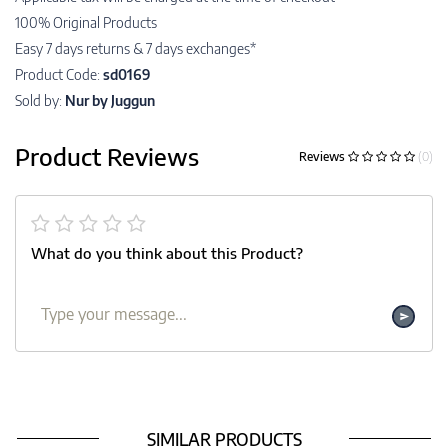
100% Original Products
Easy 7 days returns & 7 days exchanges*
Product Code:
sd0169
Sold by:
Nur by Juggun
Product Reviews
Reviews
(0)
What do you think about this Product?
SIMILAR PRODUCTS