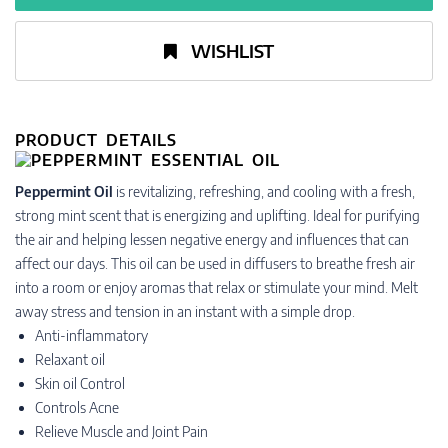
WISHLIST
PRODUCT DETAILS
Peppermint Oil
is revitalizing, refreshing, and cooling with a fresh,
strong mint scent that is energizing and uplifting. Ideal for purifying
the air and helping lessen negative energy and influences that can
affect our days. This oil can be used in diffusers to breathe fresh air
into a room or enjoy aromas that relax or stimulate your mind. Melt
away stress and tension in an instant with a simple drop.
Anti-inflammatory
Relaxant oil
Skin oil Control
Controls Acne
Relieve Muscle and Joint Pain