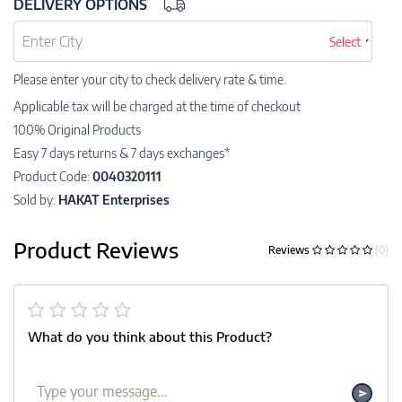
DELIVERY OPTIONS
Select
Please enter your city to check delivery rate & time.
Applicable tax will be charged at the time of checkout
100% Original Products
Easy 7 days returns & 7 days exchanges*
Product Code:
0040320111
Sold by:
HAKAT Enterprises
Product Reviews
Reviews
(0)
What do you think about this Product?