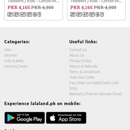
Toddlers / Kids - Cotton Mesh Polo Shirt - Blue
Toddlers / Kids - Cotton Mesh Polo Shirt - Orange
PKR 4,165
PKR 4,900
PKR 4,165
PKR 4,900
2T
3T
4T
5T
6
7
2T
3T
4T
5T
6
7
Categories:
Useful links:
Men
Contact Us
Women
About Us
Kids & Baby
Privacy Policy
Home & Decor
Return & Refunds
Terms & Conditions
Track Your Order
Pay Order via Debit/Credit Card
FAQs
Bebo&Co (Partner Skincare Store)
Experience lalaland.pk on mobile: