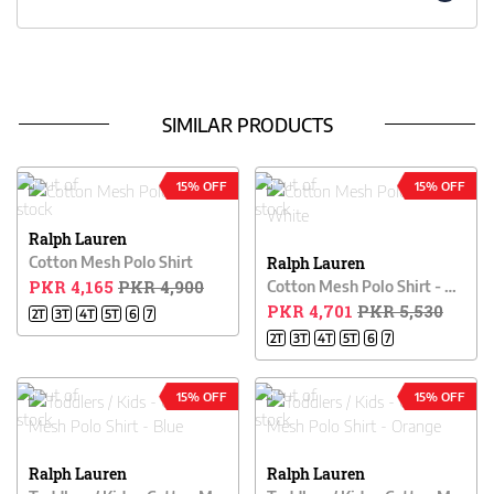
SIMILAR PRODUCTS
15% OFF
15% OFF
Ralph Lauren
Cotton Mesh Polo Shirt
Ralph Lauren
PKR 4,165
PKR 4,900
Cotton Mesh Polo Shirt - White
PKR 4,701
PKR 5,530
2T
3T
4T
5T
6
7
2T
3T
4T
5T
6
7
15% OFF
15% OFF
Ralph Lauren
Ralph Lauren