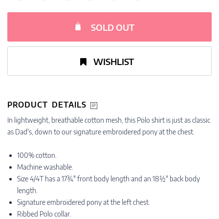
SOLD OUT
WISHLIST
PRODUCT DETAILS
In lightweight, breathable cotton mesh, this Polo shirt is just as classic
as Dad's, down to our signature embroidered pony at the chest.
100% cotton.
Machine washable.
Size 4/4T has a 17¾" front body length and an 18½" back body
length.
Signature embroidered pony at the left chest.
Ribbed Polo collar.