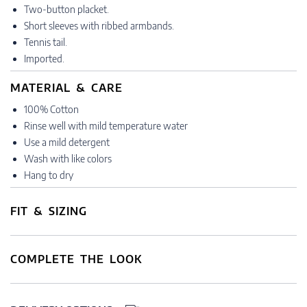
Two-button placket.
Short sleeves with ribbed armbands.
Tennis tail.
Imported.
MATERIAL & CARE
100% Cotton
Rinse well with mild temperature water
Use a mild detergent
Wash with like colors
Hang to dry
FIT & SIZING
COMPLETE THE LOOK