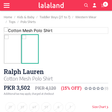
0
Home
Kids & Baby
Toddler Boys (2T to 7)
Western Wear
Tops
Polo Shirts
Ralph Lauren
Cotton Mesh Polo Shirt
PKR 3,502
PKR 4,120
(15% OFF)
(0)
Additional tax may apply; charged at checkout
2T
3T
4T
5T
6
7
Size Chart