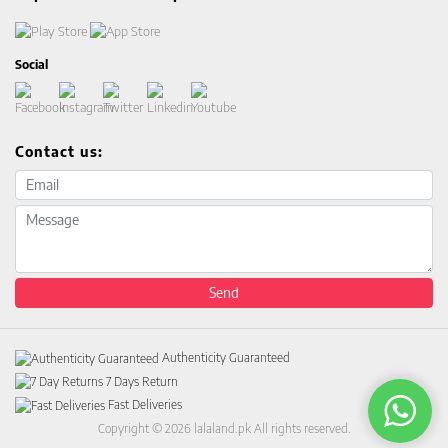
Social
Contact us:
Email address
Message
Send
Authenticity Guaranteed
7 Days Return
Fast Deliveries
Copyright © 2026 lalaland.pk All rights reserved.