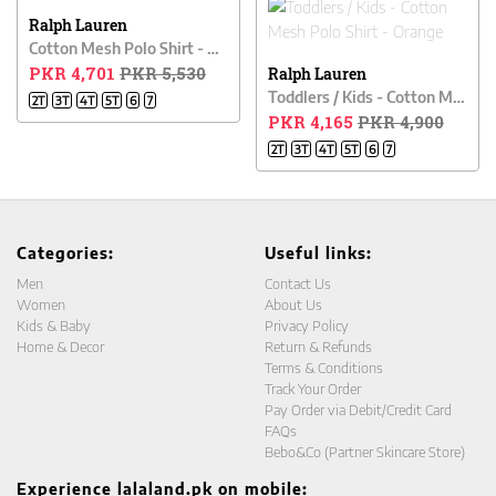
Ralph Lauren
Cotton Mesh Polo Shirt - White
PKR 4,701
PKR 5,530
Ralph Lauren
Toddlers / Kids - Cotton Mesh Polo Shirt - Orange
2T
3T
4T
5T
6
7
PKR 4,165
PKR 4,900
2T
3T
4T
5T
6
7
Categories:
Useful links:
Men
Contact Us
Women
About Us
Kids & Baby
Privacy Policy
Home & Decor
Return & Refunds
Terms & Conditions
Track Your Order
Pay Order via Debit/Credit Card
FAQs
Bebo&Co (Partner Skincare Store)
Experience lalaland.pk on mobile: