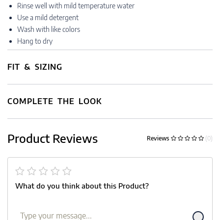
Rinse well with mild temperature water
Use a mild detergent
Wash with like colors
Hang to dry
FIT & SIZING
COMPLETE THE LOOK
Product Reviews
Reviews
(0)
What do you think about this Product?