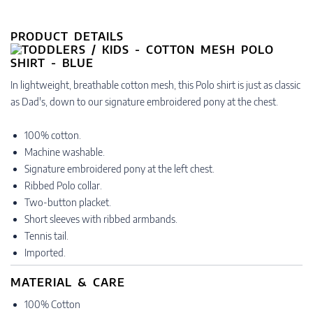
PRODUCT DETAILS
In lightweight, breathable cotton mesh, this Polo shirt is just as classic
as Dad's, down to our signature embroidered pony at the chest.
100% cotton.
Machine washable.
Signature embroidered pony at the left chest.
Ribbed Polo collar.
Two-button placket.
Short sleeves with ribbed armbands.
Tennis tail.
Imported.
MATERIAL & CARE
100% Cotton