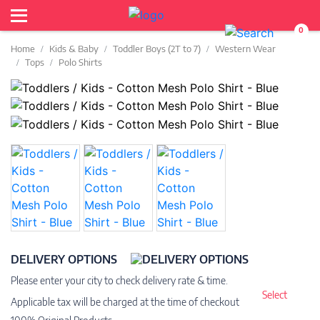
0
Home
Kids & Baby
Toddler Boys (2T to 7)
Western Wear
Tops
Polo Shirts
DELIVERY OPTIONS
Please enter your city to check delivery rate & time.
Select
Applicable tax will be charged at the time of checkout