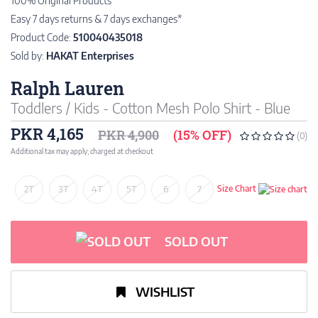
100% Original Products
Easy 7 days returns & 7 days exchanges*
Product Code:
510040435018
Sold by:
HAKAT Enterprises
Ralph Lauren
Toddlers / Kids - Cotton Mesh Polo Shirt - Blue
PKR 4,165
PKR 4,900
(15% OFF)
(0)
Additional tax may apply; charged at checkout
2T
3T
4T
5T
6
7
Size Chart
SOLD OUT
WISHLIST