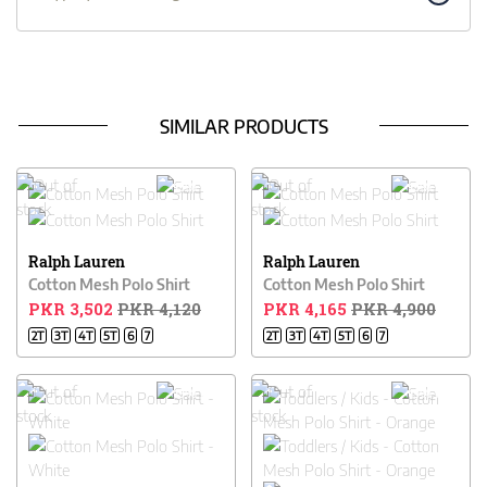
SIMILAR PRODUCTS
15% OFF
15% OFF
Ralph Lauren
Ralph Lauren
Cotton Mesh Polo Shirt
Cotton Mesh Polo Shirt
PKR 3,502
PKR 4,120
PKR 4,165
PKR 4,900
2T
3T
4T
5T
6
7
2T
3T
4T
5T
6
7
15% OFF
15% OFF