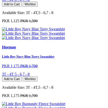
Add to Cart
Wishlist
Available Size:
3T - 4T,5 - 6,7 - 8
PKR 1,125
PKR 1,500
Hueman
Little Boy Navy Blue Terry Sweatshirt
PKR 1,175
PKR 1,700
3T - 4T
5 - 6
7 - 8
Add to Cart
Wishlist
Available Size:
3T - 4T,5 - 6,7 - 8
PKR 1,175
PKR 1,700