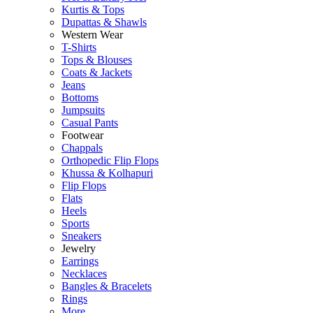
Kurtis & Tops
Dupattas & Shawls
Western Wear
T-Shirts
Tops & Blouses
Coats & Jackets
Jeans
Bottoms
Jumpsuits
Casual Pants
Footwear
Chappals
Orthopedic Flip Flops
Khussa & Kolhapuri
Flip Flops
Flats
Heels
Sports
Sneakers
Jewelry
Earrings
Necklaces
Bangles & Bracelets
Rings
More