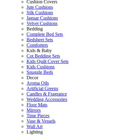
Cushion Covers
Jute Cushions
Silk Cushions
Jaguar Cushions
Velvet Cushions
Bedding
Complete Bed Sets
Bedsheet Sets
Comforters
Kids & Baby
Cot Bedding Sets
Kids Quilt Cover Sets
Kids Cushions
Snuggle Beds
Decor
Aroma Oils
Artificial Greens
Candles & Fragrance
Wedding Accessories
Floor Mats
Mirrors
Time Pieces
Vase & Vessels
Wall Art
Lighting