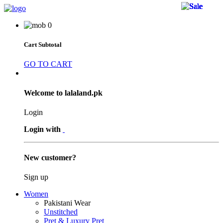
32 
32 
32 
36 
32 
36 
34 
31 
30 
30 
31 
34 
31 
30 
34 
31 
30 
31 
32 
36 
25 
31 
30 
0
Cart Subtotal
GO TO CART
Welcome to lalaland.pk
Login
Login with
New customer?
Sign up
Women
Pakistani Wear
Unstitched
Pret & Luxury Pret