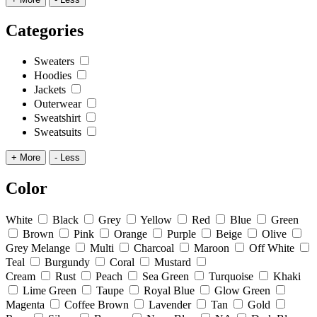
Categories
Sweaters
Hoodies
Jackets
Outerwear
Sweatshirt
Sweatsuits
+ More
- Less
Color
White
Black
Grey
Yellow
Red
Blue
Green
Brown
Pink
Orange
Purple
Beige
Olive
Grey Melange
Multi
Charcoal
Maroon
Off White
Teal
Burgundy
Coral
Mustard
Cream
Rust
Peach
Sea Green
Turquoise
Khaki
Lime Green
Taupe
Royal Blue
Glow Green
Magenta
Coffee Brown
Lavender
Tan
Gold