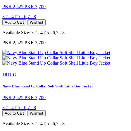
PKR 2,525
PKR 3,700
3T - 4T
5 - 6
7 - 8
Add to Cart
Wishlist
Available Size:
3T - 4T,5 - 6,7 - 8
PKR 2,525
PKR 3,700
HUUG
Navy Blue Stand Up Collar Soft Shell Little Boy Jacket
PKR 2,525
PKR 3,700
3T - 4T
5 - 6
7 - 8
Add to Cart
Wishlist
Available Size:
3T - 4T,5 - 6,7 - 8