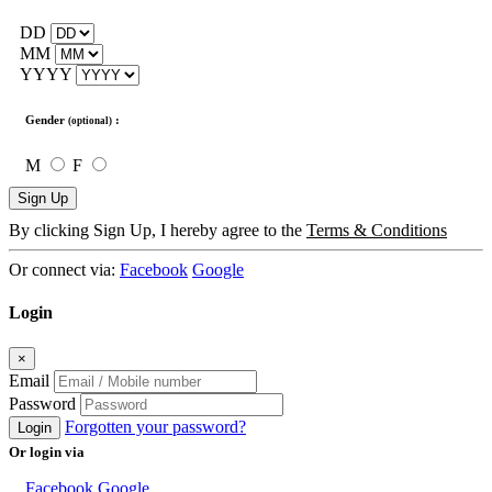
DD
MM
YYYY
Gender
:
(optional)
M
F
Sign Up
By clicking Sign Up, I hereby agree to the
Terms & Conditions
Or connect via:
Facebook
Google
Login
×
Email
Password
Forgotten your password?
Login
Or login via
Facebook
Google