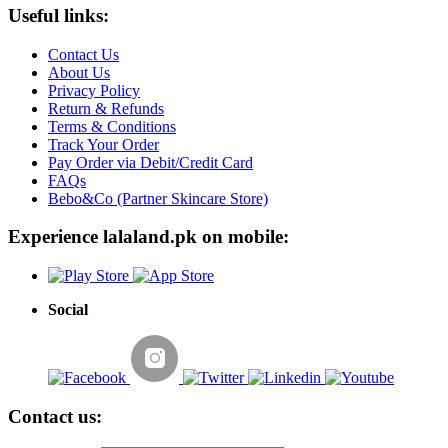
Useful links:
Contact Us
About Us
Privacy Policy
Return & Refunds
Terms & Conditions
Track Your Order
Pay Order via Debit/Credit Card
FAQs
Bebo&Co (Partner Skincare Store)
Experience lalaland.pk on mobile:
Social
Contact us: