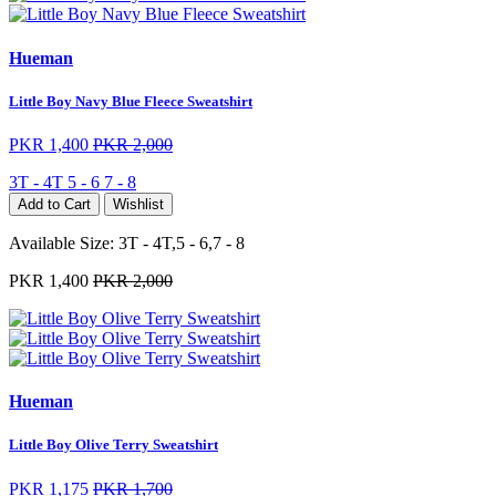
Hueman
Little Boy Navy Blue Fleece Sweatshirt
PKR 1,400
PKR 2,000
3T - 4T
5 - 6
7 - 8
Add to Cart
Wishlist
Available Size:
3T - 4T,5 - 6,7 - 8
PKR 1,400
PKR 2,000
Hueman
Little Boy Olive Terry Sweatshirt
PKR 1,175
PKR 1,700