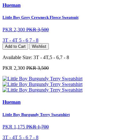
Hueman
Little Boy Grey Crewneck Fleece Sweatsuit
PKR 2,300
PKR 3,500
3T - 4T
5 - 6
7 - 8
Add to Cart
Wishlist
Available Size:
3T - 4T,5 - 6,7 - 8
PKR 2,300
PKR 3,500
Hueman
Little Boy Burgundy Terry Sweatshirt
PKR 1,175
PKR 1,700
3T - 4T
5 - 6
7 - 8