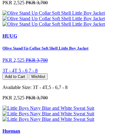
PKR 2,525
PKR 3,700
HUUG
Olive Stand Up Collar Soft Shell Little Boy Jacket
PKR 2,525
PKR 3,700
3T - 4T
5 - 6
7 - 8
Add to Cart
Wishlist
Available Size:
3T - 4T,5 - 6,7 - 8
PKR 2,525
PKR 3,700
Hueman