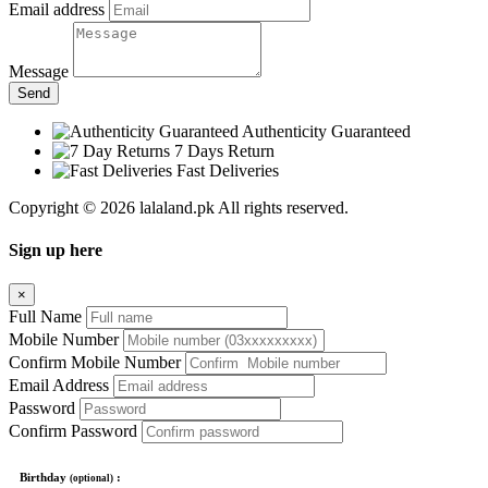
Email address
Message
Send
Authenticity Guaranteed
7 Days Return
Fast Deliveries
Copyright © 2026 lalaland.pk All rights reserved.
Sign up here
×
Full Name
Mobile Number
Confirm Mobile Number
Email Address
Password
Confirm Password
Birthday
:
(optional)