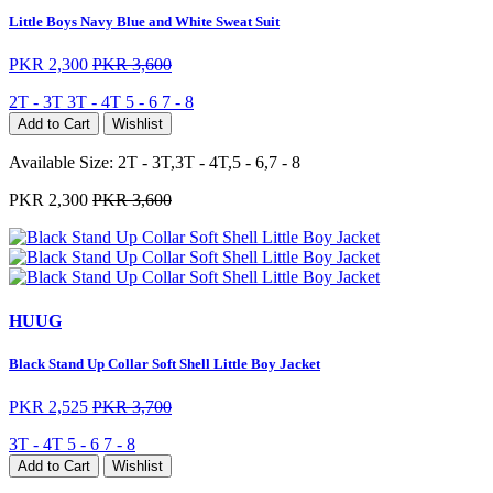
Little Boys Navy Blue and White Sweat Suit
PKR 2,300
PKR 3,600
2T - 3T
3T - 4T
5 - 6
7 - 8
Add to Cart
Wishlist
Available Size:
2T - 3T,3T - 4T,5 - 6,7 - 8
PKR 2,300
PKR 3,600
HUUG
Black Stand Up Collar Soft Shell Little Boy Jacket
PKR 2,525
PKR 3,700
3T - 4T
5 - 6
7 - 8
Add to Cart
Wishlist