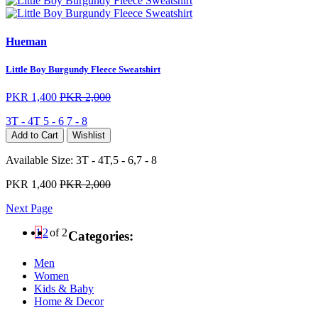
Hueman
Little Boy Burgundy Fleece Sweatshirt
PKR 1,400
PKR 2,000
3T - 4T
5 - 6
7 - 8
Add to Cart
Wishlist
Available Size:
3T - 4T,5 - 6,7 - 8
PKR 1,400
PKR 2,000
Next Page
1
2
of 2
Categories:
Men
Women
Kids & Baby
Home & Decor