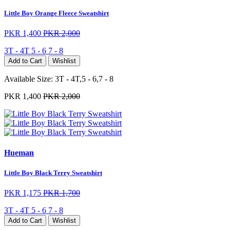
Little Boy Orange Fleece Sweatshirt
PKR 1,400
PKR 2,000
3T - 4T
5 - 6
7 - 8
Add to Cart
Wishlist
Available Size:
3T - 4T,5 - 6,7 - 8
PKR 1,400
PKR 2,000
Hueman
Little Boy Black Terry Sweatshirt
PKR 1,175
PKR 1,700
3T - 4T
5 - 6
7 - 8
Add to Cart
Wishlist