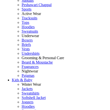
Sandals
Peshawari Chappal
Sports
Active Wear
Tracksuits
Tops
Hoodies
Sweatsuits
Underwear
Boxers
Briefs
Vests
Undershirts
Grooming & Personal Care
Beard & Moustache
Fragrances
Nightwear
Pajamas
Kids & Baby
Winter Wear
Jackets
Sweatshirts
Softshell Jacket
Joggers
Hoodies