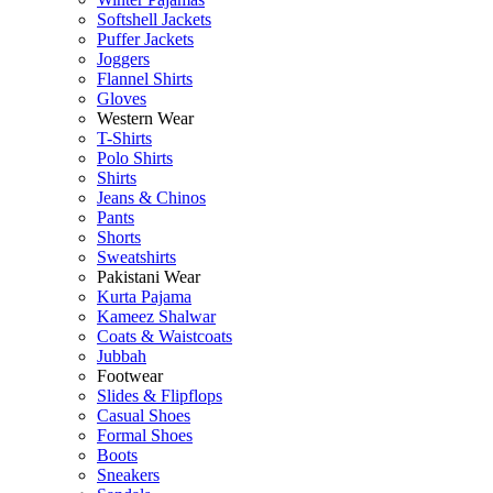
Softshell Jackets
Puffer Jackets
Joggers
Flannel Shirts
Gloves
Western Wear
T-Shirts
Polo Shirts
Shirts
Jeans & Chinos
Pants
Shorts
Sweatshirts
Pakistani Wear
Kurta Pajama
Kameez Shalwar
Coats & Waistcoats
Jubbah
Footwear
Slides & Flipflops
Casual Shoes
Formal Shoes
Boots
Sneakers