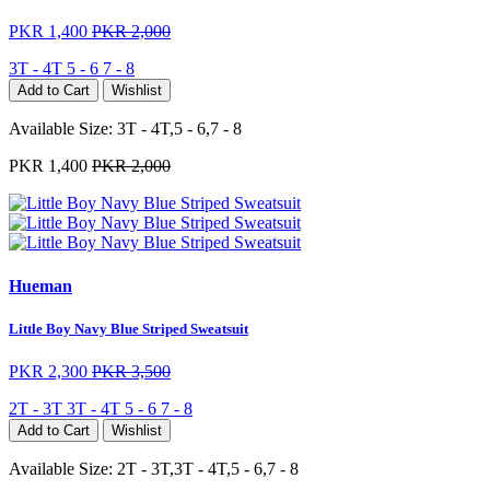
PKR 1,400
PKR 2,000
3T - 4T
5 - 6
7 - 8
Add to Cart
Wishlist
Available Size:
3T - 4T,5 - 6,7 - 8
PKR 1,400
PKR 2,000
Hueman
Little Boy Navy Blue Striped Sweatsuit
PKR 2,300
PKR 3,500
2T - 3T
3T - 4T
5 - 6
7 - 8
Add to Cart
Wishlist
Available Size:
2T - 3T,3T - 4T,5 - 6,7 - 8