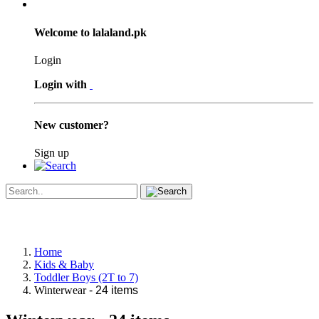
Welcome to lalaland.pk
Login
Login with
New customer?
Sign up
Home
Kids & Baby
Toddler Boys (2T to 7)
Winterwear
- 24 items