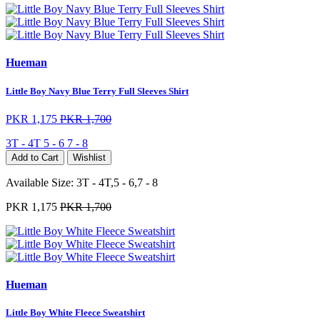
Hueman
Little Boy Navy Blue Terry Full Sleeves Shirt
PKR 1,175
PKR 1,700
3T - 4T
5 - 6
7 - 8
Add to Cart
Wishlist
Available Size:
3T - 4T,5 - 6,7 - 8
PKR 1,175
PKR 1,700
Hueman
Little Boy White Fleece Sweatshirt