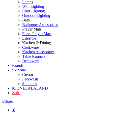
Lamps
Wall Lighting
Roof Lighting
Outdoor Lighting
Bath
Bathroom Accessories
Prayer Mats
Foam Prayer Mats
Lifestyle
Kitchen & Dining
Cookware
Kitchen Accessories
Table Runners
Drinkware
Brands
Skincare
Cream
Facewash
Sunblock
#LOVELALALAND
Sale
0