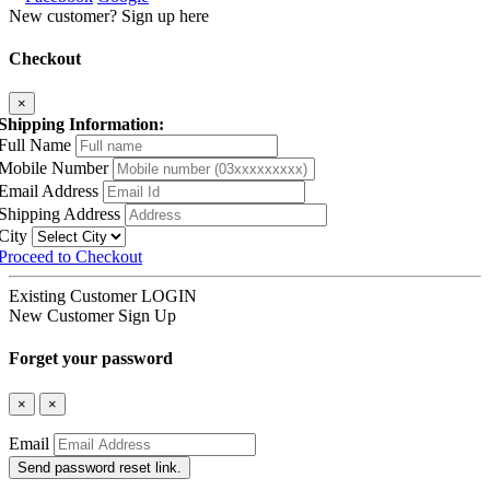
New customer? Sign up here
Checkout
×
Shipping Information:
Full Name
Mobile Number
Email Address
Shipping Address
City
Proceed to Checkout
Existing Customer
LOGIN
New Customer
Sign Up
Forget your password
×
×
Email
Send password reset link.