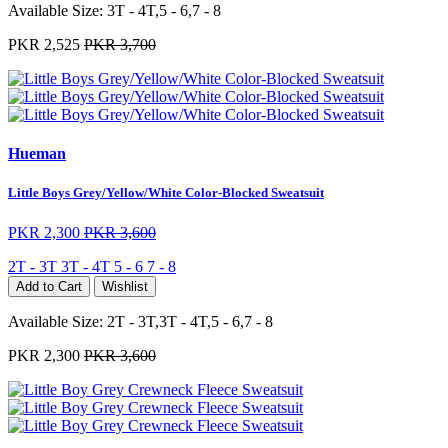
Available Size:
3T - 4T,5 - 6,7 - 8
PKR 2,525
PKR 3,700
Hueman
Little Boys Grey/Yellow/White Color-Blocked Sweatsuit
PKR 2,300
PKR 3,600
2T - 3T
3T - 4T
5 - 6
7 - 8
Add to Cart
Wishlist
Available Size:
2T - 3T,3T - 4T,5 - 6,7 - 8
PKR 2,300
PKR 3,600