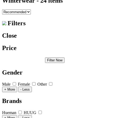
Winterwear
- 24 items
Filters
Close
Price
Filter Now
Gender
Male
Female
Other
+ More
- Less
Brands
Hueman
HUUG
+ More
- Less