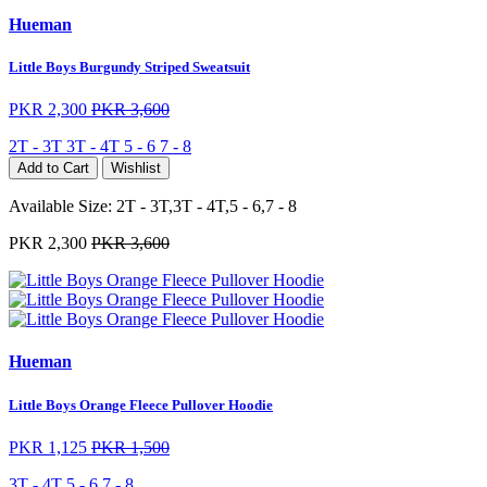
Hueman
Little Boys Burgundy Striped Sweatsuit
PKR 2,300
PKR 3,600
2T - 3T
3T - 4T
5 - 6
7 - 8
Add to Cart
Wishlist
Available Size:
2T - 3T,3T - 4T,5 - 6,7 - 8
PKR 2,300
PKR 3,600
Hueman
Little Boys Orange Fleece Pullover Hoodie
PKR 1,125
PKR 1,500
3T - 4T
5 - 6
7 - 8