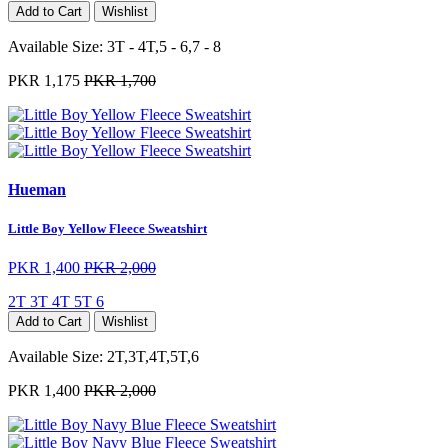
Add to Cart
Wishlist
Available Size:
3T - 4T,5 - 6,7 - 8
PKR 1,175
PKR 1,700
Hueman
Little Boy Yellow Fleece Sweatshirt
PKR 1,400
PKR 2,000
2T
3T
4T
5T
6
Add to Cart
Wishlist
Available Size:
2T,3T,4T,5T,6
PKR 1,400
PKR 2,000