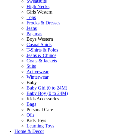
Sweatsuits
High Necks
Girls Western
Tops
Frocks & Dresses
Jeans
Pajamas
Boys Western
Casual Shirts
T-Shirts & Polos
Jeans & Chinos
Coats & Jackets
Suits
Activewear
Winterwear
Baby
Baby Girl (0 to 24M)
Baby Boy (0 to 24M)
Kids Accessories
Bags
Personal Care
Oils
Kids Toys
Learning Toys
Home & Decor