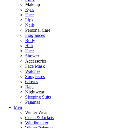
Makeup
Eyes
Face
Lips
Nails
Personal Care
Fragrances
Body
Hair
Face
Shower
Accessories
Face Mask
Watches
Sunglasses
Gloves
Bags
Nightwear
Sleeping Suits
Pajamas
Men
Winter Wear
Coats & Jackets
Windbreaker
Winter Pajamas