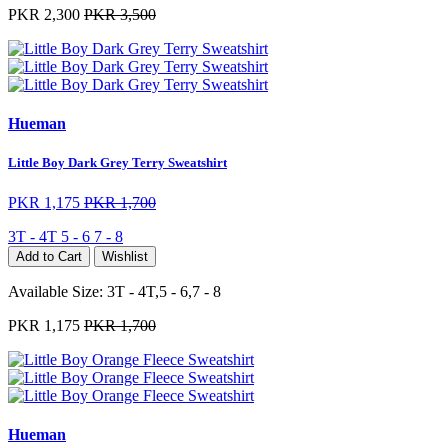
PKR 2,300
PKR 3,500
Hueman
Little Boy Dark Grey Terry Sweatshirt
PKR 1,175
PKR 1,700
3T - 4T
5 - 6
7 - 8
Add to Cart
Wishlist
Available Size:
3T - 4T,5 - 6,7 - 8
PKR 1,175
PKR 1,700
Hueman