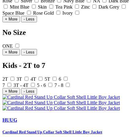
Rose
Silver
Bronze
Navy Blue
NA
Dark Blue
Mint Blue
Skin
Tea Pink
Zinc
Dark Grey
Space Blue
Rose Gold
Ivory
+ More
- Less
No Size
ONE
+ More
- Less
Kids - 2T to 7
2T
3T
4T
5T
6
7
3T - 4T
5 - 6
7 - 8
+ More
- Less
HUUG
Cardinal Red Stand Up Collar Soft Shell Little Boy Jacket