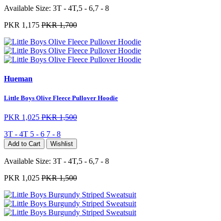
Available Size:
3T - 4T,5 - 6,7 - 8
PKR 1,175
PKR 1,700
Hueman
Little Boys Olive Fleece Pullover Hoodie
PKR 1,025
PKR 1,500
3T - 4T
5 - 6
7 - 8
Add to Cart
Wishlist
Available Size:
3T - 4T,5 - 6,7 - 8
PKR 1,025
PKR 1,500