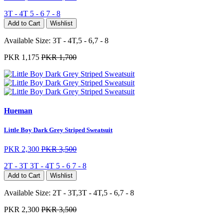
3T - 4T
5 - 6
7 - 8
Add to Cart
Wishlist
Available Size:
3T - 4T,5 - 6,7 - 8
PKR 1,175
PKR 1,700
Hueman
Little Boy Dark Grey Striped Sweatsuit
PKR 2,300
PKR 3,500
2T - 3T
3T - 4T
5 - 6
7 - 8
Add to Cart
Wishlist
Available Size:
2T - 3T,3T - 4T,5 - 6,7 - 8
PKR 2,300
PKR 3,500