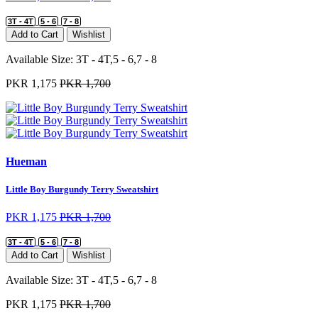
3T - 4T
5 - 6
7 - 8
Add to Cart
Wishlist
Available Size:
3T - 4T,5 - 6,7 - 8
PKR 1,175
PKR 1,700
Hueman
Little Boy Burgundy Terry Sweatshirt
PKR 1,175
PKR 1,700
3T - 4T
5 - 6
7 - 8
Add to Cart
Wishlist
Available Size:
3T - 4T,5 - 6,7 - 8
PKR 1,175
PKR 1,700