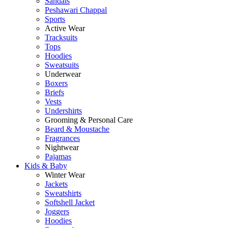
Sandals
Peshawari Chappal
Sports
Active Wear
Tracksuits
Tops
Hoodies
Sweatsuits
Underwear
Boxers
Briefs
Vests
Undershirts
Grooming & Personal Care
Beard & Moustache
Fragrances
Nightwear
Pajamas
Kids & Baby
Winter Wear
Jackets
Sweatshirts
Softshell Jacket
Joggers
Hoodies