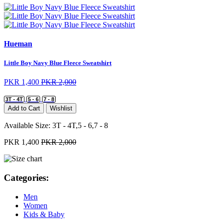
Hueman
Little Boy Navy Blue Fleece Sweatshirt
PKR 1,400
PKR 2,000
3T - 4T
5 - 6
7 - 8
Add to Cart
Wishlist
Available Size:
3T - 4T,5 - 6,7 - 8
PKR 1,400
PKR 2,000
Categories:
Men
Women
Kids & Baby