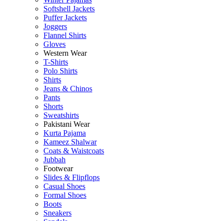
Softshell Jackets
Puffer Jackets
Joggers
Flannel Shirts
Gloves
Western Wear
T-Shirts
Polo Shirts
Shirts
Jeans & Chinos
Pants
Shorts
Sweatshirts
Pakistani Wear
Kurta Pajama
Kameez Shalwar
Coats & Waistcoats
Jubbah
Footwear
Slides & Flipflops
Casual Shoes
Formal Shoes
Boots
Sneakers