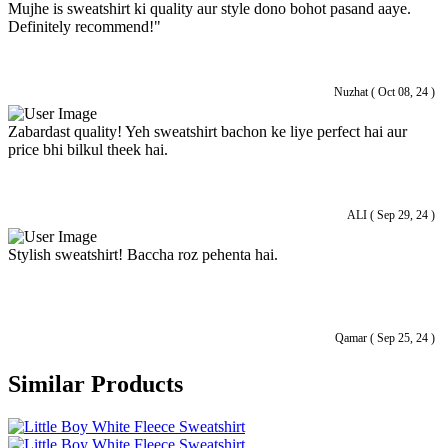
Mujhe is sweatshirt ki quality aur style dono bohot pasand aaye.
Definitely recommend!"
Nuzhat ( Oct 08, 24 )
Zabardast quality! Yeh sweatshirt bachon ke liye perfect hai aur
price bhi bilkul theek hai.
ALI ( Sep 29, 24 )
Stylish sweatshirt! Baccha roz pehenta hai.
Qamar ( Sep 25, 24 )
Similar Products