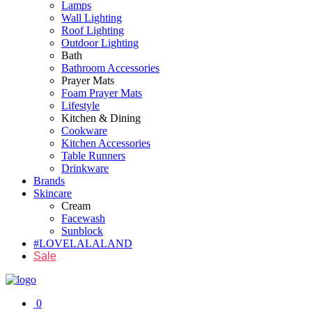
Lamps
Wall Lighting
Roof Lighting
Outdoor Lighting
Bath
Bathroom Accessories
Prayer Mats
Foam Prayer Mats
Lifestyle
Kitchen & Dining
Cookware
Kitchen Accessories
Table Runners
Drinkware
Brands
Skincare
Cream
Facewash
Sunblock
#LOVELALALAND
Sale
0