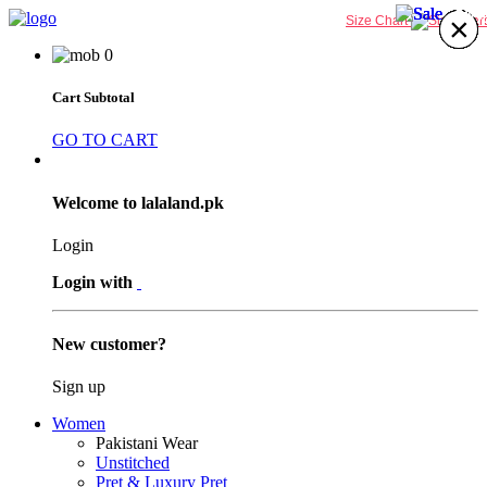
30%
31%
31%
30%
×
×
×
×
×
×
×
×
Size Chart
0
Cart Subtotal
GO TO CART
Welcome to lalaland.pk
Login
Login with
New customer?
Sign up
Women
Pakistani Wear
Unstitched
Pret & Luxury Pret