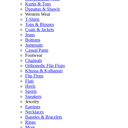
Kurtis & Tops
Dupattas & Shawls
Western Wear
T-Shirts
Tops & Blouses
Coats & Jackets
Jeans
Bottoms
Jumpsuits
Casual Pants
Footwear
Chappals
Orthopedic Flip Flops
Khussa & Kolhapuri
Flip Flops
Flats
Heels
Sports
Sneakers
Jewelry
Earrings
Necklaces
Bangles & Bracelets
Rings
More