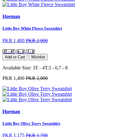
Hueman
Little Boy White Fleece Sweatshirt
PKR 1,400
PKR 2,000
3T - 4T
5 - 6
7 - 8
Add to Cart
Wishlist
Available Size:
3T - 4T,5 - 6,7 - 8
PKR 1,400
PKR 2,000
Hueman
Little Boy Olive Terry Sweatshirt
PKR 1,175
PKR 1,700