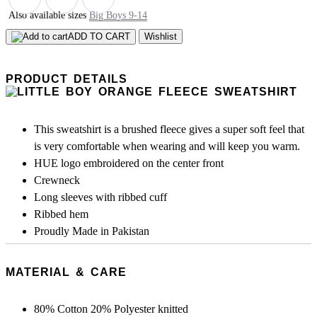
Also available sizes
Big Boys 9-14
ADD TO CART
Wishlist
PRODUCT DETAILS
This sweatshirt is a brushed fleece gives a super soft feel that
is very comfortable when wearing and will keep you warm.
HUE logo embroidered on the center front
Crewneck
Long sleeves with ribbed cuff
Ribbed hem
Proudly Made in Pakistan
MATERIAL & CARE
80% Cotton 20% Polyester knitted