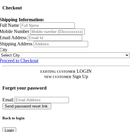
Checkout
Shipping Information:
Full Name
Mobile Number
Email Address
Shipping Address
City
Proceed to Checkout
LOGIN
EXISTING CUSTOMER
Sign Up
NEW CUSTOMER
Forget your password
Email
Send password reset link.
Back to login
Login