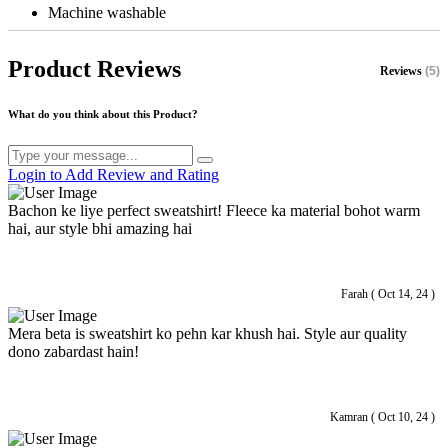
Machine washable
Product Reviews
Reviews
(5)
What do you think about this Product?
Login to Add Review and Rating
Bachon ke liye perfect sweatshirt! Fleece ka material bohot warm
hai, aur style bhi amazing hai
Farah ( Oct 14, 24 )
Mera beta is sweatshirt ko pehn kar khush hai. Style aur quality
dono zabardast hain!
Kamran ( Oct 10, 24 )