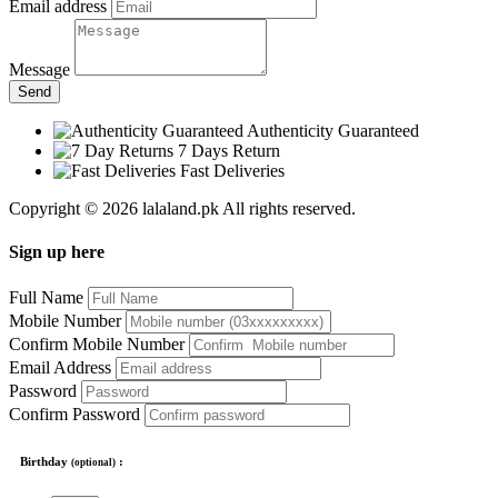
Email address
Message
Send
Authenticity Guaranteed
7 Days Return
Fast Deliveries
Copyright © 2026 lalaland.pk All rights reserved.
Sign up here
Full Name
Mobile Number
Confirm Mobile Number
Email Address
Password
Confirm Password
Birthday
:
(optional)