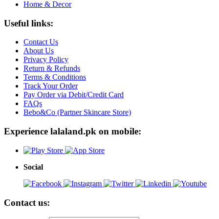
Home & Decor
Useful links:
Contact Us
About Us
Privacy Policy
Return & Refunds
Terms & Conditions
Track Your Order
Pay Order via Debit/Credit Card
FAQs
Bebo&Co (Partner Skincare Store)
Experience lalaland.pk on mobile:
Social
Contact us: