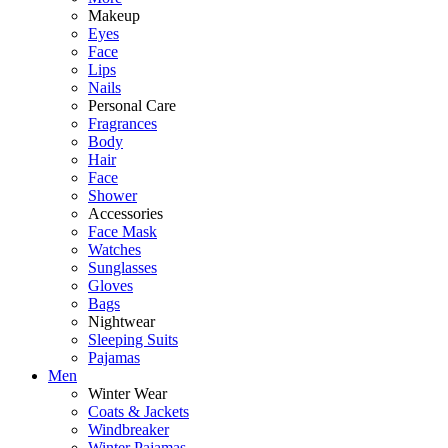
Makeup
Eyes
Face
Lips
Nails
Personal Care
Fragrances
Body
Hair
Face
Shower
Accessories
Face Mask
Watches
Sunglasses
Gloves
Bags
Nightwear
Sleeping Suits
Pajamas
Men
Winter Wear
Coats & Jackets
Windbreaker
Winter Pajamas