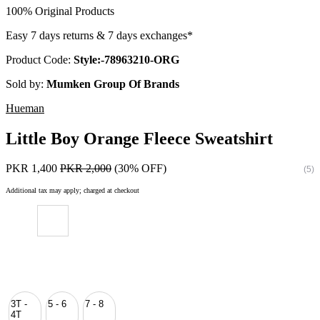
100% Original Products
Easy 7 days returns & 7 days exchanges*
Product Code:
Style:-78963210-ORG
Sold by:
Mumken Group Of Brands
Hueman
Little Boy Orange Fleece Sweatshirt
PKR 1,400
PKR 2,000
(30% OFF)
(5)
Additional tax may apply; charged at checkout
3T -
5 - 6
7 - 8
4T