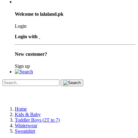
Welcome to lalaland.pk
Login
Login with
New customer?
Sign up
Home
Kids & Baby
Toddler Boys (2T to 7)
Winterwear
Sweatshirt