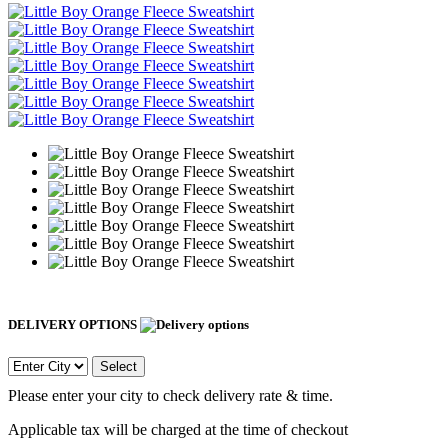
DELIVERY OPTIONS
Select
Please enter your city to check delivery rate & time.
Applicable tax will be charged at the time of checkout