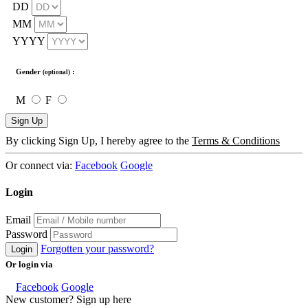
DD
MM
YYYY
Gender
:
(optional)
M
F
Sign Up
By clicking Sign Up, I hereby agree to the
Terms & Conditions
Or connect via:
Facebook
Google
Login
Email
Password
Forgotten your password?
Login
Or login via
Facebook
Google
New customer? Sign up here