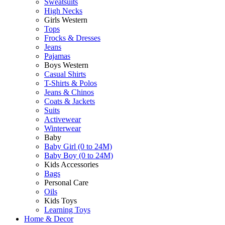
Sweatsuits
High Necks
Girls Western
Tops
Frocks & Dresses
Jeans
Pajamas
Boys Western
Casual Shirts
T-Shirts & Polos
Jeans & Chinos
Coats & Jackets
Suits
Activewear
Winterwear
Baby
Baby Girl (0 to 24M)
Baby Boy (0 to 24M)
Kids Accessories
Bags
Personal Care
Oils
Kids Toys
Learning Toys
Home & Decor