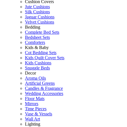
Cushion Covers
Jute Cushions
Silk Cushions
Jaguar Cushions
Velvet Cushions
Bedding
Complete Bed Sets
Bedsheet Sets
Comforters
Kids & Baby
Cot Bedding Sets
Kids Quilt Cover Sets
Kids Cushions
Snuggle Beds
Decor
Aroma Oils
Artificial Greens
Candles & Fragrance
Wedding Accessories
Floor Mats
Mirrors
Time Pieces
Vase & Vessels
Wall Art
Lighting