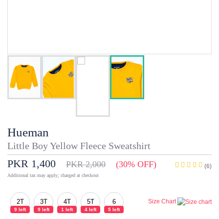
Hueman
Little Boy Yellow Fleece Sweatshirt
PKR 1,400
PKR 2,000
(30% OFF)
(6)
Additional tax may apply; charged at checkout
2T
3T
4T
5T
6
Size Chart
9 left
9 left
1 left
4 left
5 left