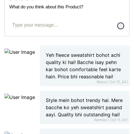
What do you think about this Product?
Yeh fleece sweatshirt bohot achi
quality ki hai! Bacche isay pehn
kar bohot comfortable feel karte
hain. Price bhi reasonable hai!
Wasiq ( Oct 15, 24 )
Style mein bohot trendy hai. Mere
bacche ko yeh sweatshirt pasand
aayi. Quality bhi outstanding hai!
Rameez ( Oct 11, 24 )