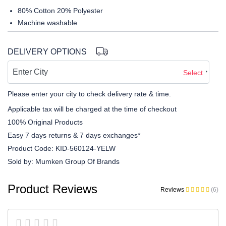
80% Cotton 20% Polyester
Machine washable
DELIVERY OPTIONS
Select
Please enter your city to check delivery rate & time.
Applicable tax will be charged at the time of checkout
100% Original Products
Easy 7 days returns & 7 days exchanges*
Product Code:
KID-560124-YELW
Sold by:
Mumken Group Of Brands
Product Reviews
Reviews
(6)