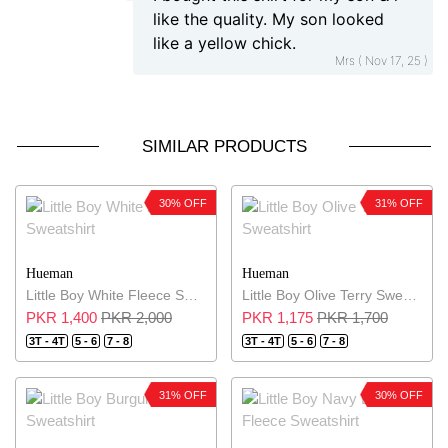
like the quality. My son looked
like a yellow chick.
Mrs ( Nov 17, 25 )
SIMILAR PRODUCTS
30% OFF
31% OFF
Hueman
Hueman
Little Boy White Fleece Sweatshirt
Little Boy Olive Terry Sweatshirt
PKR 1,400
PKR 2,000
PKR 1,175
PKR 1,700
3T - 4T
5 - 6
7 - 8
3T - 4T
5 - 6
7 - 8
31% OFF
30% OFF