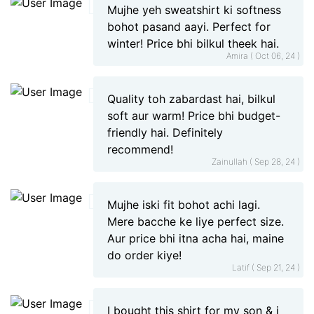
Mujhe yeh sweatshirt ki softness
bohot pasand aayi. Perfect for
winter! Price bhi bilkul theek hai.
Amira ( Oct 06, 24 )
Quality toh zabardast hai, bilkul
soft aur warm! Price bhi budget-
friendly hai. Definitely
recommend!
Zainullah ( Sep 28, 24 )
Mujhe iski fit bohot achi lagi.
Mere bacche ke liye perfect size.
Aur price bhi itna acha hai, maine
do order kiye!
Latif ( Sep 21, 24 )
I bought this shirt for my son & i