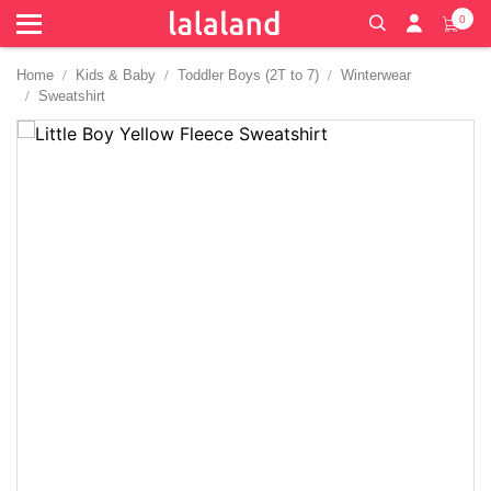
0
Home
Kids & Baby
Toddler Boys (2T to 7)
Winterwear
Sweatshirt