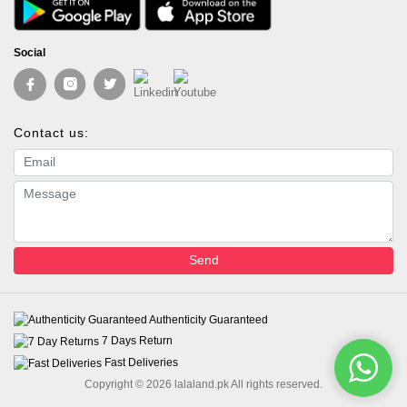
Social
Contact us:
Email address
Message
Send
Authenticity Guaranteed
7 Days Return
Fast Deliveries
Copyright © 2026 lalaland.pk All rights reserved.