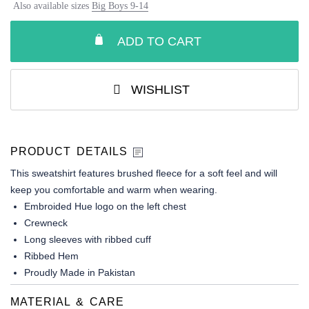
Also available sizes
Big Boys 9-14
ADD TO CART
WISHLIST
PRODUCT DETAILS
This sweatshirt features brushed fleece for a soft feel and will
keep you comfortable and warm when wearing.
Embroided Hue logo on the left chest
Crewneck
Long sleeves with ribbed cuff
Ribbed Hem
Proudly Made in Pakistan
MATERIAL & CARE