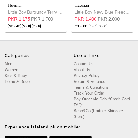
Hueman
Hueman
Little Boy Burgundy Terry Sweatshirt
Little Boy Navy Blue Fleece Sweatshirt
PKR 1,175
PKR 1,700
PKR 1,400
PKR 2,000
3T - 4T
5 - 6
7 - 8
3T - 4T
5 - 6
7 - 8
Categories:
Useful links:
Men
Contact Us
Women
About Us
Kids & Baby
Privacy Policy
Home & Decor
Return & Refunds
Terms & Conditions
Track Your Order
Pay Order via Debit/Credit Card
FAQs
Bebo&Co (Partner Skincare
Store)
Experience lalaland.pk on mobile: