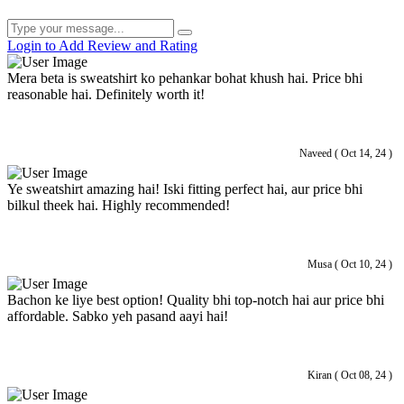
Login to Add Review and Rating
Mera beta is sweatshirt ko pehankar bohat khush hai. Price bhi
reasonable hai. Definitely worth it!
Naveed ( Oct 14, 24 )
Ye sweatshirt amazing hai! Iski fitting perfect hai, aur price bhi
bilkul theek hai. Highly recommended!
Musa ( Oct 10, 24 )
Bachon ke liye best option! Quality bhi top-notch hai aur price bhi
affordable. Sabko yeh pasand aayi hai!
Kiran ( Oct 08, 24 )