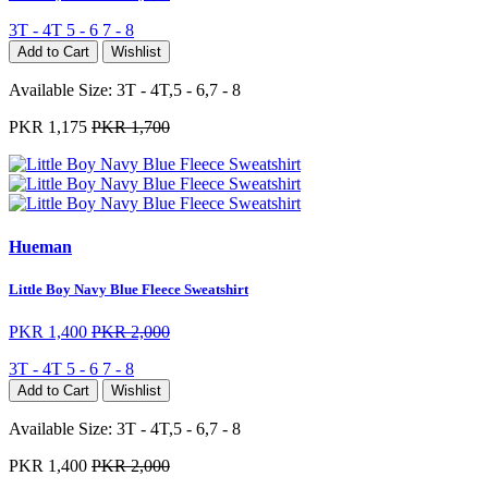
3T - 4T
5 - 6
7 - 8
Add to Cart
Wishlist
Available Size:
3T - 4T,5 - 6,7 - 8
PKR 1,175
PKR 1,700
Hueman
Little Boy Navy Blue Fleece Sweatshirt
PKR 1,400
PKR 2,000
3T - 4T
5 - 6
7 - 8
Add to Cart
Wishlist
Available Size:
3T - 4T,5 - 6,7 - 8
PKR 1,400
PKR 2,000