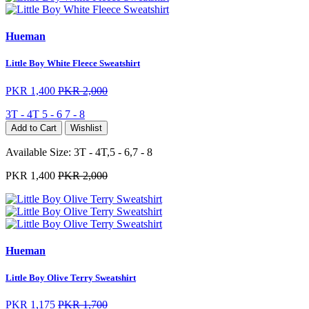
Hueman
Little Boy White Fleece Sweatshirt
PKR 1,400
PKR 2,000
3T - 4T
5 - 6
7 - 8
Add to Cart
Wishlist
Available Size:
3T - 4T,5 - 6,7 - 8
PKR 1,400
PKR 2,000
Hueman
Little Boy Olive Terry Sweatshirt
PKR 1,175
PKR 1,700