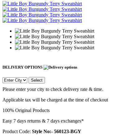
DELIVERY OPTIONS
Select
Please enter your city to check delivery rate & time.
Applicable tax will be charged at the time of checkout
100% Original Products
Easy 7 days returns & 7 days exchanges*
Product Code:
Style No:- 560123-BGY