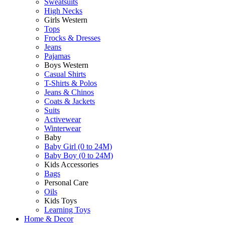
Sweatsuits
High Necks
Girls Western
Tops
Frocks & Dresses
Jeans
Pajamas
Boys Western
Casual Shirts
T-Shirts & Polos
Jeans & Chinos
Coats & Jackets
Suits
Activewear
Winterwear
Baby
Baby Girl (0 to 24M)
Baby Boy (0 to 24M)
Kids Accessories
Bags
Personal Care
Oils
Kids Toys
Learning Toys
Home & Decor