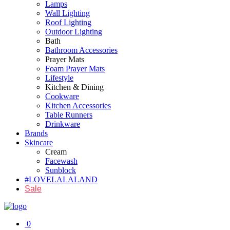
Lamps
Wall Lighting
Roof Lighting
Outdoor Lighting
Bath
Bathroom Accessories
Prayer Mats
Foam Prayer Mats
Lifestyle
Kitchen & Dining
Cookware
Kitchen Accessories
Table Runners
Drinkware
Brands
Skincare
Cream
Facewash
Sunblock
#LOVELALALAND
Sale
0