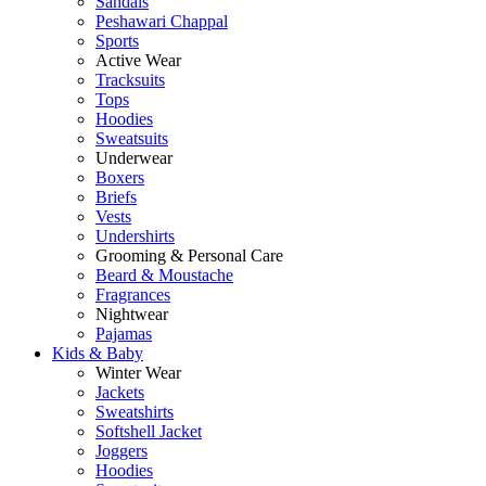
Sandals
Peshawari Chappal
Sports
Active Wear
Tracksuits
Tops
Hoodies
Sweatsuits
Underwear
Boxers
Briefs
Vests
Undershirts
Grooming & Personal Care
Beard & Moustache
Fragrances
Nightwear
Pajamas
Kids & Baby
Winter Wear
Jackets
Sweatshirts
Softshell Jacket
Joggers
Hoodies