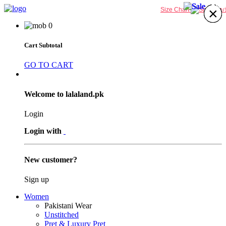
30%
31%
30%
31%
×
×
×
×
×
×
×
×
Size Chart
0
Cart Subtotal
GO TO CART
Welcome to lalaland.pk
Login
Login with
New customer?
Sign up
Women
Pakistani Wear
Unstitched
Pret & Luxury Pret