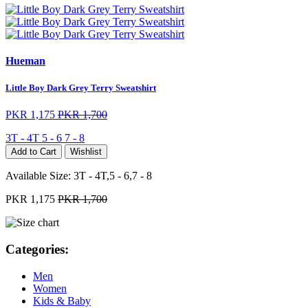
Hueman
Little Boy Dark Grey Terry Sweatshirt
PKR 1,175
PKR 1,700
3T - 4T
5 - 6
7 - 8
Add to Cart
Wishlist
Available Size:
3T - 4T,5 - 6,7 - 8
PKR 1,175
PKR 1,700
Categories:
Men
Women
Kids & Baby