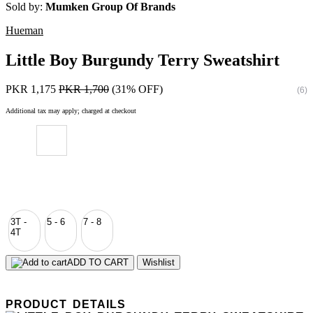
Sold by:
Mumken Group Of Brands
Hueman
Little Boy Burgundy Terry Sweatshirt
PKR 1,175
PKR 1,700
(31% OFF)
(6)
Additional tax may apply; charged at checkout
3T -
5 - 6
7 - 8
4T
ADD TO CART
Wishlist
PRODUCT DETAILS