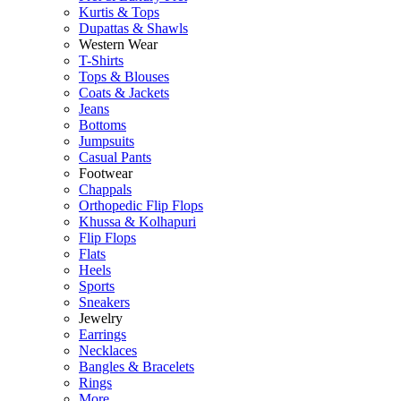
Kurtis & Tops
Dupattas & Shawls
Western Wear
T-Shirts
Tops & Blouses
Coats & Jackets
Jeans
Bottoms
Jumpsuits
Casual Pants
Footwear
Chappals
Orthopedic Flip Flops
Khussa & Kolhapuri
Flip Flops
Flats
Heels
Sports
Sneakers
Jewelry
Earrings
Necklaces
Bangles & Bracelets
Rings
More