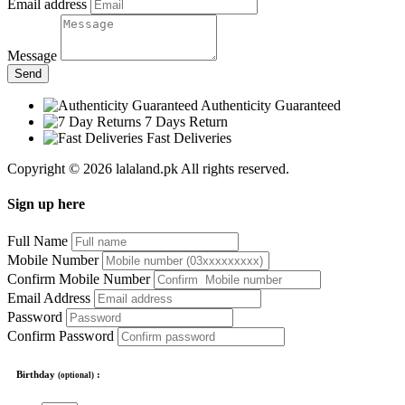
Email address
Message
Send
Authenticity Guaranteed
7 Days Return
Fast Deliveries
Copyright © 2026 lalaland.pk All rights reserved.
Sign up here
Full Name
Mobile Number
Confirm Mobile Number
Email Address
Password
Confirm Password
Birthday
:
(optional)