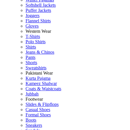
Softshell Jackets
Puffer Jackets
Joggers
Flannel Shirts
Gloves
Western Wear
T-Shirts
Polo Shirts
Shirts
Jeans & Chinos
Pants
Shorts
Sweatshirts
Pakistani Wear
Kurta Pajama
Kameez Shalwar
Coats & Waistcoats
Jubbah
Footwear
Slides & Flipflops
Casual Shoes
Formal Shoes
Boots
Sneakers