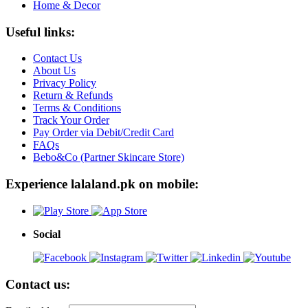
Home & Decor
Useful links:
Contact Us
About Us
Privacy Policy
Return & Refunds
Terms & Conditions
Track Your Order
Pay Order via Debit/Credit Card
FAQs
Bebo&Co (Partner Skincare Store)
Experience lalaland.pk on mobile:
Social
Contact us: