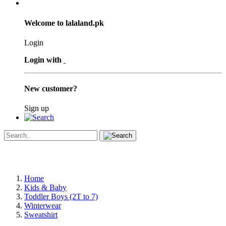
Welcome to lalaland.pk
Login
Login with
New customer?
Sign up
Home
Kids & Baby
Toddler Boys (2T to 7)
Winterwear
Sweatshirt