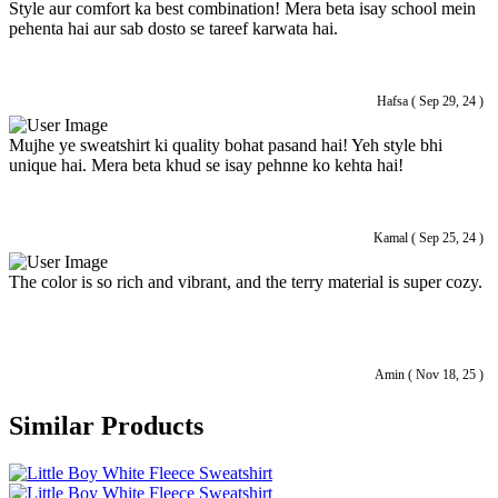
Style aur comfort ka best combination! Mera beta isay school mein
pehenta hai aur sab dosto se tareef karwata hai.
Hafsa ( Sep 29, 24 )
Mujhe ye sweatshirt ki quality bohat pasand hai! Yeh style bhi
unique hai. Mera beta khud se isay pehnne ko kehta hai!
Kamal ( Sep 25, 24 )
The color is so rich and vibrant, and the terry material is super cozy.
Amin ( Nov 18, 25 )
Similar Products