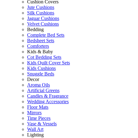
Cushion Covers
Jute Cushions
Silk Cushions
Jaguar Cushions
Velvet Cushions
Bedding
Complete Bed Sets
Bedsheet Sets
Comforters
Kids & Baby
Cot Bedding Sets
Kids Quilt Cover Sets
Kids Cushions
Snuggle Beds
Decor
Aroma Oils
Artificial Greens
Candles & Fragrance
Wedding Accessories
Floor Mats
Mirrors
Time Pieces
Vase & Vessels
Wall Art
Lighting