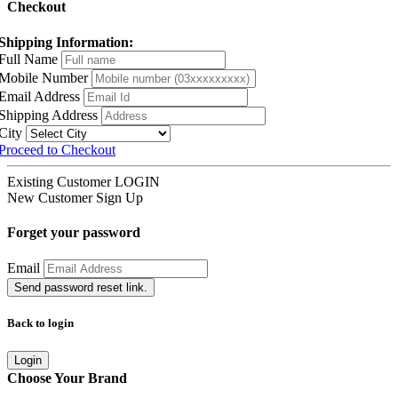
Checkout
Shipping Information:
Full Name
Mobile Number
Email Address
Shipping Address
City
Proceed to Checkout
Existing Customer
LOGIN
New Customer
Sign Up
Forget your password
Email
Send password reset link.
Back to login
Login
Choose Your Brand