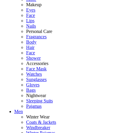
Makeup
Eyes
Face
Lips
Nails
Personal Care
Fragrances
Body
Hair
Face
Shower
Accessories
Face Mask
Watches
Sunglasses
Gloves
Bags
Nightwear
Sleeping Suits
Pajamas
Men
Winter Wear
Coats & Jackets
Windbreaker
Winter Pajamas