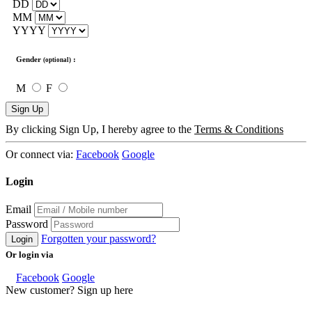
DD
MM
YYYY
Gender
:
(optional)
M
F
Sign Up
By clicking Sign Up, I hereby agree to the
Terms & Conditions
Or connect via:
Facebook
Google
Login
Email
Password
Forgotten your password?
Login
Or login via
Facebook
Google
New customer? Sign up here