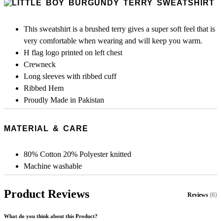
This sweatshirt is a brushed terry gives a super soft feel that is
very comfortable when wearing and will keep you warm.
H flag logo printed on left chest
Crewneck
Long sleeves with ribbed cuff
Ribbed Hem
Proudly Made in Pakistan
MATERIAL & CARE
80% Cotton 20% Polyester knitted
Machine washable
Product Reviews
Reviews
(6)
What do you think about this Product?