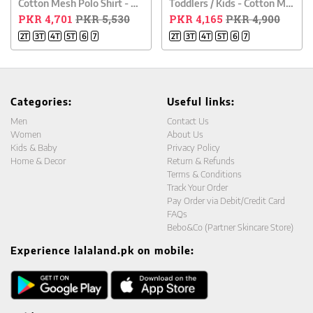
Cotton Mesh Polo Shirt - White
Toddlers / Kids - Cotton Mesh Polo Shirt - Blue
PKR 4,701
PKR 5,530
PKR 4,165
PKR 4,900
2T
3T
4T
5T
6
7
2T
3T
4T
5T
6
7
Categories:
Useful links:
Men
Contact Us
Women
About Us
Kids & Baby
Privacy Policy
Home & Decor
Return & Refunds
Terms & Conditions
Track Your Order
Pay Order via Debit/Credit Card
FAQs
Bebo&Co (Partner Skincare Store)
Experience lalaland.pk on mobile: