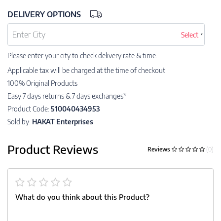
DELIVERY OPTIONS
Select
Please enter your city to check delivery rate & time.
Applicable tax will be charged at the time of checkout
100% Original Products
Easy 7 days returns & 7 days exchanges*
Product Code:
510040434953
Sold by:
HAKAT Enterprises
Product Reviews
Reviews
(0)
What do you think about this Product?