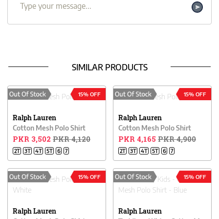
SIMILAR PRODUCTS
15% OFF
15% OFF
Ralph Lauren
Ralph Lauren
Cotton Mesh Polo Shirt
Cotton Mesh Polo Shirt
PKR 3,502
PKR 4,120
PKR 4,165
PKR 4,900
2T
3T
4T
5T
6
7
2T
3T
4T
5T
6
7
15% OFF
15% OFF
Ralph Lauren
Ralph Lauren