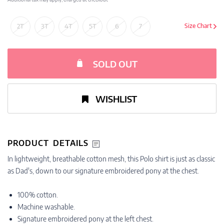
2T
3T
4T
5T
6
7
Size Chart
SOLD OUT
WISHLIST
PRODUCT DETAILS
In lightweight, breathable cotton mesh, this Polo shirt is just as classic
as Dad's, down to our signature embroidered pony at the chest.
100% cotton.
Machine washable.
Signature embroidered pony at the left chest.