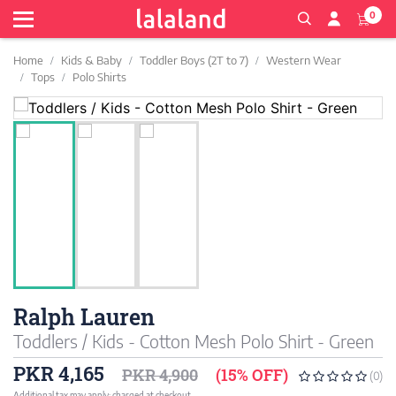
0
Home
Kids & Baby
Toddler Boys (2T to 7)
Western Wear
Tops
Polo Shirts
Ralph Lauren
Toddlers / Kids - Cotton Mesh Polo Shirt - Green
PKR 4,165
PKR 4,900
(15% OFF)
(0)
Additional tax may apply; charged at checkout