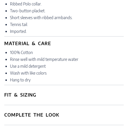
Ribbed Polo collar.
Two-button placket.
Short sleeves with ribbed armbands.
Tennis tail.
Imported.
MATERIAL & CARE
100% Cotton
Rinse well with mild temperature water
Use a mild detergent
Wash with like colors
Hang to dry
FIT & SIZING
COMPLETE THE LOOK